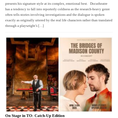
presents his signature style at its complex, emotional best. Docutheatre
has a tendency to fall into reporterly coldness as the research-heavy genre
often tells stories involving investigations and the dialogue is spoken
exactly as originally uttered by the real life characters rather than translated
through a playwright’s […]
On Stage in TO: Catch-Up Edition