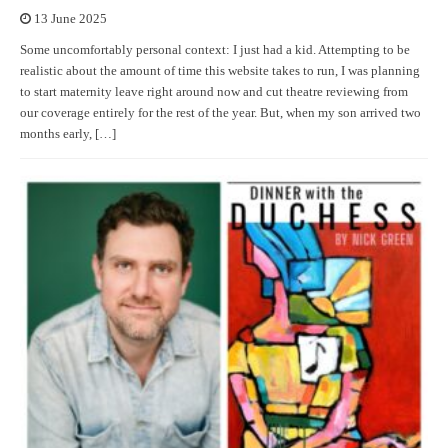
13 June 2025
Some uncomfortably personal context: I just had a kid. Attempting to be
realistic about the amount of time this website takes to run, I was planning
to start maternity leave right around now and cut theatre reviewing from
our coverage entirely for the rest of the year. But, when my son arrived two
months early, […]