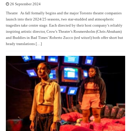
26 September 2024
Theatre As fall formally begins and the major Toronto theatre companies
launch into their 2024/25 seasons, two star-studded and atmospheric
tragedies take centre stage. Each directed by their host company’s reliably
inspiring artistic director, Crow’s Theatre’s Rosmersholm (Chris Abraham)
and Buddies in Bad Times’ Roberto Zucco (ted witzel) both offer short but
heady translations […]