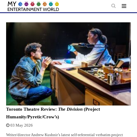
Skip
to
content
Toronto Theatre Review:
The Division
(Project
Humanity/Pyretic/Crow’s)
03 May 2026
Writer/director Andrew Kushnir’s latest self-referential verbatim project