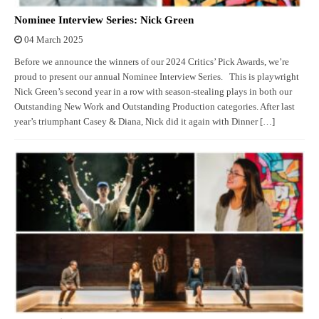
Nominee Interview Series: Nick Green
04 March 2025
Before we announce the winners of our 2024 Critics’ Pick Awards, we’re
proud to present our annual Nominee Interview Series. This is playwright
Nick Green’s second year in a row with season-stealing plays in both our
Outstanding New Work and Outstanding Production categories. After last
year’s triumphant Casey & Diana, Nick did it again with Dinner […]