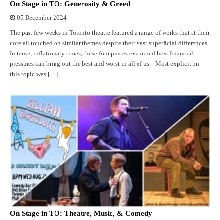
On Stage in TO: Generosity & Greed
05 December 2024
The past few weeks in Toronto theatre featured a range of works that at their
core all touched on similar themes despite their vast superficial differences.
In tense, inflationary times, these four pieces examined how financial
pressures can bring out the best and worst in all of us. Most explicit on
this topic was […]
On Stage in TO: Theatre, Music, & Comedy