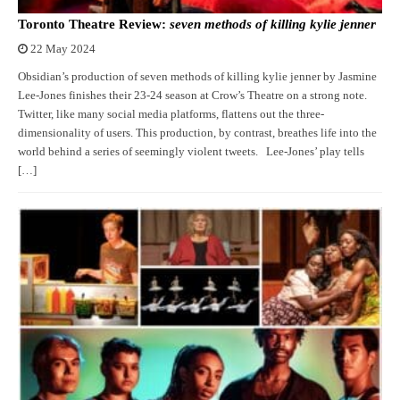
Toronto Theatre Review:
seven methods of killing kylie jenner
22 May 2024
Obsidian’s production of seven methods of killing kylie jenner by Jasmine
Lee-Jones finishes their 23-24 season at Crow’s Theatre on a strong note.
Twitter, like many social media platforms, flattens out the three-
dimensionality of users. This production, by contrast, breathes life into the
world behind a series of seemingly violent tweets. Lee-Jones’ play tells
[…]