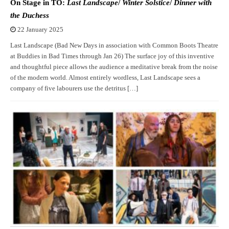
On Stage in TO:
Last Landscape
/
Winter Solstice
/
Dinner with
the Duchess
22 January 2025
Last Landscape (Bad New Days in association with Common Boots Theatre
at Buddies in Bad Times through Jan 26) The surface joy of this inventive
and thoughtful piece allows the audience a meditative break from the noise
of the modern world. Almost entirely wordless, Last Landscape sees a
company of five labourers use the detritus […]