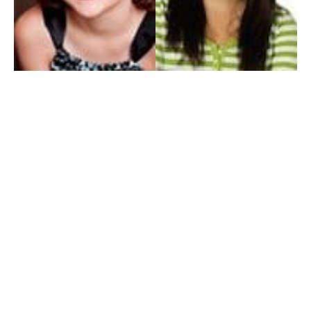
My Entertainment World
Founded in 2006, My Entertainment World is home to seven branches of
entertainment coverage. With yearly awards, exclusive interviews, editorials, news and
reviews, each branch of My Entertainment World features a staff of specialized writers
dedicated to bringing the readers the best in entertainment coverage.
Follow Us