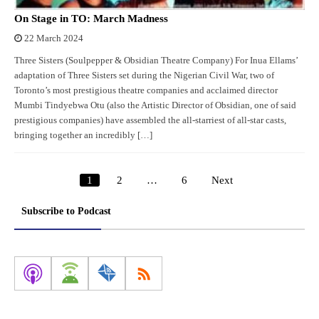
On Stage in TO: March Madness
22 March 2024
Three Sisters (Soulpepper & Obsidian Theatre Company) For Inua Ellams’
adaptation of Three Sisters set during the Nigerian Civil War, two of
Toronto’s most prestigious theatre companies and acclaimed director
Mumbi Tindyebwa Otu (also the Artistic Director of Obsidian, one of said
prestigious companies) have assembled the all-starriest of all-star casts,
bringing together an incredibly […]
1
2
…
6
Next
Posts
pagination
Subscribe to Podcast