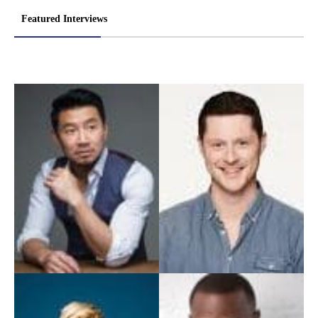
Featured Interviews