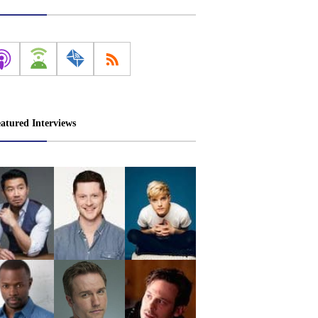
atured Interviews