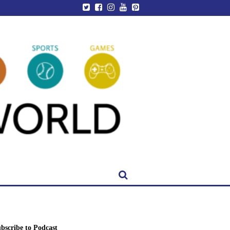
bscribe to Podcast