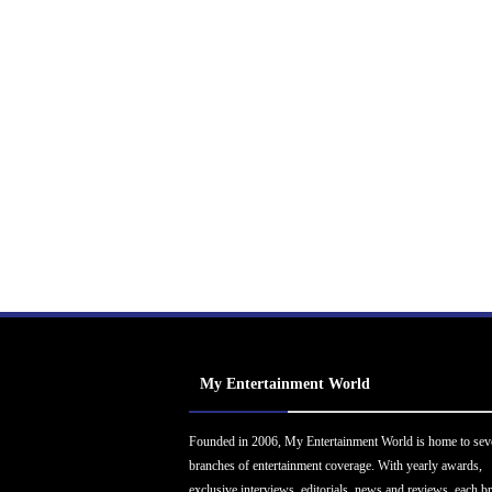
My Entertainment World
Founded in 2006, My Entertainment World is home to sev
branches of entertainment coverage. With yearly awards,
exclusive interviews, editorials, news and reviews, each b