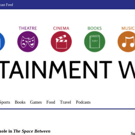
cast Feed
Sports
Books
Games
Food
Travel
Podcasts
aole in
The Space Between
Su