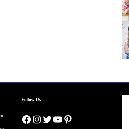
Follow Us
Facebook
Instagram
Twitter
YouTube
Pinterest
en
ranch