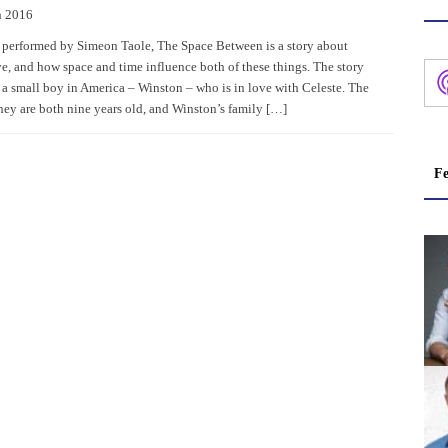
h 2016
 performed by Simeon Taole, The Space Between is a story about
ve, and how space and time influence both of these things. The story
 a small boy in America – Winston – who is in love with Celeste. The
they are both nine years old, and Winston’s family […]
Fe