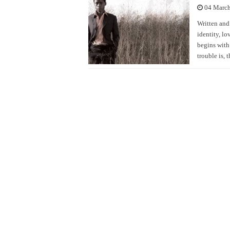
04 Marc
Written and
identity, lo
begins with
trouble is, 