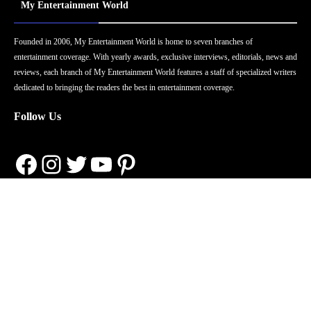
My Entertainment World
Founded in 2006, My Entertainment World is home to seven branches of
entertainment coverage. With yearly awards, exclusive interviews, editorials, news and
reviews, each branch of My Entertainment World features a staff of specialized writers
dedicated to bringing the readers the best in entertainment coverage.
Follow Us
Facebook
Instagram
Twitter
YouTube
Pinterest