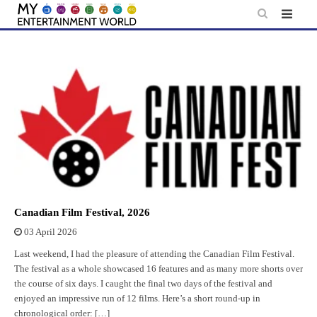
Skip
to
content
Canadian Film Festival, 2026
03 April 2026
Last weekend, I had the pleasure of attending the Canadian Film Festival.
The festival as a whole showcased 16 features and as many more shorts over
the course of six days. I caught the final two days of the festival and
enjoyed an impressive run of 12 films. Here’s a short round-up in
chronological order: […]