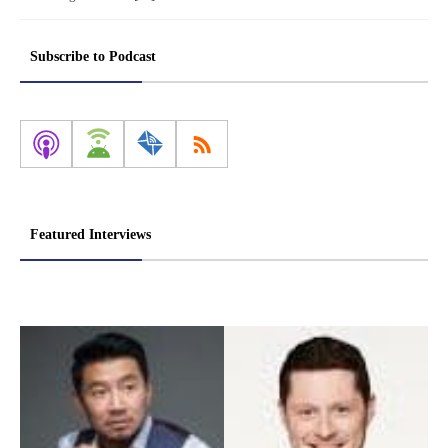
Subscribe to Podcast
Featured Interviews