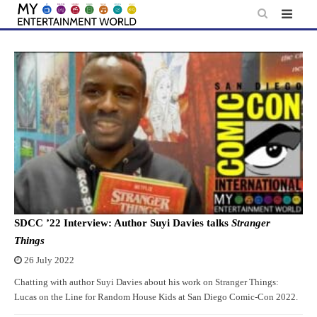
Skip
to
content
SDCC ’22 Interview: Author Suyi Davies talks
Stranger
Things
26 July 2022
Chatting with author Suyi Davies about his work on Stranger Things:
Lucas on the Line for Random House Kids at San Diego Comic-Con 2022.