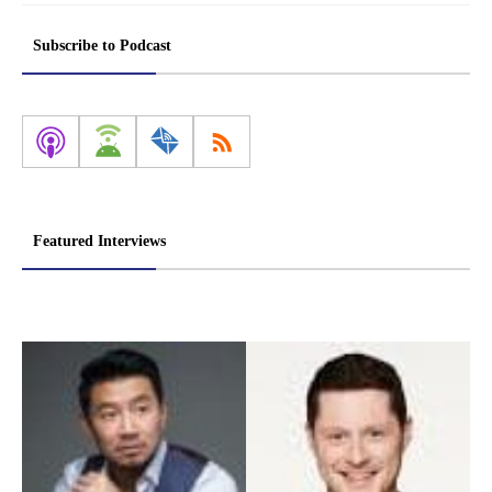
Subscribe to Podcast
Featured Interviews