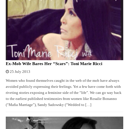
Ex-Mob Wife Bares Her “Scars”: Toni Marie Ricci
25 July 2013
Women who found themselves caught in the web of the mob have always
avoided publicly expressing their feelings. Yet a few have come forth with
riveting stories exposing a feminine side of the “life”. We can go way back
to the earliest published testimonies from women like Rosalie Bonanno
(“Mafia Marriage”), Sandy Sadowsky (“Wedded to […]