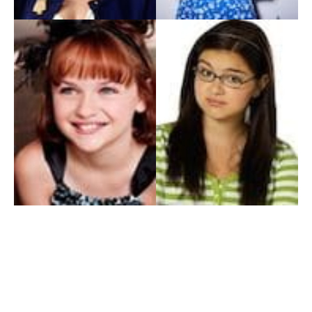
My Entertainment World