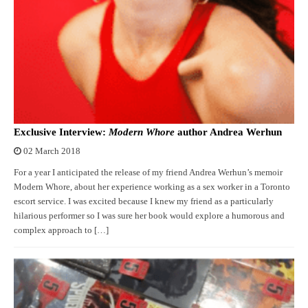
Exclusive Interview:
Modern Whore
author Andrea Werhun
02 March 2018
For a year I anticipated the release of my friend Andrea Werhun’s memoir
Modern Whore, about her experience working as a sex worker in a Toronto
escort service. I was excited because I knew my friend as a particularly
hilarious performer so I was sure her book would explore a humorous and
complex approach to […]