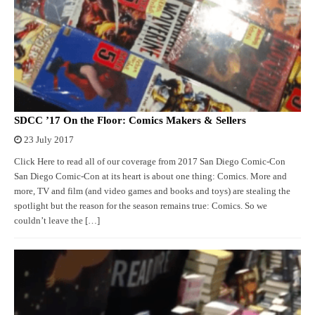
SDCC ’17 On the Floor: Comics Makers & Sellers
23 July 2017
Click Here to read all of our coverage from 2017 San Diego Comic-Con
San Diego Comic-Con at its heart is about one thing: Comics. More and
more, TV and film (and video games and books and toys) are stealing the
spotlight but the reason for the season remains true: Comics. So we
couldn’t leave the […]