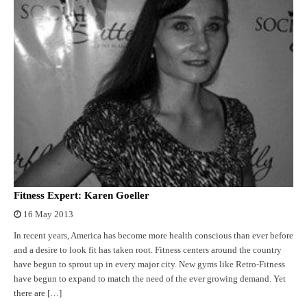
Fitness Expert: Karen Goeller
16 May 2013
In recent years, America has become more health conscious than ever before
and a desire to look fit has taken root. Fitness centers around the country
have begun to sprout up in every major city. New gyms like Retro-Fitness
have begun to expand to match the need of the ever growing demand. Yet
there are […]