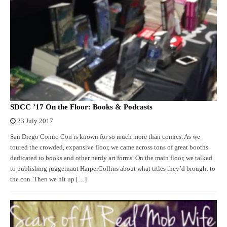
SDCC ’17 On the Floor: Books & Podcasts
23 July 2017
San Diego Comic-Con is known for so much more than comics. As we
toured the crowded, expansive floor, we came across tons of great booths
dedicated to books and other nerdy art forms. On the main floor, we talked
to publishing juggernaut HarperCollins about what titles they’d brought to
the con. Then we hit up […]