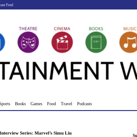
cast Feed
Sports
Books
Games
Food
Travel
Podcasts
nterview Series: Marvel’s Simu Liu
Su