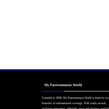
My Entertainment World
Founded in 2006, My Entertainment World is home to sev
branches of entertainment coverage. With yearly awards,
exclusive interviews, editorials, news and reviews, each b