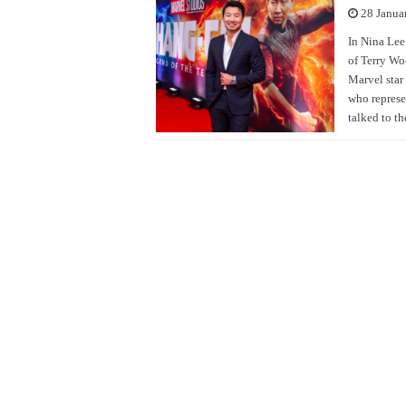
28 Janua
In Nina Lee
of Terry Wo
Marvel star
who represe
talked to t