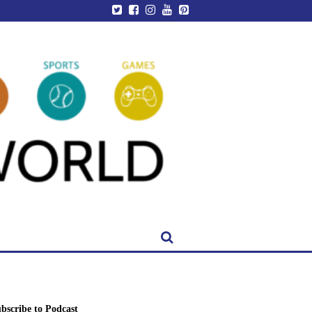
bscribe to Podcast