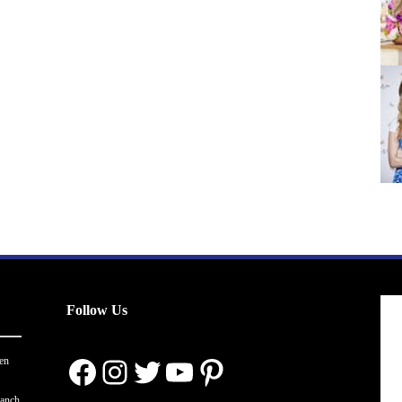
Follow Us
Facebook
Instagram
Twitter
YouTube
Pinterest
en
ranch