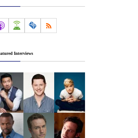
atured Interviews