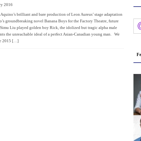
ry 2016
 Aquino’s brilliant and bare production of Leon Aureus’ stage adaptation
o’s groundbreaking novel Banana Boys for the Factory Theatre, future
 Simu Liu played golden boy Rick, the idolized but tragic alpha male
nts the unreachable ideal of a perfect Asian-Canadian young man. We
he 2015 […]
Fe