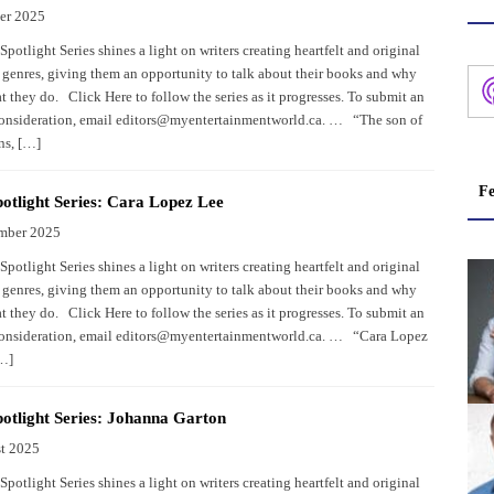
er 2025
potlight Series shines a light on writers creating heartfelt and original
 genres, giving them an opportunity to talk about their books and why
 they do. Click Here to follow the series as it progresses. To submit an
consideration, email editors@myentertainmentworld.ca. … “The son of
ns, […]
Fe
otlight Series: Cara Lopez Lee
mber 2025
potlight Series shines a light on writers creating heartfelt and original
 genres, giving them an opportunity to talk about their books and why
 they do. Click Here to follow the series as it progresses. To submit an
consideration, email editors@myentertainmentworld.ca. … “Cara Lopez
[…]
otlight Series: Johanna Garton
t 2025
potlight Series shines a light on writers creating heartfelt and original