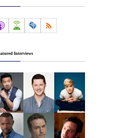
atured Interviews