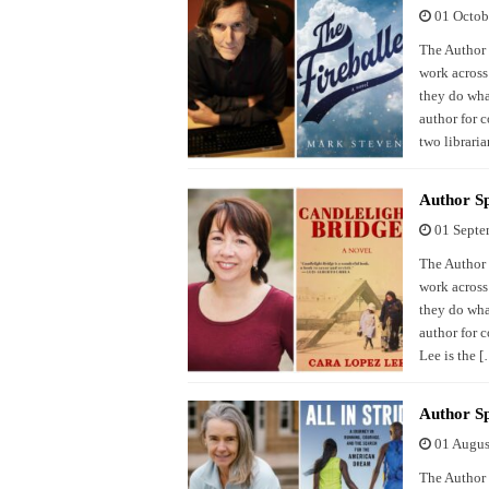
01 Octob
The Author S
work across
they do what
author for 
two libraria
Author Sp
01 Septe
The Author S
work across
they do what
author for 
Lee is the 
Author Sp
01 Augus
The Author S