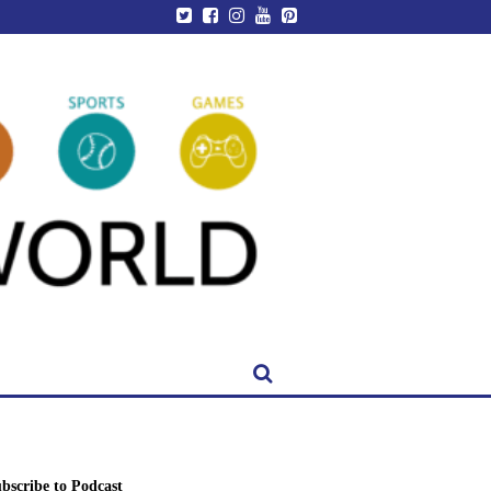
bscribe to Podcast