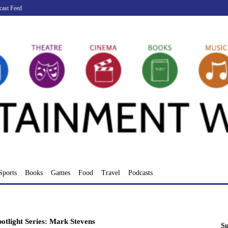
cast Feed
Sports
Books
Games
Food
Travel
Podcasts
otlight Series: Mark Stevens
Su