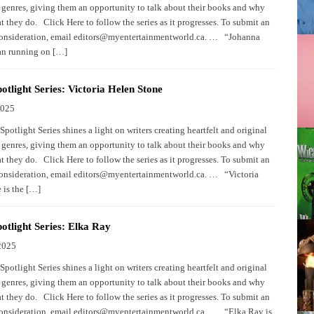
 genres, giving them an opportunity to talk about their books and why
 they do. Click Here to follow the series as it progresses. To submit an
consideration, email editors@myentertainmentworld.ca. … “Johanna
an running on […]
otlight Series: Victoria Helen Stone
2025
potlight Series shines a light on writers creating heartfelt and original
 genres, giving them an opportunity to talk about their books and why
 they do. Click Here to follow the series as it progresses. To submit an
consideration, email editors@myentertainmentworld.ca. … “Victoria
 is the […]
otlight Series: Elka Ray
2025
potlight Series shines a light on writers creating heartfelt and original
 genres, giving them an opportunity to talk about their books and why
 they do. Click Here to follow the series as it progresses. To submit an
consideration, email editors@myentertainmentworld.ca. … “Elka Ray is