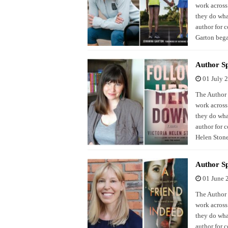
work across
they do what
author for 
Garton beg
Author Sp
01 July 
The Author S
work across
they do what
author for 
Helen Stone
Author Sp
01 June 
The Author S
work across
they do what
author for 