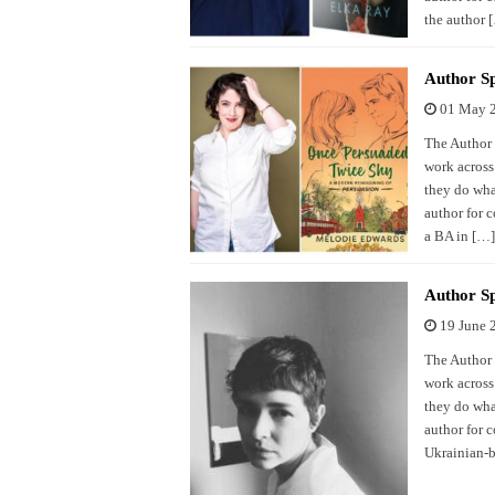
the author 
Author Sp
01 May 
The Author S
work across
they do what
author for 
a BA in […]
Author Sp
19 June 
The Author S
work across
they do what
author for 
Ukrainian-b