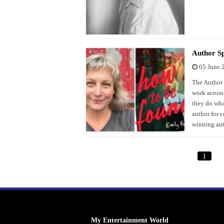
Author Sp
05 June 
The Author S
work across
they do what
author for 
winning aut
1
My Entertainment World