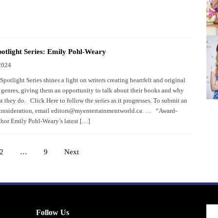
otlight Series: Emily Pohl-Weary
2024
potlight Series shines a light on writers creating heartfelt and original
 genres, giving them an opportunity to talk about their books and why
 they do. Click Here to follow the series as it progresses. To submit an
consideration, email editors@myentertainmentworld.ca. … “Award-
hor Emily Pohl-Weary’s latest […]
2
…
9
Next
Posts
pagination
Follow Us