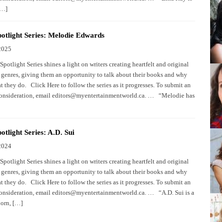
[…]
otlight Series: Melodie Edwards
2025
potlight Series shines a light on writers creating heartfelt and original
 genres, giving them an opportunity to talk about their books and why
 they do. Click Here to follow the series as it progresses. To submit an
consideration, email editors@myentertainmentworld.ca. … “Melodie has
otlight Series: A.D. Sui
2024
potlight Series shines a light on writers creating heartfelt and original
 genres, giving them an opportunity to talk about their books and why
 they do. Click Here to follow the series as it progresses. To submit an
consideration, email editors@myentertainmentworld.ca. … “A.D. Sui is a
orn, […]