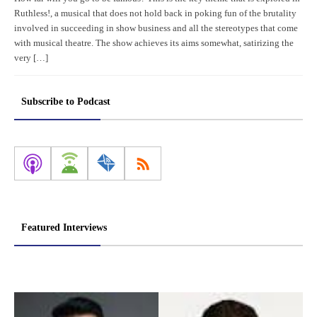
Ruthless!, a musical that does not hold back in poking fun of the brutality
involved in succeeding in show business and all the stereotypes that come
with musical theatre. The show achieves its aims somewhat, satirizing the
very […]
Subscribe to Podcast
Featured Interviews