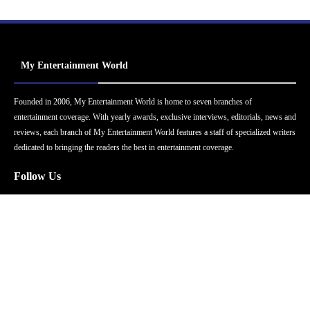
My Entertainment World
Founded in 2006, My Entertainment World is home to seven branches of
entertainment coverage. With yearly awards, exclusive interviews, editorials, news and
reviews, each branch of My Entertainment World features a staff of specialized writers
dedicated to bringing the readers the best in entertainment coverage.
Follow Us
Facebook
Instagram
Twitter
YouTube
Pinterest