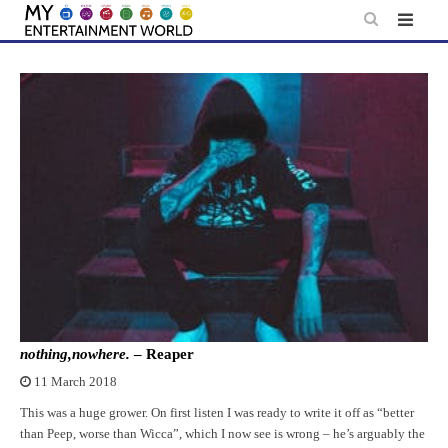
Skip
to
content
nothing,nowhere.
– Reaper
11 March 2018
This was a huge grower. On first listen I was ready to write it off as “better
than Peep, worse than Wicca”, which I now see is wrong – he’s arguably the