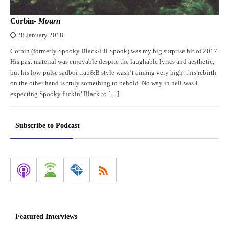
Corbin-
Mourn
28 January 2018
Corbin (formerly Spooky Black/Lil Spook) was my big surprise hit of 2017.
His past material was enjoyable despite the laughable lyrics and aesthetic,
but his low-pulse sadboi trap&B style wasn’t aiming very high. this rebirth
on the other hand is truly something to behold. No way in hell was I
expecting Spooky fuckin’ Black to […]
Subscribe to Podcast
Featured Interviews