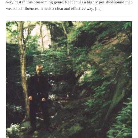
very best in this blossoming genre. Reaper has a highly polished sound that
wears its influences in such a clear and effective way. […]