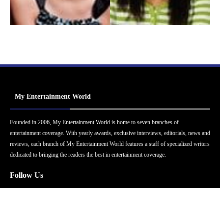
My Entertainment World
Founded in 2006, My Entertainment World is home to seven branches of
entertainment coverage. With yearly awards, exclusive interviews, editorials, news and
reviews, each branch of My Entertainment World features a staff of specialized writers
dedicated to bringing the readers the best in entertainment coverage.
Follow Us
Facebook
Instagram
Twitter
YouTube
Pinterest