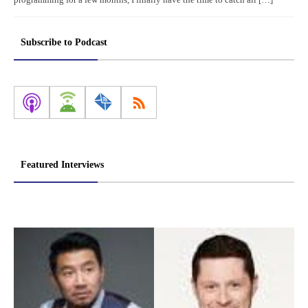
Subscribe to Podcast
Featured Interviews