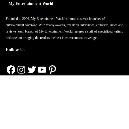
My Entertainment World
Founded in 2006, My Entertainment World is home to seven branches of
entertainment coverage. With yearly awards, exclusive interviews, editorials, news and
reviews, each branch of My Entertainment World features a staff of specialized writers
dedicated to bringing the readers the best in entertainment coverage.
Follow Us
Facebook
Instagram
Twitter
YouTube
Pinterest