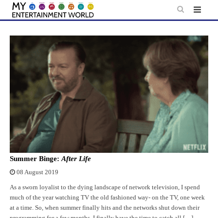
Skip
to
content
Summer Binge:
After Life
08 August 2019
As a sworn loyalist to the dying landscape of network television, I spend
much of the year watching TV the old fashioned way- on the TV, one week
at a time. So, when summer finally hits and the networks shut down their
programming for a few months, I finally have the time to catch all […]