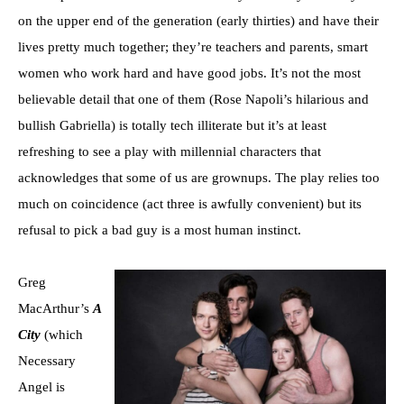
on the upper end of the generation (early thirties) and have their
lives pretty much together; they’re teachers and parents, smart
women who work hard and have good jobs. It’s not the most
believable detail that one of them (Rose Napoli’s hilarious and
bullish Gabriella) is totally tech illiterate but it’s at least
refreshing to see a play with millennial characters that
acknowledges that some of us are grownups. The play relies too
much on coincidence (act three is awfully convenient) but its
refusal to pick a bad guy is a most human instinct.
Greg
MacArthur’s
A
City
(which
Necessary
Angel is