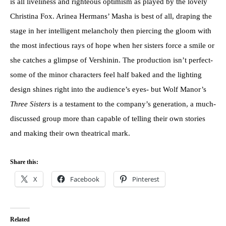
is all liveliness and righteous optimism as played by the lovely
Christina Fox. Arinea Hermans’ Masha is best of all, draping the
stage in her intelligent melancholy then piercing the gloom with
the most infectious rays of hope when her sisters force a smile or
she catches a glimpse of Vershinin. The production isn’t perfect-
some of the minor characters feel half baked and the lighting
design shines right into the audience’s eyes- but Wolf Manor’s
Three Sisters
is a testament to the company’s generation, a much-
discussed group more than capable of telling their own stories
and making their own theatrical mark.
Share this:
X
Facebook
Pinterest
Related