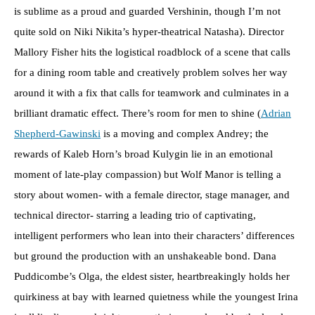
is sublime as a proud and guarded Vershinin, though I’m not
quite sold on Niki Nikita’s hyper-theatrical Natasha). Director
Mallory Fisher hits the logistical roadblock of a scene that calls
for a dining room table and creatively problem solves her way
around it with a fix that calls for teamwork and culminates in a
brilliant dramatic effect. There’s room for men to shine (
Adrian
Shepherd-Gawinski
is a moving and complex Andrey; the
rewards of Kaleb Horn’s broad Kulygin lie in an emotional
moment of late-play compassion) but Wolf Manor is telling a
story about women- with a female director, stage manager, and
technical director- starring a leading trio of captivating,
intelligent performers who lean into their characters’ differences
but ground the production with an unshakeable bond. Dana
Puddicombe’s Olga, the eldest sister, heartbreakingly holds her
quirkiness at bay with learned quietness while the youngest Irina