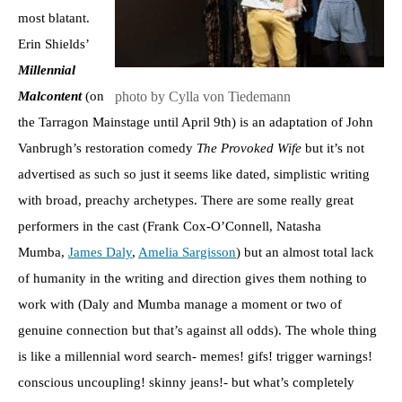
most blatant.
Erin Shields’
Millennial
photo by Cylla von Tiedemann
Malcontent
(on
the Tarragon Mainstage until April 9th) is an adaptation of John
Vanbrugh’s restoration comedy
The Provoked Wife
but it’s not
advertised as such so just it seems like dated, simplistic writing
with broad, preachy archetypes. There are some really great
performers in the cast (Frank Cox-O’Connell, Natasha
Mumba,
James Daly
,
Amelia Sargisson
) but an almost total lack
of humanity in the writing and direction gives them nothing to
work with (Daly and Mumba manage a moment or two of
genuine connection but that’s against all odds). The whole thing
is like a millennial word search- memes! gifs! trigger warnings!
conscious uncoupling! skinny jeans!- but what’s completely