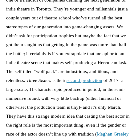
one of a handful of companies defining the next generation of
indie theatre in Toronto. They’re younger end millennials just a
couple years out of theatre school who’ve turned all the best
stereotypes of our generation into game-changing assets. We
didn’t ask for participation trophies but maybe the fact that we
got them taught us that getting in the game was more than half
the battle; it certainly is if you extrapolate that metaphor to an
indie theatre scene that makes self-producing a Herculean task.
The self-titled “wolf pack” are industrious, ambitious, and
relentless.
Three Sisters
is their
second production
of 2017- a
large-scale, 11-character epic produced in period, in the semi-
immersive round, with very little backup (either financial or
otherwise; the production team is tiny)- and it’s only March.
They have this strange modern idea that casting the best actor in
the right role is the most important thing, even if the gender or
race of the actor doesn’t line up with tradition (
Meghan Greeley