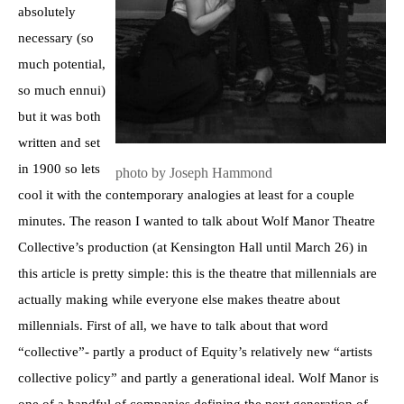
absolutely
necessary (so
much potential,
so much ennui)
but it was both
written and set
in 1900 so lets
photo by Joseph Hammond
cool it with the contemporary analogies at least for a couple
minutes. The reason I wanted to talk about Wolf Manor Theatre
Collective’s production (at Kensington Hall until March 26) in
this article is pretty simple: this is the theatre that millennials are
actually making while everyone else makes theatre about
millennials. First of all, we have to talk about that word
“collective”- partly a product of Equity’s relatively new “artists
collective policy” and partly a generational ideal. Wolf Manor is