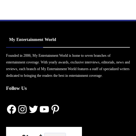
My Entertainment World
Founded in 2006, My Entertainment World is home to seven branches of
entertainment coverage. With yearly awards, exclusive interviews, editorials, news and
reviews, each branch of My Entertainment World features a staff of specialized writers
dedicated to bringing the readers the best in entertainment coverage.
Follow Us
Facebook
Instagram
Twitter
YouTube
Pinterest