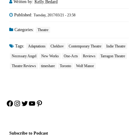
Written by:
Kelly Bedard
Published:
Tuesday, 2017/03/21 - 23:58
Categories:
Theatre
Tags:
Adaptations
Chekhov
Contemporary Theatre
Indie Theatre
Necessary Angel
New Works
One-Acts
Reviews
Tarragon Theatre
Theatre Reviews
timeshare
Toronto
Wolf Manor
Facebook
Instagram
Twitter
YouTube
Pinterest
Subscribe to Podcast