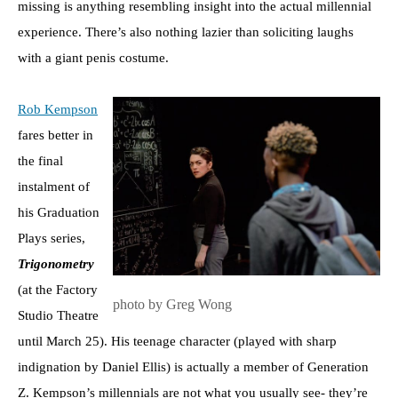
missing is anything resembling insight into the actual millennial
experience. There’s also nothing lazier than soliciting laughs
with a giant penis costume.
Rob Kempson
fares better in
the final
instalment of
his Graduation
Plays series,
Trigonometry
(at the Factory
photo by Greg Wong
Studio Theatre
until March 25). His teenage character (played with sharp
indignation by Daniel Ellis) is actually a member of Generation
Z. Kempson’s millennials are not what you usually see- they’re