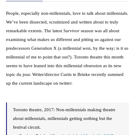
People, especially non-millennials, love to talk about millennials.
We’ve been dissected, scrutinized and written about to truly
remarkable extents. The latest
Survivor
season was all about
examining what makes us different and pitting us against our
predecessors Generation X (a millennial won, by the way; is it so
millennial of me to point that out?). Toronto theatre this month
seems to have leaned into this millennial obsession as its new
topic du jour. Writer/director Curtis te Brinke recently summed
up the current landscape on twitter:
Toronto theatre, 2017: Non-millennials making theatre
about millennials, millennials getting nothing but the
festival circuit.