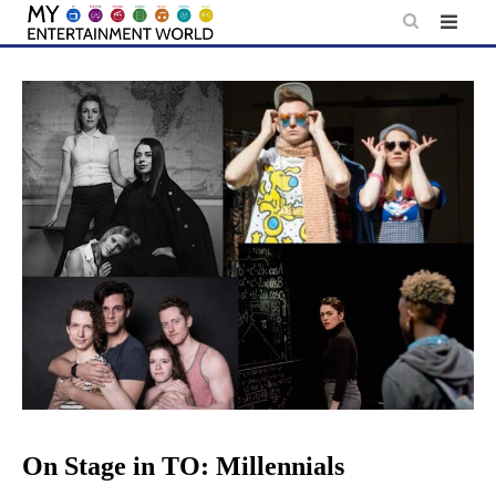
Skip
to
content
On Stage in TO: Millennials