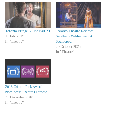
Toronto Fringe, 2019: Part XI
Toronto Theatre Review:
11 July 2019
Sandler’s Wildwoman at
In "Theatre"
Soulpepper
20 October 2023
In "Theatre"
2018 Critics’ Pick Award
Nominees: Theatre (Toronto)
31 December 2018
In "Theatre"