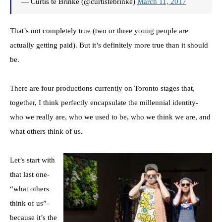
— Curtis te Brinke (@curtistebrinke)
March 11, 2017
That’s not completely true (two or three young people are
actually getting paid). But it’s definitely more true than it should
be.
There are four productions currently on Toronto stages that,
together, I think perfectly encapsulate the millennial identity-
who we really are, who we used to be, who we think we are, and
what others think of us.
Let’s start with
that last one-
“what others
think of us”-
because it’s the