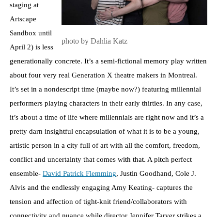
staging at
Artscape
Sandbox until
photo by Dahlia Katz
April 2) is less
generationally concrete. It’s a semi-fictional memory play written
about four very real Generation X theatre makers in Montreal.
It’s set in a nondescript time (maybe now?) featuring millennial
performers playing characters in their early thirties. In any case,
it’s about a time of life where millennials are right now and it’s a
pretty darn insightful encapsulation of what it is to be a young,
artistic person in a city full of art with all the comfort, freedom,
conflict and uncertainty that comes with that. A pitch perfect
ensemble-
David Patrick Flemming
, Justin Goodhand, Cole J.
Alvis and the endlessly engaging Amy Keating- captures the
tension and affection of tight-knit friend/collaborators with
connectivity and nuance while director Jennifer Tarver strikes a