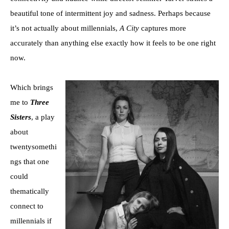
beautiful tone of intermittent joy and sadness. Perhaps because
it’s not actually about millennials,
A City
captures more
accurately than anything else exactly how it feels to be one right
now.
Which brings
me to
Three
Sisters
, a play
about
twentysomethi
ngs that one
could
thematically
connect to
millennials if