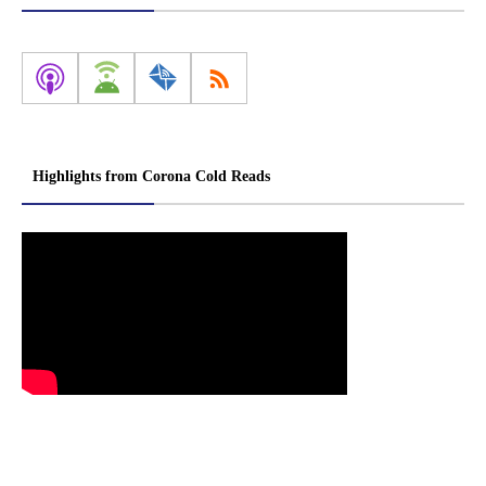
Highlights from Corona Cold Reads