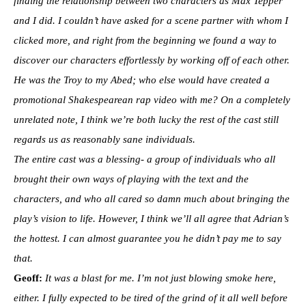
finding the relationship between two characters as Max Tepper
and I did. I couldn’t have asked for a scene partner with whom I
clicked more, and right from the beginning we found a way to
discover our characters effortlessly by working off of each other.
He was the Troy to my Abed; who else would have created a
promotional Shakespearean rap video with me?
On a completely
unrelated note, I think we’re both lucky the rest of the cast still
regards us as reasonably sane individuals.
The entire cast was a blessing- a group of individuals who all
brought their own ways of playing with the text and the
characters, and who all cared so damn much about bringing the
play’s vision to life. However, I think we’ll all agree that Adrian’s
the hottest. I can almost guarantee you he didn’t pay me to say
that.
Geoff:
It was a blast for me. I’m not just blowing smoke here,
either. I fully expected to be tired of the grind of it all well before