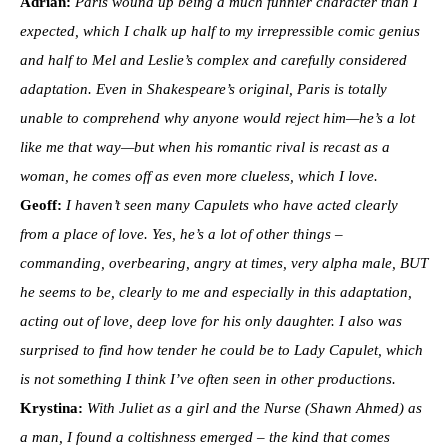
Adrian:
Paris wound up being a much funnier character than I
expected, which I chalk up half to my irrepressible comic genius
and half to Mel and Leslie’s complex and carefully considered
adaptation. Even in Shakespeare’s original, Paris is totally
unable to comprehend why anyone would reject him—he’s a lot
like me that way—but when his romantic rival is recast as a
woman, he comes off as even more clueless, which I love.
Geoff:
I haven’t seen many Capulets who have acted clearly
from a place of love. Yes, he’s a lot of other things –
commanding, overbearing, angry at times, very alpha male, BUT
he seems to be, clearly to me and especially in this adaptation,
acting out of love, deep love for his only daughter. I also was
surprised to find how tender he could be to Lady Capulet, which
is not something I think I’ve often seen in other productions.
Krystina:
With Juliet as a girl and the Nurse (Shawn Ahmed) as
a man, I found a coltishness emerged – the kind that comes