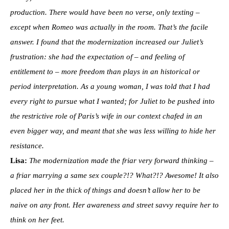
production. There would have been no verse, only texting –
except when Romeo was actually in the room. That’s the facile
answer. I found that the modernization increased our Juliet’s
frustration: she had the expectation of – and feeling of
entitlement to – more freedom than plays in an historical or
period interpretation. As a young woman, I was told that I had
every right to pursue what I wanted; for Juliet to be pushed into
the restrictive role of Paris’s wife in our context chafed in an
even bigger way, and meant that she was less willing to hide her
resistance.
Lisa:
The modernization made the friar very forward thinking –
a friar marrying a same sex couple?!? What?!? Awesome! It also
placed her in the thick of things and doesn’t allow her to be
naive on any front. Her awareness and street savvy require her to
think on her feet.