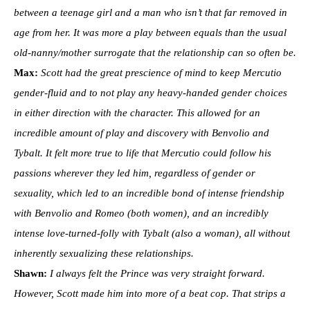
between a teenage girl and a man who isn’t that far removed in
age from her. It was more a play between equals than the usual
old-nanny/mother surrogate that the relationship can so often be.
Max:
Scott had the great prescience of mind to keep Mercutio
gender-fluid and to not play any heavy-handed gender choices
in either direction with the character. This allowed for an
incredible amount of play and discovery with Benvolio and
Tybalt. It felt more true to life that Mercutio could follow his
passions wherever they led him, regardless of gender or
sexuality, which led to an incredible bond of intense friendship
with Benvolio and Romeo (both women), and an incredibly
intense love-turned-folly with Tybalt (also a woman), all without
inherently sexualizing these relationships.
Shawn:
I always felt the Prince was very straight forward.
However, Scott made him into more of a beat cop. That strips a