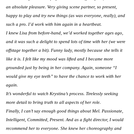
an absolute pleasure. Very giving scene partner, so present,
happy to play and try new things (as was everyone, really), and
such a pro. I’d work with him again in a heartbeat.
I knew Lisa from before-hand, we’d worked together ages ago,
and it was such a delight to spend lots of time with her (we were
offstage together a bit). Funny lady, mostly because she tells it
like it is. I felt like my mood was lifted and I became more
grounded just by being in her company. Again, someone “I
would give my eye teeth” to have the chance to work with her
again.
It’s wonderful to watch Krystina’s process. Tirelessly seeking
more detail to bring truth to all aspects of her role.
Finally, I can’t say enough good things about Mel. Passionate,
Intelligent, Committed, Present. And as a fight director, I would
recommend her to everyone. She knew her choreography and