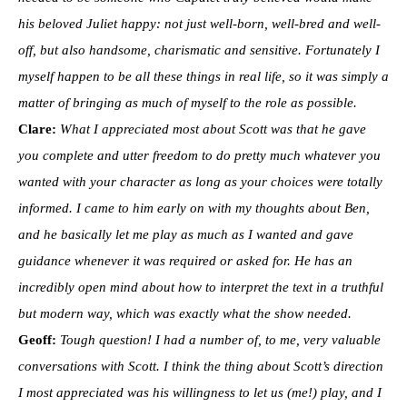
his beloved Juliet happy: not just well-born, well-bred and well-
off, but also handsome, charismatic and sensitive. Fortunately I
myself happen to be all these things in real life, so it was simply a
matter of bringing as much of myself to the role as possible.
Clare:
What I appreciated most about Scott was that he gave
you complete and utter freedom to do pretty much whatever you
wanted with your character as long as your choices were totally
informed. I came to him early on with my thoughts about Ben,
and he basically let me play as much as I wanted and gave
guidance whenever it was required or asked for. He has an
incredibly open mind about how to interpret the text in a truthful
but modern way, which was exactly what the show needed.
Geoff:
Tough question! I had a number of, to me, very valuable
conversations with Scott. I think the thing about Scott’s direction
I most appreciated was his willingness to let us (me!) play, and I