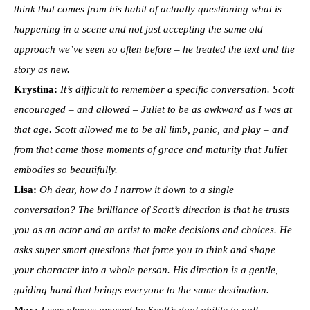
think that comes from his habit of actually questioning what is
happening in a scene and not just accepting the same old
approach we’ve seen so often before – he treated the text and the
story as new.
Krystina:
It’s difficult to remember a specific conversation. Scott
encouraged – and allowed – Juliet to be as awkward as I was at
that age. Scott allowed me to be all limb, panic, and play – and
from that came those moments of grace and maturity that Juliet
embodies so beautifully.
Lisa:
Oh dear, how do I narrow it down to a single
conversation? The brilliance of Scott’s direction is that he trusts
you as an actor and an artist to make decisions and choices. He
asks super smart questions that force you to think and shape
your character into a whole person. His direction is a gentle,
guiding hand that brings everyone to the same destination.