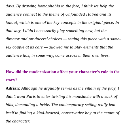
days. By drawing homophobia to the fore, I think we help the
audience connect to the theme of Unfounded Hatred and its
fallout, which is one of the key concepts in the original piece. In
that way, I didn’t necessarily play something new, but the
director and producers’ choices — setting this piece with a same-
sex couple at its core — allowed me to play elements that the
audience has, in some way, come across in their own lives.
How did the modernization affect your character’s role in the
story?
Adrian:
Although he arguably serves as the villain of the play, I
didn’t want Paris to enter twirling his moustache with a sack of
bills, demanding a bride. The contemporary setting really lent
itself to finding a kind-hearted, conservative boy at the centre of
the character.