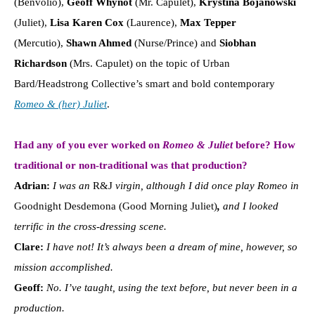
(Benvolio),
Geoff Whynot
(Mr. Capulet),
Krystina Bojanowski
(Juliet),
Lisa Karen Cox
(Laurence),
Max Tepper
(Mercutio),
Shawn Ahmed
(Nurse/Prince) and
Siobhan
Richardson
(Mrs. Capulet) on the topic of Urban
Bard/Headstrong Collective’s smart and bold contemporary
Romeo & (her) Juliet
.
Had any of you ever worked on
Romeo & Juliet
before? How
traditional or non-traditional was that production?
Adrian:
I was an
R&J
virgin, although I did once play Romeo in
Goodnight Desdemona (Good Morning Juliet)
,
and I looked
terrific in the cross-dressing scene.
Clare:
I have not! It’s always been a dream of mine, however, so
mission accomplished.
Geoff:
No. I’ve taught, using the text before, but never been in a
production.