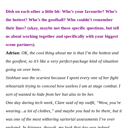
Dish on each other a little bit- Who’s your favourite? Who’s
the hottest? Who’s the goofball? Who couldn’t remember
their lines? (okay, maybe not those specific questions, but tell
us about working together and specifically with your biggest
scene partners).
Adrian:
OK, the cool thing about me is that I’m the hottest and
the goofiest, so it’s like a very perfect-package kind of situation
going on over here.
Siobhan was the scariest because I spent every one of her fight
rehearsals trying to conceal how useless I am at stage combat. I
sort of wanted to hide from her but also to be her.
One day during tech week, Clare said of my outfit, “Wow, you’re
wearing…a lot of clothes,” and maybe you had to be there, but it
was one of the most withering sartorial assessments I’ve ever
endured. In fairness, though, my look that day was indeed