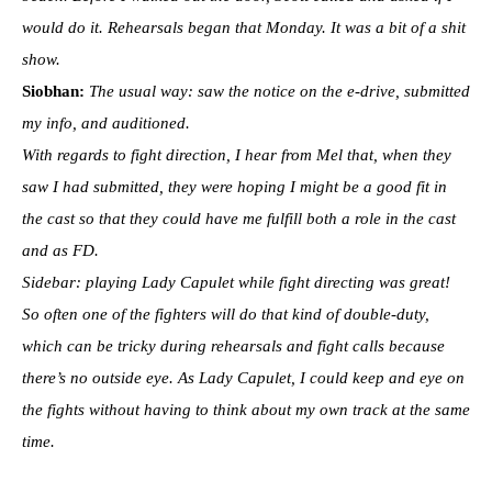
would do it. Rehearsals began that Monday. It was a bit of a shit
show.
Siobhan:
The usual way: saw the notice on the e-drive, submitted
my info, and auditioned.
With regards to fight direction, I hear from Mel that, when they
saw I had submitted, they were hoping I might be a good fit in
the cast so that they could have me fulfill both a role in the cast
and as FD.
Sidebar: playing Lady Capulet while fight directing was great!
So often one of the fighters will do that kind of double-duty,
which can be tricky during rehearsals and fight calls because
there’s no outside eye. As Lady Capulet, I could keep and eye on
the fights without having to think about my own track at the same
time.