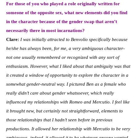
For those of you who played a role originally written for
someone of the opposite sex, what new elements did you find
in the character because of the gender swap that aren’t
necessarily there in most incarnations?
Clare:
I was initially attracted to Benvolio specifically because
he/she has always been, for me, a very ambiguous character-
not one usually remembered or recognized with any sort of
enthusiasm. However, what I liked about that ambiguity was that
it created a window of opportunity to explore the character in a
somewhat gender-neutral way. I pictured Ben as a female who
really didn’t care about gender whatsoever, which really
influenced my relationships with Romeo and Mercutio. I feel like
it brought new, but certainly not straightforward, elements to
those relationships that I hadn’t seen before in previous
productions. It allowed her relationship with Mercutio to be very
ambiguous- indeed, it allowed it to be whatever anyone wanted