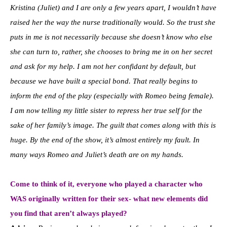
Kristina (Juliet) and I are only a few years apart, I wouldn’t have
raised her the way the nurse traditionally would. So the trust she
puts in me is not necessarily because she doesn’t know who else
she can turn to, rather, she chooses to bring me in on her secret
and ask for my help. I am not her confidant by default, but
because we have built a special bond. That really begins to
inform the end of the play (especially with Romeo being female).
I am now telling my little sister to repress her true self for the
sake of her family’s image. The guilt that comes along with this is
huge. By the end of the show, it’s almost entirely my fault. In
many ways Romeo and Juliet’s death are on my hands.
Come to think of it, everyone who played a character who
WAS originally written for their sex- what new elements did
you find that aren’t always played?