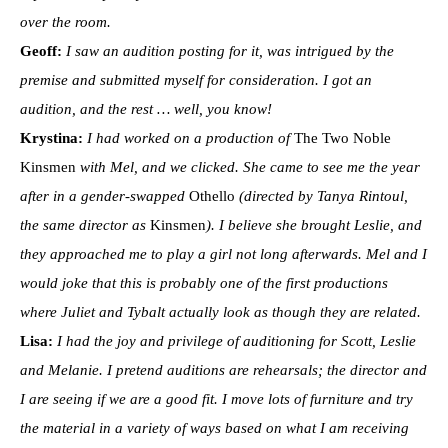
over the room.
Geoff:
I saw an audition posting for it, was intrigued by the
premise and submitted myself for consideration. I got an
audition, and the rest … well, you know!
Krystina:
I had worked on a production of
The Two Noble
Kinsmen
with Mel, and we clicked. She came to see me the year
after in a gender-swapped
Othello
(directed by Tanya Rintoul,
the same director as
Kinsmen
). I believe she brought Leslie, and
they approached me to play a girl not long afterwards. Mel and I
would joke that this is probably one of the first productions
where Juliet and Tybalt actually look as though they are related.
Lisa:
I had the joy and privilege of auditioning for Scott, Leslie
and Melanie. I pretend auditions are rehearsals; the director and
I are seeing if we are a good fit. I move lots of furniture and try
the material in a variety of ways based on what I am receiving