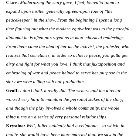
Clare:
Modernizing the story gave, I feel, Benvolio room to
expand upon his/her generally agreed-upon role of “the
peacekeeper” in the show. From the beginning I spent a long
time figuring out what the modern equivalent was to the peaceful
diplomat he is often portrayed as in more classical renderings.
From there came the idea of her as the activist, the protester, who
realizes that sometimes, in order to achieve peace, you gotta get
dirty and fight for what you love. I think that juxtaposition and
embracing of war and peace helped to serve her purpose in the
story we were telling with our production.
Geoff:
I don’t think it really did. The writers and the director
worked very hard to maintain the personal stakes of the story,
and though the play involves a whole community, the whole
thing turns on a series of very personal relationships.
Krystina:
Well, Juliet suddenly had a cellphone – to which, in
reality, she would have been more married than we saw in the