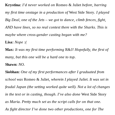
Krystina:
I’d never worked on
Romeo & Juliet
before, barring
my first time onstage in a production of
West Side Story
. I played
Big Deal, one of the Jets – we got to dance, climb fences, fight,
AND have lines, so no real contest there with the Sharks. This is
maybe where cross-gender casting began with me?
Lisa:
Nope :(
Max:
It was my first time performing
R&J
! Hopefully, the first of
many, but this one will be a hard one to top.
Shawn:
NO.
Siobhan:
One of my first performances after I graduated from
school was
Romeo & Juliet
, wherein I played Juliet. It was set in
feudal Japan (the setting worked quite well). Not a lot of changes
in the text or in casting, though. I’ve also done
West Side Story
as Maria. Pretty much set as the script calls for on that one.
As fight director I’ve done two other productions, one for The