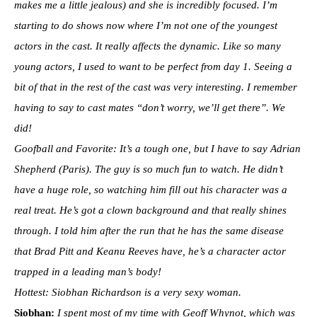
makes me a little jealous) and she is incredibly focused. I’m
starting to do shows now where I’m not one of the youngest
actors in the cast. It really affects the dynamic. Like so many
young actors, I used to want to be perfect from day 1. Seeing a
bit of that in the rest of the cast was very interesting. I remember
having to say to cast mates “don’t worry, we’ll get there”. We
did!
Goofball and Favorite: It’s a tough one, but I have to say Adrian
Shepherd (Paris). The guy is so much fun to watch. He didn’t
have a huge role, so watching him fill out his character was a
real treat. He’s got a clown background and that really shines
through. I told him after the run that he has the same disease
that Brad Pitt and Keanu Reeves have, he’s a character actor
trapped in a leading man’s body!
Hottest: Siobhan Richardson is a very sexy woman.
Siobhan:
I spent most of my time with Geoff Whynot, which was