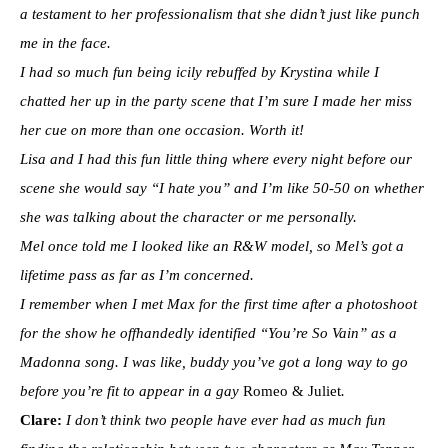
a testament to her professionalism that she didn’t just like punch
me in the face.
I had so much fun being icily rebuffed by Krystina while I
chatted her up in the party scene that I’m sure I made her miss
her cue on more than one occasion. Worth it!
Lisa and I had this fun little thing where every night before our
scene she would say “I hate you” and I’m like 50-50 on whether
she was talking about the character or me personally.
Mel once told me I looked like an R&W model, so Mel’s got a
lifetime pass as far as I’m concerned.
I remember when I met Max for the first time after a photoshoot
for the show he offhandedly identified “You’re So Vain” as a
Madonna song. I was like, buddy you’ve got a long way to go
before you’re fit to appear in a gay
Romeo & Juliet
.
Clare:
I don’t think two people have ever had as much fun