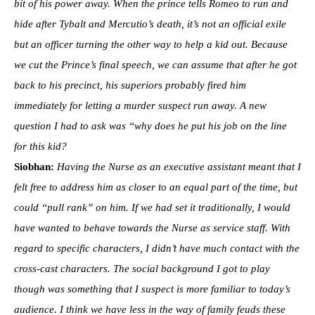
bit of his power away. When the prince tells Romeo to run and
hide after Tybalt and Mercutio’s death, it’s not an official exile
but an officer turning the other way to help a kid out. Because
we cut the Prince’s final speech, we can assume that after he got
back to his precinct, his superiors probably fired him
immediately for letting a murder suspect run away. A new
question I had to ask was “why does he put his job on the line
for this kid?
Siobhan:
Having the Nurse as an executive assistant meant that I
felt free to address him as closer to an equal part of the time, but
could “pull rank” on him. If we had set it traditionally, I would
have wanted to behave towards the Nurse as service staff. With
regard to specific characters, I didn’t have much contact with the
cross-cast characters. The social background I got to play
though was something that I suspect is more familiar to today’s
audience. I think we have less in the way of family feuds these