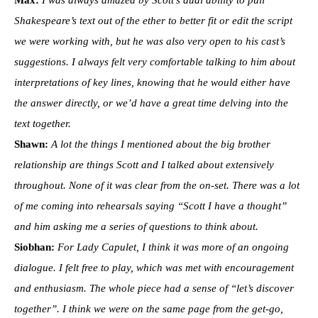
Max:
I was always amazed by Scott’s dual ability to pull
Shakespeare’s text out of the ether to better fit or edit the script
we were working with, but he was also very open to his cast’s
suggestions. I always felt very comfortable talking to him about
interpretations of key lines, knowing that he would either have
the answer directly, or we’d have a great time delving into the
text together.
Shawn:
A lot the things I mentioned about the big brother
relationship are things Scott and I talked about extensively
throughout. None of it was clear from the on-set. There was a lot
of me coming into rehearsals saying “Scott I have a thought”
and him asking me a series of questions to think about.
Siobhan:
For Lady Capulet, I think it was more of an ongoing
dialogue. I felt free to play, which was met with encouragement
and enthusiasm. The whole piece had a sense of “let’s discover
together”. I think we were on the same page from the get-go,