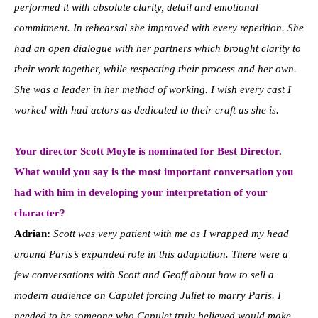
performed it with absolute clarity, detail and emotional
commitment. In rehearsal she improved with every repetition. She
had an open dialogue with her partners which brought clarity to
their work together, while respecting their process and her own.
She was a leader in her method of working. I wish every cast I
worked with had actors as dedicated to their craft as she is.
Your director Scott Moyle is nominated for Best Director.
What would you say is the most important conversation you
had with him in developing your interpretation of your
character?
Adrian:
Scott was very patient with me as I wrapped my head
around Paris’s expanded role in this adaptation. There were a
few conversations with Scott and Geoff about how to sell a
modern audience on Capulet forcing Juliet to marry Paris. I
needed to be someone who Capulet truly believed would make