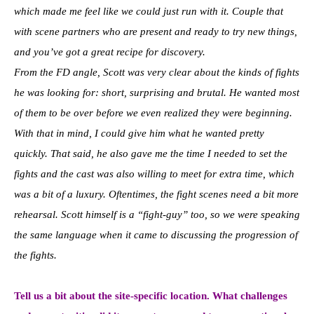
which made me feel like we could just run with it. Couple that
with scene partners who are present and ready to try new things,
and you’ve got a great recipe for discovery.
From the FD angle, Scott was very clear about the kinds of fights
he was looking for: short, surprising and brutal. He wanted most
of them to be over before we even realized they were beginning.
With that in mind, I could give him what he wanted pretty
quickly. That said, he also gave me the time I needed to set the
fights and the cast was also willing to meet for extra time, which
was a bit of a luxury. Oftentimes, the fight scenes need a bit more
rehearsal. Scott himself is a “fight-guy” too, so we were speaking
the same language when it came to discussing the progression of
the fights.
Tell us a bit about the site-specific location. What challenges