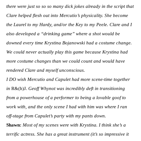
there were just so so so many dick jokes already in the script that
Clare helped flesh out into Mercutio’s physicality. She become
the Laurel to my Hardy, and/or the Key to my Peele. Clare and I
also developed a “drinking game” where a shot would be
downed every time Krystina Bojanowski had a costume change.
We could never actually play this game because Krystina had
more costume changes than we could count and would have
rendered Clare and myself unconscious.
I DO wish Mercutio and Capulet had more scene-time together
in
R&(h)J
. Geoff Whynot was incredibly deft in transitioning
from a powerhouse of a performer to being a lovable goof to
work with, and the only scene I had with him was where I ran
off-stage from Capulet’s party with my pants down.
Shawn:
Most of my scenes were with Krystina. I think she’s a
terrific actress. She has a great instrument (it’s so impressive it