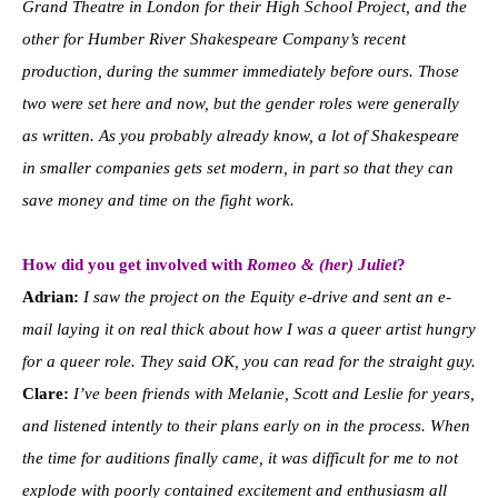
Grand Theatre in London for their High School Project, and the
other for Humber River Shakespeare Company’s recent
production, during the summer immediately before ours. Those
two were set here and now, but the gender roles were generally
as written. As you probably already know, a lot of Shakespeare
in smaller companies gets set modern, in part so that they can
save money and time on the fight work.
How did you get involved with
Romeo & (her) Juliet
?
Adrian:
I saw the project on the Equity e-drive and sent an e-
mail laying it on real thick about how I was a queer artist hungry
for a queer role. They said OK, you can read for the straight guy.
Clare:
I’ve been friends with Melanie, Scott and Leslie for years,
and listened intently to their plans early on in the process. When
the time for auditions finally came, it was difficult for me to not
explode with poorly contained excitement and enthusiasm all