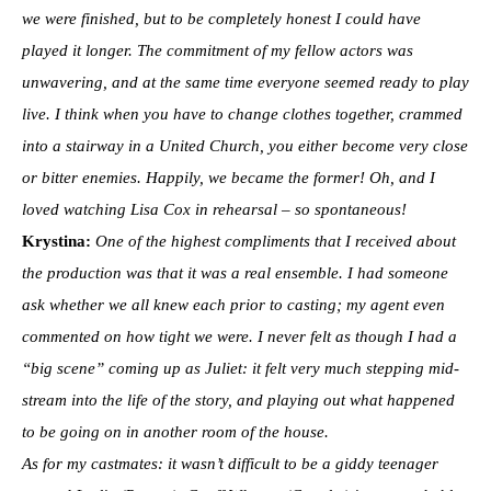
we were finished, but to be completely honest I could have
played it longer. The commitment of my fellow actors was
unwavering, and at the same time everyone seemed ready to play
live. I think when you have to change clothes together, crammed
into a stairway in a United Church, you either become very close
or bitter enemies. Happily, we became the former! Oh, and I
loved watching Lisa Cox in rehearsal – so spontaneous!
Krystina:
One of the highest compliments that I received about
the production was that it was a real ensemble. I had someone
ask whether we all knew each prior to casting; my agent even
commented on how tight we were. I never felt as though I had a
“big scene” coming up as Juliet: it felt very much stepping mid-
stream into the life of the story, and playing out what happened
to be going on in another room of the house.
As for my castmates: it wasn’t difficult to be a giddy teenager