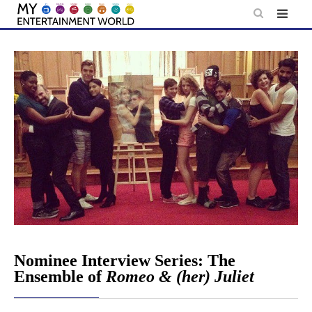
Skip
to
content
Nominee Interview Series: The
Ensemble of
Romeo & (her) Juliet