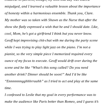
misjudged, and I learned a valuable lesson about the importance
of honesty within a harmonious ensemble. Thank you, Clare.
My mother was so taken with Shawn as the Nurse that after the
show she flatly expressed a wish that he and I should date. Like,
cool, Mom, he’s got a girlfriend I think but you never know.
Geoff kept improvising chit-chat with me during the party scene
while I was trying to play light jazz on the piano. I’m not a
pianist, so the very simple piece I memorized required every
ounce of my focus to execute. Geoff would drift over during the
scene and be like “What’s this song called? Do you need
another drink? Dinner should be soon!” And I’d be like
“Ennnnnnngghhhrraahh” as I tried to act and play at the same
time.
I confessed to Leslie that my goal in every performance was to
make the audience like Paris better than Romeo, and I guess it’s