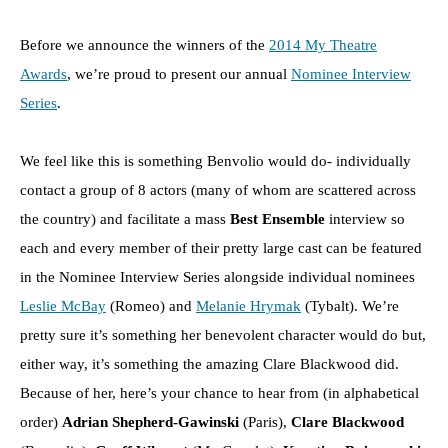
Before we announce the winners of the
2014 My Theatre
Awards
, we’re proud to present our annual
Nominee Interview
Series
.
We feel like this is something Benvolio would do- individually
contact a group of 8 actors (many of whom are scattered across
the country) and facilitate a mass
Best Ensemble
interview so
each and every member of their pretty large cast can be featured
in the Nominee Interview Series alongside individual nominees
Leslie McBay
(Romeo) and
Melanie Hrymak
(Tybalt). We’re
pretty sure it’s something her benevolent character would do but,
either way, it’s something the amazing Clare Blackwood did.
Because of her, here’s your chance to hear from (in alphabetical
order)
Adrian Shepherd-Gawinski
(Paris),
Clare Blackwood