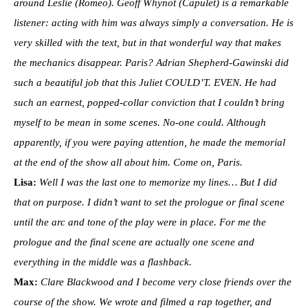
around Leslie (Romeo). Geoff Whynot (Capulet) is a remarkable
listener: acting with him was always simply a conversation. He is
very skilled with the text, but in that wonderful way that makes
the mechanics disappear. Paris? Adrian Shepherd-Gawinski did
such a beautiful job that this Juliet COULD’T. EVEN. He had
such an earnest, popped-collar conviction that I couldn’t bring
myself to be mean in some scenes. No-one could. Although
apparently, if you were paying attention, he made the memorial
at the end of the show all about him. Come on, Paris.
Lisa:
Well I was the last one to memorize my lines… But I did
that on purpose. I didn’t want to set the prologue or final scene
until the arc and tone of the play were in place. For me the
prologue and the final scene are actually one scene and
everything in the middle was a flashback.
Max:
Clare Blackwood and I become very close friends over the
course of the show. We wrote and filmed a rap together, and