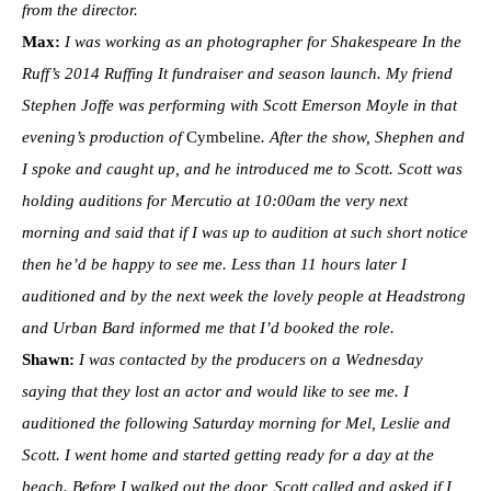
from the director.
Max:
I was working as an photographer for Shakespeare In the
Ruff’s 2014 Ruffing It fundraiser and season launch. My friend
Stephen Joffe was performing with Scott Emerson Moyle in that
evening’s production of
Cymbeline
. After the show, Shephen and
I spoke and caught up, and he introduced me to Scott. Scott was
holding auditions for Mercutio at 10:00am the very next
morning and said that if I was up to audition at such short notice
then he’d be happy to see me. Less than 11 hours later I
auditioned and by the next week the lovely people at Headstrong
and Urban Bard informed me that I’d booked the role.
Shawn:
I was contacted by the producers on a Wednesday
saying that they lost an actor and would like to see me. I
auditioned the following Saturday morning for Mel, Leslie and
Scott. I went home and started getting ready for a day at the
beach. Before I walked out the door, Scott called and asked if I