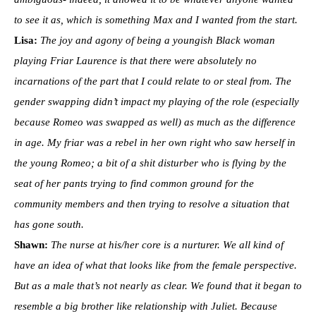
to see it as, which is something Max and I wanted from the start.
Lisa:
The joy and agony of being a youngish Black woman
playing Friar Laurence is that there were absolutely no
incarnations of the part that I could relate to or steal from. The
gender swapping didn’t impact my playing of the role (especially
because Romeo was swapped as well) as much as the difference
in age. My friar was a rebel in her own right who saw herself in
the young Romeo; a bit of a shit disturber who is flying by the
seat of her pants trying to find common ground for the
community members and then trying to resolve a situation that
has gone south.
Shawn:
The nurse at his/her core is a nurturer. We all kind of
have an idea of what that looks like from the female perspective.
But as a male that’s not nearly as clear. We found that it began to
resemble a big brother like relationship with Juliet. Because