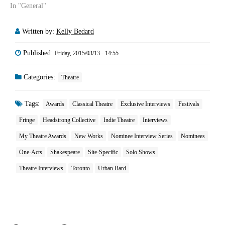
In "General"
Written by:
Kelly Bedard
Published:
Friday, 2015/03/13 - 14:55
Categories:
Theatre
Tags:
Awards
Classical Theatre
Exclusive Interviews
Festivals
Fringe
Headstrong Collective
Indie Theatre
Interviews
My Theatre Awards
New Works
Nominee Interview Series
Nominees
One-Acts
Shakespeare
Site-Specific
Solo Shows
Theatre Interviews
Toronto
Urban Bard