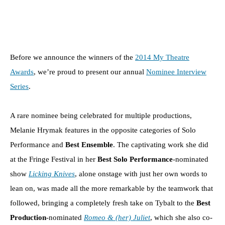
Before we announce the winners of the
2014 My Theatre
Awards
, we’re proud to present our annual
Nominee Interview
Series
.
A rare nominee being celebrated for multiple productions,
Melanie Hrymak features in the opposite categories of Solo
Performance and
Best Ensemble
. The captivating work she did
at the Fringe Festival in her
Best Solo Performance
-nominated
show
Licking Knives
, alone onstage with just her own words to
lean on, was made all the more remarkable by the teamwork that
followed, bringing a completely fresh take on Tybalt to the
Best
Production
-nominated
Romeo & (her) Juliet
, which she also co-