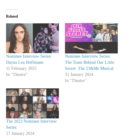
Related
Nominee Interview Series:
Nominee Interview Series:
Dayna Lea Hoffmann
The Team Behind Our Little
11 February 2025
Secret: The 23&Me Musical
In "Theatre"
31 January 2024
In "Theatre"
The 2023 Nominee Interview
Series
17 January 2024