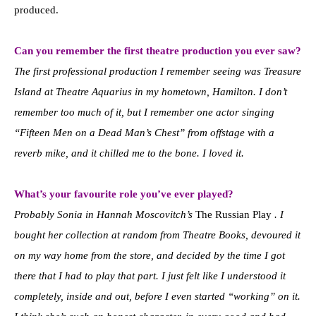
produced.
Can you remember the first theatre production you ever saw?
The first professional production I remember seeing was Treasure
Island at Theatre Aquarius in my hometown, Hamilton. I don’t
remember too much of it, but I remember one actor singing
“Fifteen Men on a Dead Man’s Chest” from offstage with a
reverb mike, and it chilled me to the bone. I loved it.
What’s your favourite role you’ve ever played?
Probably Sonia in Hannah Moscovitch’s
The Russian Play
. I
bought her collection at random from Theatre Books, devoured it
on my way home from the store, and decided by the time I got
there that I had to play that part. I just felt like I understood it
completely, inside and out, before I even started “working” on it.