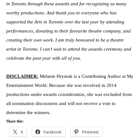
in Toronto through these awards and for recognizing so many
worthy productions. And thank you to everyone who has
supported the Arts in Toronto over the last year by attending
performances, donating to their favourite theatre company, and
creating their own work. I am truly honoured to be a theatre
artist in Toronto. I can’t wait to attend the awards ceremony and
celebrate the past year with all of you.
DISCLAIMER:
Melanie Hrymak is a Contributing Author at My
Entertainment World. Because she was involved in 2014
productions under awards consideration, she was excluded from
all nomination discussions and will not receive a vote to
determine the winners.
Share this:
X
Facebook
Pinterest