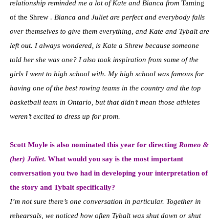
relationship reminded me a lot of Kate and Bianca from
Taming
of the Shrew
. Bianca and Juliet are perfect and everybody falls
over themselves to give them everything, and Kate and Tybalt are
left out. I always wondered, is Kate a Shrew because someone
told her she was one? I also took inspiration from some of the
girls I went to high school with. My high school was famous for
having one of the best rowing teams in the country and the top
basketball team in Ontario, but that didn’t mean those athletes
weren’t excited to dress up for prom.
Scott Moyle is also nominated this year for directing
Romeo &
(her) Juliet
. What would you say is the most important
conversation you two had in developing your interpretation of
the story and Tybalt specifically?
I’m not sure there’s one conversation in particular. Together in
rehearsals, we noticed how often Tybalt was shut down or shut