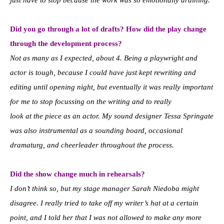
Did you go through a lot of drafts? How did the play change
through the development process?
Not as many as I expected, about 4. Being a playwright and
actor is tough, because I could have just kept rewriting and
editing until opening night, but eventually it was really important
for me to stop focussing on the writing and to really
look at the piece as an actor. My sound designer Tessa Springate
was also instrumental as a sounding board, occasional
dramaturg, and cheerleader throughout the process.
Did the show change much in rehearsals?
I don’t think so, but my stage manager Sarah Niedoba might
disagree. I really tried to take off my writer’s hat at a certain
point, and I told her that I was not allowed to make any more