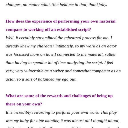
changes, no matter what. She held me to that, thankfully.
How does the experience of performing your own material
compare to working off an established script?
Well, it certainly streamlined the rehearsal process for me. I
already knew my character intimately, so my work as an actor
was focussed more on how I connected to the material, rather
than having to spend a lot of time analyzing the script. I feel
very, very vulnerable as a writer and somewhat competent as an
actor, so it sort of balanced my ego out.
What are some of the rewards and challenges of being up
there on your own?
It is incredibly rewarding to perform your own work. This play
was my baby for nine months; it was almost all I thought about,