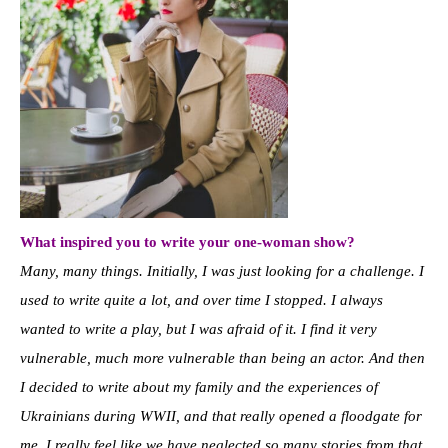
What inspired you to write your one-woman show?
Many, many things. Initially, I was just looking for a challenge. I
used to write quite a lot, and over time I stopped. I always
wanted to write a play, but I was afraid of it. I find it very
vulnerable, much more vulnerable than being an actor. And then
I decided to write about my family and the experiences of
Ukrainians during WWII, and that really opened a floodgate for
me. I really feel like we have neglected so many stories from that