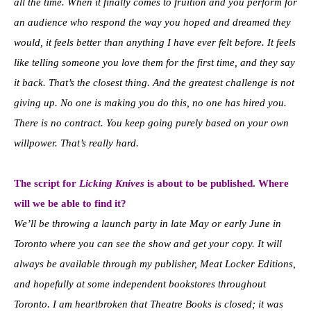
all the time. When it finally comes to fruition and you perform for
an audience who respond the way you hoped and dreamed they
would, it feels better than anything I have ever felt before. It feels
like telling someone you love them for the first time, and they say
it back. That’s the closest thing. And the greatest challenge is not
giving up. No one is making you do this, no one has hired you.
There is no contract. You keep going purely based on your own
willpower. That’s really hard.
The script for
Licking Knives
is about to be published. Where
will we be able to find it?
We’ll be throwing a launch party in late May or early June in
Toronto where you can see the show and get your copy. It will
always be available through my publisher, Meat Locker Editions,
and hopefully at some independent bookstores throughout
Toronto. I am heartbroken that Theatre Books is closed; it was