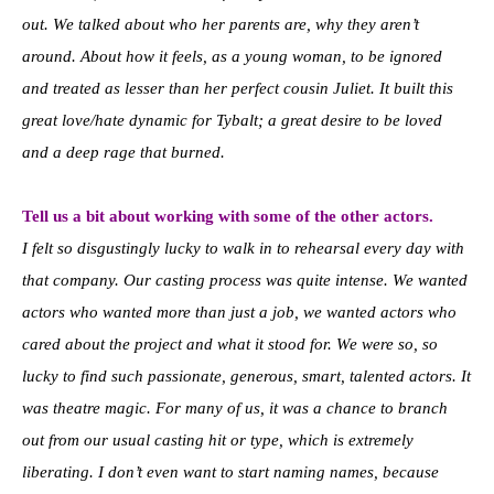
out. We talked about who her parents are, why they aren’t
around. About how it feels, as a young woman, to be ignored
and treated as lesser than her perfect cousin Juliet. It built this
great love/hate dynamic for Tybalt; a great desire to be loved
and a deep rage that burned.
Tell us a bit about working with some of the other actors.
I felt so disgustingly lucky to walk in to rehearsal every day with
that company. Our casting process was quite intense. We wanted
actors who wanted more than just a job, we wanted actors who
cared about the project and what it stood for. We were so, so
lucky to find such passionate, generous, smart, talented actors. It
was theatre magic. For many of us, it was a chance to branch
out from our usual casting hit or type, which is extremely
liberating. I don’t even want to start naming names, because