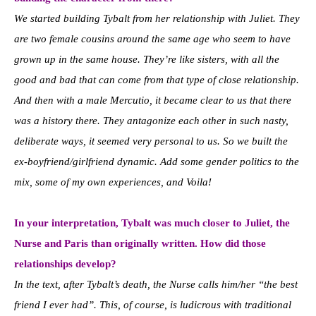
We started building Tybalt from her relationship with Juliet. They
are two female cousins around the same age who seem to have
grown up in the same house. They’re like sisters, with all the
good and bad that can come from that type of close relationship.
And then with a male Mercutio, it became clear to us that there
was a history there. They antagonize each other in such nasty,
deliberate ways, it seemed very personal to us. So we built the
ex-boyfriend/girlfriend dynamic. Add some gender politics to the
mix, some of my own experiences, and Voila!
In your interpretation, Tybalt was much closer to Juliet, the
Nurse and Paris than originally written. How did those
relationships develop?
In the text, after Tybalt’s death, the Nurse calls him/her “the best
friend I ever had”. This, of course, is ludicrous with traditional