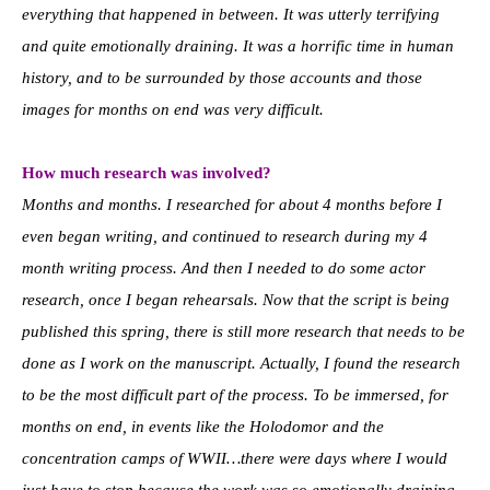
everything that happened in between. It was utterly terrifying
and quite emotionally draining. It was a horrific time in human
history, and to be surrounded by those accounts and those
images for months on end was very difficult.
How much research was involved?
Months and months. I researched for about 4 months before I
even began writing, and continued to research during my 4
month writing process. And then I needed to do some actor
research, once I began rehearsals. Now that the script is being
published this spring, there is still more research that needs to be
done as I work on the manuscript. Actually, I found the research
to be the most difficult part of the process. To be immersed, for
months on end, in events like the Holodomor and the
concentration camps of WWII…there were days where I would
just have to stop because the work was so emotionally draining.