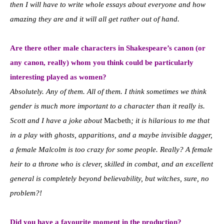
then I will have to write whole essays about everyone and how
amazing they are and it will all get rather out of hand.
Are there other male characters in Shakespeare’s canon (or
any canon, really) whom you think could be particularly
interesting played as women?
Absolutely. Any of them. All of them. I think sometimes we think
gender is much more important to a character than it really is.
Scott and I have a joke about
Macbeth
; it is hilarious to me that
in a play with ghosts, apparitions, and a maybe invisible dagger,
a female Malcolm is too crazy for some people. Really? A female
heir to a throne who is clever, skilled in combat, and an excellent
general is completely beyond believability, but witches, sure, no
problem?!
Did you have a favourite moment in the production?