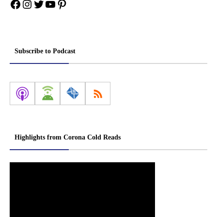
Facebook
Instagram
Twitter
YouTube
Pinterest
Subscribe to Podcast
Highlights from Corona Cold Reads