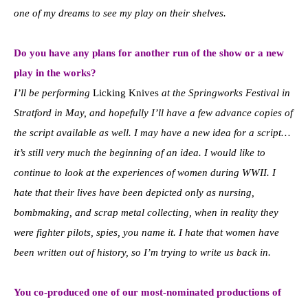
one of my dreams to see my play on their shelves.
Do you have any plans for another run of the show or a new
play in the works?
I’ll be performing
Licking Knives
at the Springworks Festival in
Stratford in May, and hopefully I’ll have a few advance copies of
the script available as well. I may have a new idea for a script…
it’s still very much the beginning of an idea. I would like to
continue to look at the experiences of women during WWII. I
hate that their lives have been depicted only as nursing,
bombmaking, and scrap metal collecting, when in reality they
were fighter pilots, spies, you name it. I hate that women have
been written out of history, so I’m trying to write us back in.
You co-produced one of our most-nominated productions of