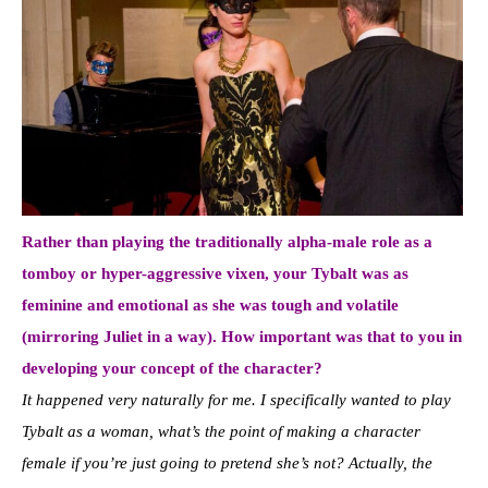
Rather than playing the traditionally alpha-male role as a
tomboy or hyper-aggressive vixen, your Tybalt was as
feminine and emotional as she was tough and volatile
(mirroring Juliet in a way). How important was that to you in
developing your concept of the character?
It happened very naturally for me. I specifically wanted to play
Tybalt as a woman, what’s the point of making a character
female if you’re just going to pretend she’s not? Actually, the