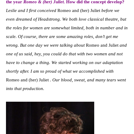
the year
Romeo & (her) Juliet
. How did the concept develop?
Leslie and I first conceived
Romeo and (her) Juliet
before we
even dreamed of Headstrong. We both love classical theatre, but
the roles for women are somewhat limited, both in number and in
scale. Of course, there are some amazing roles, don’t get me
wrong. But one day we were talking about
Romeo and Juliet
and
one of us said, hey, you could do that with two women and not
have to change a thing. We started working on our adaptation
shortly after. I am so proud of what we accomplished with
Romeo and (her) Juliet
. Our blood, sweat, and many tears went
into that production.