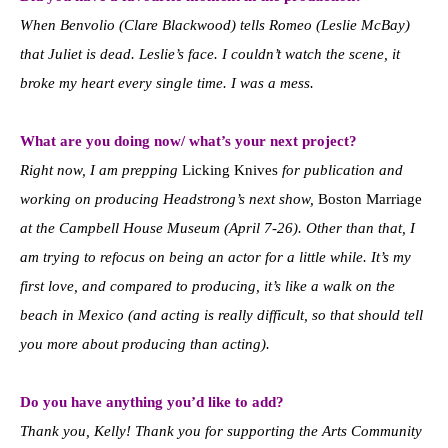
When Benvolio (Clare Blackwood) tells Romeo (Leslie McBay)
that Juliet is dead. Leslie’s face. I couldn’t watch the scene, it
broke my heart every single time. I was a mess.
What are you doing now/ what’s your next project?
Right now, I am prepping
Licking Knives
for publication and
working on producing Headstrong’s next show,
Boston Marriage
at the Campbell House Museum (April 7-26). Other than that, I
am trying to refocus on being an actor for a little while. It’s my
first love, and compared to producing, it’s like a walk on the
beach in Mexico (and acting is really difficult, so that should tell
you more about producing than acting).
Do you have anything you’d like to add?
Thank you, Kelly! Thank you for supporting the Arts Community