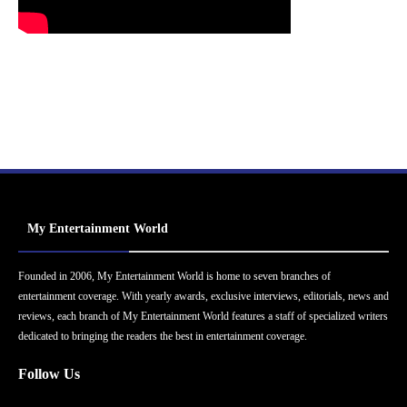
My Entertainment World
Founded in 2006, My Entertainment World is home to seven branches of
entertainment coverage. With yearly awards, exclusive interviews, editorials, news and
reviews, each branch of My Entertainment World features a staff of specialized writers
dedicated to bringing the readers the best in entertainment coverage.
Follow Us