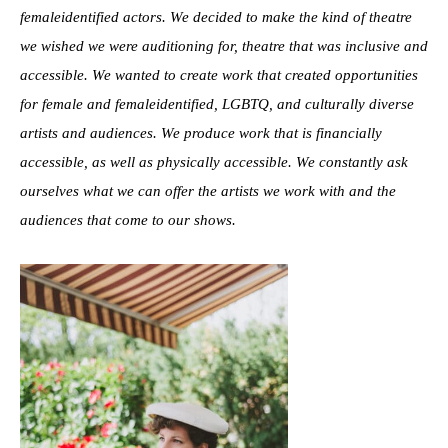
femaleidentified actors. We decided to make the kind of theatre
we wished we were auditioning for, theatre that was inclusive and
accessible. We wanted to create work that created opportunities
for female and femaleidentified, LGBTQ, and culturally diverse
artists and audiences. We produce work that is financially
accessible, as well as physically accessible. We constantly ask
ourselves what we can offer the artists we work with and the
audiences that come to our shows.