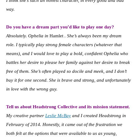
I think she’s such an honest character, in every good and bad
way.
Do you have a dream part you’d like to play one day?
Absolutely. Ophelia in
Hamlet
. She’s always been my dream
role. I typically play strong female characters (whatever that
means), and I would love to play a bold, confident Ophelia who
battles her desire to please her family against her desire to break
free of them. She’s often played so docile and meek, and I don’t
buy it for one second. She is brave and strong, and unfortunately
in love with the wrong guy.
Tell us about Headstrong Collective and its mission statement.
My creative partner
Leslie McBay
and I created Headstrong in
February of 2014. Honestly, it came out of the frustration we
both felt at the options that were available to us as young,