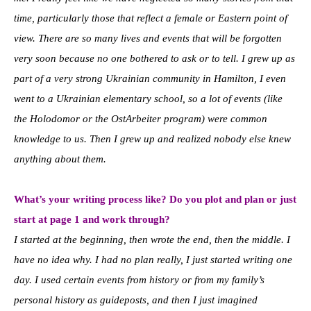
time, particularly those that reflect a female or Eastern point of
view. There are so many lives and events that will be forgotten
very soon because no one bothered to ask or to tell. I grew up as
part of a very strong Ukrainian community in Hamilton, I even
went to a Ukrainian elementary school, so a lot of events (like
the Holodomor or the OstArbeiter program) were common
knowledge to us. Then I grew up and realized nobody else knew
anything about them.
What’s your writing process like? Do you plot and plan or just
start at page 1 and
work through?
I started at the beginning, then wrote the end, then the middle. I
have no idea why. I had no plan really, I just started writing one
day. I used certain events from history or from my family’s
personal history as guideposts, and then I just imagined