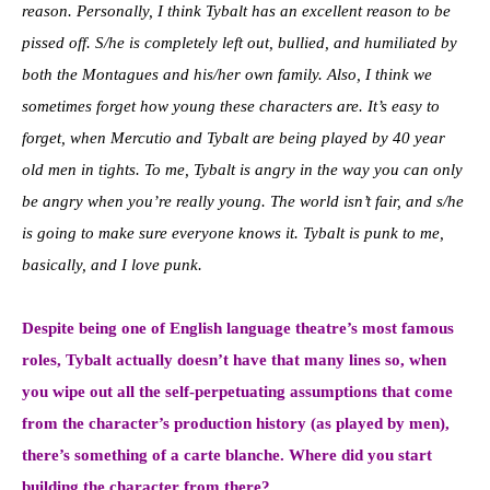
reason. Personally, I think Tybalt has an excellent reason to be
pissed off. S/he is completely left out, bullied, and humiliated by
both the Montagues and his/her own family. Also, I think we
sometimes forget how young these characters are. It’s easy to
forget, when Mercutio and Tybalt are being played by 40 year
old men in tights. To me, Tybalt is angry in the way you can only
be angry when you’re really young. The world isn’t fair, and s/he
is going to make sure everyone knows it. Tybalt is punk to me,
basically, and I love punk.
Despite being one of English language theatre’s most famous
roles, Tybalt actually doesn’t have that many lines so, when
you wipe out all the self-perpetuating assumptions that come
from the character’s production history (as played by men),
there’s something of a carte blanche. Where did you start
building the character from there?