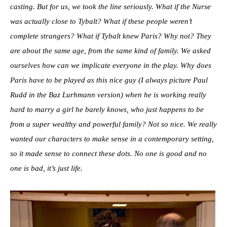
casting. But for us, we took the line seriously. What if the Nurse
was actually close to Tybalt? What if these people weren’t
complete strangers? What if Tybalt knew Paris? Why not? They
are about the same age, from the same kind of family. We asked
ourselves how can we implicate everyone in the play. Why does
Paris have to be played as this nice guy (I always picture Paul
Rudd in the Baz Lurhmann version) when he is working really
hard to marry a girl he barely knows, who just happens to be
from a super wealthy and powerful family? Not so nice. We really
wanted our characters to make sense in a contemporary setting,
so it made sense to connect these dots. No one is good and no
one is bad, it’s just life.