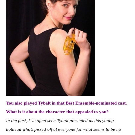
You also played Tybalt in that Best Ensemble-nominated cast.
What is it about the character that appealed to you?
In the past, I’ve often seen Tybalt presented as this young
hothead who’s pissed off at everyone for what seems to be no