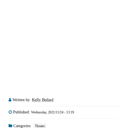
Written by:
Kelly Bedard
Published:
Wednesday, 2021/11/24 - 13:19
Categories:
Theatre