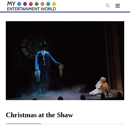
Skip
to
content
Christmas at the Shaw