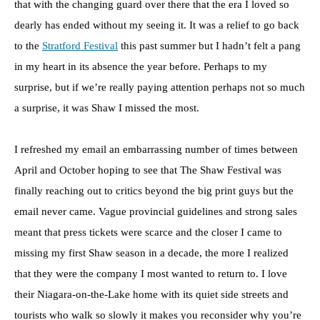
that with the changing guard over there that the era I loved so
dearly has ended without my seeing it. It was a relief to go back
to the
Stratford Festival
this past summer but I hadn’t felt a pang
in my heart in its absence the year before. Perhaps to my
surprise, but if we’re really paying attention perhaps not so much
a surprise, it was Shaw I missed the most.
I refreshed my email an embarrassing number of times between
April and October hoping to see that The Shaw Festival was
finally reaching out to critics beyond the big print guys but the
email never came. Vague provincial guidelines and strong sales
meant that press tickets were scarce and the closer I came to
missing my first Shaw season in a decade, the more I realized
that they were the company I most wanted to return to. I love
their Niagara-on-the-Lake home with its quiet side streets and
tourists who walk so slowly it makes you reconsider why you’re