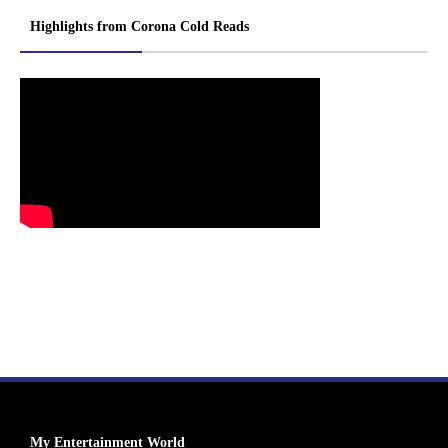
Highlights from Corona Cold Reads
My Entertainment World