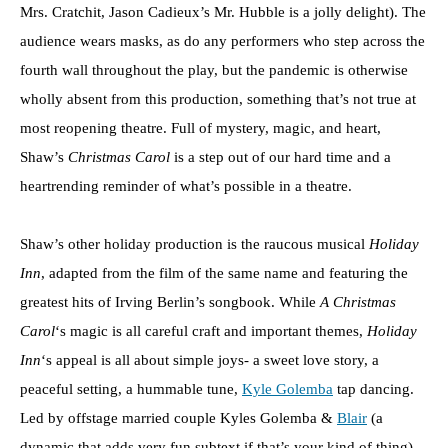
Mrs. Cratchit, Jason Cadieux’s Mr. Hubble is a jolly delight). The
audience wears masks, as do any performers who step across the
fourth wall throughout the play, but the pandemic is otherwise
wholly absent from this production, something that’s not true at
most reopening theatre. Full of mystery, magic, and heart,
Shaw’s
Christmas Carol
is a step out of our hard time and a
heartrending reminder of what’s possible in a theatre.
Shaw’s other holiday production is the raucous musical
Holiday
Inn
, adapted from the film of the same name and featuring the
greatest hits of Irving Berlin’s songbook. While
A Christmas
Carol
‘s magic is all careful craft and important themes,
Holiday
Inn
‘s appeal is all about simple joys- a sweet love story, a
peaceful setting, a hummable tune,
Kyle Golemba
tap dancing.
Led by offstage married couple Kyles Golemba &
Blair
(a
dynamic that adds very fun subtext if that’s your kind of thing),