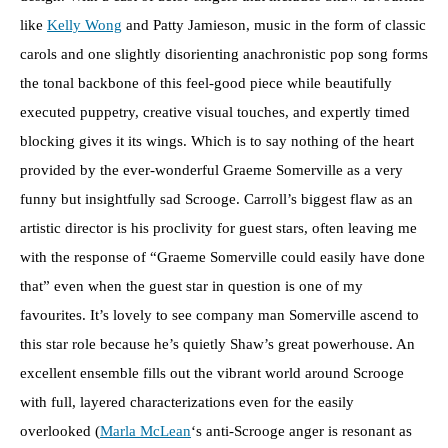
like
Kelly Wong
and Patty Jamieson, music in the form of classic
carols and one slightly disorienting anachronistic pop song forms
the tonal backbone of this feel-good piece while beautifully
executed puppetry, creative visual touches, and expertly timed
blocking gives it its wings. Which is to say nothing of the heart
provided by the ever-wonderful Graeme Somerville as a very
funny but insightfully sad Scrooge. Carroll’s biggest flaw as an
artistic director is his proclivity for guest stars, often leaving me
with the response of “Graeme Somerville could easily have done
that” even when the guest star in question is one of my
favourites. It’s lovely to see company man Somerville ascend to
this star role because he’s quietly Shaw’s great powerhouse. An
excellent ensemble fills out the vibrant world around Scrooge
with full, layered characterizations even for the easily
overlooked (
Marla McLean
‘s anti-Scrooge anger is resonant as