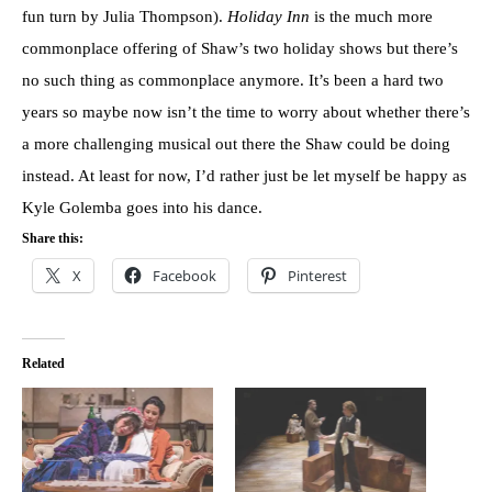
fun turn by Julia Thompson).
Holiday Inn
is the much more
commonplace offering of Shaw’s two holiday shows but there’s
no such thing as commonplace anymore. It’s been a hard two
years so maybe now isn’t the time to worry about whether there’s
a more challenging musical out there the Shaw could be doing
instead. At least for now, I’d rather just be let myself be happy as
Kyle Golemba goes into his dance.
Share this:
X
Facebook
Pinterest
Related