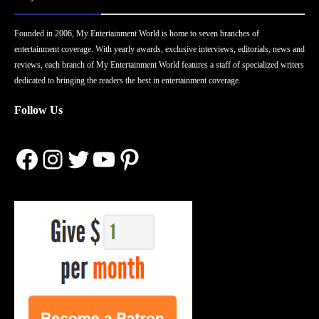
Founded in 2006, My Entertainment World is home to seven branches of
entertainment coverage. With yearly awards, exclusive interviews, editorials, news and
reviews, each branch of My Entertainment World features a staff of specialized writers
dedicated to bringing the readers the best in entertainment coverage.
Follow Us
Facebook
Instagram
Twitter
YouTube
Pinterest