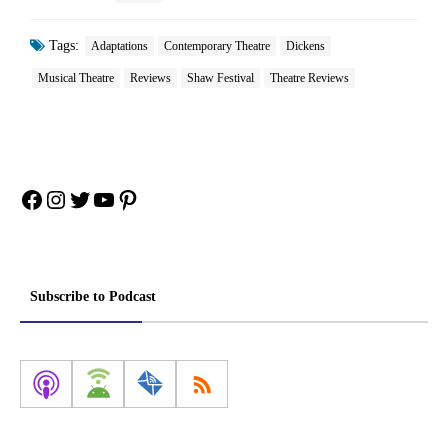
Tags:
Adaptations
Contemporary Theatre
Dickens
Musical Theatre
Reviews
Shaw Festival
Theatre Reviews
Facebook
Instagram
Twitter
YouTube
Pinterest
Subscribe to Podcast