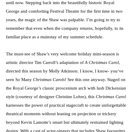
until now. Stepping back into the beautifully historic Royal
George and comforting Festival Theatre for the first time in two
years, the magic of the Shaw was palpable. I’m going to try to
remember that even when the company returns, hopefully, to its
familiar place as a mainstay of my summer schedule.
The must-see of Shaw’s very welcome holiday mini-season is
artistic director Tim Carroll’s adaptation of
A Christmas Carol
,
directed this season by Molly Atkinson. I know, I know- you’ve
seen So Many
Christmas Carols
! See this one anyway. Staged on
the Royal George’s classic proscenium arch with lush Dickensian
style (courtesy of designer Christine Lohre), this
Christmas Carol
harnesses the power of practical stagecraft to create unforgettable
theatrical moments without leaning on projection or trickery
beyond Kevin Lamotte’s smart but ultimately restrained lighting
design. With a cast of actor-singers that includes Shaw favourites