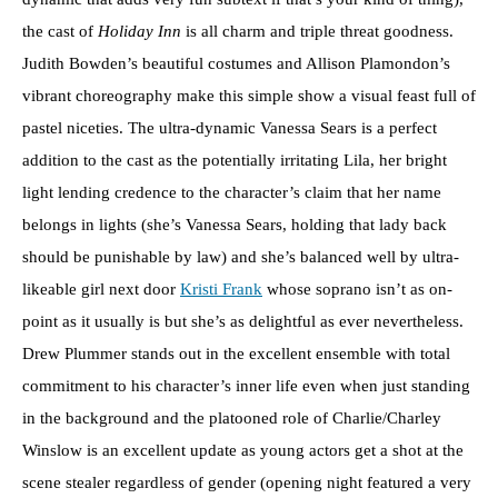
the cast of
Holiday Inn
is all charm and triple threat goodness.
Judith Bowden’s beautiful costumes and Allison Plamondon’s
vibrant choreography make this simple show a visual feast full of
pastel niceties. The ultra-dynamic Vanessa Sears is a perfect
addition to the cast as the potentially irritating Lila, her bright
light lending credence to the character’s claim that her name
belongs in lights (she’s Vanessa Sears, holding that lady back
should be punishable by law) and she’s balanced well by ultra-
likeable girl next door
Kristi Frank
whose soprano isn’t as on-
point as it usually is but she’s as delightful as ever nevertheless.
Drew Plummer stands out in the excellent ensemble with total
commitment to his character’s inner life even when just standing
in the background and the platooned role of Charlie/Charley
Winslow is an excellent update as young actors get a shot at the
scene stealer regardless of gender (opening night featured a very