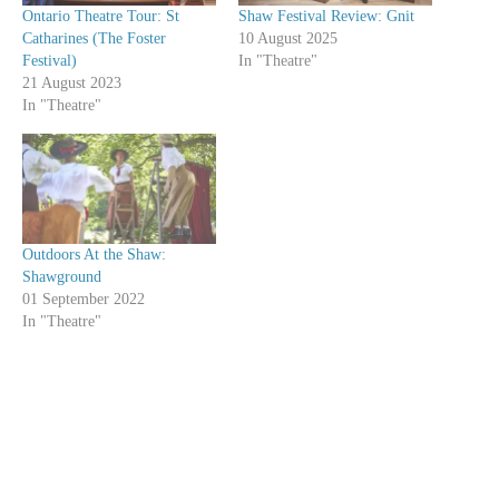
Ontario Theatre Tour: St
Shaw Festival Review: Gnit
Catharines (The Foster
10 August 2025
Festival)
In "Theatre"
21 August 2023
In "Theatre"
Outdoors At the Shaw:
Shawground
01 September 2022
In "Theatre"