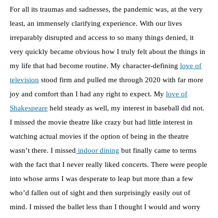
For all its traumas and sadnesses, the pandemic was, at the very
least, an immensely clarifying experience. With our lives
irreparably disrupted and access to so many things denied, it
very quickly became obvious how I truly felt about the things in
my life that had become routine. My character-defining
love of
television
stood firm and pulled me through 2020 with far more
joy and comfort than I had any right to expect. My
love of
Shakespeare
held steady as well, my interest in baseball did not.
I missed the movie theatre like crazy but had little interest in
watching actual movies if the option of being in the theatre
wasn’t there. I missed
indoor dining
but finally came to terms
with the fact that I never really liked concerts. There were people
into whose arms I was desperate to leap but more than a few
who’d fallen out of sight and then surprisingly easily out of
mind. I missed the ballet less than I thought I would and worry