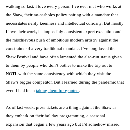
walking so fast. I love every person I’ve ever met who works at
the Shaw, their no-assholes policy pairing with a mandate that
necessitates nerdy keenness and intellectual curiosity. But mostly
I love their work, its impossibly consistent expert execution and
the mischievous push of ambitious modern artistry against the
constraints of a very traditional mandate. I’ve long loved the
Shaw Festival and have often lamented the also-run status given
to them by people who don’t bother to make the trip out to
NOTL with the same consistency with which they visit the
Shaw’s bigger competitor. But I learned during the pandemic that
even I had been
taking them for granted
.
As of last week, press tickets are a thing again at the Shaw as
they embark on their holiday programming, a seasonal
expansion that began a few years ago but I’d somehow missed