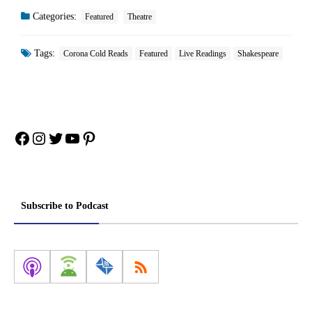
Categories:
Featured
Theatre
Tags:
Corona Cold Reads
Featured
Live Readings
Shakespeare
Facebook
Instagram
Twitter
YouTube
Pinterest
Subscribe to Podcast