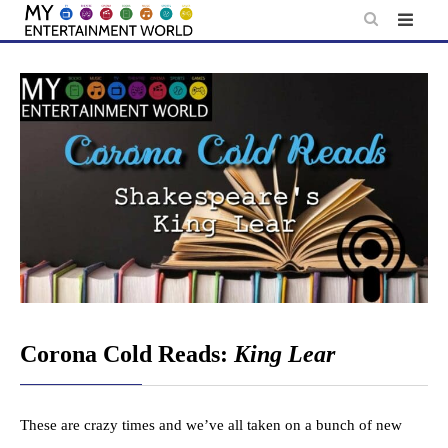
Skip
to
content
Corona Cold Reads:
King Lear
These are crazy times and we’ve all taken on a bunch of new