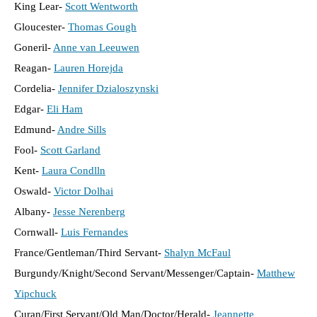
King Lear-
Scott Wentworth
Gloucester-
Thomas Gough
Goneril-
Anne van Leeuwen
Reagan-
Lauren Horejda
Cordelia-
Jennifer Dzialoszynski
Edgar-
Eli Ham
Edmund-
Andre Sills
Fool-
Scott Garland
Kent-
Laura Condlln
Oswald-
Victor Dolhai
Albany-
Jesse Nerenberg
Cornwall-
Luis Fernandes
France/Gentleman/Third Servant-
Shalyn McFaul
Burgundy/Knight/Second Servant/Messenger/Captain-
Matthew
Yipchuck
Curan/First Servant/Old Man/Doctor/Herald-
Jeannette