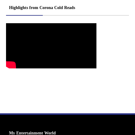
Highlights from Corona Cold Reads
My Entertainment World