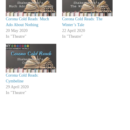
Corona Cold Reads: Much
Corona Cold Reads: The
Ado About Nothing
Winter’s Tale
20 May 2020
22 April 2020
In "Theatre"
In "Theatre"
Corona Cold Reads:
Cymbeline
29 April 2020
In "Theatre"