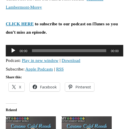
Lambermont-Morey
CLICK HERE
to subscribe to our podcast on iTunes so you
don’t miss an episode.
A
00:00
00:00
u
Podcast:
Play in new window
|
Download
d
Subscribe:
Apple Podcasts
|
RSS
i
o
Share this:
P
X
Facebook
Pinterest
l
a
y
Related
e
r