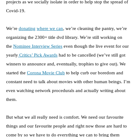
projects as we socially isolate in order to help stop the spread of
Covid-19.
We’re
donating
where we can
, we’re cleaning the pantry, we’re
organizing the 2300+ title dvd library. We’re still working on
the
Nominee Interview Series
even though the live event for our
yearly
Critics’ Pick Awards
had to be cancelled (we’ve still got
winners to announce and, eventually, trophies to give out). We
started the
Corona Movie Club
to help curb our boredom and
constant need to talk about movies with other human beings. I’m
even watching network procedurals and actually writing about
them.
But what we all really need is comfort. We need our favourite
things and our favourite people and right now those are hard to
come by so we have to do everything we can to bring them