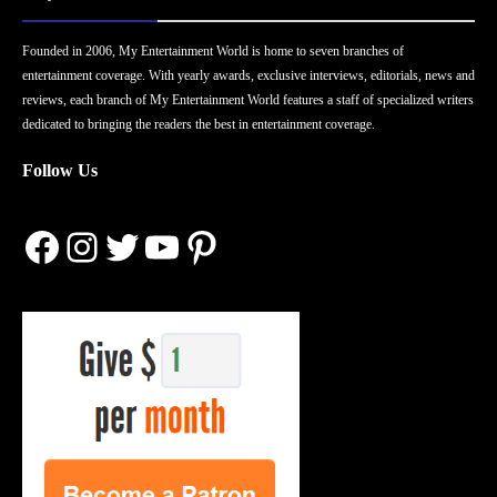
Founded in 2006, My Entertainment World is home to seven branches of
entertainment coverage. With yearly awards, exclusive interviews, editorials, news and
reviews, each branch of My Entertainment World features a staff of specialized writers
dedicated to bringing the readers the best in entertainment coverage.
Follow Us
Facebook
Instagram
Twitter
YouTube
Pinterest