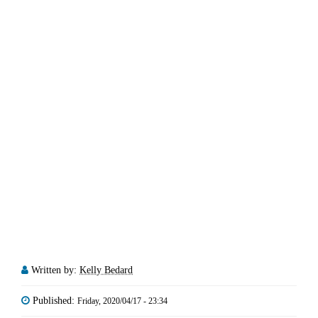
Written by:
Kelly Bedard
Published:
Friday, 2020/04/17 - 23:34