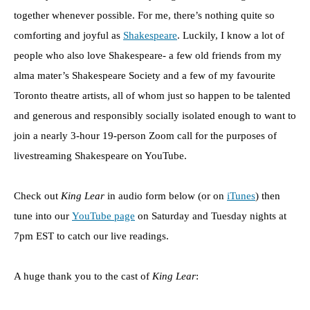
together whenever possible. For me, there’s nothing quite so
comforting and joyful as
Shakespeare
. Luckily, I know a lot of
people who also love Shakespeare- a few old friends from my
alma mater’s Shakespeare Society and a few of my favourite
Toronto theatre artists, all of whom just so happen to be talented
and generous and responsibly socially isolated enough to want to
join a nearly 3-hour 19-person Zoom call for the purposes of
livestreaming Shakespeare on YouTube.
Check out
King Lear
in audio form below (or on
iTunes
) then
tune into our
YouTube page
on Saturday and Tuesday nights at
7pm EST to catch our live readings.
A huge thank you to the cast of
King Lear
: