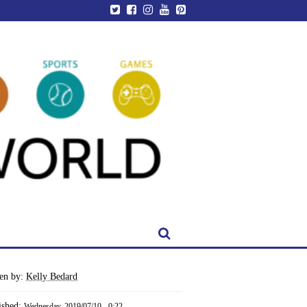
ten by:
Kelly Bedard
ished:
Wednesday, 2019/07/10 - 0:22