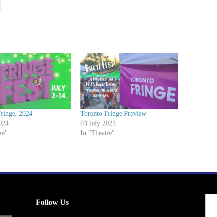
ringe, 2024
Toronto Fringe Preview
024
03 July 2023
re"
In "Theatre"
Follow Us