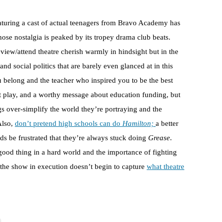
aturing a cast of actual teenagers from Bravo Academy has
se nostalgia is peaked by its tropey drama club beats.
iew/attend theatre cherish warmly in hindsight but in the
d social politics that are barely even glanced at in this
ou belong and the teacher who inspired you to be the best
t play, and a worthy message about education funding, but
 over-simplify the world they’re portraying and the
Also,
don’t pretend high schools can do
Hamilton;
a better
ids be frustrated that they’re always stuck doing
Grease
.
good thing in a hard world and the importance of fighting
f the show in execution doesn’t begin to capture
what theatre