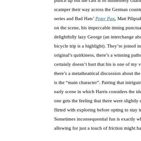
punch up but the cast is so immensely charm
scamper their way across the German countr
series and Bad Hats’
Peter Pan
, Matt Pilipi
on the scene, his impeccable timing punctua
delightfully lazy George (an interchange a
bicycle trip is a highlight). They’re joined 
original’s quirkiness, there’s a winning pat
certainly doesn’t hurt that his is one of my 
there’s a metatheatrical discussion about the
is the “main character”. Pairing that intrig
early scene in which Harris considers the id
one gets the feeling that there were slightl
flirted with exploring before opting to stay 
Sometimes inconsequential fun is exactly wh
allowing for just a touch of friction might 