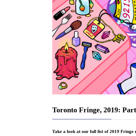
Toronto Fringe, 2019: Part
Take a look at our full list of 2019 Fringe