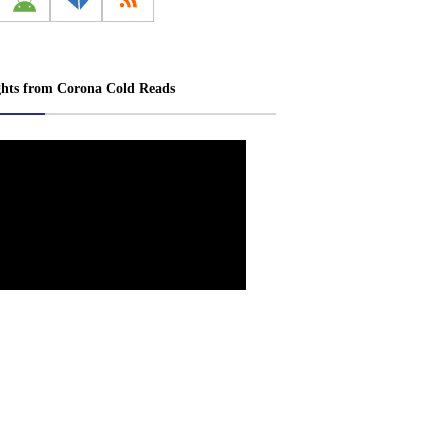
ghts from Corona Cold Reads