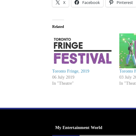
X
Facebook
Pinterest
Related
Toronto Fringe, 2019
Toronto F
06 July 2019
03 July 2
In "Theatre"
In "Theat
My Entertainment World