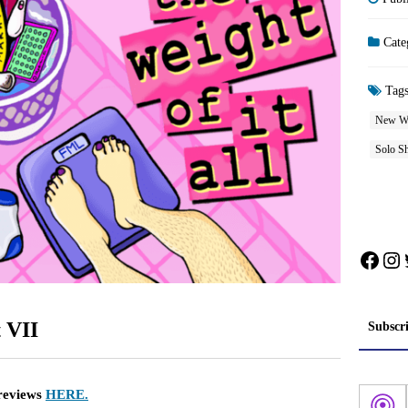
Cate
Tag
New W
Solo S
Face
In
 VII
Subscr
 reviews
HERE.