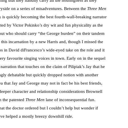
ing that they handily carry all the nothingness as they
yside on a series of misadventures. Between the
Three Men
ak is quickly becoming the best fourth-wall-breaking narrator
ted by Victor Pokinko’s dry wit and fun physicality as the
bout who should carry “the George burden” on their tandem
in this incarnation by a new Harris and, though I missed the
hos in David diFrancesco’s wide-eyed take on the role and it
very favourite singing voices in town. Early on in the sequel
 narration that touches on the claim of Pilipiak’s Jay that he
uingly debatable but quickly dropped notion with another
ea that Jay and George may not in fact be his best friends,
y deeper character and relationship considerations Brownell
in the patented
Three Men
lane of inconsequential fun.
at the doctor ordered but I couldn’t help but wonder if
have helped a mostly breezy downhill ride.