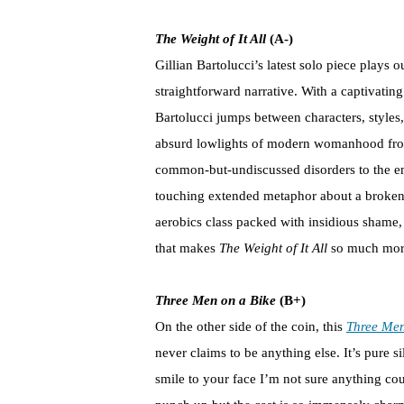
The Weight of It All
(A-)
Gillian Bartolucci’s latest solo piece play
straightforward narrative. With a captivatin
Bartolucci jumps between characters, styles
absurd lowlights of modern womanhood from 
common-but-undiscussed disorders to the emot
touching extended metaphor about a broken K
aerobics class packed with insidious shame, 
that makes
The Weight of It All
so much more 
Three Men on a Bike
(B+)
On the other side of the coin, this
Three Men
never claims to be anything else. It’s pure sil
smile to your face I’m not sure anything co