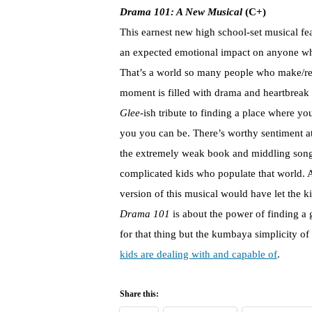
Drama 101: A New Musical
(C+)
This earnest new high school-set musical fe
an expected emotional impact on anyone who
That’s a world so many people who make/rev
moment is filled with drama and heartbreak an
Glee
-ish tribute to finding a place where y
you you can be. There’s worthy sentiment a
the extremely weak book and middling songs
complicated kids who populate that world. 
version of this musical would have let the k
Drama 101
is about the power of finding a 
for that thing but the kumbaya simplicity o
kids are dealing with and capable of
.
Share this: