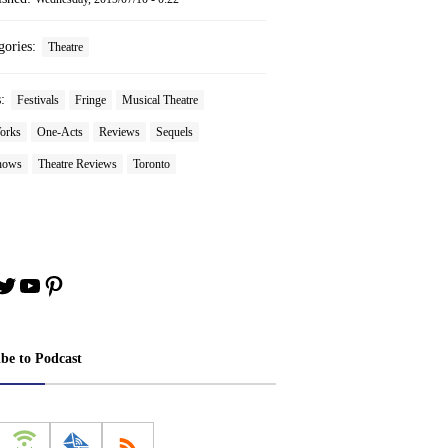
gories:
Theatre
s:
Festivals
Fringe
Musical Theatre
orks
One-Acts
Reviews
Sequels
hows
Theatre Reviews
Toronto
book
stagram
Twitter
YouTube
Pinterest
ibe to Podcast