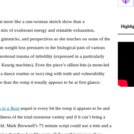
s out more like a one-woman sketch show than a
Highli
g mix of exuberant energy and relatable exhaustion,
, gimmicks, and perspectives as she touches on some of the
weight loss pressures to the biological pain of various
ional trauma of infertility (expressed in a particularly
eurig machine). Even the piece’s silliest bits (a mom-led
a dance routine or two) ring with truth and vulnerability
than the romp it tonally appears to be at first glance.
 in a Boat
sequel is every bit the romp it appears to be and
liness of the total nonsense variety and if it can’t bring a
uld. Mark Brownell’s 75 minute script could use a trim and a