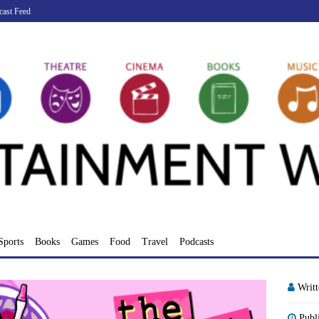
cast Feed
Sports
Books
Games
Food
Travel
Podcasts
Writ
Publ