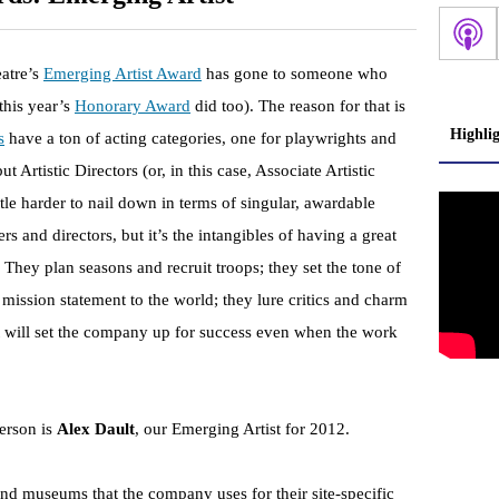
eatre’s
Emerging Artist Award
has gone to someone who
this year’s
Honorary Award
did too). The reason for that is
Highli
s
have a ton of acting categories, one for playwrights and
t Artistic Directors (or, in this case, Associate Artistic
ttle harder to nail down in terms of singular, awardable
rs and directors, but it’s the intangibles of having a great
They plan seasons and recruit troops; they set the tone of
ission statement to the world; they lure critics and charm
t will set the company up for success even when the work
person is
Alex Dault
, our Emerging Artist for 2012.
and museums that the company uses for their site-specific