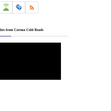
ghts from Corona Cold Reads