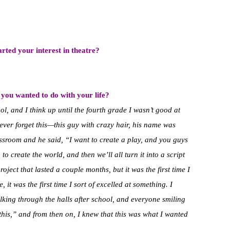
ted your interest in theatre?
you wanted to do with your life?
l, and I think up until the fourth grade I wasn’t good at
ever forget this—this guy with crazy hair, his name was
ssroom and he said, “I want to create a play, and you guys
o create the world, and then we’ll all turn it into a script
roject that lasted a couple months, but it was the first time I
it was the first time I sort of excelled at something. I
alking through the halls after school, and everyone smiling
 this,” and from then on, I knew that this was what I wanted