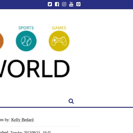
ten by:
Kelly Bedard
ished:
Tuesday, 2013/09/24 - 10:45