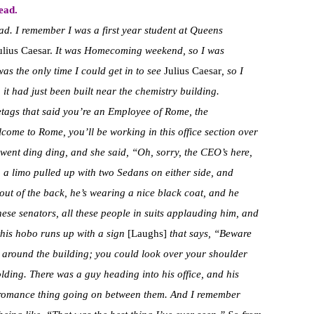
ead.
d. I remember I was a first year student at Queens
ulius Caesar.
It was Homecoming weekend, so I was
was the only time I could get in to see
Julius Caesar
, so I
; it had just been built near the chemistry building.
ags that said you’re an Employee of Rome, the
ome to Rome, you’ll be working in this office section over
 went ding ding, and she said, “Oh, sorry, the CEO’s here,
, a limo pulled up with two Sedans on either side, and
out of the back, he’s wearing a nice black coat, and he
these senators, all these people in suits applauding him, and
 this hobo runs up with a sign
[Laughs]
that says, “Beware
around the building; you could look over your shoulder
lding. There was a guy heading into his office, and his
le romance thing going on between them. And I remember