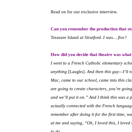
Read on for our exclusive interview.
Can you remember the production that star
Treasure Island
at Stratford.
I was… five?
How did you decide that theatre was what 
I went to a French Catholic elementary schoo
anything
[Laughs].
And then this guy—I’ll n
Mac, came to our school, came into this cla
are going to create characters, you’re going t
and we’ll put it on.” And I think this was a p
actually connected with the French language, 
remember after doing it for the first time, w
at me and saying, “Oh, I loved this, I loved
to do.