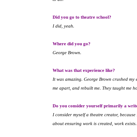
Did you go to theatre school?
I did, yeah.
Where did you go?
George Brown.
What was that experience like?
It was amazing. George Brown crushed my 
me apart, and rebuilt me. They taught me h
Do you consider yourself primarily a write
I consider myself a theatre creator, because I
about ensuring work is created, work exists.