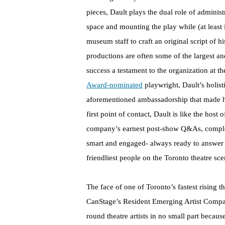
pieces, Dault plays the dual role of administr
space and mounting the play while (at least 
museum staff to craft an original script of hi
productions are often some of the largest a
success a testament to the organization at t
Award-nominated
playwright, Dault’s holisti
aforementioned ambassadorship that made hi
first point of contact, Dault is like the hos
company’s earnest post-show Q&As, complete
smart and engaged- always ready to answer 
friendliest people on the Toronto theatre sce
The face of one of Toronto’s fastest rising 
CanStage’s Resident Emerging Artist Company
round theatre artists in no small part becaus