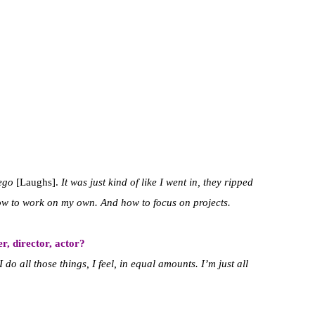
ego
[Laughs].
It was just kind of like I went in, they ripped
ow to work on my own. And how to focus on projects.
r, director, actor?
 do all those things, I feel, in equal amounts. I’m just all