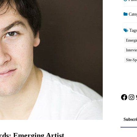
Cate
Tag
Emergi
Intervi
Site-Sp
Face
In
Subscr
ds: Emerging Artist