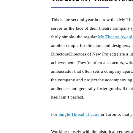
This is the second year in a row that My Th
serves as the face of their theatre company (
fairly simple- the regular
My Theatre Award
another couple for directors and designers, bu
Directors/Directors of New Projects) are a li
achievement. They’re often also actors, write
ambassador that often sets a company apart. 
the company and project the accompanying m
audiences and generally foster goodwill tha
itself isn’t perfect.
For
Single Thread Theatre
in Toronto, that 
Working closely with the historical venues 