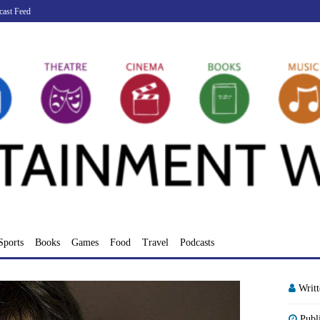
cast Feed
Sports
Books
Games
Food
Travel
Podcasts
Writ
Publ