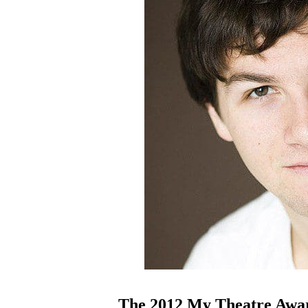
The 2012 My Theatre Awar