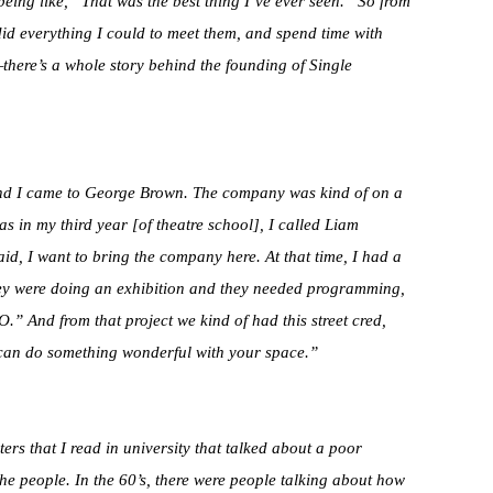
eing like, “That was the best thing I’ve ever seen.” So from
did everything I could to meet them, and spend time with
l—there’s a whole story behind the founding of Single
n and I came to George Brown. The company was kind of on a
as in my third year [of theatre school], I called Liam
said, I want to bring the company here. At that time, I had a
hey were doing an exhibition and they needed programming,
O.” And from that project we kind of had this street cred,
can do something wonderful with your space.”
ers that I read in university that talked about a poor
f the people. In the 60’s, there were people talking about how