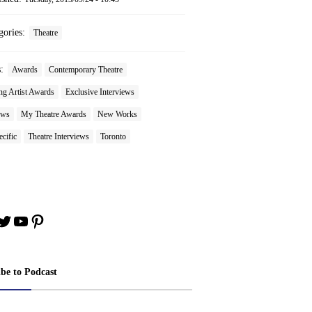
gories:
Theatre
s:
Awards
Contemporary Theatre
ng Artist Awards
Exclusive Interviews
ews
My Theatre Awards
New Works
ecific
Theatre Interviews
Toronto
book
stagram
Twitter
YouTube
Pinterest
ibe to Podcast