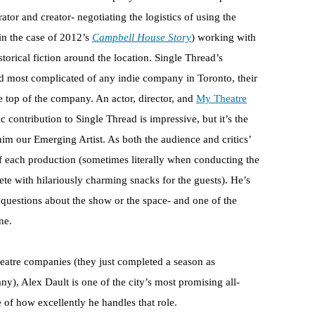
ator and creator- negotiating the logistics of using the
in the case of 2012’s
Campbell House Story
) working with
storical fiction around the location. Single Thread’s
nd most complicated of any indie company in Toronto, their
he top of the company. An actor, director, and
My Theatre
c contribution to Single Thread is impressive, but it’s the
m our Emerging Artist. As both the audience and critics’
t of each production (sometimes literally when conducting the
 with hilariously charming snacks for the guests). He’s
questions about the show or the space- and one of the
ne.
theatre companies (they just completed a season as
), Alex Dault is one of the city’s most promising all-
e of how excellently he handles that role.