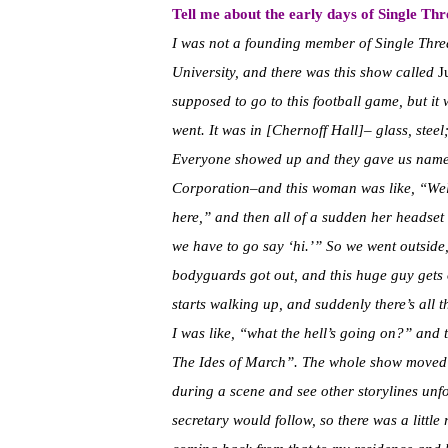
Tell me about the early days of Single Thr
I was not a founding member of Single Threa
University, and there was this show called
J
supposed to go to this football game, but it 
went. It was in [Chernoff Hall]– glass, steel
Everyone showed up and they gave us namet
Corporation–and this woman was like, “Welc
here,” and then all of a sudden her headset
we have to go say ‘hi.’” So we went outside
bodyguards got out, and this huge guy gets 
starts walking up, and suddenly there’s all 
I was like, “what the hell’s going on?” and
The Ides of March”. The whole show moved 
during a scene and see other storylines unfo
secretary would follow, so there was a litt