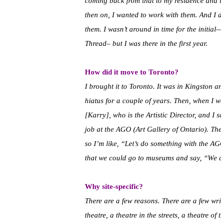
coming back from that to my residence and b
then on, I wanted to work with them. And I 
them. I wasn’t around in time for the initia
Thread– but I was there in the first year.
How did it move to Toronto?
I brought it to Toronto. It was in Kingsto
hiatus for a couple of years. Then, when I w
[Karry], who is the Artistic Director, and I 
job at the AGO (Art Gallery of Ontario). T
so I’m like, “Let’s do something with the AG
that we could go to museums and say, “We 
Why site-specific?
There are a few reasons. There are a few writ
theatre, a theatre in the streets, a theatre o