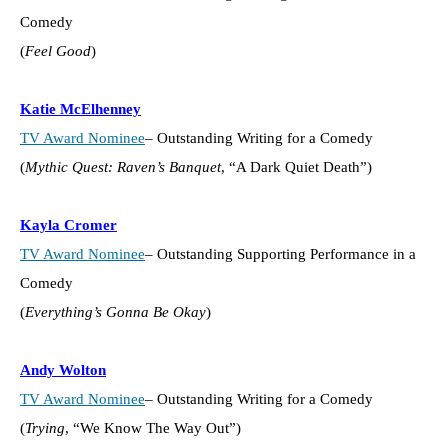
Comedy
(
Feel Good
)
Katie McElhenney
TV Award Nominee
– Outstanding Writing for a Comedy
(
Mythic Quest: Raven’s Banquet
, “A Dark Quiet Death”)
Kayla Cromer
TV Award Nominee
– Outstanding Supporting Performance in a
Comedy
(
Everything’s Gonna Be Okay
)
Andy Wolton
TV Award Nominee
– Outstanding Writing for a Comedy
(
Trying
, “We Know The Way Out”)