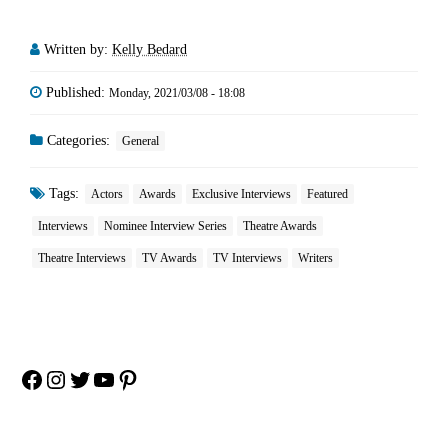
Written by:
Kelly Bedard
Published:
Monday, 2021/03/08 - 18:08
Categories:
General
Tags:
Actors
Awards
Exclusive Interviews
Featured
Interviews
Nominee Interview Series
Theatre Awards
Theatre Interviews
TV Awards
TV Interviews
Writers
Facebook
Instagram
Twitter
YouTube
Pinterest