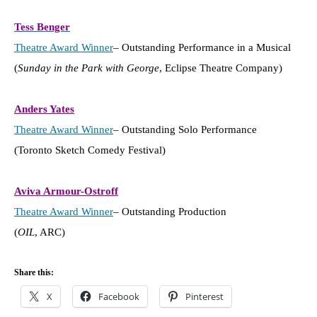
Tess Benger
Theatre Award Winner
– Outstanding Performance in a Musical
(
Sunday in the Park with George
, Eclipse Theatre Company)
Anders Yates
Theatre Award Winner
– Outstanding Solo Performance
(Toronto Sketch Comedy Festival)
Aviva Armour-Ostroff
Theatre Award Winner
– Outstanding Production
(
OIL
, ARC)
Share this:
X
Facebook
Pinterest