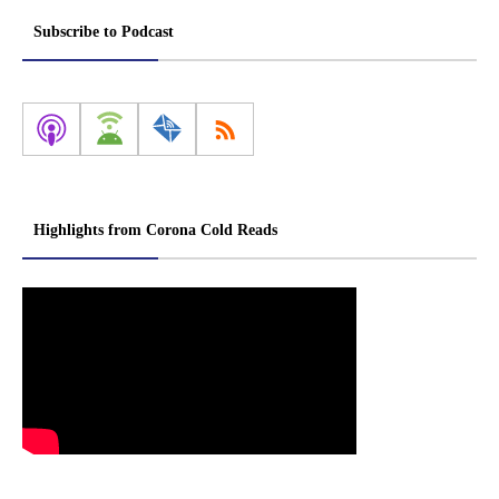
Subscribe to Podcast
Highlights from Corona Cold Reads