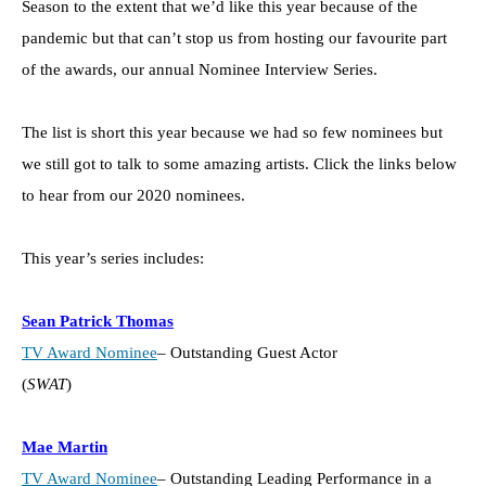
Season to the extent that we’d like this year because of the
pandemic but that can’t stop us from hosting our favourite part
of the awards, our annual Nominee Interview Series.
The list is short this year because we had so few nominees but
we still got to talk to some amazing artists. Click the links below
to hear from our 2020 nominees.
This year’s series includes:
Sean Patrick Thomas
TV Award Nominee
– Outstanding Guest Actor
(
SWAT
)
Mae Martin
TV Award Nominee
– Outstanding Leading Performance in a