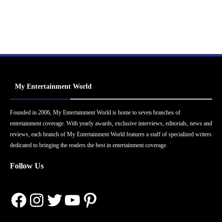
My Entertainment World
Founded in 2006, My Entertainment World is home to seven branches of
entertainment coverage. With yearly awards, exclusive interviews, editorials, news and
reviews, each branch of My Entertainment World features a staff of specialized writers
dedicated to bringing the readers the best in entertainment coverage.
Follow Us
Facebook
Instagram
Twitter
YouTube
Pinterest