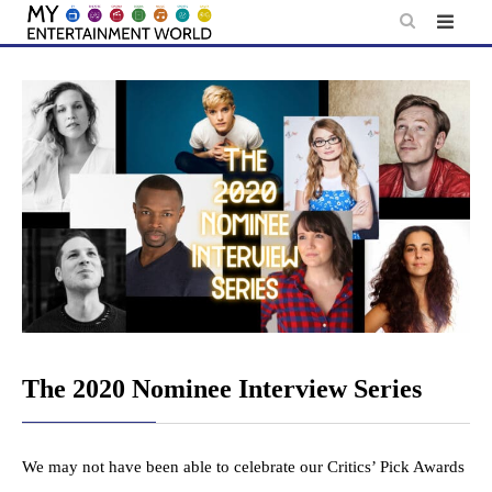
Skip
to
content
The 2020 Nominee Interview Series
We may not have been able to celebrate our Critics’ Pick Awards