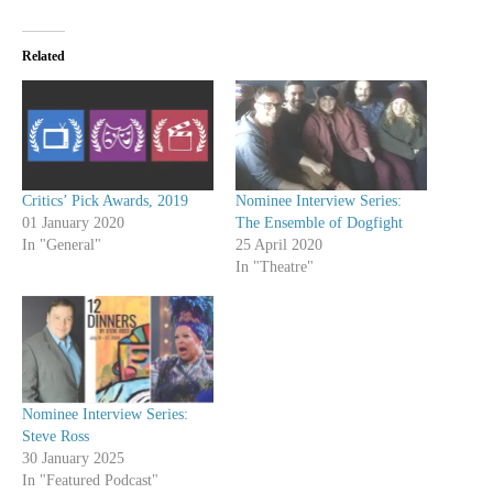
Related
Critics’ Pick Awards, 2019
Nominee Interview Series:
01 January 2020
The Ensemble of Dogfight
In "General"
25 April 2020
In "Theatre"
Nominee Interview Series:
Steve Ross
30 January 2025
In "Featured Podcast"