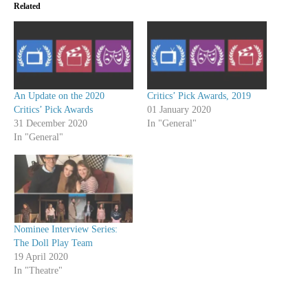
Related
An Update on the 2020
Critics’ Pick Awards, 2019
Critics’ Pick Awards
01 January 2020
31 December 2020
In "General"
In "General"
Nominee Interview Series:
The Doll Play Team
19 April 2020
In "Theatre"