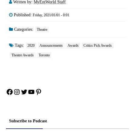
Written by:
MyEntWorld Staff
Published:
Friday, 2021/01/01 - 0:01
Categories:
Theatre
Tags:
2020
Announcements
Awards
Critics Pick Awards
Theatre Awards
Toronto
Facebook
Instagram
Twitter
YouTube
Pinterest
Subscribe to Podcast