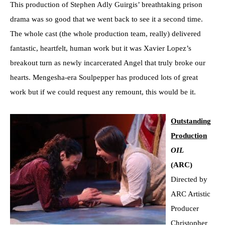
This production of Stephen Adly Guirgis’ breathtaking prison
drama was so good that we went back to see it a second time.
The whole cast (the whole production team, really) delivered
fantastic, heartfelt, human work but it was Xavier Lopez’s
breakout turn as newly incarcerated Angel that truly broke our
hearts. Mengesha-era Soulpepper has produced lots of great
work but if we could request any remount, this would be it.
Outstanding
Production
OIL
(ARC)
Directed by
ARC Artistic
Producer
Christopher