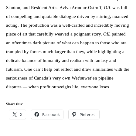
Stanton, and Resident Artist Aviva Armour-Ostroff,
OIL
was full
of compelling and quotable dialogue driven by stirring, nuanced
acting. The production was a well-crafted and incredibly moving
piece of art that carefully weaved a poignant story.
OIL
painted
an oftentimes dark picture of what can happen to those who are
trampled by forces much larger than they, while highlighting a
delicate balance of humanity and realism with fantasy and
futurism. One can’t help but reflect and draw similarities with the
seriousness of Canada’s very own Wet’suwet’en pipeline
disputes — when profit outweighs life, everyone loses.
Share this:
X
Facebook
Pinterest