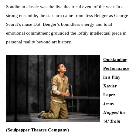
Sondheim classic was the live theatrical event of the year. In a
strong ensemble, the star turn came from Tess Benger as George
Seurat’s muse Dot. Benger’s boundless energy and total
emotional commitment grounded the loftily intellectual piece in
personal reality beyond art history.
Outstanding
Performance
in a Play
Xavier
Lopez
Jesus
Hopped the
‘A’ Train
(Soulpepper Theatre Company)