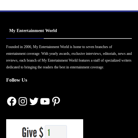
My Entertainment World
Founded in 2006, My Entertainment World is home to seven branches of
entertainment coverage. With yearly awards, exclusive interviews, editorials, news and
reviews, each branch of My Entertainment World features a staff of specialized writers
dedicated to bringing the readers the best in entertainment coverage.
Follow Us
Facebook
Instagram
Twitter
YouTube
Pinterest