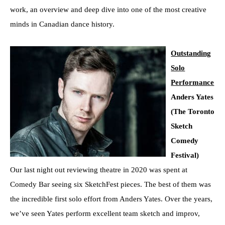
work, an overview and deep dive into one of the most creative
minds in Canadian dance history.
Outstanding
Solo
Performance
Anders Yates
(The Toronto
Sketch
Comedy
Festival)
Our last night out reviewing theatre in 2020 was spent at
Comedy Bar seeing six SketchFest pieces. The best of them was
the incredible first solo effort from Anders Yates. Over the years,
we’ve seen Yates perform excellent team sketch and improv,