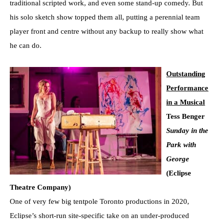
traditional scripted work, and even some stand-up comedy. But
his solo sketch show topped them all, putting a perennial team
player front and centre without any backup to really show what
he can do.
Outstanding
Performance
in a Musical
Tess Benger
Sunday in the
Park with
George
(Eclipse
Theatre Company)
One of very few big tentpole Toronto productions in 2020,
Eclipse’s short-run site-specific take on an under-produced