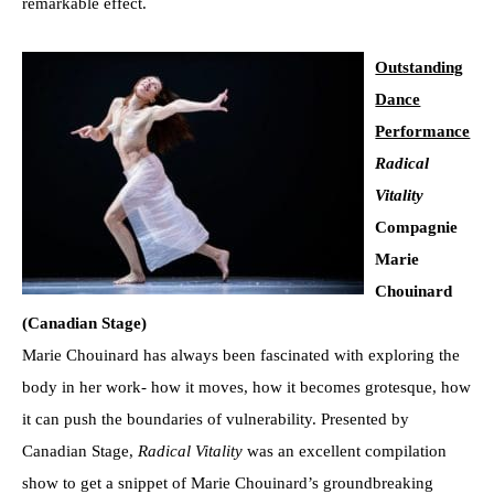
remarkable effect.
Outstanding
Dance
Performance
Radical
Vitality
Compagnie
Marie
Chouinard
(Canadian Stage)
Marie Chouinard has always been fascinated with exploring the
body in her work- how it moves, how it becomes grotesque, how
it can push the boundaries of vulnerability. Presented by
Canadian Stage,
Radical Vitality
was an excellent compilation
show to get a snippet of Marie Chouinard’s groundbreaking