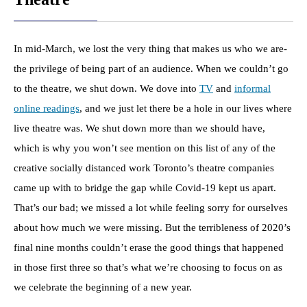
In mid-March, we lost the very thing that makes us who we are-
the privilege of being part of an audience. When we couldn’t go
to the theatre, we shut down. We dove into
TV
and
informal
online readings
, and we just let there be a hole in our lives where
live theatre was. We shut down more than we should have,
which is why you won’t see mention on this list of any of the
creative socially distanced work Toronto’s theatre companies
came up with to bridge the gap while Covid-19 kept us apart.
That’s our bad; we missed a lot while feeling sorry for ourselves
about how much we were missing. But the terribleness of 2020’s
final nine months couldn’t erase the good things that happened
in those first three so that’s what we’re choosing to focus on as
we celebrate the beginning of a new year.