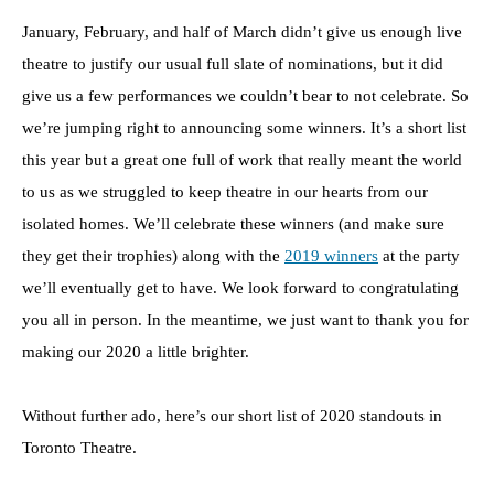
January, February, and half of March didn’t give us enough live
theatre to justify our usual full slate of nominations, but it did
give us a few performances we couldn’t bear to not celebrate. So
we’re jumping right to announcing some winners. It’s a short list
this year but a great one full of work that really meant the world
to us as we struggled to keep theatre in our hearts from our
isolated homes. We’ll celebrate these winners (and make sure
they get their trophies) along with the
2019 winners
at the party
we’ll eventually get to have. We look forward to congratulating
you all in person. In the meantime, we just want to thank you for
making our 2020 a little brighter.
Without further ado, here’s our short list of 2020 standouts in
Toronto Theatre.