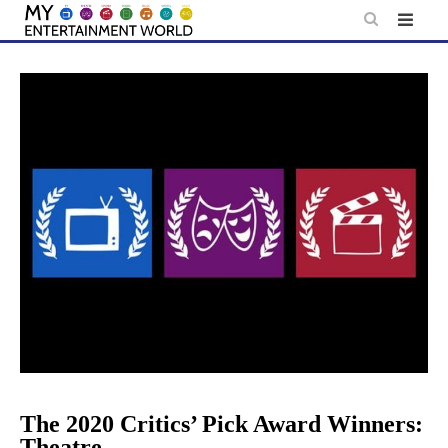
Skip
to
content
The 2020 Critics’ Pick Award Winners:
Theatre