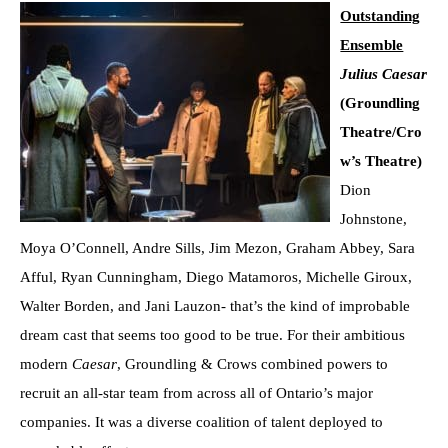
Outstanding
Ensemble
Julius Caesar
(Groundling
Theatre/Cro
w’s Theatre)
Dion
Johnstone,
Moya O’Connell, Andre Sills, Jim Mezon, Graham Abbey, Sara
Afful, Ryan Cunningham, Diego Matamoros, Michelle Giroux,
Walter Borden, and Jani Lauzon- that’s the kind of improbable
dream cast that seems too good to be true. For their ambitious
modern
Caesar
, Groundling & Crows combined powers to
recruit an all-star team from across all of Ontario’s major
companies. It was a diverse coalition of talent deployed to