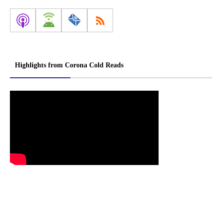
Highlights from Corona Cold Reads