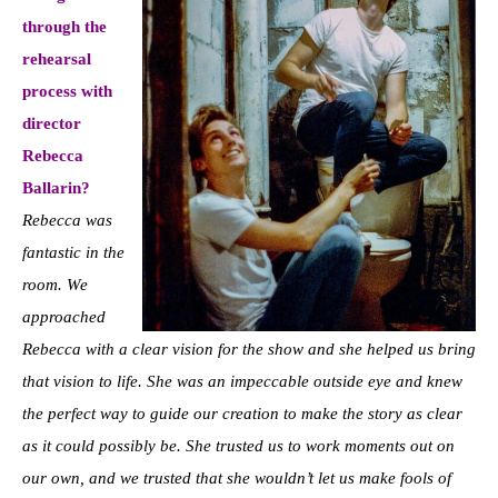
through the
rehearsal
process with
director
Rebecca
Ballarin?
Rebecca was
fantastic in the
room. We
approached
Rebecca with a clear vision for the show and she helped us bring
that vision to life. She was an impeccable outside eye and knew
the perfect way to guide our creation to make the story as clear
as it could possibly be. She trusted us to work moments out on
our own, and we trusted that she wouldn’t let us make fools of