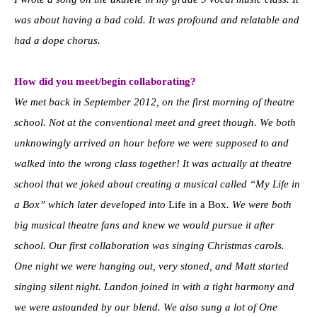
was about having a bad cold. It was profound and relatable and
had a dope chorus.
How did you meet/begin collaborating?
We met back in September 2012, on the first morning of theatre
school. Not at the conventional meet and greet though. We both
unknowingly arrived an hour before we were supposed to and
walked into the wrong class together! It was actually at theatre
school that we joked about creating a musical called “My Life in
a Box” which later developed into
Life in a Box
. We were both
big musical theatre fans and knew we would pursue it after
school. Our first collaboration was singing Christmas carols.
One night we were hanging out, very stoned, and Matt started
singing silent night. Landon joined in with a tight harmony and
we were astounded by our blend. We also sung a lot of One