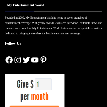
My Entertainment World
Founded in 2006, My Entertainment World is home to seven branches of
entertainment coverage. With yearly awards, exclusive interviews, editorials, news and
reviews, each branch of My Entertainment World features a staff of specialized writers
dedicated to bringing the readers the best in entertainment coverage.
Follow Us
Facebook
Instagram
Twitter
YouTube
Pinterest