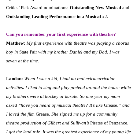
Critics’ Pick Award nominations:
Outstanding New Musical
and
Outstanding Leading Performance in a Musical
x2.
Can you remember your first experience with theatre?
Matthew:
My first experience with theatre was playing a chorus
boy in
State Fair
with my brother Daniel and my Dad. I was
seven at the time.
Landon:
When I was a kid, I had no real extracurricular
activities. I liked to sing and play pretend around the house while
my brothers were at hockey or karate. So one year my mom
asked “have you heard of musical theatre? It’s like
Grease
!” and
I loved the film
Grease.
She signed me up for a community
theatre production of Gilbert and Sullivan’s
Pirates of Penzance
.
I got the lead role. It was the greatest experience of my young life