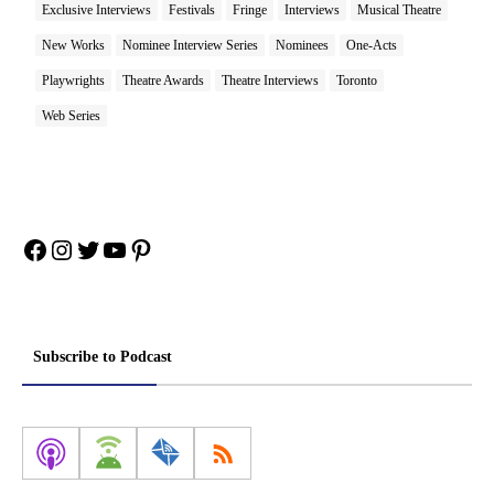
Exclusive Interviews
Festivals
Fringe
Interviews
Musical Theatre
New Works
Nominee Interview Series
Nominees
One-Acts
Playwrights
Theatre Awards
Theatre Interviews
Toronto
Web Series
Facebook
Instagram
Twitter
YouTube
Pinterest
Subscribe to Podcast