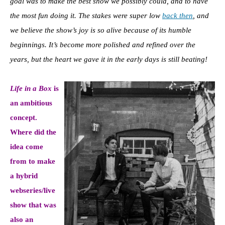
goal was to make the best show we possibly could, and to have
the most fun doing it. The stakes were super low
back then
, and
we believe the show’s joy is so alive because of its humble
beginnings. It’s become more polished and refined over the
years, but the heart we gave it in the early days is still beating!
Life in a Box
is
an ambitious
concept.
Where did the
idea come
from to make
a hybrid
webseries/live
show that was
also an