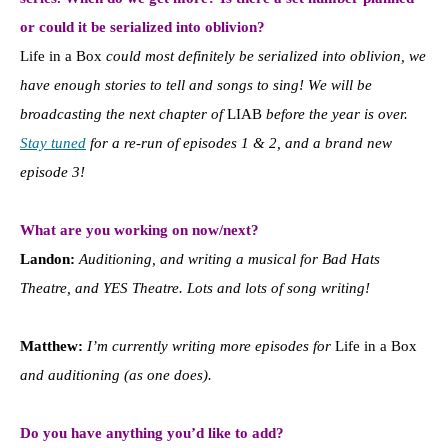
or could it be serialized into oblivion?
Life in a Box
could most definitely be serialized into oblivion, we
have enough stories to tell and songs to sing! We will be
broadcasting the next chapter of
LIAB
before the year is over.
Stay tuned
for a re-run of episodes 1 & 2, and a brand new
episode 3!
What are you working on now/next?
Landon:
Auditioning, and writing a musical for Bad Hats
Theatre, and YES Theatre. Lots and lots of song writing!
Matthew:
I’m currently writing more episodes for
Life in a Box
and auditioning (as one does).
Do you have anything you’d like to add?