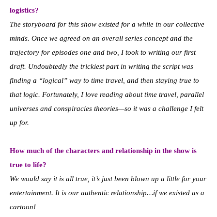
logistics?
The storyboard for this show existed for a while in our collective
minds. Once we agreed on an overall series concept and the
trajectory for episodes one and two, I took to writing our first
draft. Undoubtedly the trickiest part in writing the script was
finding a “logical” way to time travel, and then staying true to
that logic. Fortunately, I love reading about time travel, parallel
universes and conspiracies theories—so it was a challenge I felt
up for.
How much of the characters and relationship in the show is
true to life?
We would say it is all true, it’s just been blown up a little for your
entertainment. It is our authentic relationship…if we existed as a
cartoon!