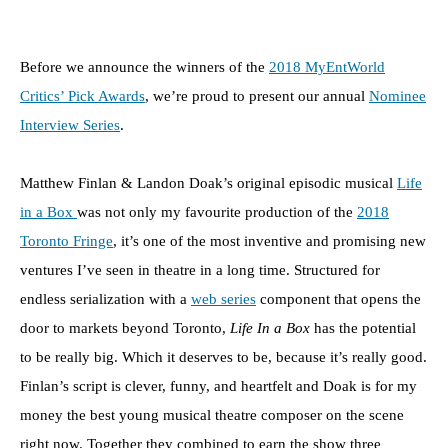
Before we announce the winners of the
2018 MyEntWorld
Critics’ Pick Awards
, we’re proud to present our annual
Nominee
Interview Series
.
Matthew Finlan & Landon Doak’s original episodic musical
Life
in a Box
was not only my favourite production of the
2018
Toronto Fringe
, it’s one of the most inventive and promising new
ventures I’ve seen in theatre in a long time. Structured for
endless serialization with a
web series
component that opens the
door to markets beyond Toronto,
Life In a Box
has the potential
to be really big. Which it deserves to be, because it’s really good.
Finlan’s script is clever, funny, and heartfelt and Doak is for my
money the best young musical theatre composer on the scene
right now. Together they combined to earn the show three