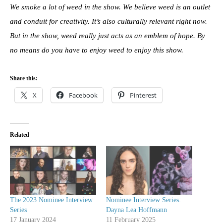
We smoke a lot of weed in the show. We believe weed is an outlet
and conduit for creativity. It’s also culturally relevant right now.
But in the show, weed really just acts as an emblem of hope. By
no means do you have to enjoy weed to enjoy this show.
Share this:
X
Facebook
Pinterest
Related
The 2023 Nominee Interview
Nominee Interview Series:
Series
Dayna Lea Hoffmann
17 January 2024
11 February 2025