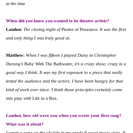
at the time
When did you know you wanted to be theatre artists?
Landon:
The closing night of
Pirates of Penzance
. It was the first
and only thing I was truly good at.
Matthew:
When I was fifteen I played Daisy in Christopher
Durang’s
Baby With The Bathwater
, it’s a crazy show; crazy in a
good way I think. It was my first exposure to a piece that really
tested the audience and the actors. I have been hungry for that
kind of work ever since. I think those principles certainly come
into play with
Life in a Box
.
Landon, how old were you when you wrote your first song?
What was it about?
I wrote a song on the ukulele in my grade 9 vocal music class. It