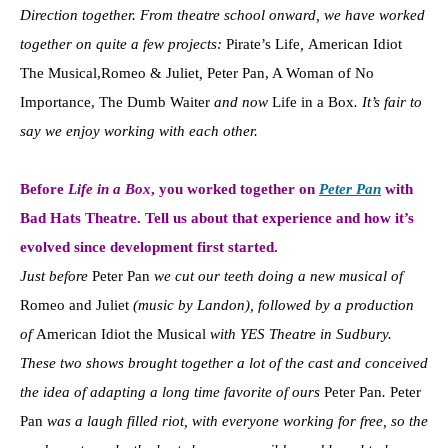
Direction together. From theatre school onward, we have worked
together on quite a few projects:
Pirate’s Life
,
American Idiot
The Musical,Romeo & Juliet
,
Peter Pan, A Woman of No
Importance, The Dumb Waiter
and now
Life in a Box
. It’s fair to
say we enjoy working with each other.
Before
Life in a Box
, you worked together on
Peter Pan
with
Bad Hats Theatre. Tell us about that experience and how it’s
evolved since development first started.
Just before
Peter Pan
we cut our teeth doing a new musical of
Romeo and Juliet
(music by Landon), followed by a production
of
American Idiot the Musical
with YES Theatre in Sudbury.
These two shows brought together a lot of the cast and conceived
the idea of adapting a long time favorite of ours
Peter Pan
.
Peter
Pan
was a laugh filled riot, with everyone working for free, so the