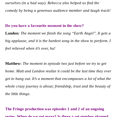
ourselves (in a bad way). Rebecca also helped us find the
comedy by being a generous audience member and laugh track!
Do you have a favourite moment in the show?
Landon
: The moment we finish the song “Earth Angel”. It gets a
big applause, and it is the hardest song in the show to perform. I
feel relieved when it’s over, ha!
Matthew:
The moment in episode two just before we try to get
home. Matt and Landon realize it could be the last time they ever
get to hang out. It’s a moment that encompasses a lot of what the
whole crazy journey is about; friendship, trust and the beauty of
the little things.
The Fringe production was episodes 1 and 2 of an ongoing
series. When do we get more? Is there a set number planned