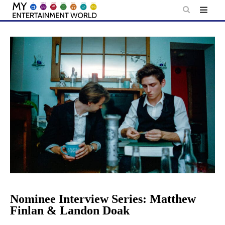
Skip
to
content
Nominee Interview Series: Matthew
Finlan & Landon Doak