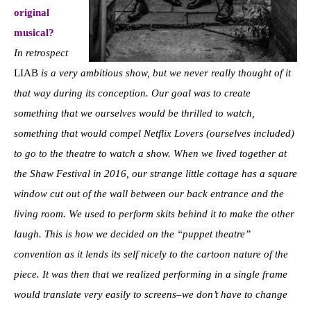
original
musical?
In retrospect
LIAB
is a very ambitious show, but we never really thought of it
that way during its conception. Our goal was to create
something that we ourselves would be thrilled to watch,
something that would compel Netflix Lovers (ourselves included)
to go to the theatre to watch a show. When we lived together at
the Shaw Festival in 2016, our strange little cottage has a square
window cut out of the wall between our back entrance and the
living room. We used to perform skits behind it to make the other
laugh. This is how we decided on the “puppet theatre”
convention as it lends its self nicely to the cartoon nature of the
piece. It was then that we realized performing in a single frame
would translate very easily to screens–we don’t have to change