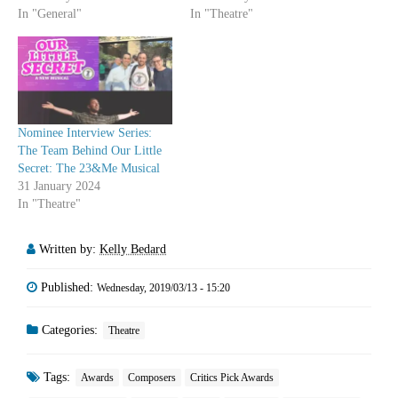
In "General"
In "Theatre"
Nominee Interview Series:
The Team Behind Our Little
Secret: The 23&Me Musical
31 January 2024
In "Theatre"
Written by:
Kelly Bedard
Published:
Wednesday, 2019/03/13 - 15:20
Categories:
Theatre
Tags:
Awards
Composers
Critics Pick Awards