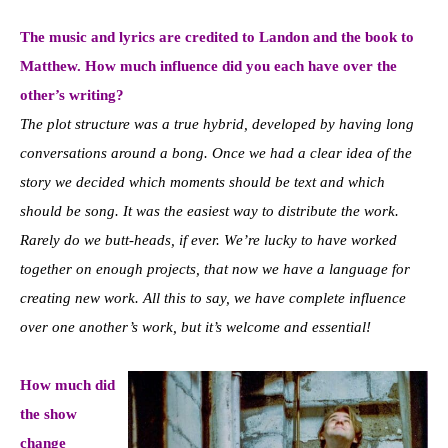
The music and lyrics are credited to Landon and the book to
Matthew. How much influence did you each have over the
other’s writing?
The plot structure was a true hybrid, developed by having long
conversations around a bong. Once we had a clear idea of the
story we decided which moments should be text and which
should be song. It was the easiest way to distribute the work.
Rarely do we butt-heads, if ever. We’re lucky to have worked
together on enough projects, that now we have a language for
creating new work. All this to say, we have complete influence
over one another’s work, but it’s welcome and essential!
How much did
the show
change