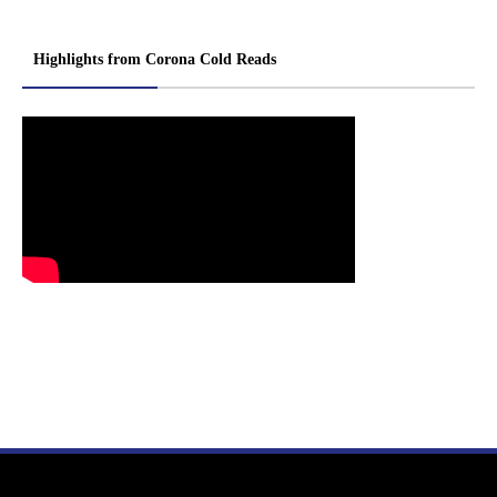
Highlights from Corona Cold Reads