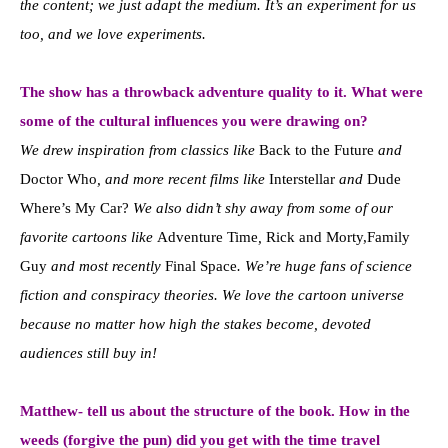
the content; we just adapt the medium. It’s an experiment for us
too, and we love experiments.
The show has a throwback adventure quality to it. What were
some of the cultural influences you were drawing on?
We drew inspiration from classics like
Back to the Future
and
Doctor Who
, and more recent films like
Interstellar
and
Dude
Where’s My Car?
We also didn’t shy away from some of our
favorite cartoons like
Adventure Time
,
Rick and Morty,Family
Guy
and most recently
Final Space
. We’re huge fans of science
fiction and conspiracy theories. We love the cartoon universe
because no matter how high the stakes become, devoted
audiences still buy in!
Matthew- tell us about the structure of the book. How in the
weeds (forgive the pun) did you get with the time travel