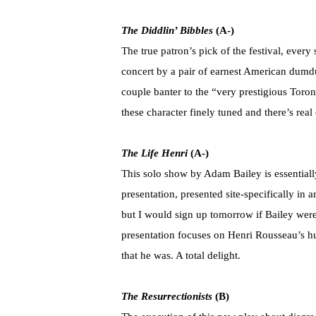
The Diddlin’ Bibbles
(A-)
The true patron’s pick of the festival, ever
concert by a pair of earnest American dumd
couple banter to the “very prestigious Toro
these character finely tuned and there’s rea
The Life Henri
(A-)
This solo show by Adam Bailey is essentially
presentation, presented site-specifically in an
but I would sign up tomorrow if Bailey were
presentation focuses on Henri Rousseau’s hu
that he was. A total delight.
The Resurrectionists
(B)