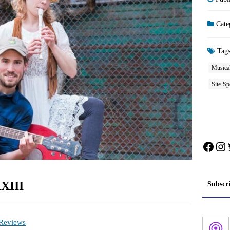
Cate
Tag
Musical
Site-Sp
Face
In
XXIII
Subscr
 Reviews