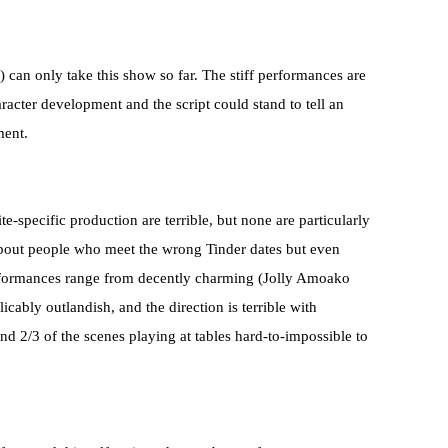
) can only take this show so far. The stiff performances are
acter development and the script could stand to tell an
ment.
te-specific production are terrible, but none are particularly
 about people who meet the wrong Tinder dates but even
performances range from decently charming (Jolly Amoako
icably outlandish, and the direction is terrible with
nd 2/3 of the scenes playing at tables hard-to-impossible to