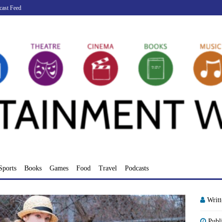
cast Feed
Sports
Books
Games
Food
Travel
Podcasts
Writ
Publ