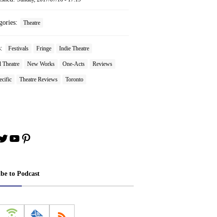
gories:
Theatre
s:
Festivals
Fringe
Indie Theatre
 Theatre
New Works
One-Acts
Reviews
ecific
Theatre Reviews
Toronto
book
stagram
Twitter
YouTube
Pinterest
ibe to Podcast