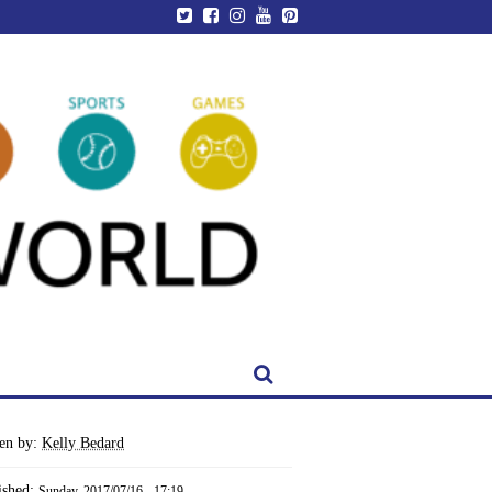
ten by:
Kelly Bedard
ished:
Sunday, 2017/07/16 - 17:19