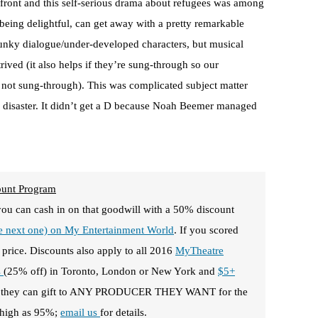
 front and this self-serious drama about refugees was among
being delightful, can get away with a pretty remarkable
clunky dialogue/under-developed characters, but musical
rived (it also helps if they’re sung-through so our
is not sung-through). This was complicated subject matter
a disaster. It didn’t get a D because Noah Beemer managed
ount Program
you can cash in on that goodwill with a 50% discount
he next one) on My Entertainment World
. If you scored
 price. Discounts also apply to all 2016
MyTheatre
s
(25% off) in Toronto, London or New York and
$5+
f they can gift to ANY PRODUCER THEY WANT for the
s high as 95%;
email us
for details.