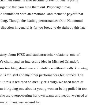
aced med students who become grave robbers is pretty
igantic that you tune them out. Playwright Ross
id foundation with an emotional and thematic payoff that
 ending. Though the leading performances from Hammond
irection in general is far too broad to do right by this late-
tory about PTSD and student/teacher relations- one of
’s charm and an interesting idea in Michael Orlando’s
ssor teaching about war and violence without really knowing
 is too stiff and the other performances feel forced. The
. If this is returned soldier Tyler’s story, we need more of
ry- an intriguing one about a young woman being pulled in too
n who are overpowering her own wants and needs- we need a
amatic characters around her.