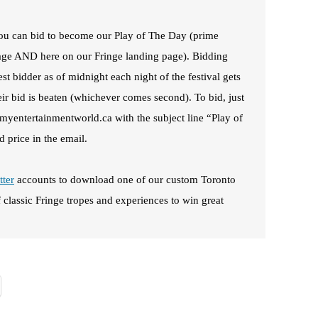
 you can bid to become our Play of The Day (prime
page AND here on our Fringe landing page). Bidding
st bidder as of midnight each night of the festival gets
heir bid is beaten (whichever comes second). To bid, just
@myentertainmentworld.ca with the subject line “Play of
 price in the email.
tter
accounts to download one of our custom Toronto
f classic Fringe tropes and experiences to win great