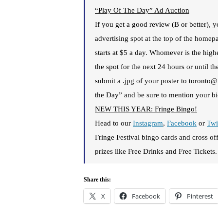
“Play Of The Day” Ad Auction
If you get a good review (B or better),
advertising spot at the top of the home
starts at $5 a day. Whomever is the highe
the spot for the next 24 hours or until t
submit a .jpg of your poster to toronto
the Day” and be sure to mention your bid
NEW THIS YEAR: Fringe Bingo!
Head to our
Insta
gram
,
Facebook
or
Twi
Fringe Festival bingo cards and cross of
prizes like Free Drinks and Free Tickets.
Share this:
X
Facebook
Pinterest