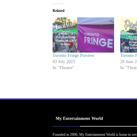
Related
Toronto Fringe Preview
Toronto 
03 July 2023
28 June 
In "Theatre"
In "Theat
My Entertainment World
Founded in 2006, My Entertainment World is home to sev