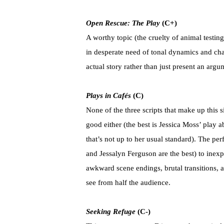
Open Rescue: The Play
(C+)
A worthy topic (the cruelty of animal testing
in desperate need of tonal dynamics and char
actual story rather than just present an argu
Plays in Cafés
(C)
None of the three scripts that make up this si
good either (the best is Jessica Moss’ play
that’s not up to her usual standard). The 
and Jessalyn Ferguson are the best) to inexpl
awkward scene endings, brutal transitions, a
see from half the audience.
Seeking Refuge
(C-)