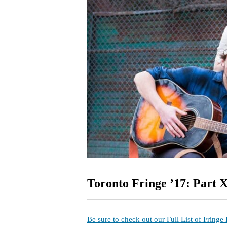
Toronto Fringe ’17: Part 
Be sure to check out our Full List of Fringe