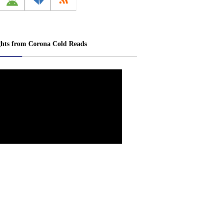
ghts from Corona Cold Reads