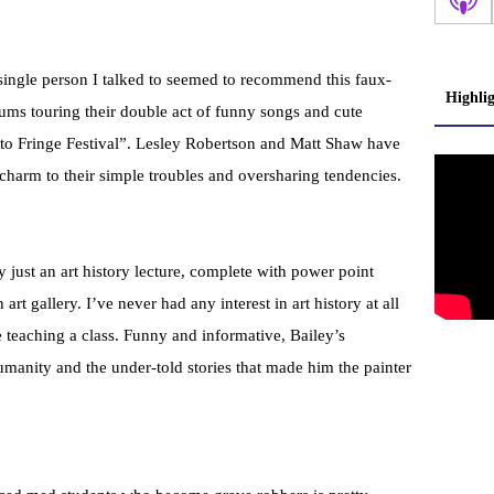
y single person I talked to seemed to recommend this faux-
Highli
ums touring their double act of funny songs and cute
nto Fringe Festival”. Lesley Robertson and Matt Shaw have
l charm to their simple troubles and oversharing tendencies.
 just an art history lecture, complete with power point
 art gallery. I’ve never had any interest in art history at all
 teaching a class. Funny and informative, Bailey’s
manity and the under-told stories that made him the painter