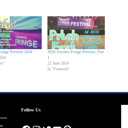
Fringe Preview 2024
2026 Toronto Fringe Preview, Part
2024
1
re"
22 June 2026
In "Featured"
Follow Us
en