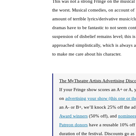
This was not a strong Fringe on the musical
the worst. Musical comedies, on account of 
amount of terrible lyrics/derivative music/
dramas have to be fantastic to not seem cont
suspension of disbelief remains level; this 
approached simplistically, which is always 
to make me care about his character.
The MyTheatre Artists Advertising Disc
If your Fringe show scores an A+ or A, 
on
advertising your show (this one or t
an A- or B+, we’ll knock 25% off the ad
Award winners
(50% off), and
nominee
Patreon donors
have a reusable 10% of
duration of the festival. Discounts go a