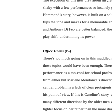
The execution of this new play about disgr
shaky with a few performances so insanely g
Hammond’s story, however, is built on a sol
flips the tone and makes for a memorable
and Anthony Di Feo are better balanced, the d
play shift, undermining its power.
Office Hours
(B-)
There’s too much going on in this muddled s
those topics would have been enough. There
performance as a too-cool-for-school profe
from either but Marlene Mendonça’s direction
central problem is a lack of clear protagonist
his point of view. If this is Caroline’s sto
many different directions by the older me
tighter focus on her rather than the more dr