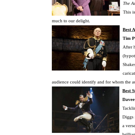
The A
This i
much to our delight.
Best A
Tim P
After 
(hypot
Shakes
carica
audience could identify and for whom the a
Best S
Davee
Tackli
Diggs 
a vers
brilli