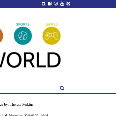
ten by:
Theresa Perkins
ished:
Wednesday, 2016/03/30 - 19:46