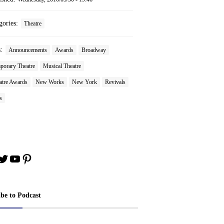
gories:
Theatre
s:
Announcements
Awards
Broadway
porary Theatre
Musical Theatre
tre Awards
New Works
New York
Revivals
s
book
stagram
Twitter
YouTube
Pinterest
ibe to Podcast