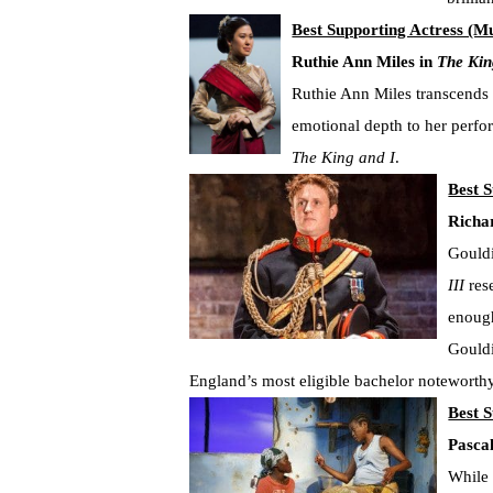
Best Supporting Actress (Mu
Ruthie Ann Miles in
The Kin
Ruthie Ann Miles transcends t
emotional depth to her perfo
The King and I
.
Best S
Richa
Gouldi
III
rese
enough
Gouldi
England’s most eligible bachelor noteworthy
Best S
Pasca
While 