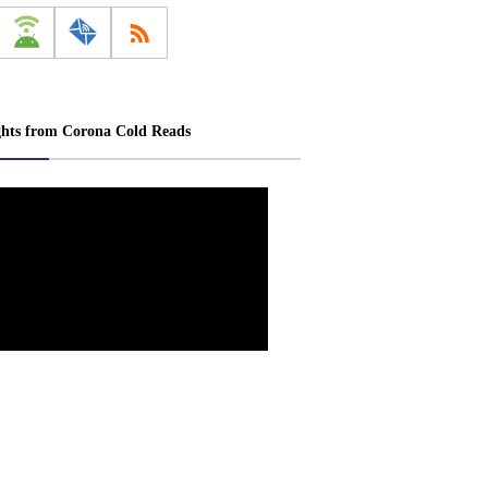
ghts from Corona Cold Reads