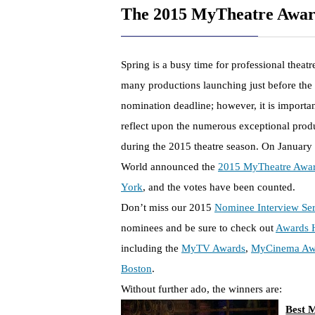
The 2015 MyTheatre Awar
Spring is a busy time for professional theat
many productions launching just before th
nomination deadline; however, it is importa
reflect upon the numerous exceptional prod
during the 2015 theatre season. On January
World announced the
2015 MyTheatre Awar
York
, and the votes have been counted.
Don’t miss our 2015
Nominee Interview Ser
nominees and be sure to check out
Awards 
including the
MyTV Awards
,
MyCinema Aw
Boston
.
Without further ado, the winners are:
Best M