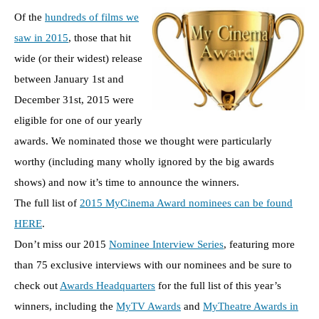
Of the
hundreds of films we
saw in 2015
, those that hit
wide (or their widest) release
between January 1st and
December 31st, 2015 were
eligible for one of our yearly
awards. We nominated those we thought were particularly
worthy (including many wholly ignored by the big awards
shows) and now it’s time to announce the winners.
The full list of
2015 MyCinema Award nominees can be found
HERE
.
Don’t miss our 2015
Nominee Interview Series
, featuring more
than 75 exclusive interviews with our nominees and be sure to
check out
Awards Headquarters
for the full list of this year’s
winners, including the
MyTV Awards
and
MyTheatre Awards in