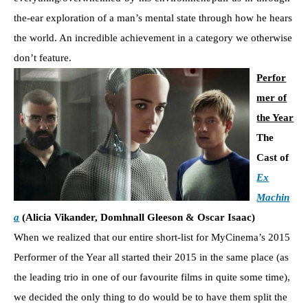
the-ear exploration of a man’s mental state through how he hears
the world. An incredible achievement in a category we otherwise
don’t feature.
Perfor
mer of
the Year
The
Cast of
Ex
Machin
a
(Alicia Vikander, Domhnall Gleeson & Oscar Isaac)
When we realized that our entire short-list for MyCinema’s 2015
Performer of the Year all started their 2015 in the same place (as
the leading trio in one of our favourite films in quite some time),
we decided the only thing to do would be to have them split the