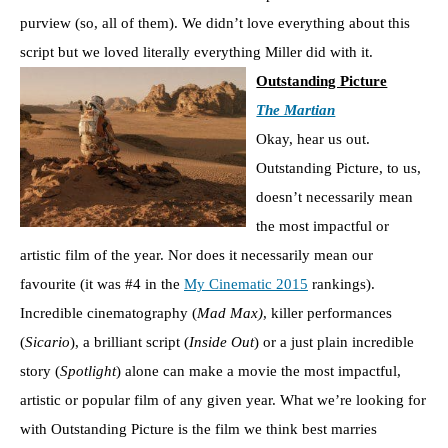
purview (so, all of them). We didn’t love everything about this
script but we loved literally everything Miller did with it.
Outstanding Picture
The Martian
Okay, hear us out.
Outstanding Picture, to us,
doesn’t necessarily mean
the most impactful or
artistic film of the year. Nor does it necessarily mean our
favourite (it was #4 in the
My Cinematic 2015
rankings).
Incredible cinematography (
Mad Max)
, killer performances
(
Sicario
), a brilliant script (
Inside Out
) or a just plain incredible
story (
Spotlight
) alone can make a movie the most impactful,
artistic or popular film of any given year. What we’re looking for
with Outstanding Picture is the film we think best marries