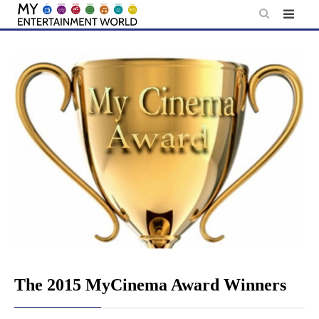
Skip
to
content
The 2015 MyCinema Award Winners