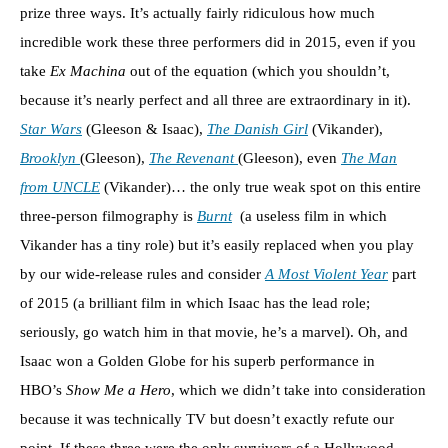
prize three ways. It’s actually fairly ridiculous how much
incredible work these three performers did in 2015, even if you
take
Ex Machina
out of the equation (which you shouldn’t,
because it’s nearly perfect and all three are extraordinary in it).
Star Wars
(Gleeson & Isaac),
The Danish Girl
(Vikander),
Brooklyn
(Gleeson),
The Revenant
(Gleeson), even
The Man
from UNCLE
(Vikander)… the only true weak spot on this entire
three-person filmography is
Burnt
(a useless film in which
Vikander has a tiny role) but it’s easily replaced when you play
by our wide-release rules and consider
A Most Violent Year
part
of 2015 (a brilliant film in which Isaac has the lead role;
seriously, go watch him in that movie, he’s a marvel). Oh, and
Isaac won a Golden Globe for his superb performance in
HBO’s
Show Me a Hero
, which we didn’t take into consideration
because it was technically TV but doesn’t exactly refute our
point. If these three were the only survivors of a Hollywood-