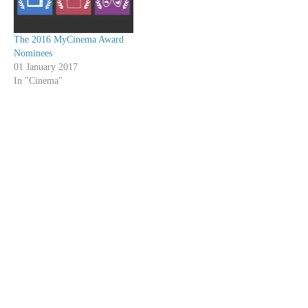
The 2016 MyCinema Award
Nominees
01 January 2017
In "Cinema"