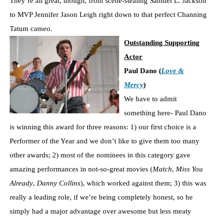
They’re all great, though, from scene-stealing Samuel L. Jackson
to MVP Jennifer Jason Leigh right down to that perfect Channing
Tatum cameo.
Outstanding Supporting
Actor
Paul Dano (
Love &
Mercy
)
We have to admit
something here- Paul Dano
is winning this award for three reasons: 1) our first choice is a
Performer of the Year and we don’t like to give them too many
other awards; 2) most of the nominees in this category gave
amazing performances in not-so-great movies (
Match
,
Miss You
Already
,
Danny Collins
), which worked against them; 3) this was
really a leading role, if we’re being completely honest, so he
simply had a major advantage over awesome but less meaty