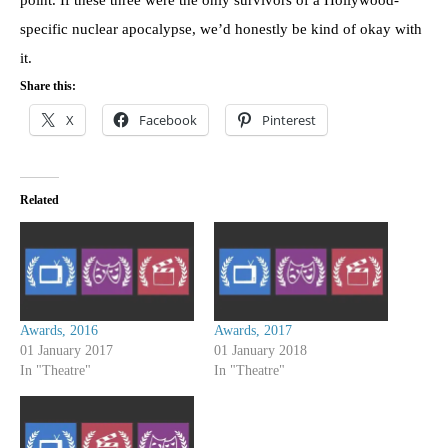
specific nuclear apocalypse, we’d honestly be kind of okay with
it.
Share this:
X
Facebook
Pinterest
Related
Awards, 2016
Awards, 2017
01 January 2017
01 January 2018
In "Theatre"
In "Theatre"