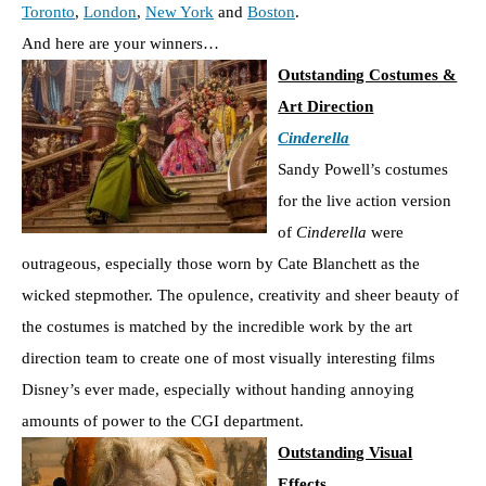
Toronto
,
London
,
New York
and
Boston
.
And here are your winners…
Outstanding Costumes &
Art Direction
Cinderella
Sandy Powell’s costumes
for the live action version
of
Cinderella
were
outrageous, especially those worn by Cate Blanchett as the
wicked stepmother. The opulence, creativity and sheer beauty of
the costumes is matched by the incredible work by the art
direction team to create one of most visually interesting films
Disney’s ever made, especially without handing annoying
amounts of power to the CGI department.
Outstanding Visual
Effects