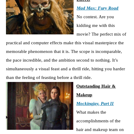
Mad Max: Fury Road
No contest. Are you
kidding me with this
movie? The perfect mix of
practical and computer effects make this visual masterpiece the
memorable phenomenon that it is. The scope is incomparable,
the pace incredible, and the ambition second to nothing. It’s
simultaneously a visual feast and a thrill ride, hitting you harder
than the feeling of feasting before a thrill ride.
Outstanding Hair &
Makeup
Mockingjay, Part II
What makes the
accomplishments of the
hair and makeup team on