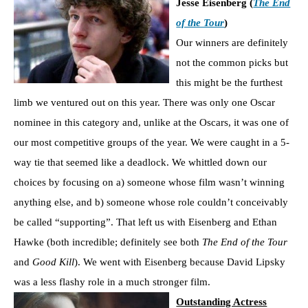
Jesse Eisenberg (
The End
of the Tour
)
Our winners are definitely
not the common picks but
this might be the furthest
limb we ventured out on this year. There was only one Oscar
nominee in this category and, unlike at the Oscars, it was one of
our most competitive groups of the year. We were caught in a 5-
way tie that seemed like a deadlock. We whittled down our
choices by focusing on a) someone whose film wasn’t winning
anything else, and b) someone whose role couldn’t conceivably
be called “supporting”. That left us with Eisenberg and Ethan
Hawke (both incredible; definitely see both
The End of the Tour
and
Good Kill
). We went with Eisenberg because David Lipsky
was a less flashy role in a much stronger film.
Outstanding Actress