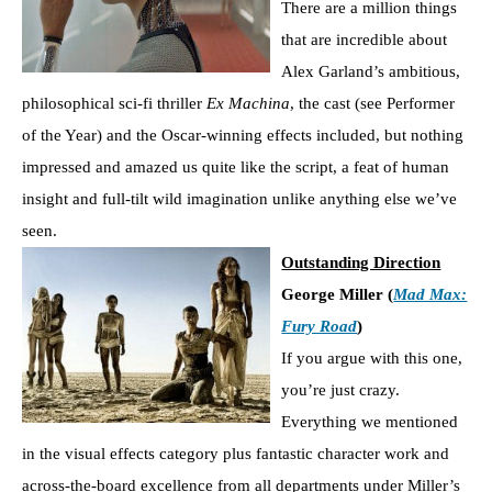
There are a million things
that are incredible about
Alex Garland’s ambitious,
philosophical sci-fi thriller
Ex Machina
, the cast (see Performer
of the Year) and the Oscar-winning effects included, but nothing
impressed and amazed us quite like the script, a feat of human
insight and full-tilt wild imagination unlike anything else we’ve
seen.
Outstanding Direction
George Miller (
Mad Max:
Fury Road
)
If you argue with this one,
you’re just crazy.
Everything we mentioned
in the visual effects category plus fantastic character work and
across-the-board excellence from all departments under Miller’s