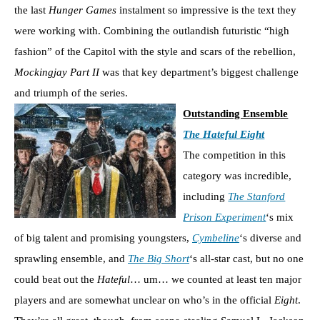
the last
Hunger Games
instalment so impressive is the text they
were working with. Combining the outlandish futuristic “high
fashion” of the Capitol with the style and scars of the rebellion,
Mockingjay Part II
was that key department’s biggest challenge
and triumph of the series.
Outstanding Ensemble
The Hateful Eight
The competition in this
category was incredible,
including
The Stanford
Prison Experiment
‘s mix
of big talent and promising youngsters,
Cymbeline
‘s diverse and
sprawling ensemble, and
The Big Short
‘s all-star cast, but no one
could beat out the
Hateful
… um… we counted at least ten major
players and are somewhat unclear on who’s in the official
Eight
.