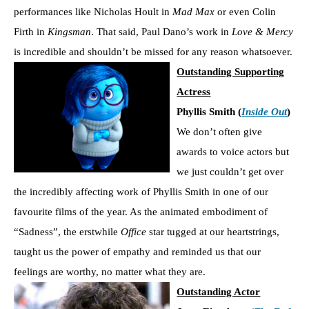
performances like Nicholas Hoult in
Mad Max
or even Colin
Firth in
Kingsman
. That said, Paul Dano’s work in
Love & Mercy
is incredible and shouldn’t be missed for any reason whatsoever.
Outstanding Supporting
Actress
Phyllis Smith (
Inside Out
)
We don’t often give
awards to voice actors but
we just couldn’t get over
the incredibly affecting work of Phyllis Smith in one of our
favourite films of the year. As the animated embodiment of
“Sadness”, the erstwhile
Office
star tugged at our heartstrings,
taught us the power of empathy and reminded us that our
feelings are worthy, no matter what they are.
Outstanding Actor