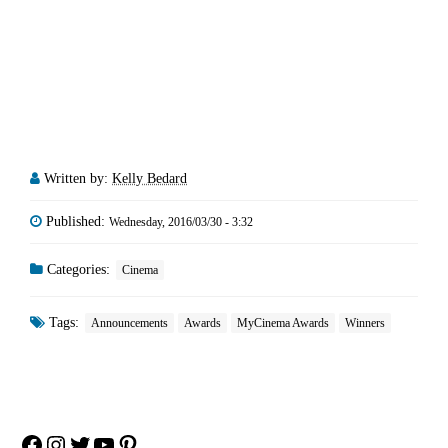
Written by:
Kelly Bedard
Published:
Wednesday, 2016/03/30 - 3:32
Categories:
Cinema
Tags:
Announcements
Awards
MyCinema Awards
Winners
Facebook
Instagram
Twitter
YouTube
Pinterest