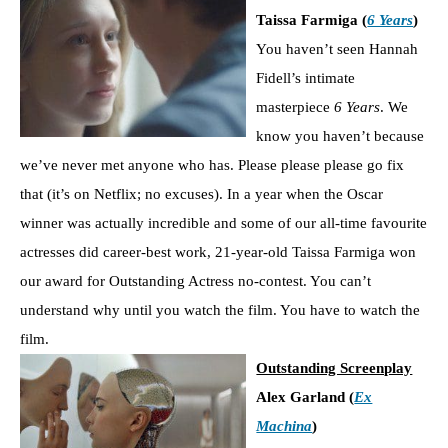
Taissa Farmiga (
6 Years
)
You haven’t seen Hannah
Fidell’s intimate
masterpiece
6 Years
. We
know you haven’t because
we’ve never met anyone who has. Please please please go fix
that (it’s on Netflix; no excuses). In a year when the Oscar
winner was actually incredible and some of our all-time favourite
actresses did career-best work, 21-year-old Taissa Farmiga won
our award for Outstanding Actress no-contest. You can’t
understand why until you watch the film. You have to watch the
film.
Outstanding Screenplay
Alex Garland (
Ex
Machina
)