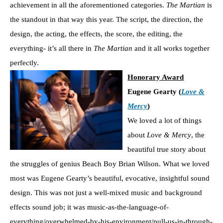
achievement in all the aforementioned categories.
The Martian
is
the standout in that way this year. The script, the direction, the
design, the acting, the effects, the score, the editing, the
everything- it’s all there in
The Martian
and it all works together
perfectly.
Honorary Award
Eugene Gearty (
Love &
Mercy
)
We loved a lot of things
about
Love & Mercy
, the
beautiful true story about
the struggles of genius Beach Boy Brian Wilson. What we loved
most was Eugene Gearty’s beautiful, evocative, insightful sound
design. This was not just a well-mixed music and background
effects sound job; it was music-as-the-language-of-
everything/overwhelmed-by-his-environment/pull-us-in-through-