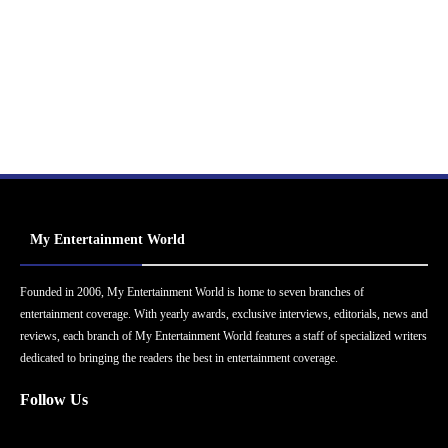
My Entertainment World
Founded in 2006, My Entertainment World is home to seven branches of
entertainment coverage. With yearly awards, exclusive interviews, editorials, news and
reviews, each branch of My Entertainment World features a staff of specialized writers
dedicated to bringing the readers the best in entertainment coverage.
Follow Us