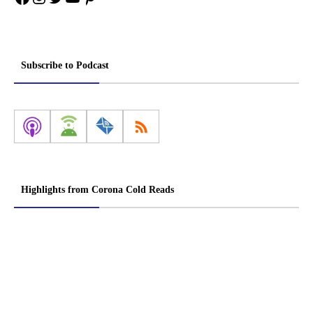
Subscribe to Podcast
Highlights from Corona Cold Reads