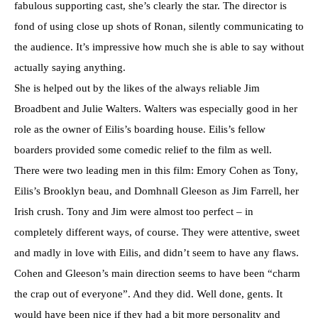
fabulous supporting cast, she’s clearly the star. The director is
fond of using close up shots of Ronan, silently communicating to
the audience. It’s impressive how much she is able to say without
actually saying anything.
She is helped out by the likes of the always reliable Jim
Broadbent and Julie Walters. Walters was especially good in her
role as the owner of Eilis’s boarding house. Eilis’s fellow
boarders provided some comedic relief to the film as well.
There were two leading men in this film: Emory Cohen as Tony,
Eilis’s Brooklyn beau, and Domhnall Gleeson as Jim Farrell, her
Irish crush. Tony and Jim were almost too perfect – in
completely different ways, of course. They were attentive, sweet
and madly in love with Eilis, and didn’t seem to have any flaws.
Cohen and Gleeson’s main direction seems to have been “charm
the crap out of everyone”. And they did. Well done, gents. It
would have been nice if they had a bit more personality and