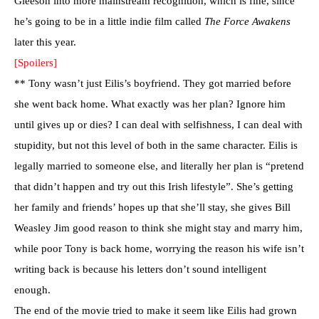
Gleeson into more mainstream recognition, which is fine, since
he’s going to be in a little indie film called
The Force Awakens
later this year.
[Spoilers]
** Tony wasn’t just Eilis’s boyfriend. They got married before
she went back home. What exactly was her plan? Ignore him
until gives up or dies? I can deal with selfishness, I can deal with
stupidity, but not this level of both in the same character. Eilis is
legally married to someone else, and literally her plan is “pretend
that didn’t happen and try out this Irish lifestyle”. She’s getting
her family and friends’ hopes up that she’ll stay, she gives
Bill
Weasley
Jim good reason to think she might stay and marry him,
while poor Tony is back home, worrying the reason his wife isn’t
writing back is because his letters don’t sound intelligent
enough.
The end of the movie tried to make it seem like Eilis had grown