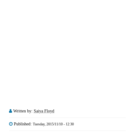
Written by:
Saiya Floyd
Published:
Tuesday, 2015/11/10 - 12:30