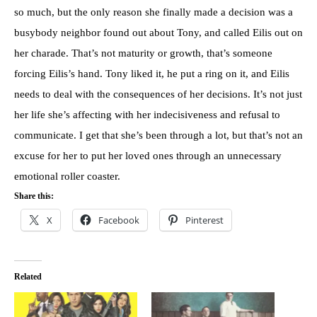
so much, but the only reason she finally made a decision was a
busybody neighbor found out about Tony, and called Eilis out on
her charade. That’s not maturity or growth, that’s someone
forcing Eilis’s hand. Tony liked it, he put a ring on it, and Eilis
needs to deal with the consequences of her decisions. It’s not just
her life she’s affecting with her indecisiveness and refusal to
communicate. I get that she’s been through a lot, but that’s not an
excuse for her to put her loved ones through an unnecessary
emotional roller coaster.
Share this:
X
Facebook
Pinterest
Related