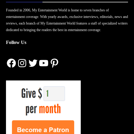
Founded in 2006, My Entertainment World is home to seven branches of
entertainment coverage. With yearly awards, exclusive interviews, editorials, news and
reviews, each branch of My Entertainment World features a staff of specialized writers
dedicated to bringing the readers the best in entertainment coverage.
Follow Us
Facebook
Instagram
Twitter
YouTube
Pinterest