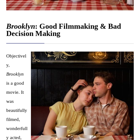
Brooklyn
: Good Filmmaking & Bad
Decision Making
Objectivel
y,
Brooklyn
is a good
movie. It
was
beautifully
filmed,
wonderfull
y acted,