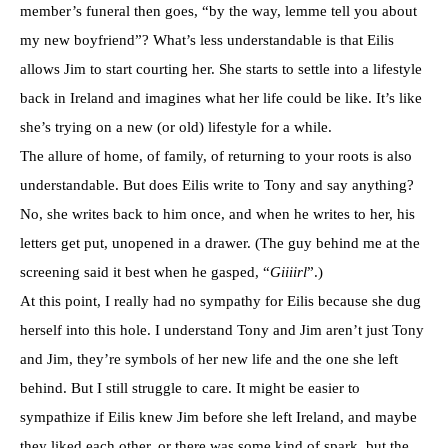
member’s funeral then goes, “by the way, lemme tell you about
my new boyfriend”? What’s less understandable is that Eilis
allows Jim to start courting her. She starts to settle into a lifestyle
back in Ireland and imagines what her life could be like. It’s like
she’s trying on a new (or old) lifestyle for a while.
The allure of home, of family, of returning to your roots is also
understandable. But does Eilis write to Tony and say anything?
No, she writes back to him once, and when he writes to her, his
letters get put, unopened in a drawer. (The guy behind me at the
screening said it best when he gasped, “
Giiiirl
”.)
At this point, I really had no sympathy for Eilis because she dug
herself into this hole. I understand Tony and Jim aren’t just Tony
and Jim, they’re symbols of her new life and the one she left
behind. But I still struggle to care. It might be easier to
sympathize if Eilis knew Jim before she left Ireland, and maybe
they liked each other, or there was some kind of spark, but the