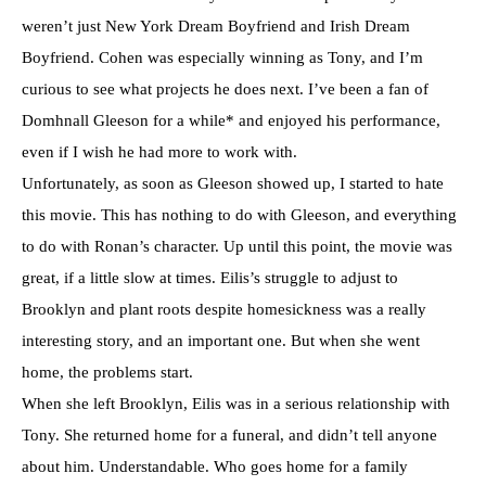
weren’t just New York Dream Boyfriend and Irish Dream
Boyfriend. Cohen was especially winning as Tony, and I’m
curious to see what projects he does next. I’ve been a fan of
Domhnall Gleeson for a while* and enjoyed his performance,
even if I wish he had more to work with.
Unfortunately, as soon as Gleeson showed up, I started to hate
this movie. This has nothing to do with Gleeson, and everything
to do with Ronan’s character. Up until this point, the movie was
great, if a little slow at times. Eilis’s struggle to adjust to
Brooklyn and plant roots despite homesickness was a really
interesting story, and an important one. But when she went
home, the problems start.
When she left Brooklyn, Eilis was in a serious relationship with
Tony. She returned home for a funeral, and didn’t tell anyone
about him. Understandable. Who goes home for a family