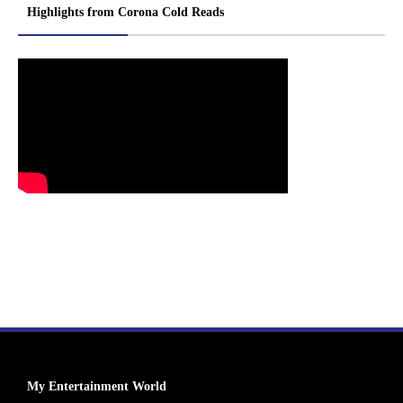
Highlights from Corona Cold Reads
My Entertainment World