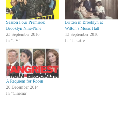
Season Four Premiere:
Britten in Brooklyn at
Brooklyn Nine-Nine
Wilton’s Music Hall
23 September 2016
13 September 2016
In "TV"
In "Theatre"
A Requiem for Robin
26 December 2014
In "Cinema"