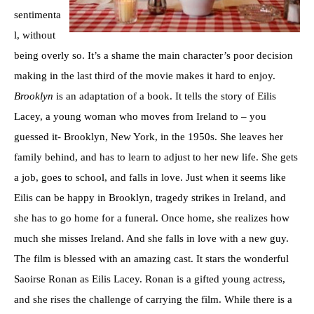
sentimenta
l, without
being overly so. It’s a shame the main character’s poor decision
making in the last third of the movie makes it hard to enjoy.
Brooklyn
is an adaptation of a book. It tells the story of Eilis
Lacey, a young woman who moves from Ireland to – you
guessed it- Brooklyn, New York, in the 1950s. She leaves her
family behind, and has to learn to adjust to her new life. She gets
a job, goes to school, and falls in love. Just when it seems like
Eilis can be happy in Brooklyn, tragedy strikes in Ireland, and
she has to go home for a funeral. Once home, she realizes how
much she misses Ireland. And she falls in love with a new guy.
The film is blessed with an amazing cast. It stars the wonderful
Saoirse Ronan as Eilis Lacey. Ronan is a gifted young actress,
and she rises the challenge of carrying the film. While there is a