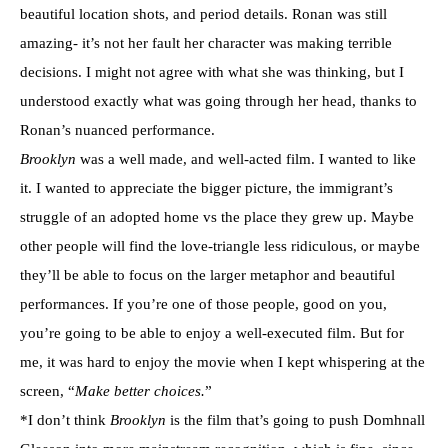
beautiful location shots, and period details. Ronan was still
amazing- it’s not her fault her character was making terrible
decisions. I might not agree with what she was thinking, but I
understood exactly what was going through her head, thanks to
Ronan’s nuanced performance.
Brooklyn
was a well made, and well-acted film. I wanted to like
it. I wanted to appreciate the bigger picture, the immigrant’s
struggle of an adopted home vs the place they grew up. Maybe
other people will find the love-triangle less ridiculous, or maybe
they’ll be able to focus on the larger metaphor and beautiful
performances. If you’re one of those people, good on you,
you’re going to be able to enjoy a well-executed film. But for
me, it was hard to enjoy the movie when I kept whispering at the
screen, “
Make better choices.
”
*I don’t think
Brooklyn
is the film that’s going to push Domhnall