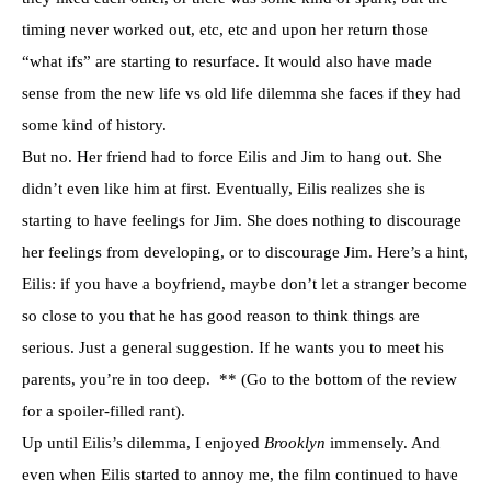
timing never worked out, etc, etc and upon her return those
“what ifs” are starting to resurface. It would also have made
sense from the new life vs old life dilemma she faces if they had
some kind of history.
But no. Her friend had to force Eilis and Jim to hang out. She
didn’t even like him at first. Eventually, Eilis realizes she is
starting to have feelings for Jim. She does nothing to discourage
her feelings from developing, or to discourage Jim. Here’s a hint,
Eilis: if you have a boyfriend, maybe don’t let a stranger become
so close to you that he has good reason to think things are
serious. Just a general suggestion. If he wants you to meet his
parents, you’re in too deep. ** (Go to the bottom of the review
for a spoiler-filled rant).
Up until Eilis’s dilemma, I enjoyed
Brooklyn
immensely. And
even when Eilis started to annoy me, the film continued to have