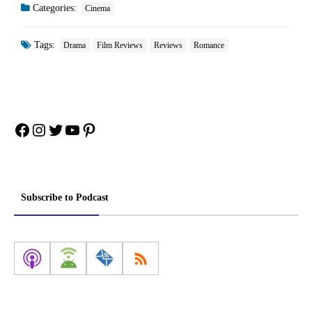
Categories:
Cinema
Tags:
Drama
Film Reviews
Reviews
Romance
Facebook
Instagram
Twitter
YouTube
Pinterest
Subscribe to Podcast