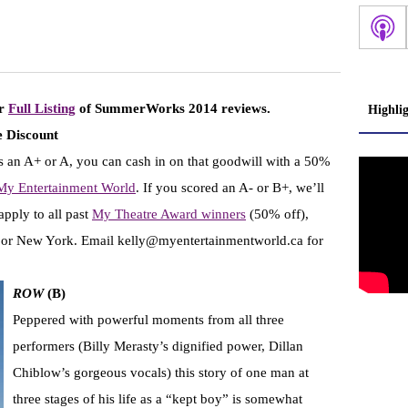
ur
Full Listing
of SummerWorks 2014 reviews.
Highli
 Discount
 an A+ or A, you can cash in on that goodwill with a 50%
 My Entertainment World
. If you scored an A- or B+, we’ll
apply to all past
My Theatre Award winners
(50% off),
n or New York. Email kelly@myentertainmentworld.ca for
ROW
(B)
Peppered with powerful moments from all three
performers (Billy Merasty’s dignified power, Dillan
Chiblow’s gorgeous vocals) this story of one man at
three stages of his life as a “kept boy” is somewhat