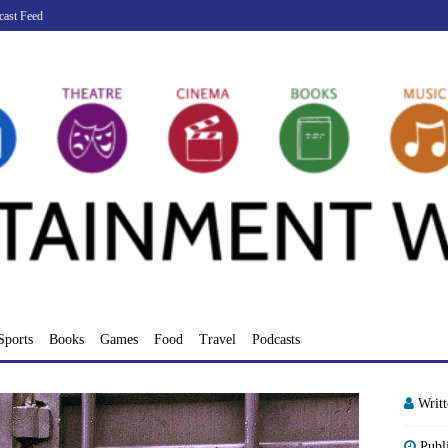
cast Feed
Sports
Books
Games
Food
Travel
Podcasts
Writ
Publ