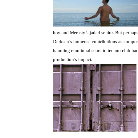
boy and Merasty’s jaded senior. But perhaps 
Derksen’s immense contributions as composer
haunting emotional score to techno club bac
production’s impact.