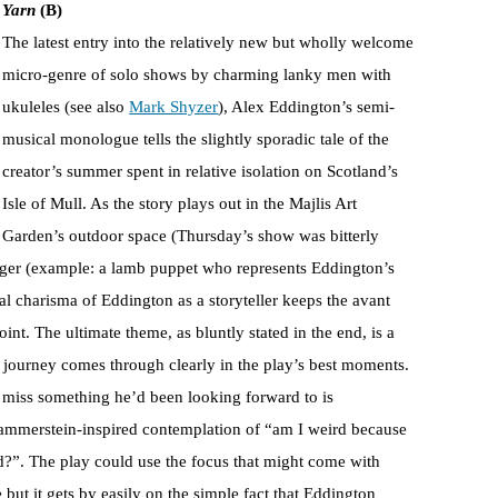
Yarn
(B)
The latest entry into the relatively new but wholly welcome
micro-genre of solo shows by charming lanky men with
ukuleles (see also
Mark Shyzer
), Alex Eddington’s semi-
musical monologue tells the slightly sporadic tale of the
creator’s summer spent in relative isolation on Scotland’s
Isle of Mull. As the story plays out in the Majlis Art
Garden’s outdoor space (Thursday’s show was bitterly
anger (example: a lamb puppet who represents Eddington’s
ral charisma of Eddington as a storyteller keeps the avant
t. The ultimate theme, as bluntly stated in the end, is a
l journey comes through clearly in the play’s best moments.
f miss something he’d been looking forward to is
 Hammerstein-inspired contemplation of “am I weird because
d?”. The play could use the focus that might come with
 but it gets by easily on the simple fact that Eddington