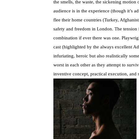
the smells, the waste, the sickening motion o
audience is in the experience (though it’s ad
flee their home countries (Turkey, Afghanis
safety and freedom in London. The tension is
combination if ever there was one. Playwrigh
cast (highlighted by the always excellent A
infuriating, heroic but also realistically s
worst in each other as they attempt to survive
inventive concept, practical execution, and