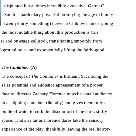
disjointed but at times incredibly evocative. Garret C.
Smith is particulary powerful portraying the age (a hunky
twenty/thirty-something) between Chiblow’s meek young
the most notable thing about this production is Cris
 and on-stage cellist/dj, transitioning smoothly from
kground noise and exponentially lifting the fairly good
The Container
(A)
The concept of
The Container
is brilliant. Sacrificing the
sales potential and audience appeasement of a proper
theatre, director Zachary Florence traps his small audience
in a shipping container (literally) and gives them only a
bottle of water to curb the discomfort of the dark, stuffy
space. That’s as far as Florence dares take the sensory
experience of the play, thankfully leaving the real horror-