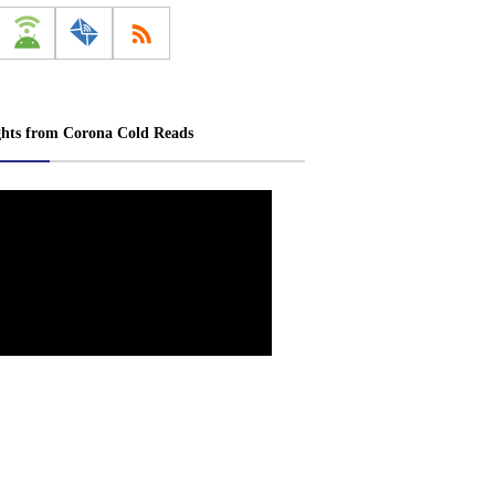
ghts from Corona Cold Reads