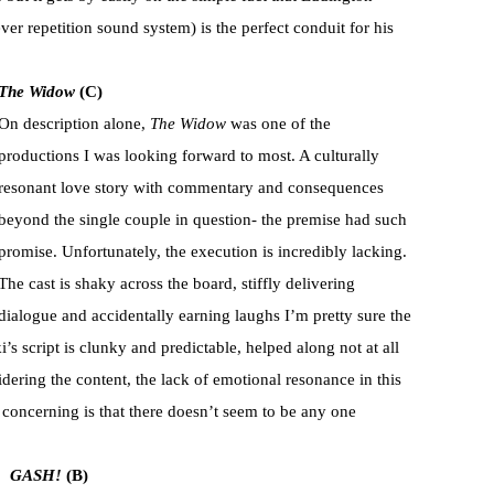
ver repetition sound system) is the perfect conduit for his
The Widow
(C)
On description alone,
The Widow
was one of the
productions I was looking forward to most. A culturally
resonant love story with commentary and consequences
beyond the single couple in question- the premise had such
promise. Unfortunately, the execution is incredibly lacking.
The cast is shaky across the board, stiffly delivering
dialogue and accidentally earning laughs I’m pretty sure the
’s script is clunky and predictable, helped along not at all
dering the content, the lack of emotional resonance in this
 concerning is that there doesn’t seem to be any one
GASH!
(B)