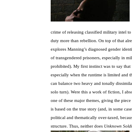
crime of releasing classified military intel 
duty more than rebellion. On top of that alr
explores Manning’s diagnosed gender identit
of transgendered prisoners, especially in m
prohibited). My first instinct was to say tha
especially when the runtime is limited and t
can balance two heavy and tonally dissimilar
solo turn). Were this a work of fiction, I ab
one of these major themes, giving the piece t
is based on the true story (and, in some cas
political and thematically over-taxed, becaus
structure. Thus, neither does
Unknown Soldi