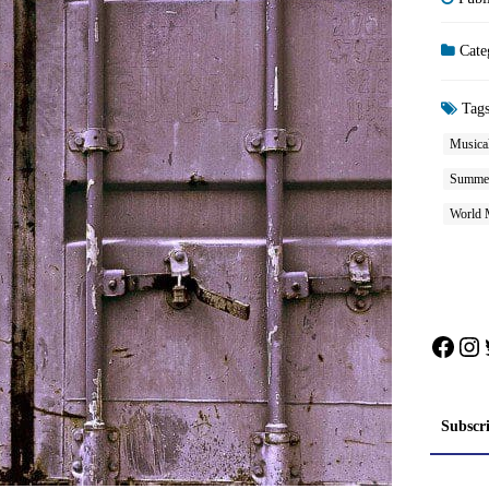
Cate
Tag
Musical
Summe
World 
Face
In
Subscr