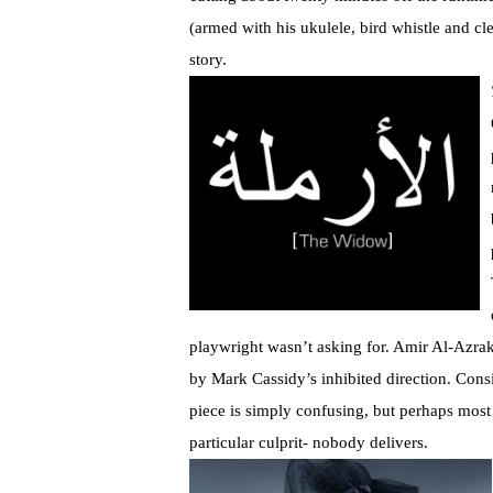
(armed with his ukulele, bird whistle and cle
story.
playwright wasn’t asking for. Amir Al-Azraki
by Mark Cassidy’s inhibited direction. Consi
piece is simply confusing, but perhaps most
particular culprit- nobody delivers.