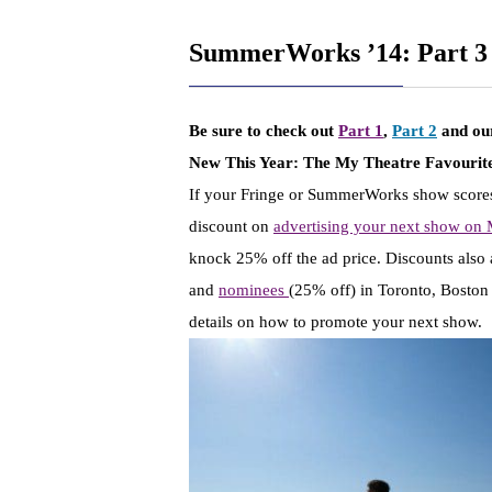
SummerWorks ’14: Part 3
Be sure to check out
Part 1
,
Part 2
and o
New This Year:
The My Theatre Favourite
If your Fringe or SummerWorks show scores
discount on
advertising your next show on
knock 25% off the ad price. Discounts also 
and
nominees
(25% off) in Toronto, Bosto
details on how to promote your next show.