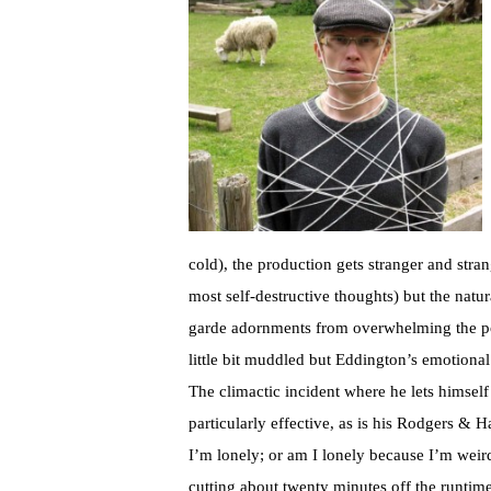
cold), the production gets stranger and str
most self-destructive thoughts) but the natu
garde adornments from overwhelming the poin
little bit muddled but Eddington’s emotiona
The climactic incident where he lets himsel
particularly effective, as is his Rodgers &
I’m lonely; or am I lonely because I’m weir
cutting about twenty minutes off the runtime