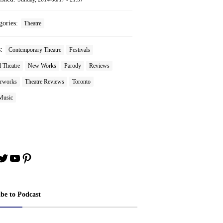
gories:
Theatre
s:
Contemporary Theatre
Festivals
 Theatre
New Works
Parody
Reviews
rworks
Theatre Reviews
Toronto
Music
book
stagram
Twitter
YouTube
Pinterest
ibe to Podcast