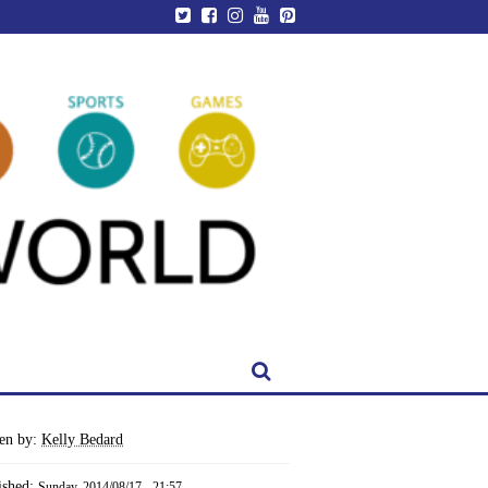
ten by:
Kelly Bedard
ished:
Sunday, 2014/08/17 - 21:57