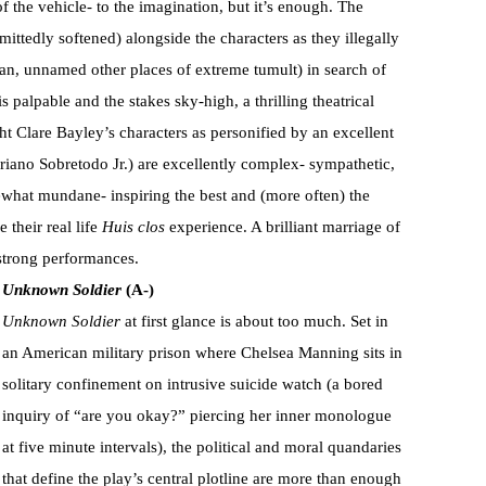
f the vehicle- to the imagination, but it’s enough. The
mittedly softened) alongside the characters as they illegally
tan, unnamed other places of extreme tumult) in search of
 palpable and the stakes sky-high, a thrilling theatrical
t Clare Bayley’s characters as personified by an excellent
driano Sobretodo Jr.) are excellently complex- sympathetic,
omewhat mundane- inspiring the best and (more often) the
 their real life
Huis clos
experience. A brilliant marriage of
 strong performances.
Unknown Soldier
(A-)
Unknown Soldier
at first glance is about too much. Set in
an American military prison where Chelsea Manning sits in
solitary confinement on intrusive suicide watch (a bored
inquiry of “are you okay?” piercing her inner monologue
at five minute intervals), the political and moral quandaries
that define the play’s central plotline are more than enough