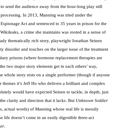
to send the audience away from the hour-long play still
processing. In 2013, Manning was tried under the
Espionage Act and sentenced to 35 years in prison for the
to Wikileaks, a crime she maintains was rooted in a sense of
eady thematically rich story, playwright Jonathan Seinen
y disorder and touches on the larger issue of the treatment
ilitary prisons (where hormone replacement therapies are
t the two major story elements get in each others’ way,
he whole story rests on a single performer (though if anyone
 themes it’s Jeff Ho who delivers a brilliant and complex
solutely would have expected Seinen to tackle, in depth, just
he clarity and direction that it lacks. But
Unknown Soldier
es, actual words) of Manning whose real life is messily
e life doesn’t come in an easily digestible three-act
er
.