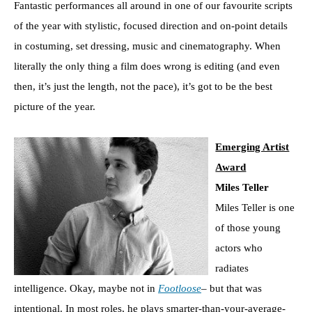
Fantastic performances all around in one of our favourite scripts
of the year with stylistic, focused direction and on-point details
in costuming, set dressing, music and cinematography. When
literally the only thing a film does wrong is editing (and even
then, it’s just the length, not the pace), it’s got to be the best
picture of the year.
Emerging Artist
Award
Miles Teller
Miles Teller is one
of those young
actors who
radiates
intelligence. Okay, maybe not in
Footloose
– but that was
intentional. In most roles, he plays smarter-than-your-average-