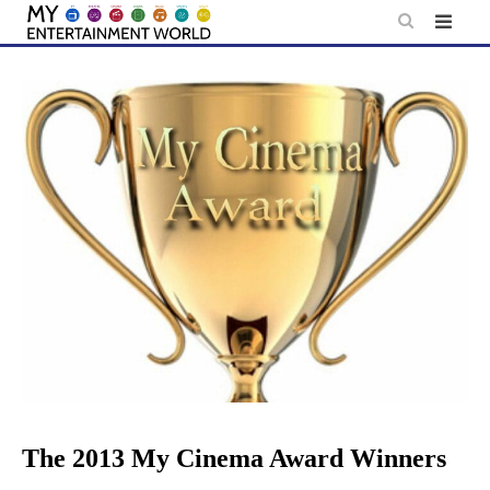
Skip
to
content
The 2013 My Cinema Award Winners