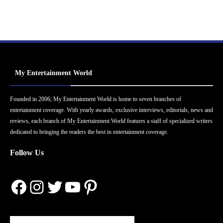
My Entertainment World
Founded in 2006, My Entertainment World is home to seven branches of
entertainment coverage. With yearly awards, exclusive interviews, editorials, news and
reviews, each branch of My Entertainment World features a staff of specialized writers
dedicated to bringing the readers the best in entertainment coverage.
Follow Us
Facebook
Instagram
Twitter
YouTube
Pinterest