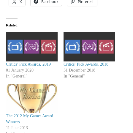
X
Facebook
Pinterest
Related
Critics’ Pick Awards, 2019
Critics’ Pick Awards, 2018
01 January 2020
31 December 2018
In "General"
In "General"
The 2012 My Games Award
Winners
11 June 2013