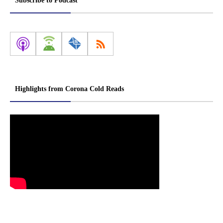
Subscribe to Podcast
Highlights from Corona Cold Reads