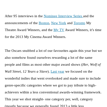
After 95 interviews in the
Nominee Interview Series
and the
announcements of the
Boston
,
New York
and
Toronto
My
Theatre Award Winners, and the
My TV
Award Winners, it’s time
for the 2013 My Cinema Award Winners.
The Oscars snubbed a lot of our favourites again this year but we
also somehow found ourselves rewarding a lot of the same
people and films as most other major award shows (
Her
,
Wolf of
Wall Street
,
12 Years a Slave
).
Last year
we focused on the
wonderful indies that went overlooked and made sure to include
genre-specific categories where we got to pay tribute to high-
achievers within a less conventional awards-winning framework.
This year we shot straight- one category per, well, category
(mostly because we generally found 2013 a little less