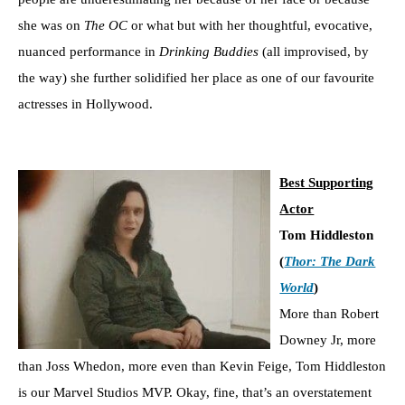
she was on
The OC
or what but with her thoughtful, evocative,
nuanced performance in
Drinking Buddies
(all improvised, by
the way) she further solidified her place as one of our favourite
actresses in Hollywood.
Best Supporting
Actor
Tom Hiddleston
(
Thor: The Dark
World
)
More than Robert
Downey Jr, more
than Joss Whedon, more even than Kevin Feige, Tom Hiddleston
is our Marvel Studios MVP. Okay, fine, that’s an overstatement