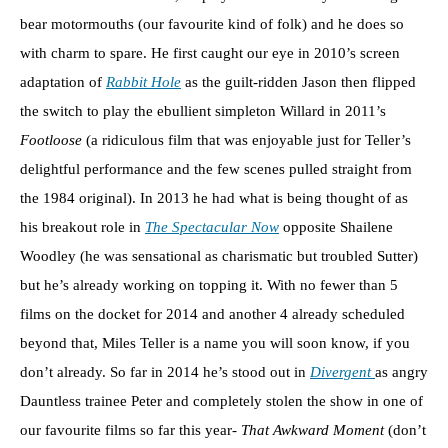
bear motormouths (our favourite kind of folk) and he does so
with charm to spare. He first caught our eye in 2010’s screen
adaptation of
Rabbit Hole
as the guilt-ridden Jason then flipped
the switch to play the ebullient simpleton Willard in 2011’s
Footloose
(a ridiculous film that was enjoyable just for Teller’s
delightful performance and the few scenes pulled straight from
the 1984 original). In 2013 he had what is being thought of as
his breakout role in
The Spectacular Now
opposite Shailene
Woodley (he was sensational as charismatic but troubled Sutter)
but he’s already working on topping it. With no fewer than 5
films on the docket for 2014 and another 4 already scheduled
beyond that, Miles Teller is a name you will soon know, if you
don’t already. So far in 2014 he’s stood out in
Divergent
as angry
Dauntless trainee Peter and completely stolen the show in one of
our favourite films so far this year-
That Awkward Moment
(don’t