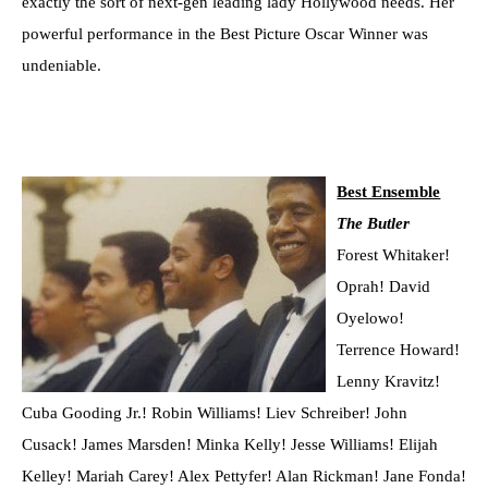
exactly the sort of next-gen leading lady Hollywood needs. Her
powerful performance in the Best Picture Oscar Winner was
undeniable.
Best Ensemble
The Butler
Forest Whitaker!
Oprah! David
Oyelowo!
Terrence Howard!
Lenny Kravitz!
Cuba Gooding Jr.! Robin Williams! Liev Schreiber! John
Cusack! James Marsden! Minka Kelly! Jesse Williams! Elijah
Kelley! Mariah Carey! Alex Pettyfer! Alan Rickman! Jane Fonda!