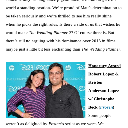
world a standing ovation. We’re proud of Matt’s determination to
be taken seriously and we’re thrilled to see him really shine
when he picks the right roles. Is there a side of us that wishes he
would make
The Wedding Planner 2
? Of course there is. But
there’s still no arguing with his dominance over 2013 in films
maybe just a little bit less enchanting than
The Wedding Planner
.
Honorary Award
Robert Lopez &
Kristen
Anderson-Lopez
w/ Christophe
Beck (
Frozen
)
Some people
weren’t as delighted by
Frozen
‘s script as we were. We