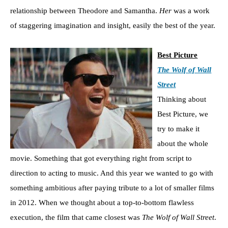
relationship between Theodore and Samantha.
Her
was a work
of staggering imagination and insight, easily the best of the year.
Best Picture
The Wolf of Wall
Street
Thinking about
Best Picture, we
try to make it
about the whole
movie. Something that got everything right from script to
direction to acting to music. And this year we wanted to go with
something ambitious after paying tribute to a lot of smaller films
in 2012. When we thought about a top-to-bottom flawless
execution, the film that came closest was
The Wolf of Wall Street
.