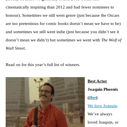
cinematically inspiring than 2012 and had fewer nominees to
honour). Sometimes we still went genre (just because the Oscars
are too pretentious for comic books doesn’t mean we have to be)
and sometimes we still went indie (just because you didn’t see it
doesn’t mean we didn’t) but sometimes we went with
The Wolf of
Wall Street
.
Read on for this year’s full list of winners.
Best Actor
Joaquin Phoenix
(
Her
)
We love Joaquin
.
We’ve always
loved Joaquin, or