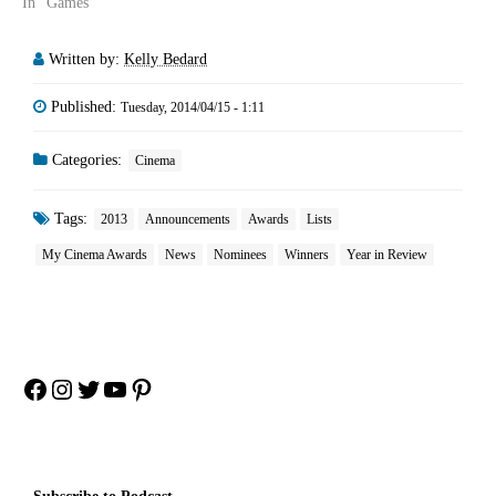
In "Games"
Written by:
Kelly Bedard
Published:
Tuesday, 2014/04/15 - 1:11
Categories:
Cinema
Tags:
2013
Announcements
Awards
Lists
My Cinema Awards
News
Nominees
Winners
Year in Review
Facebook
Instagram
Twitter
YouTube
Pinterest