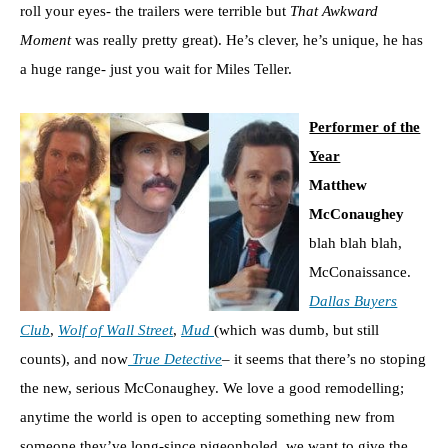
roll your eyes- the trailers were terrible but
That Awkward
Moment
was really pretty great). He’s clever, he’s unique, he has
a huge range- just you wait for Miles Teller.
Performer of the
Year
Matthew
McConaughey
blah blah blah,
McConaissance.
Dallas Buyers
Club
,
Wolf of Wall Street
,
Mud
(which was dumb, but still
counts), and now
True Detective
– it seems that there’s no stoping
the new, serious McConaughey. We love a good remodelling;
anytime the world is open to accepting something new from
someone they’ve long-since pigeonholed, we want to give the