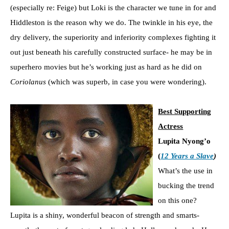
(especially re: Feige) but Loki is the character we tune in for and
Hiddleston is the reason why we do. The twinkle in his eye, the
dry delivery, the superiority and inferiority complexes fighting it
out just beneath his carefully constructed surface- he may be in
superhero movies but he’s working just as hard as he did on
Coriolanus
(which was superb, in case you were wondering).
Best Supporting
Actress
Lupita Nyong’o
(
12 Years a Slave
)
What’s the use in
bucking the trend
on this one?
Lupita is a shiny, wonderful beacon of strength and smarts-