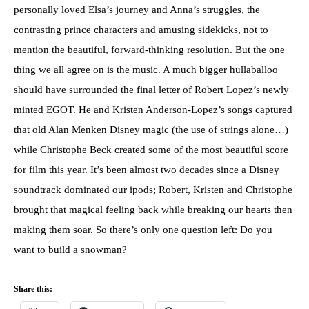
personally loved Elsa’s journey and Anna’s struggles, the
contrasting prince characters and amusing sidekicks, not to
mention the beautiful, forward-thinking resolution. But the one
thing we all agree on is the music. A much bigger hullaballoo
should have surrounded the final letter of Robert Lopez’s newly
minted EGOT. He and Kristen Anderson-Lopez’s songs captured
that old Alan Menken Disney magic (the use of strings alone…)
while Christophe Beck created some of the most beautiful score
for film this year. It’s been almost two decades since a Disney
soundtrack dominated our ipods; Robert, Kristen and Christophe
brought that magical feeling back while breaking our hearts then
making them soar. So there’s only one question left: Do you
want to build a snowman?
Share this: