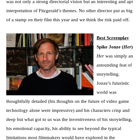
was not only a strong directorial vision but an interesting and apt
interpretation of Fitzgerald’s themes. No other director put as big
of a stamp on their film this year and we think the risk paid off.
Best Screenplay
Spike Jonze (
Her
)
Her
was simply an
astounding feat of
storytelling.
Jonze’s futuristic
world was
thoughtfully detailed (his thoughts on the future of video game
technology alone were impressive) and his characters crisp and
deep but what got to us was the inventiveness of his storytelling,
his emotional capacity, his ability to see beyond the typical
limitations most filmmakers would have explored in the