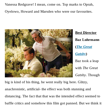
Vanessa Redgrave! I mean, come on. Top marks to Oprah,
Oyelowo, Howard and Marsden who were our favourites.
Best Director
Baz Luhrmann
(
The Great
Gatsby
)
Baz took a leap
with
The Great
Gatsby
. Though
big is kind of his thing, he went really big here. Glitzy,
anachronistic, artificial- the effect was both stunning and
distancing. The fact that that was the intended effect seemed to
baffle critics and somehow this film got panned. But we think it