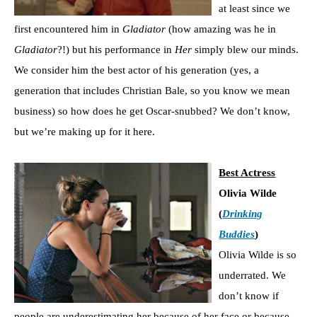
at least since we
first encountered him in
Gladiator
(how amazing was he in
Gladiator
?!) but his performance in
Her
simply blew our minds.
We consider him the best actor of his generation (yes, a
generation that includes Christian Bale, so you know we mean
business) so how does he get Oscar-snubbed? We don’t know,
but we’re making up for it here.
Best Actress
Olivia Wilde
(
Drinking
Buddies
)
Olivia Wilde is so
underrated. We
don’t know if
people are underestimating her because of her face or because