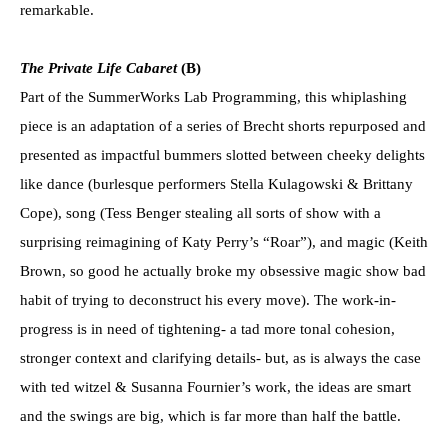
remarkable.
The Private Life Cabaret
(B)
Part of the SummerWorks Lab Programming, this whiplashing
piece is an adaptation of a series of Brecht shorts repurposed and
presented as impactful bummers slotted between cheeky delights
like dance (burlesque performers Stella Kulagowski & Brittany
Cope), song (Tess Benger stealing all sorts of show with a
surprising reimagining of Katy Perry’s “Roar”), and magic (Keith
Brown, so good he actually broke my obsessive magic show bad
habit of trying to deconstruct his every move). The work-in-
progress is in need of tightening- a tad more tonal cohesion,
stronger context and clarifying details- but, as is always the case
with ted witzel & Susanna Fournier’s work, the ideas are smart
and the swings are big, which is far more than half the battle.