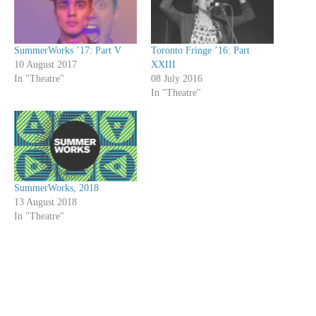
SummerWorks ’17: Part V
Toronto Fringe ’16: Part
10 August 2017
XXIII
In "Theatre"
08 July 2016
In "Theatre"
SummerWorks, 2018
13 August 2018
In "Theatre"