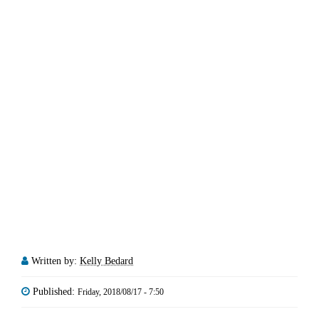
Written by:
Kelly Bedard
Published:
Friday, 2018/08/17 - 7:50