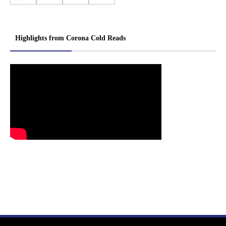
Highlights from Corona Cold Reads