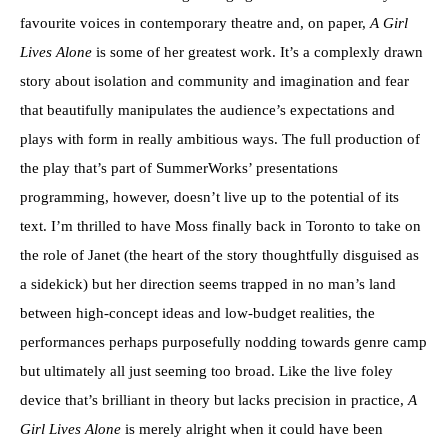
favourite voices in contemporary theatre and, on paper,
A Girl
Lives Alone
is some of her greatest work. It’s a complexly drawn
story about isolation and community and imagination and fear
that beautifully manipulates the audience’s expectations and
plays with form in really ambitious ways. The full production of
the play that’s part of SummerWorks’ presentations
programming, however, doesn’t live up to the potential of its
text. I’m thrilled to have Moss finally back in Toronto to take on
the role of Janet (the heart of the story thoughtfully disguised as
a sidekick) but her direction seems trapped in no man’s land
between high-concept ideas and low-budget realities, the
performances perhaps purposefully nodding towards genre camp
but ultimately all just seeming too broad. Like the live foley
device that’s brilliant in theory but lacks precision in practice,
A
Girl Lives Alone
is merely alright when it could have been