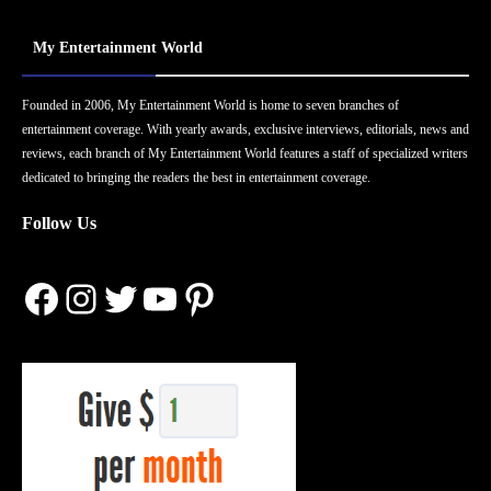
My Entertainment World
Founded in 2006, My Entertainment World is home to seven branches of
entertainment coverage. With yearly awards, exclusive interviews, editorials, news and
reviews, each branch of My Entertainment World features a staff of specialized writers
dedicated to bringing the readers the best in entertainment coverage.
Follow Us
Facebook
Instagram
Twitter
YouTube
Pinterest