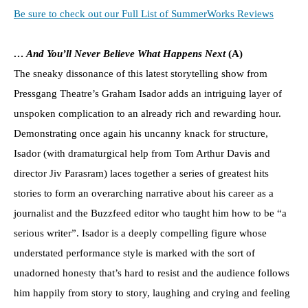
Be sure to check out our Full List of SummerWorks Reviews
… And You’ll Never Believe What Happens Next
(A)
The sneaky dissonance of this latest storytelling show from
Pressgang Theatre’s Graham Isador adds an intriguing layer of
unspoken complication to an already rich and rewarding hour.
Demonstrating once again his uncanny knack for structure,
Isador (with dramaturgical help from Tom Arthur Davis and
director Jiv Parasram) laces together a series of greatest hits
stories to form an overarching narrative about his career as a
journalist and the Buzzfeed editor who taught him how to be “a
serious writer”. Isador is a deeply compelling figure whose
understated performance style is marked with the sort of
unadorned honesty that’s hard to resist and the audience follows
him happily from story to story, laughing and crying and feeling