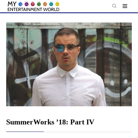
Skip
to
content
SummerWorks ’18: Part IV