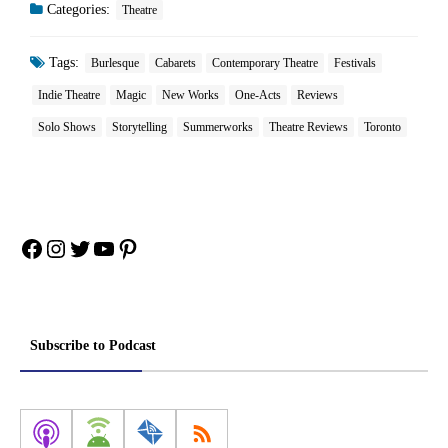
Categories:
Theatre
Tags:
Burlesque
Cabarets
Contemporary Theatre
Festivals
Indie Theatre
Magic
New Works
One-Acts
Reviews
Solo Shows
Storytelling
Summerworks
Theatre Reviews
Toronto
Facebook
Instagram
Twitter
YouTube
Pinterest
Subscribe to Podcast