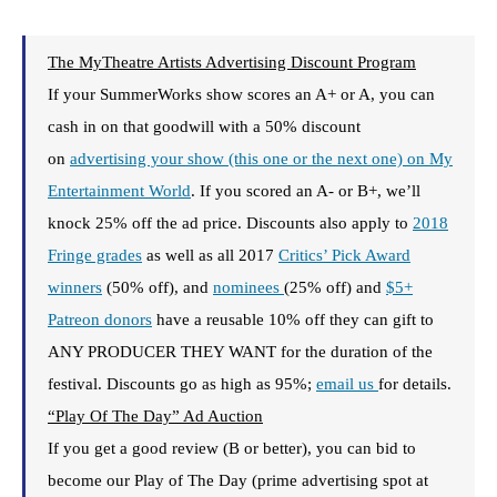
The MyTheatre Artists Advertising Discount Program
If your SummerWorks show scores an A+ or A, you can
cash in on that goodwill with a 50% discount
on
advertising your show (this one or the next one) on My
Entertainment World
. If you scored an A- or B+, we’ll
knock 25% off the ad price. Discounts also apply to
2018
Fringe grades
as well as all 2017
Critics’ Pick Award
winners
(50% off), and
nominees
(25% off) and
$5+
Patreon donors
have a reusable 10% off they can gift to
ANY PRODUCER THEY WANT for the duration of the
festival. Discounts go as high as 95%;
email us
for details.
“Play Of The Day” Ad Auction
If you get a good review (B or better), you can bid to
become our Play of The Day (prime advertising spot at