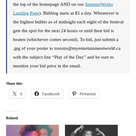
the top of the homepage AND on our
SummerWorks
Landing Page
). Bidding starts at $5 a day. Whomever is
the highest bidder as of midnight each night of the festival
gets the spot for the next 24 hours or until their bid is
beaten (whichever comes second). To bid, just submit a
.jpg of your poster to toronto@myentertainmentworld.ca
with the subject line “Play of the Day” and be sure to
mention your bid price in the email.
Share this:
X
Facebook
Pinterest
Related