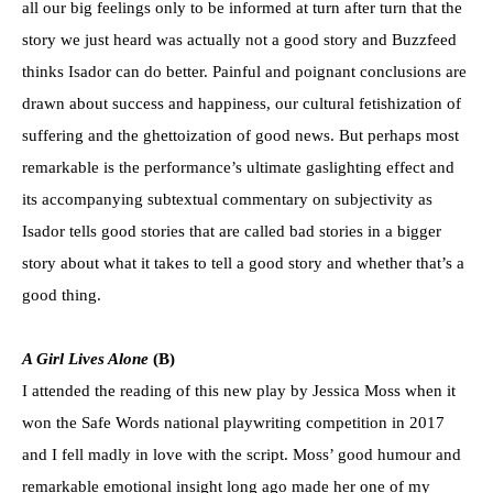
all our big feelings only to be informed at turn after turn that the
story we just heard was actually not a good story and Buzzfeed
thinks Isador can do better. Painful and poignant conclusions are
drawn about success and happiness, our cultural fetishization of
suffering and the ghettoization of good news. But perhaps most
remarkable is the performance’s ultimate gaslighting effect and
its accompanying subtextual commentary on subjectivity as
Isador tells good stories that are called bad stories in a bigger
story about what it takes to tell a good story and whether that’s a
good thing.
A Girl Lives Alone
(B)
I attended the reading of this new play by Jessica Moss when it
won the Safe Words national playwriting competition in 2017
and I fell madly in love with the script. Moss’ good humour and
remarkable emotional insight long ago made her one of my