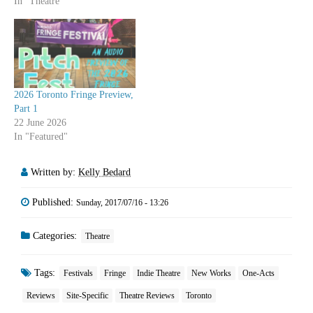
In "Theatre"
2026 Toronto Fringe Preview,
Part 1
22 June 2026
In "Featured"
Written by:
Kelly Bedard
Published:
Sunday, 2017/07/16 - 13:26
Categories:
Theatre
Tags:
Festivals
Fringe
Indie Theatre
New Works
One-Acts
Reviews
Site-Specific
Theatre Reviews
Toronto