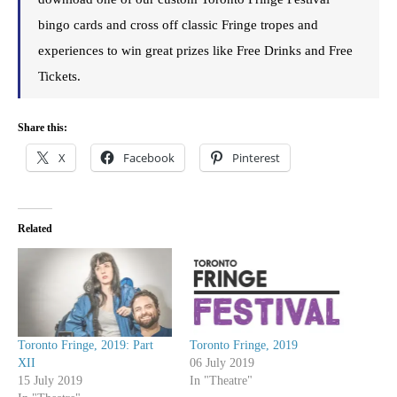
bingo cards and cross off classic Fringe tropes and
experiences to win great prizes like Free Drinks and Free
Tickets.
Share this:
X
Facebook
Pinterest
Related
Toronto Fringe, 2019: Part
Toronto Fringe, 2019
XII
06 July 2019
15 July 2019
In "Theatre"