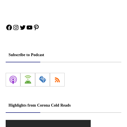
Facebook
Instagram
Twitter
YouTube
Pinterest
Subscribe to Podcast
Highlights from Corona Cold Reads