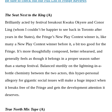
Be sure to check out our Full List of Fringe Reviews
The Seat Next to the King
(A)
Brilliantly acted by festival breakout Kwaku Okyere and Conor
Ling (whom I couldn’t be happier to see back in Toronto after
years in the States), the Fringe’s New Play Contest winner is, like
many a New Play Contest winner before it, a bit too good for the
Fringe. It’s more thoughtfully composed, better rehearsed, and
generally feels as though it belongs in a proper season rather
than a startup festival. Balanced sturdily on the lightning-in-a-
bottle chemistry between the two actors, this hyper-personal
allegory for gigantic social issues will make a huge impact when
it breaks free of the Fringe and gets the development attention it
deserves.
True North Mix Tape
(A)