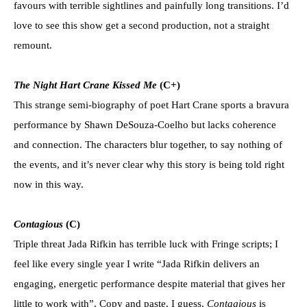
favours with terrible sightlines and painfully long transitions. I’d
love to see this show get a second production, not a straight
remount.
The Night Hart Crane Kissed Me
(C+)
This strange semi-biography of poet Hart Crane sports a bravura
performance by Shawn DeSouza-Coelho but lacks coherence
and connection. The characters blur together, to say nothing of
the events, and it’s never clear why this story is being told right
now in this way.
Contagious
(C)
Triple threat Jada Rifkin has terrible luck with Fringe scripts; I
feel like every single year I write “Jada Rifkin delivers an
engaging, energetic performance despite material that gives her
little to work with”. Copy and paste, I guess.
Contagious
is