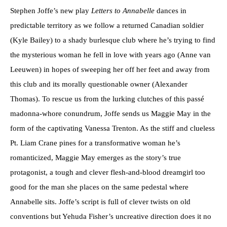
Stephen Joffe’s new play
Letters to Annabelle
dances in
predictable territory as we follow a returned Canadian soldier
(Kyle Bailey) to a shady burlesque club where he’s trying to find
the mysterious woman he fell in love with years ago (Anne van
Leeuwen) in hopes of sweeping her off her feet and away from
this club and its morally questionable owner (Alexander
Thomas). To rescue us from the lurking clutches of this passé
madonna-whore conundrum, Joffe sends us Maggie May in the
form of the captivating Vanessa Trenton. As the stiff and clueless
Pt. Liam Crane pines for a transformative woman he’s
romanticized, Maggie May emerges as the story’s true
protagonist, a tough and clever flesh-and-blood dreamgirl too
good for the man she places on the same pedestal where
Annabelle sits. Joffe’s script is full of clever twists on old
conventions but Yehuda Fisher’s uncreative direction does it no