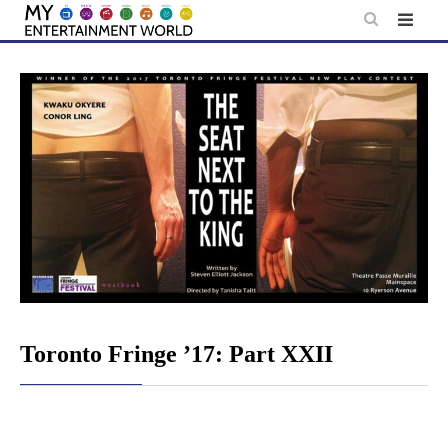
Skip
to
content
Toronto Fringe ’17: Part XXII