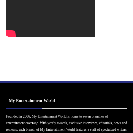
My Entertainment World
Founded in 2006, My Entertainment World is home to seven branches of
entertainment coverage. With yearly awards, exclusive interviews, editorials, news and
reviews, each branch of My Entertainment World features a staff of specialized writers