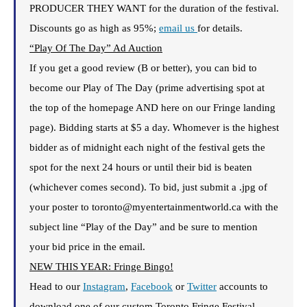
PRODUCER THEY WANT for the duration of the festival.
Discounts go as high as 95%;
email us
for details.
“Play Of The Day” Ad Auction
If you get a good review (B or better), you can bid to
become our Play of The Day (prime advertising spot at
the top of the homepage AND here on our Fringe landing
page). Bidding starts at $5 a day. Whomever is the highest
bidder as of midnight each night of the festival gets the
spot for the next 24 hours or until their bid is beaten
(whichever comes second). To bid, just submit a .jpg of
your poster to toronto@myentertainmentworld.ca with the
subject line “Play of the Day” and be sure to mention
your bid price in the email.
NEW THIS YEAR: Fringe Bingo!
Head to our
Insta
gram
,
Facebook
or
Twitter
accounts to
download one of our custom Toronto Fringe Festival