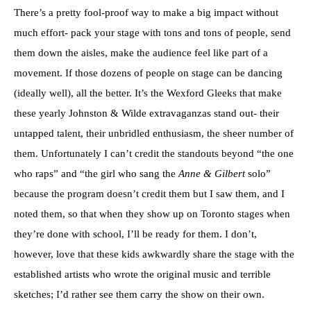
There’s a pretty fool-proof way to make a big impact without
much effort- pack your stage with tons and tons of people, send
them down the aisles, make the audience feel like part of a
movement. If those dozens of people on stage can be dancing
(ideally well), all the better. It’s the Wexford Gleeks that make
these yearly Johnston & Wilde extravaganzas stand out- their
untapped talent, their unbridled enthusiasm, the sheer number of
them. Unfortunately I can’t credit the standouts beyond “the one
who raps” and “the girl who sang the
Anne & Gilbert
solo”
because the program doesn’t credit them but I saw them, and I
noted them, so that when they show up on Toronto stages when
they’re done with school, I’ll be ready for them. I don’t,
however, love that these kids awkwardly share the stage with the
established artists who wrote the original music and terrible
sketches; I’d rather see them carry the show on their own.