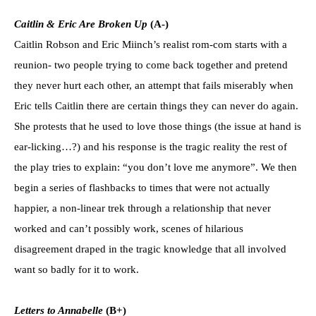
Caitlin & Eric Are Broken Up
(A-)
Caitlin Robson and Eric Miinch’s realist rom-com starts with a
reunion- two people trying to come back together and pretend
they never hurt each other, an attempt that fails miserably when
Eric tells Caitlin there are certain things they can never do again.
She protests that he used to love those things (the issue at hand is
ear-licking…?) and his response is the tragic reality the rest of
the play tries to explain: “you don’t love me anymore”. We then
begin a series of flashbacks to times that were not actually
happier, a non-linear trek through a relationship that never
worked and can’t possibly work, scenes of hilarious
disagreement draped in the tragic knowledge that all involved
want so badly for it to work.
Letters to Annabelle
(B+)