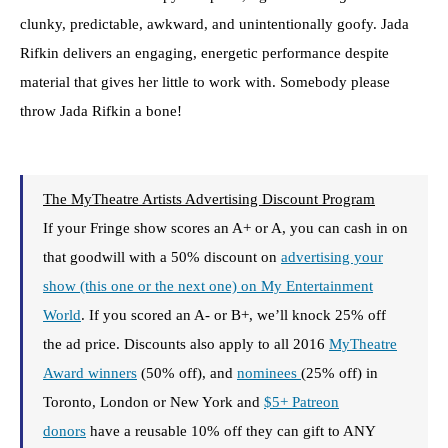
clunky, predictable, awkward, and unintentionally goofy. Jada
Rifkin delivers an engaging, energetic performance despite
material that gives her little to work with. Somebody please
throw Jada Rifkin a bone!
The MyTheatre Artists Advertising Discount Program
If your Fringe show scores an A+ or A, you can cash in on
that goodwill with a 50% discount on
advertising your
show (this one or the next one) on My Entertainment
World
. If you scored an A- or B+, we’ll knock 25% off
the ad price. Discounts also apply to all 2016
MyTheatre
Award winners
(50% off), and
nominees
(25% off) in
Toronto, London or New York and
$5+ Patreon
donors
have a reusable 10% off they can gift to ANY