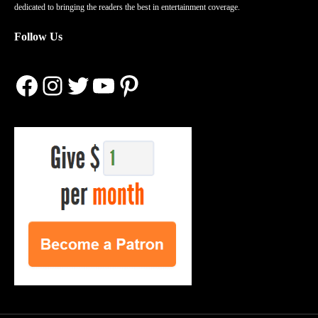
dedicated to bringing the readers the best in entertainment coverage.
Follow Us
Facebook
Instagram
Twitter
YouTube
Pinterest