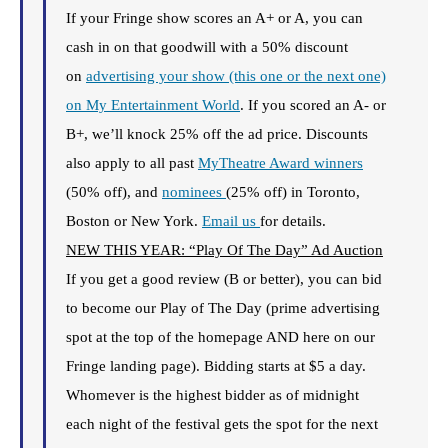
If your Fringe show scores an A+ or A, you can
cash in on that goodwill with a 50% discount
on
advertising your show (this one or the next one)
on My Entertainment World
. If you scored an A- or
B+, we’ll knock 25% off the ad price. Discounts
also apply to all past
MyTheatre Award winners
(50% off), and
nominees
(25% off) in Toronto,
Boston or New York.
Email us
for details.
NEW THIS YEAR: “Play Of The Day” Ad Auction
If you get a good review (B or better), you can bid
to become our Play of The Day (prime advertising
spot at the top of the homepage AND here on our
Fringe landing page). Bidding starts at $5 a day.
Whomever is the highest bidder as of midnight
each night of the festival gets the spot for the next