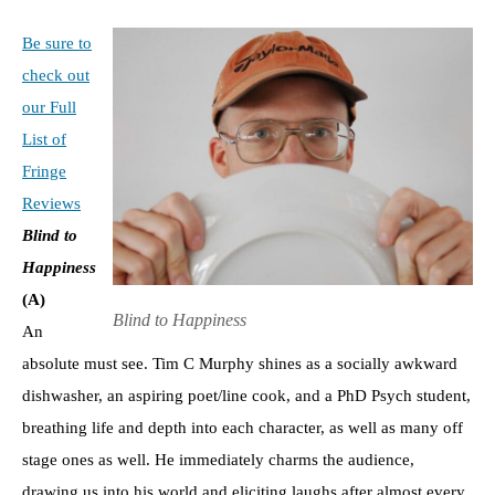
Be sure to
check out
our Full
List of
Fringe
Reviews
Blind to
Happiness
(A)
Blind to Happiness
An
absolute must see. Tim C Murphy shines as a socially awkward
dishwasher, an aspiring poet/line cook, and a PhD Psych student,
breathing life and depth into each character, as well as many off
stage ones as well. He immediately charms the audience,
drawing us into his world and eliciting laughs after almost every