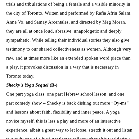
trials and tribulations of being a female and a visible minority in
the city of Toronto. Written and performed by Rafia Afrin Salam,
Anne Vo, and Samay Arcentales, and directed by Meg Moran,
they are all at once loud, abrasive, unapologetic and deeply
sympathetic. While telling their individual stories they also give
testimony to our shared collectiveness as women. Although very
raw, and at times more like an extended spoken word piece than
a play, it provokes discussion in a way that is necessary in
Toronto today.
Shecky’s Yoga Sequel
(B-)
One part yoga class, one part Hebrew school lesson, and one
part comedy show – Shecky is back dishing out more “Oy-ms”
and lessons about faith, flexibility and inner peace. A yoga
novice myself, this is less a play and more of an interactive
experience, albeit a great way to let loose, stretch it out and listen