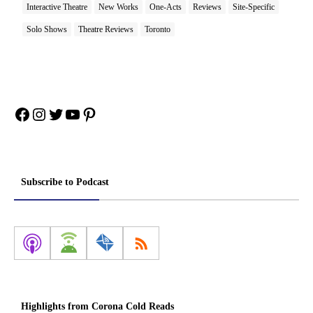
Interactive Theatre
New Works
One-Acts
Reviews
Site-Specific
Solo Shows
Theatre Reviews
Toronto
Facebook
Instagram
Twitter
YouTube
Pinterest
Subscribe to Podcast
Highlights from Corona Cold Reads