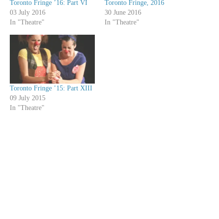
Toronto Fringe ’16: Part VI
Toronto Fringe, 2016
03 July 2016
30 June 2016
In "Theatre"
In "Theatre"
Toronto Fringe ’15: Part XIII
09 July 2015
In "Theatre"