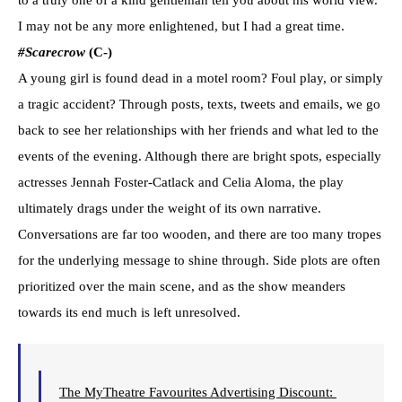
to a truly one of a kind gentleman tell you about his world view.
I may not be any more enlightened, but I had a great time.
#Scarecrow
(C-)
A young girl is found dead in a motel room? Foul play, or simply
a tragic accident? Through posts, texts, tweets and emails, we go
back to see her relationships with her friends and what led to the
events of the evening. Although there are bright spots, especially
actresses Jennah Foster-Catlack and Celia Aloma, the play
ultimately drags under the weight of its own narrative.
Conversations are far too wooden, and there are too many tropes
for the underlying message to shine through. Side plots are often
prioritized over the main scene, and as the show meanders
towards its end much is left unresolved.
The MyTheatre Favourites Advertising Discount: