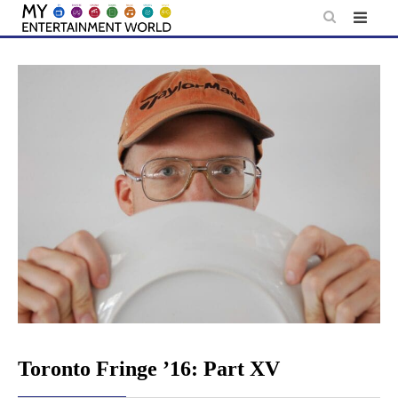
Skip
to
content
Toronto Fringe ’16: Part XV