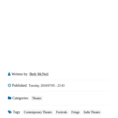
Written by:
Beth McNeil
Published:
Tuesday, 2016/07/05 - 23:43
Categories:
Theatre
Tags:
Contemporary Theatre
Festivals
Fringe
Indie Theatre