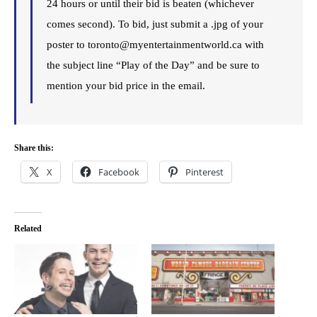
24 hours or until their bid is beaten (whichever
comes second). To bid, just submit a .jpg of your
poster to toronto@myentertainmentworld.ca with
the subject line “Play of the Day” and be sure to
mention your bid price in the email.
Share this:
X
Facebook
Pinterest
Related