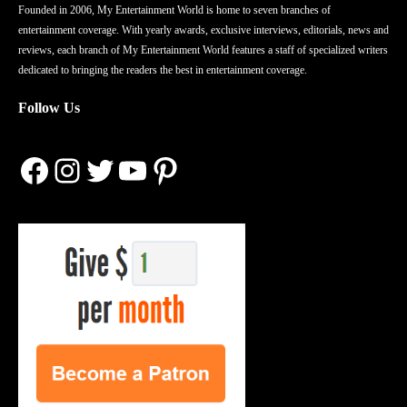
Founded in 2006, My Entertainment World is home to seven branches of
entertainment coverage. With yearly awards, exclusive interviews, editorials, news and
reviews, each branch of My Entertainment World features a staff of specialized writers
dedicated to bringing the readers the best in entertainment coverage.
Follow Us
Facebook
Instagram
Twitter
YouTube
Pinterest