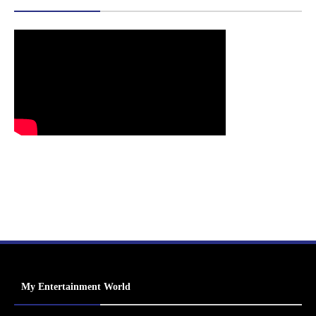
My Entertainment World