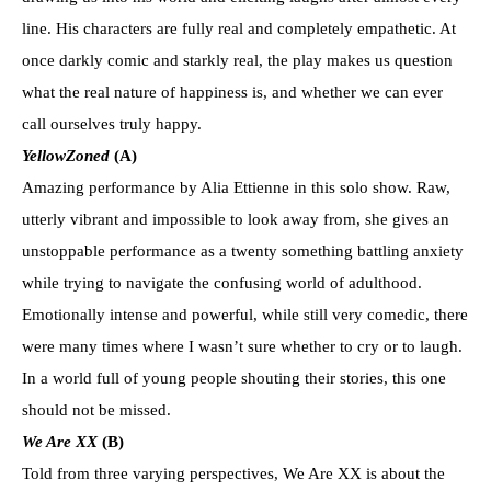
line. His characters are fully real and completely empathetic. At
once darkly comic and starkly real, the play makes us question
what the real nature of happiness is, and whether we can ever
call ourselves truly happy.
YellowZoned
(A)
Amazing performance by Alia Ettienne in this solo show. Raw,
utterly vibrant and impossible to look away from, she gives an
unstoppable performance as a twenty something battling anxiety
while trying to navigate the confusing world of adulthood.
Emotionally intense and powerful, while still very comedic, there
were many times where I wasn’t sure whether to cry or to laugh.
In a world full of young people shouting their stories, this one
should not be missed.
We Are XX
(B)
Told from three varying perspectives, We Are XX is about the