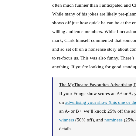
often much funnier than I anticipated and C
While many of his jokes are likely pre-plann
shows off just how quick he can be at the e
willing audience members. While I occasiona
mark, Clark himself commented that someon
and so set off on a nonsense story about co
to re-focus us. This was also funny. There’s
anything. If you’re looking for good standup 
The MyTheatre Favourites Advertising 
If your Fringe show scores an A+ or A, 
on
advertising your show (this one or t
an A- or B+, we’ll knock 25% off the ad 
winners
(50% off), and
nominees
(25% 
details.