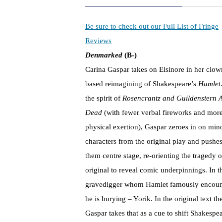
Be sure to check out our Full List of Fringe
Reviews
Denmarked
(B-)
Carina Gaspar takes on Elsinore in her clow
based reimagining of Shakespeare’s
Hamlet
the spirit of
Rosencrantz and Guildenstern 
Dead
(with fewer verbal fireworks and mor
physical exertion), Gaspar zeroes in on min
characters from the original play and pushe
them centre stage, re-orienting the tragedy o
original to reveal comic underpinnings. In t
gravedigger whom Hamlet famously encounter
he is burying – Yorik. In the original text t
Gaspar takes that as a cue to shift Shakespea