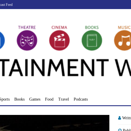
cast Feed
Sports
Books
Games
Food
Travel
Podcasts
Writ
Publ