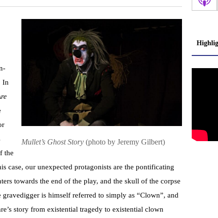
Highli
n-
. In
Are
e
or
s
Mullet’s Ghost Story
(photo by Jeremy Gilbert)
f the
his case, our unexpected protagonists are the pontificating
s towards the end of the play, and the skull of the corpse
he gravedigger is himself referred to simply as “Clown”, and
re’s story from existential tragedy to existential clown