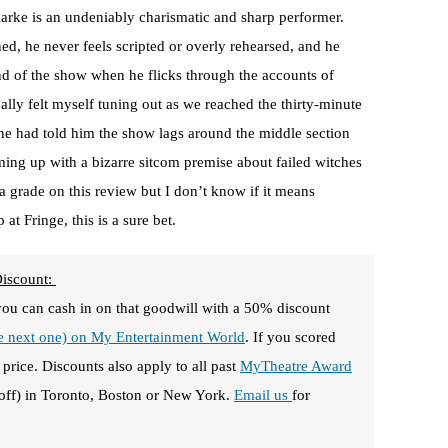
larke is an undeniably charismatic and sharp performer.
ed, he never feels scripted or overly rehearsed, and he
nd of the show when he flicks through the accounts of
lly felt myself tuning out as we reached the thirty-minute
e had told him the show lags around the middle section
ming up with a bizarre sitcom premise about failed witches
 a grade on this review but I don’t know if it means
at Fringe, this is a sure bet.
Discount:
you can cash in on that goodwill with a 50% discount
he next one) on My Entertainment World
. If you scored
price. Discounts also apply to all past
MyTheatre Award
off) in Toronto, Boston or New York.
Email us
for