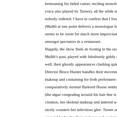
bemoaning his failed career, reciting monol
voice also played by Turner), all the while 
nobody ordered. I have to confess that I fo
(Mullét at one point delivers a monologue 
seems to be room for much more improvisati
amongst spectators in a restaurant.
Happily, the show finds its footing in the 
Mullét’s past, played with fabulously giddy
well, their ghostly appearances clashing qui
Director Bruce Hunter handles their moveme
makeup and costuming for both performers i
comparatively normal Harbord House setting
(the algae congealing around his hair line is
creation, her skeletal makeup and tattered 
nicely counters her infectious glee. Turner