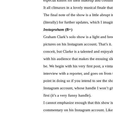
especial kudos for their makeup and costu
It all climaxes in a lovely musical finale tha
The final note of the show is a little abrupt 
(literally) for further updates, which I imag
Instagraham
(B+)
Graham Clark’s solo show is a light and bre
pictures on his Instagram account. That’s it
conceit, but Clarke is a talented and enjoya
with his audience that makes the ensuing s
be. We begin with his very first post, a vi
interview with a reporter, and goes on from t
point in doing so if you intend to see the sh
Instagram account, whose handle I won’t gi
first (it’s a very funny handle).
I cannot emphasize enough that this show is 
commentary on his Instagram account. Like, 