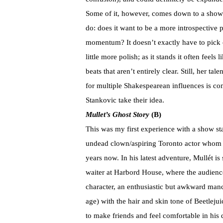
Some of it, however, comes down to a show t
do: does it want to be a more introspective
momentum? It doesn’t exactly have to pick on
little more polish; as it stands it often feel
beats that aren’t entirely clear. Still, her ta
for multiple Shakespearean influences is c
Stankovic take their idea.
Mullet
’s Ghost Story
(B)
This was my first experience with a show st
undead clown/aspiring Toronto actor whom ac
years now. In his latest adventure, Mullét is
waiter at Harbord House, where the audience
character, an enthusiastic but awkward manc
age) with the hair and skin tone of Beetleju
to make friends and feel comfortable in hi