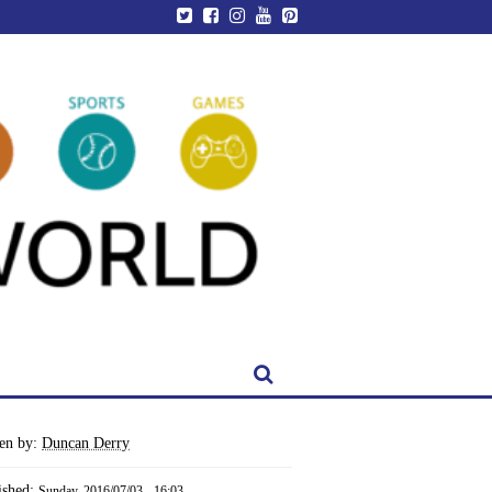
ten by:
Duncan Derry
ished:
Sunday, 2016/07/03 - 16:03