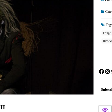
Cate
Tag
Fringe
Review
Face
In
Subscr
II