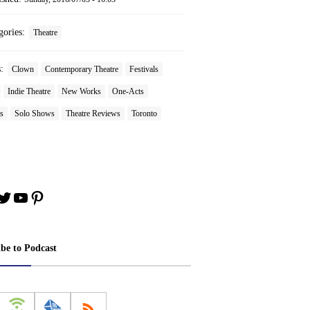
gories:
Theatre
s:
Clown
Contemporary Theatre
Festivals
Indie Theatre
New Works
One-Acts
s
Solo Shows
Theatre Reviews
Toronto
book
stagram
Twitter
YouTube
Pinterest
ibe to Podcast