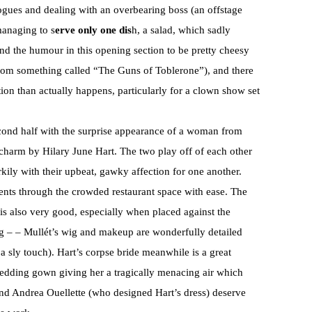
ogues and dealing with an overbearing boss (an offstage
managing to s
erve only one dis
h, a salad, which sadly
und the humour in this opening section to be pretty cheesy
from something called “The Guns of Toblerone”), and there
on than actually happens, particularly for a clown show set
second half with the surprise appearance of a woman from
 charm by Hilary June Hart. The two play off of each other
rkily with their upbeat, gawky affection for one another.
nts through the crowded restaurant space with ease. The
s also very good, especially when placed against the
 – – Mullét’s wig and makeup are wonderfully detailed
 a sly touch). Hart’s corpse bride meanwhile is a great
wedding gown giving her a tragically menacing air which
 and Andrea Ouellette (who designed Hart’s dress) deserve