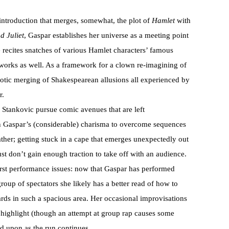
 introduction that merges, somewhat, the plot of
Hamlet
with
 Juliet
, Gaspar establishes her universe as a meeting point
 recites snatches of various Hamlet characters’ famous
works as well. As a framework for a clown re-imagining of
haotic merging of Shakespearean allusions all experienced by
r.
 Stankovic pursue comic avenues that are left
on Gaspar’s (considerable) charisma to overcome sequences
ther; getting stuck in a cape that emerges unexpectedly out
ust don’t gain enough traction to take off with an audience.
irst performance issues: now that Gaspar has performed
roup of spectators she likely has a better read of how to
rds in such a spacious area. Her occasional improvisations
a highlight (though an attempt at group rap causes some
d upon as the run continues.