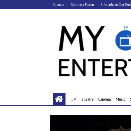
Skip
Contact
Become a Patron
Subscribe to Our Pod
to
content
TV
Theatre
Cinema
Music