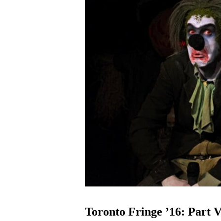
Toronto Fringe ’16: Part V