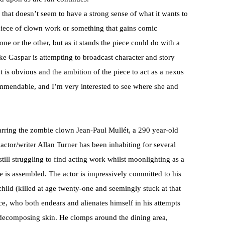
hat doesn’t seem to have a strong sense of what it wants to
 piece of clown work or something that gains comic
e or the other, but as it stands the piece could do with a
s like Gaspar is attempting to broadcast character and story
lent is obvious and the ambition of the piece to act as a nexus
ommendable, and I’m very interested to see where she and
arring the zombie clown Jean-Paul Mullét, a 290 year-old
tor/writer Allan Turner has been inhabiting for several
 still struggling to find acting work whilst moonlighting as a
 is assembled. The actor is impressively committed to his
hild (killed at age twenty-one and seemingly stuck at that
ice, who both endears and alienates himself in his attempts
s decomposing skin. He clomps around the dining area,