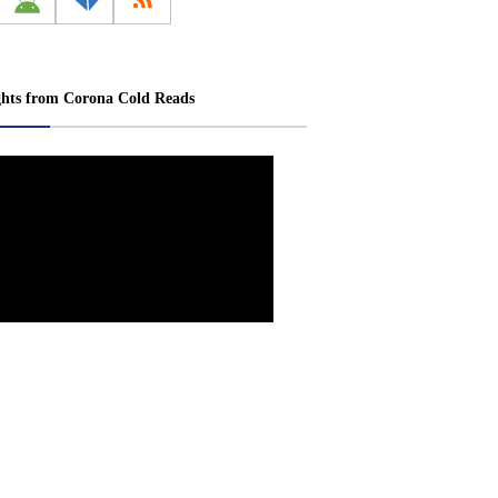
ghts from Corona Cold Reads