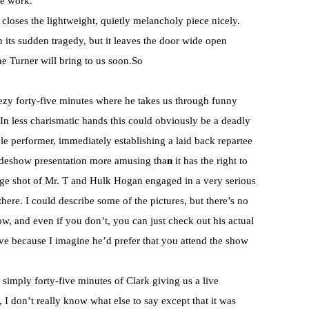
me work.
t closes the lightweight, quietly melancholy piece nicely.
in its sudden tragedy, but it leaves the door wide open
ine Turner will bring to us soon.So
ezy forty-five minutes where he takes us through funny
. In less charismatic hands this could obviously be a deadly
ble performer, immediately establishing a laid back repartee
lideshow presentation more amusing tha
n
it has the right to
ntage shot of Mr. T and Hulk Hogan engaged in a very serious
here. I could describe some of the pictures, but there’s no
ow, and even if you don’t, you can just check out his actual
ve because I imagine he’d prefer that you attend the show
simply forty-five minutes of Clark giving us a live
I don’t really know what else to say except that it was