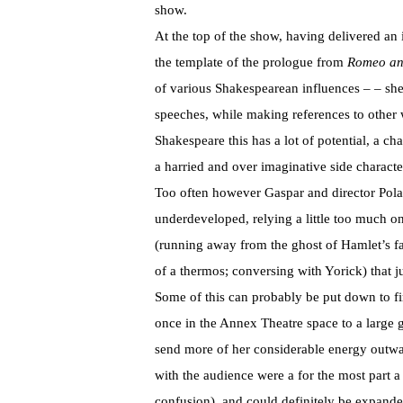
show.
At the top of the show, having delivered an
the template of the prologue from
Romeo and
of various Shakespearean influences – – she
speeches, while making references to other 
Shakespeare this has a lot of potential, a c
a harried and over imaginative side characte
Too often however Gaspar and director Pola
underdeveloped, relying a little too much 
(running away from the ghost of Hamlet’s fa
of a thermos; conversing with Yorick) that j
Some of this can probably be put down to f
once in the Annex Theatre space to a large g
send more of her considerable energy outwa
with the audience were a for the most part 
confusion), and could definitely be expande