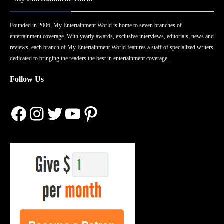
Founded in 2006, My Entertainment World is home to seven branches of
entertainment coverage. With yearly awards, exclusive interviews, editorials, news and
reviews, each branch of My Entertainment World features a staff of specialized writers
dedicated to bringing the readers the best in entertainment coverage.
Follow Us
Facebook
Instagram
Twitter
YouTube
Pinterest