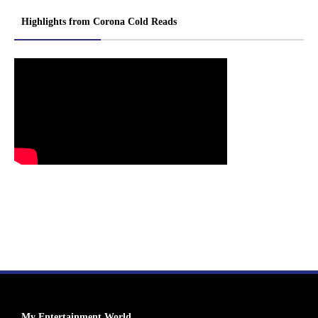
Highlights from Corona Cold Reads
My Entertainment World