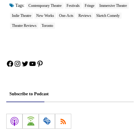
Tags:
Contemporary Theatre
Festivals
Fringe
Immersive Theatre
Indie Theatre
New Works
One-Acts
Reviews
Sketch Comedy
Theatre Reviews
Toronto
Facebook
Instagram
Twitter
YouTube
Pinterest
Subscribe to Podcast