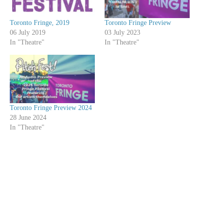
Toronto Fringe, 2019
Toronto Fringe Preview
06 July 2019
03 July 2023
In "Theatre"
In "Theatre"
Toronto Fringe Preview 2024
28 June 2024
In "Theatre"