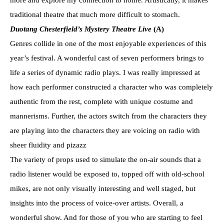
traditional theatre that much more difficult to stomach.
Duotang Chesterfield’s Mystery Theatre Live
(A)
Genres collide in one of the most enjoyable experiences of this
year’s festival. A wonderful cast of seven performers brings to
life a series of dynamic radio plays. I was really impressed at
how each performer constructed a character who was completely
authentic from the rest, complete with unique costume and
mannerisms. Further, the actors switch from the characters they
are playing into the characters they are voicing on radio with
sheer fluidity and pizazz
The variety of props used to simulate the on-air sounds that a
radio listener would be exposed to, topped off with old-school
mikes, are not only visually interesting and well staged, but
insights into the process of voice-over artists. Overall, a
wonderful show. And for those of you who are starting to feel