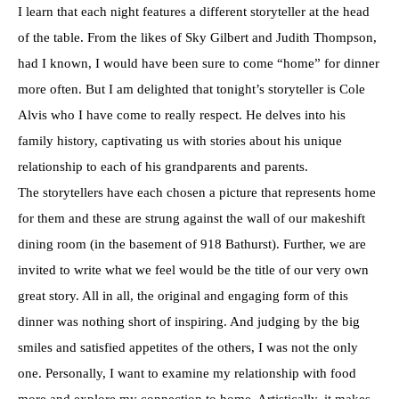
I learn that each night features a different storyteller at the head
of the table. From the likes of Sky Gilbert and Judith Thompson,
had I known, I would have been sure to come “home” for dinner
more often. But I am delighted that tonight’s storyteller is Cole
Alvis who I have come to really respect. He delves into his
family history, captivating us with stories about his unique
relationship to each of his grandparents and parents.
The storytellers have each chosen a picture that represents home
for them and these are strung against the wall of our makeshift
dining room (in the basement of 918 Bathurst). Further, we are
invited to write what we feel would be the title of our very own
great story. All in all, the original and engaging form of this
dinner was nothing short of inspiring. And judging by the big
smiles and satisfied appetites of the others, I was not the only
one. Personally, I want to examine my relationship with food
more and explore my connection to home. Artistically, it makes