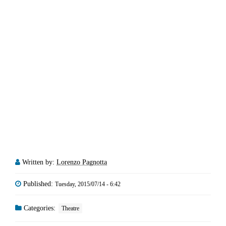
Written by:
Lorenzo Pagnotta
Published:
Tuesday, 2015/07/14 - 6:42
Categories:
Theatre