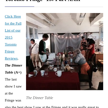
Click Here
for the Full
List of our
2015
Toronto
Fringe
Reviews
.
The Dinner
Table
(A+)
The last
show I saw
at the
The Dinner Table
Fringe was
also the best show I saw at the Fringe and it was really great to