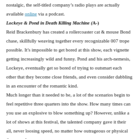
nostalgic, the self-titled company’s radio plays are actually
available
online
via a podcast.
Lockeye & Pond in Death Killing Machine (
A-)
Reid Brackenbury has created a rollercoaster cat & mouse Bond
chase, skillfully weaving together every recognizable 007 trope
possible. It’s impossible to get bored at this show, each vignette
getting increasingly wild and funny. Pond and his arch-nemesis,
Lockeye, eventually get so bored of trying to outsmart each
other that they become close friends, and even consider dabbling
in an encounter of the romantic kind.
Much longer than it needed to be, a lot of the scenarios begin to
feel repetitive three quarters into the show. How many times can
you use an explosive to blow something up? However, unlike a
lot of shows at this festival, the talented company gave it their
all, never loosing speed, no matter how outrageous or physical