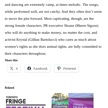
and dancing are extremely camp, at times melodic. The songs,
while performed well, are not catchy. And they often don’t seem
to move the plot forward. Most captivating, though, are the
strong female characters. PR executive Sloane (Maren Sigson)
who will do anything to make money, no matter the cost, and
activist Krystal (Gillian Bartolucci) who cares as much about
women’s rights as she does animal rights, are fully committed to
their characters throughout.
Share this:
X
Facebook
Pinterest
Related