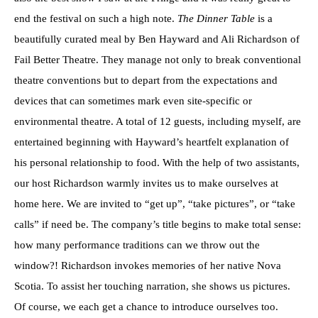
end the festival on such a high note.
The Dinner Table
is a
beautifully curated meal by Ben Hayward and Ali Richardson of
Fail Better Theatre. They manage not only to break conventional
theatre conventions but to depart from the expectations and
devices that can sometimes mark even site-specific or
environmental theatre. A total of 12 guests, including myself, are
entertained beginning with Hayward’s heartfelt explanation of
his personal relationship to food. With the help of two assistants,
our host Richardson warmly invites us to make ourselves at
home here. We are invited to “get up”, “take pictures”, or “take
calls” if need be. The company’s title begins to make total sense:
how many performance traditions can we throw out the
window?! Richardson invokes memories of her native Nova
Scotia. To assist her touching narration, she shows us pictures.
Of course, we each get a chance to introduce ourselves too.