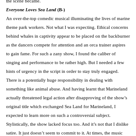
the scene became.
Everyone Loves Sea Land
(B-)
An over-the-top comedic musical illuminating the lives of marine
theme park workers. Not what I was expecting. Ethical concerns
behind whales in captivity appear to be placed on the backburner
as the dancers compete for attention and an orca trainer aspires
to gain fame. For such a zany show, I found the caliber of
singing and performance to be rather high. But I needed a few
hints of urgency in the script in order to stay truly engaged.
There is a potentially huge responsibility in dealing with
something like animal abuse. And having learnt that Marineland
actually threatened legal action after disapproving of the show’s
original title which exchanged Sea Land for Marineland, I
expected to learn more on such a controversial subject.
Stylistically, the show lacked focus too. And it’s not that I dislike
satire. It just doesn’t seem to commit to it. At times, the music