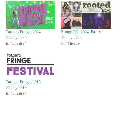
Toronto Fringe, 2024
Fringe TO, 2024: Part V
03 July 2024
11 July 2024
In "Theatre"
In "Theatre"
Toronto Fringe, 2019
06 July 2019
In "Theatre"