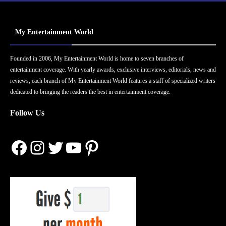
My Entertainment World
Founded in 2006, My Entertainment World is home to seven branches of
entertainment coverage. With yearly awards, exclusive interviews, editorials, news and
reviews, each branch of My Entertainment World features a staff of specialized writers
dedicated to bringing the readers the best in entertainment coverage.
Follow Us
Facebook
Instagram
Twitter
YouTube
Pinterest