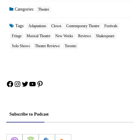
Categories:
Theatre
Tags:
Adaptations
Clown
Contemporary Theatre
Festivals
Fringe
Musical Theatre
New Works
Reviews
Shakespeare
Solo Shows
Theatre Reviews
Toronto
Facebook
Instagram
Twitter
YouTube
Pinterest
Subscribe to Podcast