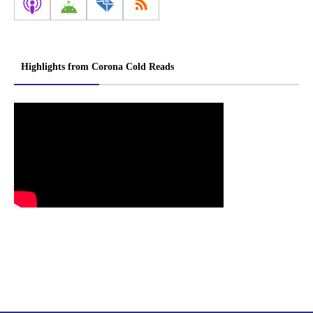
Highlights from Corona Cold Reads