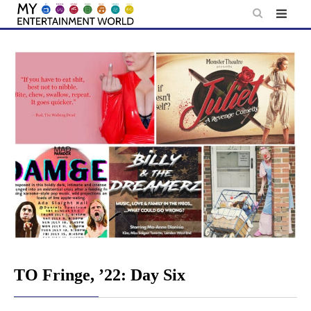
Skip
to
content
TO Fringe, ’22: Day Six