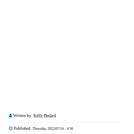
Written by:
Kelly Bedard
Published:
Thursday, 2022/07/14 - 4:56