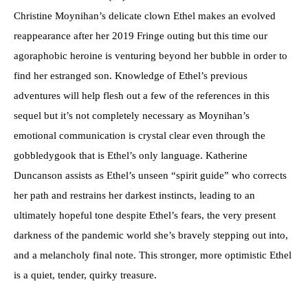
Christine Moynihan’s delicate clown Ethel makes an evolved
reappearance after her 2019 Fringe outing but this time our
agoraphobic heroine is venturing beyond her bubble in order to
find her estranged son. Knowledge of Ethel’s previous
adventures will help flesh out a few of the references in this
sequel but it’s not completely necessary as Moynihan’s
emotional communication is crystal clear even through the
gobbledygook that is Ethel’s only language. Katherine
Duncanson assists as Ethel’s unseen “spirit guide” who corrects
her path and restrains her darkest instincts, leading to an
ultimately hopeful tone despite Ethel’s fears, the very present
darkness of the pandemic world she’s bravely stepping out into,
and a melancholy final note. This stronger, more optimistic Ethel
is a quiet, tender, quirky treasure.