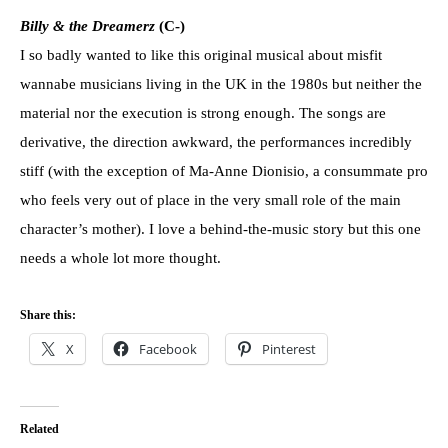
Billy & the Dreamerz
(C-)
I so badly wanted to like this original musical about misfit
wannabe musicians living in the UK in the 1980s but neither the
material nor the execution is strong enough. The songs are
derivative, the direction awkward, the performances incredibly
stiff (with the exception of Ma-Anne Dionisio, a consummate pro
who feels very out of place in the very small role of the main
character’s mother). I love a behind-the-music story but this one
needs a whole lot more thought.
Share this:
X
Facebook
Pinterest
Related