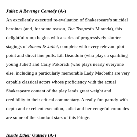
Juliet: A Revenge Comedy
(A-)
An excellently executed re-evaluation of Shakespeare’s suicidal
heroines (and, for some reason,
The Tempest
’s Miranda), this
delightful romp begins with a series of progressively shorter
stagings of
Romeo & Juliet
, complete with every relevant plot
point and direct line pulls. Lili Beaudoin (who plays a sparkling
young Juliet) and Carly Pokoradi (who plays nearly everyone
else, including a particularly memorable Lady Macbeth) are very
capable classical actors whose proficiency with the actual
Shakespeare content of the play lends great weight and
credibility to their critical commentary. A really fun parody with
depth and excellent execution, Juliet and her vengeful comrades
are some of the standout stars of this Fringe.
Inside Ethel: Outside
(A-)