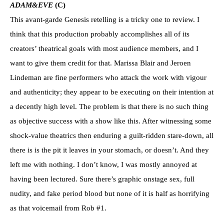
ADAM&EVE
(C)
This avant-garde Genesis retelling is a tricky one to review. I
think that this production probably accomplishes all of its
creators’ theatrical goals with most audience members, and I
want to give them credit for that. Marissa Blair and Jeroen
Lindeman are fine performers who attack the work with vigour
and authenticity; they appear to be executing on their intention at
a decently high level. The problem is that there is no such thing
as objective success with a show like this. After witnessing some
shock-value theatrics then enduring a guilt-ridden stare-down, all
there is is the pit it leaves in your stomach, or doesn’t. And they
left me with nothing. I don’t know, I was mostly annoyed at
having been lectured. Sure there’s graphic onstage sex, full
nudity, and fake period blood but none of it is half as horrifying
as that voicemail from Rob #1.