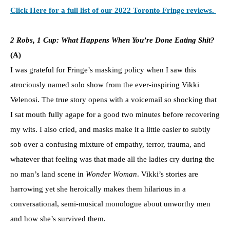
Click Here for a full list of our 2022 Toronto Fringe reviews.
2 Robs, 1 Cup: What Happens When You’re Done Eating Shit?
(A)
I was grateful for Fringe’s masking policy when I saw this
atrociously named solo show from the ever-inspiring Vikki
Velenosi. The true story opens with a voicemail so shocking that
I sat mouth fully agape for a good two minutes before recovering
my wits. I also cried, and masks make it a little easier to subtly
sob over a confusing mixture of empathy, terror, trauma, and
whatever that feeling was that made all the ladies cry during the
no man’s land scene in
Wonder Woman
. Vikki’s stories are
harrowing yet she heroically makes them hilarious in a
conversational, semi-musical monologue about unworthy men
and how she’s survived them.