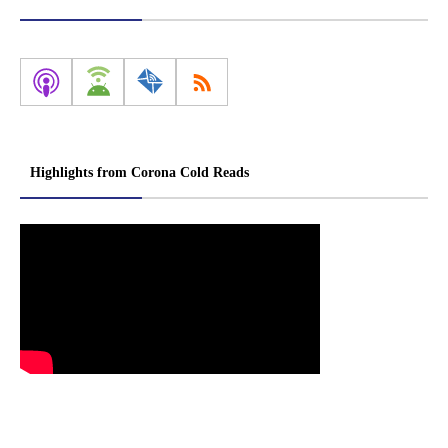
Highlights from Corona Cold Reads