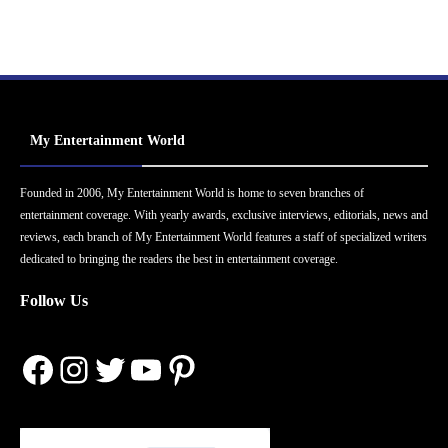
My Entertainment World
Founded in 2006, My Entertainment World is home to seven branches of
entertainment coverage. With yearly awards, exclusive interviews, editorials, news and
reviews, each branch of My Entertainment World features a staff of specialized writers
dedicated to bringing the readers the best in entertainment coverage.
Follow Us
Facebook
Instagram
Twitter
YouTube
Pinterest