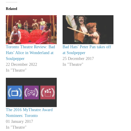
Related
Toronto Theatre Review: Bad
Bad Hats’ Peter Pan takes off
Hats’ Alice in Wonderland at
at Soulpepper
Soulpepper
25 December 2017
22 December 2022
In "Theatre"
In "Theatre"
The 2016 MyTheatre Award
Nominees: Toronto
01 January 2017
In "Theatre"