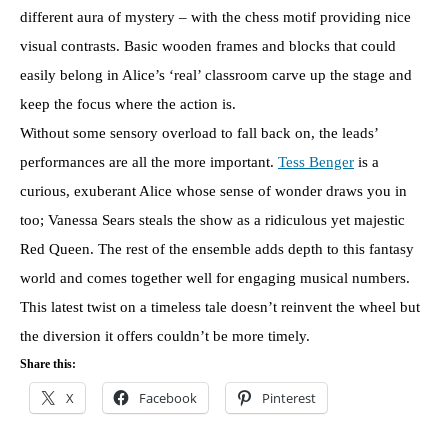
different aura of mystery – with the chess motif providing nice
visual contrasts. Basic wooden frames and blocks that could
easily belong in Alice’s ‘real’ classroom carve up the stage and
keep the focus where the action is.
Without some sensory overload to fall back on, the leads’
performances are all the more important.
Tess Benger
is a
curious, exuberant Alice whose sense of wonder draws you in
too; Vanessa Sears steals the show as a ridiculous yet majestic
Red Queen. The rest of the ensemble adds depth to this fantasy
world and comes together well for engaging musical numbers.
This latest twist on a timeless tale doesn’t reinvent the wheel but
the diversion it offers couldn’t be more timely.
Share this:
X
Facebook
Pinterest