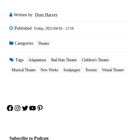
Written by:
Dom Harvey
Published:
Friday, 2021/04/16 - 13:16
Categories:
Theatre
Tags:
Adaptations
Bad Hats Theatre
Children's Theatre
Musical Theatre
New Works
Soulpepper
Toronto
Virtual Theatre
Facebook
Instagram
Twitter
YouTube
Pinterest
Subscribe to Podcast