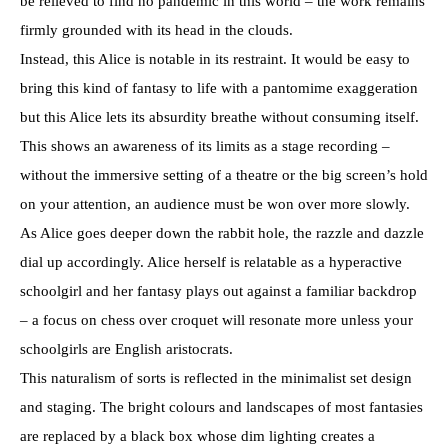
be relieved to find no pandemic in this world – the work remains
firmly grounded with its head in the clouds.
Instead, this Alice is notable in its restraint. It would be easy to
bring this kind of fantasy to life with a pantomime exaggeration
but this Alice lets its absurdity breathe without consuming itself.
This shows an awareness of its limits as a stage recording –
without the immersive setting of a theatre or the big screen’s hold
on your attention, an audience must be won over more slowly.
As Alice goes deeper down the rabbit hole, the razzle and dazzle
dial up accordingly. Alice herself is relatable as a hyperactive
schoolgirl and her fantasy plays out against a familiar backdrop
– a focus on chess over croquet will resonate more unless your
schoolgirls are English aristocrats.
This naturalism of sorts is reflected in the minimalist set design
and staging. The bright colours and landscapes of most fantasies
are replaced by a black box whose dim lighting creates a