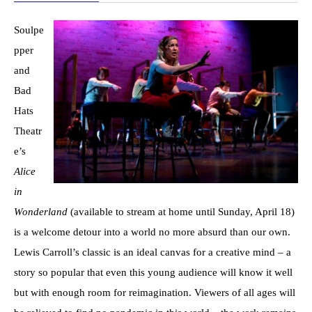
Soulpe
pper
and
Bad
Hats
Theatr
e’s
Alice
in
Wonderland
(available to stream at home until Sunday, April 18)
is a welcome detour into a world no more absurd than our own.
Lewis Carroll’s classic is an ideal canvas for a creative mind – a
story so popular that even this young audience will know it well
but with enough room for reimagination. Viewers of all ages will