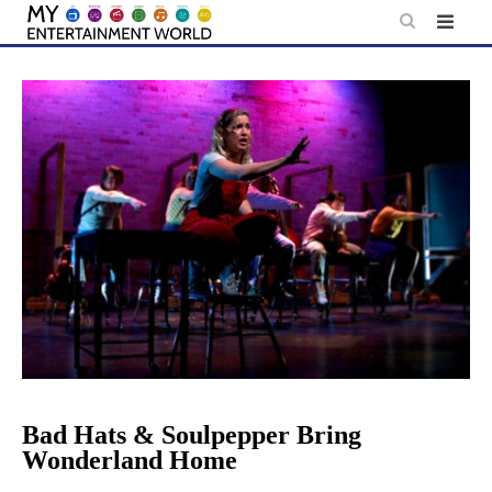
Skip
to
content
Bad Hats & Soulpepper Bring
Wonderland Home