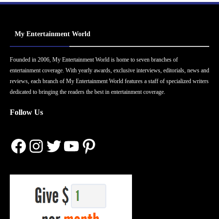
My Entertainment World
Founded in 2006, My Entertainment World is home to seven branches of
entertainment coverage. With yearly awards, exclusive interviews, editorials, news and
reviews, each branch of My Entertainment World features a staff of specialized writers
dedicated to bringing the readers the best in entertainment coverage.
Follow Us
Facebook
Instagram
Twitter
YouTube
Pinterest