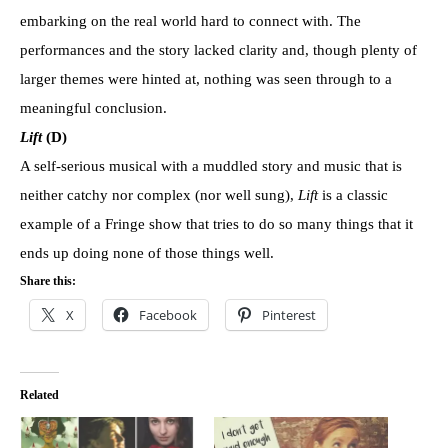
embarking on the real world hard to connect with. The
performances and the story lacked clarity and, though plenty of
larger themes were hinted at, nothing was seen through to a
meaningful conclusion.
Lift
(D)
A self-serious musical with a muddled story and music that is
neither catchy nor complex (nor well sung),
Lift
is a classic
example of a Fringe show that tries to do so many things that it
ends up doing none of those things well.
Share this:
X
Facebook
Pinterest
Related