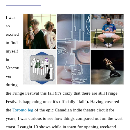
I was
so
excited
to find
myself
in
Vancou
ver
during
the Fringe Festival this fall (it’s crazy that there are still Fringe
Festivals happening once it’s officially “fall”). Having covered
the
Toronto leg
of the epic Canadian indie theatre circuit for
years, I was curious to see how things compared out on the west
coast. I caught 10 shows while in town for opening weekend.