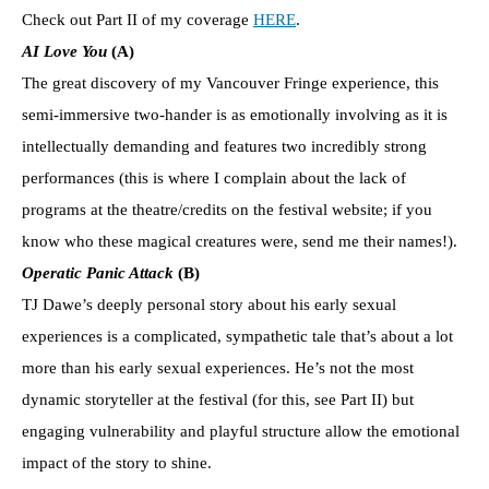
Check out Part II of my coverage
HERE
.
AI Love You
(A)
The great discovery of my Vancouver Fringe experience, this
semi-immersive two-hander is as emotionally involving as it is
intellectually demanding and features two incredibly strong
performances (this is where I complain about the lack of
programs at the theatre/credits on the festival website; if you
know who these magical creatures were, send me their names!).
Operatic Panic Attack
(B)
TJ Dawe’s deeply personal story about his early sexual
experiences is a complicated, sympathetic tale that’s about a lot
more than his early sexual experiences. He’s not the most
dynamic storyteller at the festival (for this, see Part II) but
engaging vulnerability and playful structure allow the emotional
impact of the story to shine.