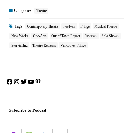
Categories:
Theatre
Tags:
Contemporary Theatre
Festivals
Fringe
Musical Theatre
New Works
One-Acts
Out of Town Report
Reviews
Solo Shows
Storytelling
Theatre Reviews
Vancouver Fringe
Facebook
Instagram
Twitter
YouTube
Pinterest
Subscribe to Podcast