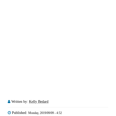
Written by:
Kelly Bedard
Published:
Monday, 2019/09/09 - 4:52