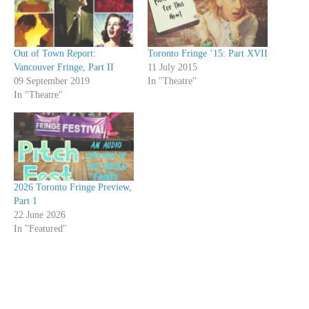
Out of Town Report:
Toronto Fringe ’15: Part XVII
Vancouver Fringe, Part II
11 July 2015
09 September 2019
In "Theatre"
In "Theatre"
2026 Toronto Fringe Preview,
Part 1
22 June 2026
In "Featured"