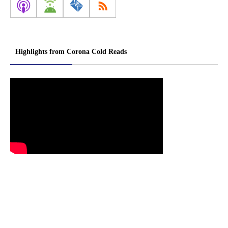
Highlights from Corona Cold Reads