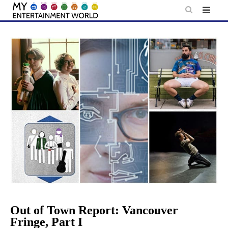
Skip
to
content
Out of Town Report: Vancouver
Fringe, Part I