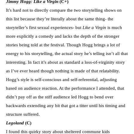
Jimmy Hogg: Like a Virgin
(C+)
It’s hard not to directly compare the two storytelling shows on
this list because they’re literally about the same thing- the
storyteller’s first sexual experiences- but
Like a Virgin
is much
more explicitly a comedy and lacks the depth of the stronger
stories being told at the festival. Though Hogg brings a lot of
energy to his storytelling, the actual story he’s telling isn’t all that
interesting. In fact it’s about as standard a loss-of-virginity story
as I’ve ever heard though nothing is made of that relatability.
Hogg’s style is self-conscious and self-referential, adjusting
based on audience reaction. At the performance I attended, that
didn’t pay off as the stiff audience led Hogg to bend over
backwards extending any bit that got a titter until his timing and
structure suffered.
Legoland
(C)
I found this quirky story about sheltered commune kids