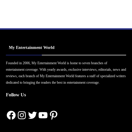
My Entertainment World
Founded in 2006, My Entertainment World is home to seven branches of
entertainment coverage. With yearly awards, exclusive interviews, editorials, news and
reviews, each branch of My Entertainment World features a staff of specialized writers
dedicated to bringing the readers the best in entertainment coverage.
Follow Us
Facebook
Instagram
Twitter
YouTube
Pinterest