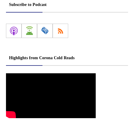
Subscribe to Podcast
Highlights from Corona Cold Reads