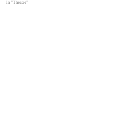
In "Theatre"