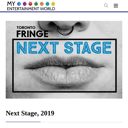
Skip
to
content
Next Stage, 2019