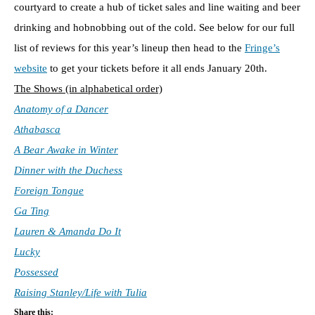
courtyard to create a hub of ticket sales and line waiting and beer
drinking and hobnobbing out of the cold. See below for our full
list of reviews for this year’s lineup then head to the
Fringe’s
website
to get your tickets before it all ends January 20th.
The Shows (in alphabetical order)
Anatomy of a Dancer
Athabasca
A Bear Awake in Winter
Dinner with the Duchess
Foreign Tongue
Ga Ting
Lauren & Amanda Do It
Lucky
Possessed
Raising Stanley/Life with Tulia
Share this: