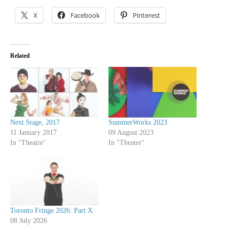
X
Facebook
Pinterest
Related
Next Stage, 2017
SummerWorks 2023
11 January 2017
09 August 2023
In "Theatre"
In "Theatre"
Toronto Fringe 2026: Part X
08 July 2026