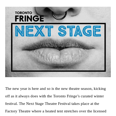
The new year is here and so is the new theatre season, kicking
off as it always does with the Toronto Fringe’s curated winter
festival. The Next Stage Theatre Festival takes place at the
Factory Theatre where a heated tent stretches over the licensed