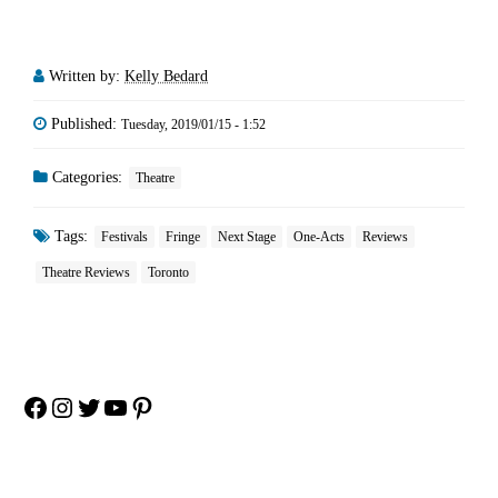
Written by:
Kelly Bedard
Published:
Tuesday, 2019/01/15 - 1:52
Categories:
Theatre
Tags:
Festivals
Fringe
Next Stage
One-Acts
Reviews
Theatre Reviews
Toronto
Facebook
Instagram
Twitter
YouTube
Pinterest