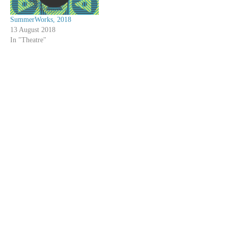
SummerWorks, 2018
13 August 2018
In "Theatre"