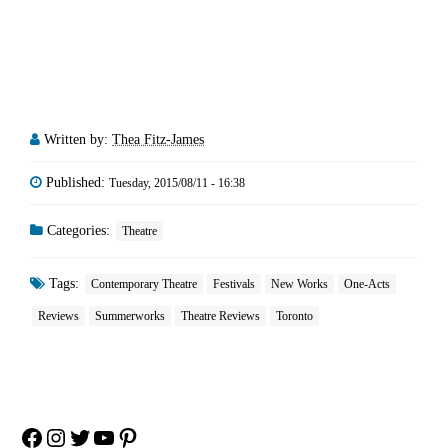
Written by:
Thea Fitz-James
Published:
Tuesday, 2015/08/11 - 16:38
Categories:
Theatre
Tags:
Contemporary Theatre
Festivals
New Works
One-Acts
Reviews
Summerworks
Theatre Reviews
Toronto
Facebook
Instagram
Twitter
YouTube
Pinterest