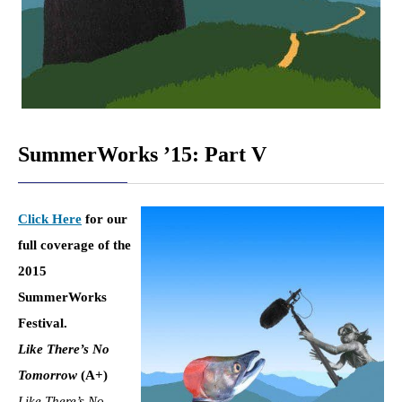
SummerWorks ’15: Part V
Click Here
for our
full coverage of the
2015
SummerWorks
Festival.
Like There’s No
Tomorrow
(
A+)
Like There’s No