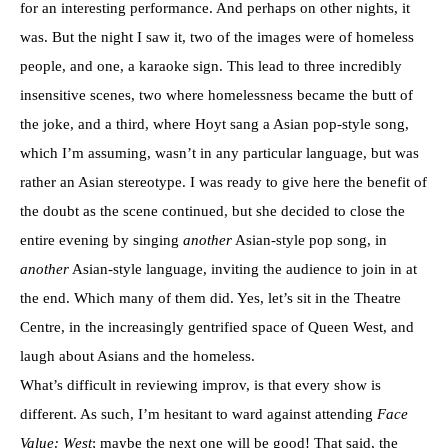
for an interesting performance. And perhaps on other nights, it
was. But the night I saw it, two of the images were of homeless
people, and one, a karaoke sign. This lead to three incredibly
insensitive scenes, two where homelessness became the butt of
the joke, and a third, where Hoyt sang a Asian pop-style song,
which I’m assuming, wasn’t in any particular language, but was
rather an Asian stereotype. I was ready to give here the benefit of
the doubt as the scene continued, but she decided to close the
entire evening by singing
another
Asian-style pop song, in
another
Asian-style language, inviting the audience to join in at
the end. Which many of them did. Yes, let’s sit in the Theatre
Centre, in the increasingly gentrified space of Queen West, and
laugh about Asians and the homeless.
What’s difficult in reviewing improv, is that every show is
different. As such, I’m hesitant to ward against attending
Face
Value: West
; maybe the next one will be good! That said, the