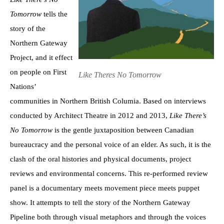
Tomorrow
tells the
story of the
Northern Gateway
Project, and it effect
on people on First
Like Theres No Tomorrow
Nations’
communities in Northern British Columia. Based on interviews
conducted by Architect Theatre in 2012 and 2013,
Like There’s
No
Tomorrow
is the gentle juxtaposition between Canadian
bureaucracy and the personal voice of an elder. As such, it is the
clash of the oral histories and physical documents, project
reviews and environmental concerns. This re-performed review
panel is a documentary meets movement piece meets puppet
show. It attempts to tell the story of the Northern Gateway
Pipeline both through visual metaphors and through the voices