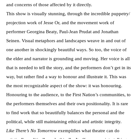
and concerns of those affected by it directly.
This show is visually stunning, through the incredible puppetry/
projection work of Jesse Or, and the movement work of
performer Georgina Beaty, Paul-Jean Prudat and Jonathan
Seinen. Visual metaphors and landscapes weave in and out of
one another in shockingly beautiful ways. So too, the voice of
the elder and narrator is grounding and moving. Her voice is all
that is needed to tell the story, and the performers don’t get in its
way, but rather find a way to honour and illustrate it. This was
the most recognizable aspect of the show: it was honouring.
Honouring to the audience, to the First Nation’s communities, to
the performers themselves and their own positionality. It is rare
to find work that so beautifully balances the personal and the
political, while still maintaining ethical and artistic integrity.
Like There’s No
Tomorrow
exemplifies what theatre can do