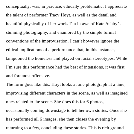
conceptually, was, in practice, ethically problematic. I appreciate
the talent of performer Tracy Hoyt, as well as the detail and
beautiful physicality of her work. I’m in awe of Kate Ashby’s
stunning photography, and enamored by the simple formal
conventions of the improvisation. I can’t however ignore the
ethical implications of a performance that, in this instance,
lampooned the homeless and played on racial stereotypes. While
I’m sure this performance had the best of intensions, it was first
and foremost offensive.
The form goes like this: Hoyt looks at one photograph at a time,
improvising different characters in the scene, as well as imagined
ones related to the scene. She does this for 6 photos,
occasionally coming downstage to tell her own stories. Once she
has performed all 6 images, she then closes the evening by
returning to a few, concluding these stories. This is rich ground