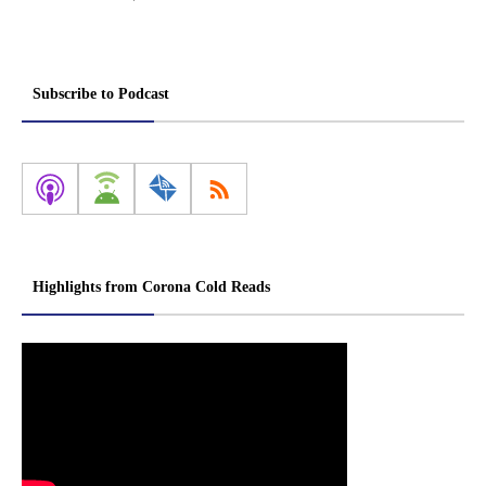
Subscribe to Podcast
Highlights from Corona Cold Reads