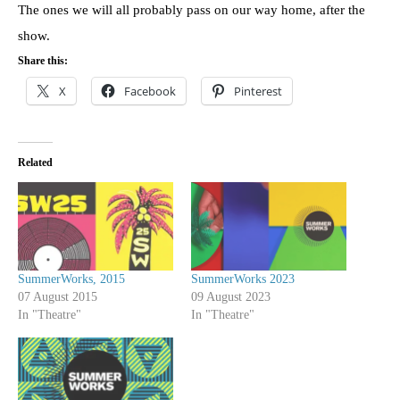
The ones we will all probably pass on our way home, after the
show.
Share this:
X
Facebook
Pinterest
Related
SummerWorks, 2015
SummerWorks 2023
07 August 2015
09 August 2023
In "Theatre"
In "Theatre"