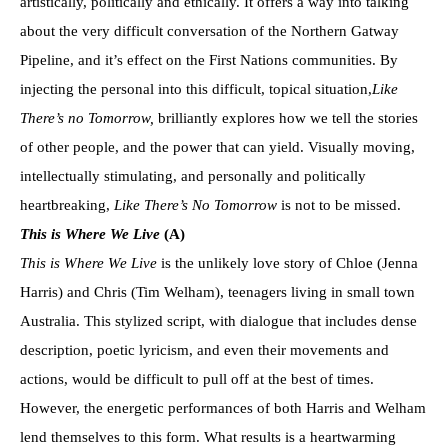
artistically, politically and ethically. It offers a way into talking
about the very difficult conversation of the Northern Gatway
Pipeline, and it’s effect on the First Nations communities. By
injecting the personal into this difficult, topical situation,
Like
There’s no
Tomorrow
,
brilliantly explores how we tell the stories
of other people, and the power that can yield. Visually moving,
intellectually stimulating, and personally and politically
heartbreaking,
Like There’s No
Tomorrow
is not to be missed.
This is Where We Live
(
A)
This is Where We Live
is the unlikely love story of Chloe (Jenna
Harris) and Chris (Tim Welham), teenagers living in small town
Australia. This stylized script, with dialogue that includes dense
description, poetic lyricism, and even their movements and
actions, would be difficult to pull off at the best of times.
However, the energetic performances of both Harris and Welham
lend themselves to this form. What results is a heartwarming