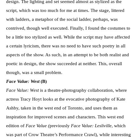
design. The lighting and set seemed almost as stylized as the
script, which was too much for me at times. The stage, littered
with ladders, a metaphor of the social ladder, perhaps, was
contrived, though well executed. Finally, I found the costumes to
be a little too stylized as well. While the script may have affected
a certain lyricism, there was no need to have such poetry in all
aspects of the show. As such, in an attempt to be both realist and
poetic in design, the show succeeded at neither. This, overall
though, was a small problem.
Face Value: West
(B)
Face Value: West
is a theatre-photography collaboration, where
actress Tracy Hoyt looks at the evocative photography of Kate
Ashby, taken in the west end of Toronto, and uses them as
inspiration for improved scenes and characters. This west end
edition of
Face Value (
previously
Face Value: Lesliville
, which
was part of Crow Theatre’s Performance Crawl), while interesting