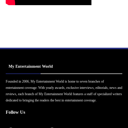
My Entertainment World
Founded in 2006, My Entertainment World is home to seven branches of
entertainment coverage. With yearly awards, exclusive interviews, editorials, news and
reviews, each branch of My Entertainment World features a staff of specialized writers
dedicated to bringing the readers the best in entertainment coverage.
Follow Us