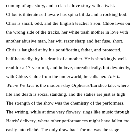
coming of age story, and a classic love story with a twist.
Chloe is illiterate self-aware has spina bifida and a rocking bod.
Chris is smart, odd, and the English teacher’s son. Chloe lives on
the wrong side of the tracks, her white trash mother in love with
another abusive man, her wit, razor sharp and her fuse, short.
Chris is laughed at by his pontificating father, and protected,
half-heartedly, by his drunk of a mother. He is shockingly well-
read for a 17-year-old, and in love, unrealistically, but devotedly,
with Chloe. Chloe from the underworld, he calls her.
This Is
Where We Live
is the modern-day Orphesus/Euridice tale, where
life and death is social standing, and the stakes are just as high.
The strength of the show was the chemistry of the performers.
The writing, while at time very flowery, rings like music through
Harris’ delivery, where other performances might have fallen too
easily into cliché. The only draw back for me was the stage