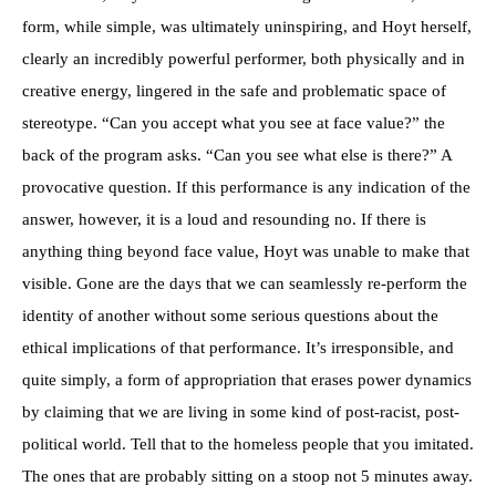
form, while simple, was ultimately uninspiring, and Hoyt herself,
clearly an incredibly powerful performer, both physically and in
creative energy, lingered in the safe and problematic space of
stereotype. “Can you accept what you see at face value?” the
back of the program asks. “Can you see what else is there?” A
provocative question. If this performance is any indication of the
answer, however, it is a loud and resounding no. If there is
anything thing beyond face value, Hoyt was unable to make that
visible. Gone are the days that we can seamlessly re-perform the
identity of another without some serious questions about the
ethical implications of that performance. It’s irresponsible, and
quite simply, a form of appropriation that erases power dynamics
by claiming that we are living in some kind of post-racist, post-
political world. Tell that to the homeless people that you imitated.
The ones that are probably sitting on a stoop not 5 minutes away.