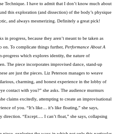
ase Technique. I have to admit that I don’t know much about
und this exploration (and dissection) of the body’s physique
otic, and always mesmerizing. Definitely a great pick!
s in progress, because they aren’t meant to be taken as
 go on. To complicate things further,
Performance About A
n-progress which explores identity, the nature of
een. The piece incorporates improvised dance, stand-up
hese are just the pieces. Liz Peterson manages to weave
ilarious, charming, and honest experience in the lobby of
eye contact with you?” she asks. The audience murmurs
” she claims excitedly, attempting to create an improvisational
ence of you. “It’s like… it’s like floating,” she says,
ry direction. “Except…. I can’t float,” she says, collapsing
he piece, exploring the ways in which not only this particular