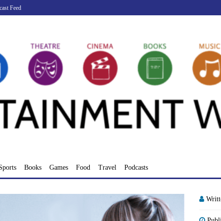
cast Feed
Sports
Books
Games
Food
Travel
Podcasts
Writ
Publ