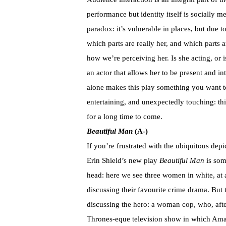
performance but identity itself is socially 
paradox: it’s vulnerable in places, but due to 
which parts are really her, and which parts 
how we’re perceiving her. Is she acting, or i
an actor that allows her to be present and i
alone makes this play something you want to s
entertaining, and unexpectedly touching: thi
for a long time to come.
Beautiful Man
(A-)
If you’re frustrated with the ubiquitous dep
Erin Shield’s new play
Beautiful Man
is som
head: here we see three women in white, at 
discussing their favourite crime drama. But th
discussing the hero: a woman cop, who, afte
Thrones-eque television show in which Amaz