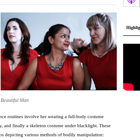
Highli
Beautiful Man
nce routines involve her wearing a full-body costume
, and finally a skeleton costume under blacklight. These
os depicting various methods of bodily manipulation: