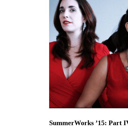
SummerWorks ’15: Part I