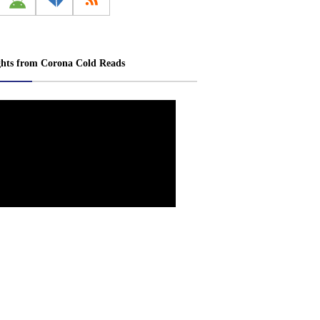
ghts from Corona Cold Reads