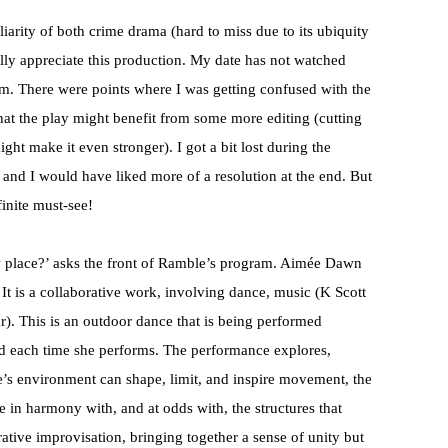
liarity of both crime drama (hard to miss due to its ubiquity
lly appreciate this production. My date has not watched
im. There were points where I was getting confused with the
e that the play might benefit from some more editing (cutting
might make it even stronger). I got a bit lost during the
 and I would have liked more of a resolution at the end. But
finite must-see!
 place?’ asks the front of Ramble’s program. Aimée Dawn
It is a collaborative work, involving dance, music (K Scott
). This is an outdoor dance that is being performed
sed each time she performs. The performance explores,
’s environment can shape, limit, and inspire movement, the
in harmony with, and at odds with, the structures that
orative improvisation, bringing together a sense of unity but