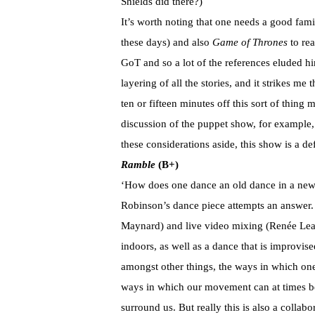
Shields did there?)
It’s worth noting that one needs a good fami
these days) and also
Game of Thrones
to rea
GoT and so a lot of the references eluded h
layering of all the stories, and it strikes m
ten or fifteen minutes off this sort of thing 
discussion of the puppet show, for example,
these considerations aside, this show is a de
Ramble
(B+)
‘How does one dance an old dance in a new
Robinson’s dance piece attempts an answer. 
Maynard) and live video mixing (Renée Lear
indoors, as well as a dance that is improvi
amongst other things, the ways in which one
ways in which our movement can at times be 
surround us. But really this is also a collab