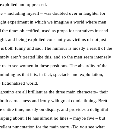
 exploited and oppressed.
e – including myself – was doubled over in laughter for
hought experiment in which we imagine a world where men
the time: objectified, used as props for narratives instead
ght, and being exploited constantly as victims of not just
 is both funny and sad. The humour is mostly a result of the
ply aren’t treated like this, and so the men seem intensely
 us to see women in these positions. The absurdity of the
minding us that it is, in fact, spectacle and exploitation,
e fictionalized world.
tino are all brilliant as the three main characters– their
g both earnestness and irony with great comic timing. Brett
 entire time, mostly on display, and provides a delightful
ssiping about. He has almost no lines – maybe five – but
cellent punctuation for the main story. (Do you see what