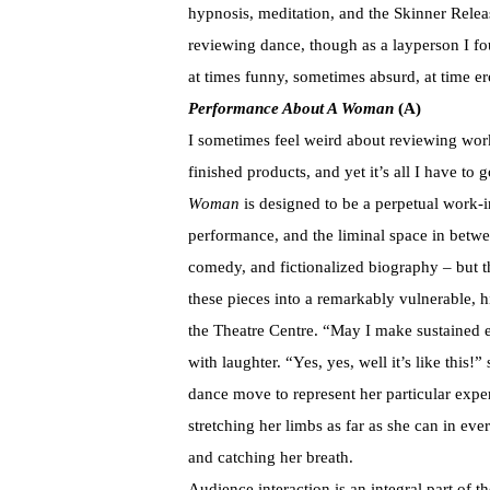
hypnosis, meditation, and the Skinner Rele
reviewing dance, though as a layperson I fo
at times funny, sometimes absurd, at time er
Performance About A Woman
(A)
I sometimes feel weird about reviewing work
finished products, and yet it’s all I have to
Woman
is designed to be a perpetual work-i
performance, and the liminal space in betw
comedy, and fictionalized biography – but t
these pieces into a remarkably vulnerable, h
the Theatre Centre. “May I make sustained 
with laughter. “Yes, yes, well it’s like this!
dance move to represent her particular experi
stretching her limbs as far as she can in eve
and catching her breath.
Audience interaction is an integral part of t