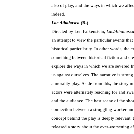
also of play, and the ways in which we aff
indeed.
Lac Athabasca
(B-)
Directed by Len Falkenstein,
Lac/Athabasc
an attempt to view the particular events tha
historical particularity. In other words, the 
something between historical fiction and cre
explore the ways in which we are severed fr
us against ourselves. The narrative is strong a
a morality play. Aside from this, the story mi
actors were alternately reaching for and swal
and the audience. The best scene of the sho
connection between a struggling worker and
concept behind the play is deeply relevant,
released a story about the ever-worsening ef