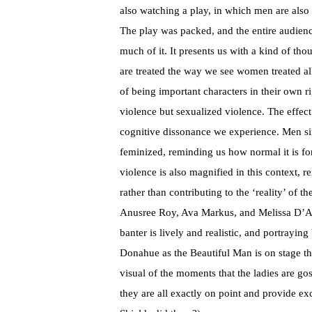
also watching a play, in which men are also
The play was packed, and the entire audienc
much of it. It presents us with a kind of t
are treated the way we see women treated all 
of being important characters in their own ri
violence but sexualized violence. The effect
cognitive dissonance we experience. Men sim
feminized, reminding us how normal it is for
violence is also magnified in this context, re
rather than contributing to the ‘reality’ of th
Anusree Roy, Ava Markus, and Melissa D’Agos
banter is lively and realistic, and portrayin
Donahue as the Beautiful Man is on stage the
visual of the moments that the ladies are go
they are all exactly on point and provide ex