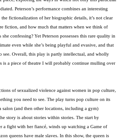
mediated. Peterson’s performance combines an interesting
the fictionalization of her biographic details, it’s not clear
are fiction, and how much that matters when we think of
s she confessing? Yet Peterson possesses this rare quality in
ntimate even while she’s being playful and evasive, and that
ee. Overall, this play is partly intellectual, and wholly
s is a piece of theatre I will probably continue mulling over
ictions of sexualized violence against women in pop culture,
ething you need to see. The play turns pop culture on its
a salon (and then other locations, including a gym)
e story is about stories within stories. The start by
r a fight with her fiancé, winds up watching a Game of
on queens have male slaves. In this show, the queen is