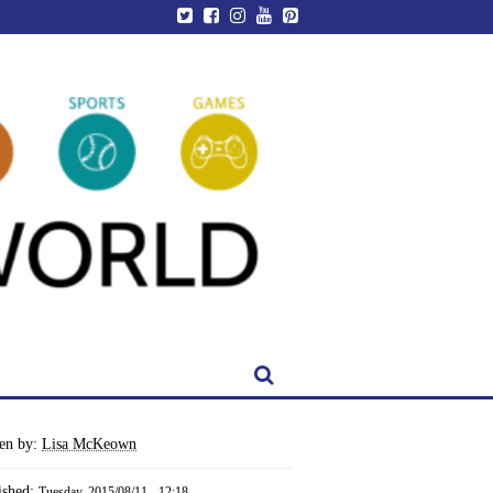
ten by:
Lisa McKeown
ished:
Tuesday, 2015/08/11 - 12:18