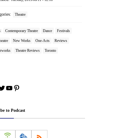
gories:
Theatre
s:
Contemporary Theatre
Dance
Festivals
heatre
New Works
One-Acts
Reviews
rworks
Theatre Reviews
Toronto
book
stagram
Twitter
YouTube
Pinterest
ibe to Podcast