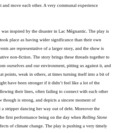
ect and move each other. A very communal experience
a
was inspired by the disaster in Lac Mégnantic. The play is
t took place as having wider significance than their own
events are representative of a larger story, and the show is
ative non-fiction. The story brings these threads together to
om ourselves and our environment, pitting us against it, and
t points, weak in others, at times turning itself into a bit of
ght have been stronger if it didn’t feel like a lot of the
lowing their lines, often failing to connect with each other
w though is strong, and depicts a sincere moment of
 a stripper dancing her way out of debt. Moreover the
 the first performance being on the day when
Rolling Stone
fects of climate change. The play is pushing a very timely