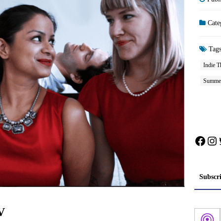
Cate
Tag
Indie T
Summe
Face
In
Subscr
V