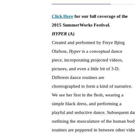
Click Here
for our full coverage of the
2015 SummerWorks Festival.
HYPER
(A)
Created and performed by Freye Björg
Olafson,
Hyper
is a conceptual dance
piece, incorporating projected videos,
pictures, and even a little bit of 3-D.
Different dance routines are
choreographed to form a kind of narrative.
We see her first in the flesh, wearing a
simple black dress, and performing a
playful and seductive dance. Subsequent da
outlining the musculature of the human body
routines are peppered in between other vide