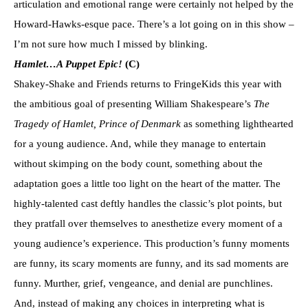
articulation and emotional range were certainly not helped by the
Howard-Hawks-esque pace. There’s a lot going on in this show –
I’m not sure how much I missed by blinking.
Hamlet…A Puppet Epic!
(C)
Shakey-Shake and Friends returns to FringeKids this year with
the ambitious goal of presenting William Shakespeare’s
The
Tragedy of Hamlet, Prince of Denmark
as something lighthearted
for a young audience. And, while they manage to entertain
without skimping on the body count, something about the
adaptation goes a little too light on the heart of the matter. The
highly-talented cast deftly handles the classic’s plot points, but
they pratfall over themselves to anesthetize every moment of a
young audience’s experience. This production’s funny moments
are funny, its scary moments are funny, and its sad moments are
funny. Murther, grief, vengeance, and denial are punchlines.
And, instead of making any choices in interpreting what is