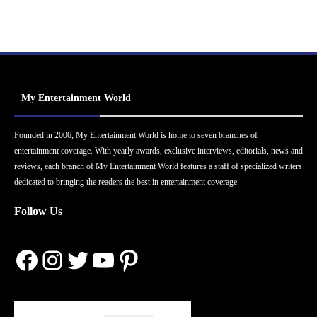
My Entertainment World
Founded in 2006, My Entertainment World is home to seven branches of
entertainment coverage. With yearly awards, exclusive interviews, editorials, news and
reviews, each branch of My Entertainment World features a staff of specialized writers
dedicated to bringing the readers the best in entertainment coverage.
Follow Us
Facebook
Instagram
Twitter
YouTube
Pinterest