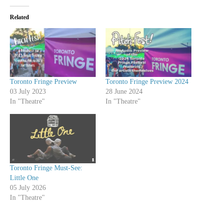
Related
Toronto Fringe Preview
Toronto Fringe Preview 2024
03 July 2023
28 June 2024
In "Theatre"
In "Theatre"
Toronto Fringe Must-See:
Little One
05 July 2026
In "Theatre"