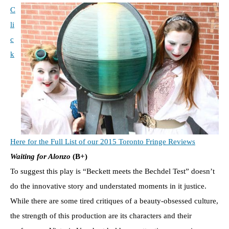
C
li
c
k
Here for the Full List of our 2015 Toronto Fringe Reviews
Waiting for Alonzo
(B+)
To suggest this play is “Beckett meets the Bechdel Test” doesn’t
do the innovative story and understated moments in it justice.
While there are some tired critiques of a beauty-obsessed culture,
the strength of this production are its characters and their