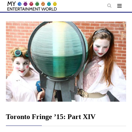
Skip
to
content
Toronto Fringe ’15: Part XIV