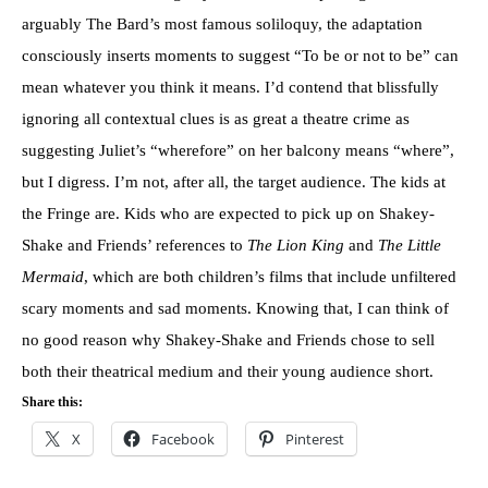
arguably The Bard’s most famous soliloquy, the adaptation
consciously inserts moments to suggest “To be or not to be” can
mean whatever you think it means. I’d contend that blissfully
ignoring all contextual clues is as great a theatre crime as
suggesting Juliet’s “wherefore” on her balcony means “where”,
but I digress. I’m not, after all, the target audience. The kids at
the Fringe are. Kids who are expected to pick up on Shakey-
Shake and Friends’ references to
The Lion King
and
The Little
Mermaid
, which are both children’s films that include unfiltered
scary moments and sad moments. Knowing that, I can think of
no good reason why Shakey-Shake and Friends chose to sell
both their theatrical medium and their young audience short.
Share this:
X
Facebook
Pinterest