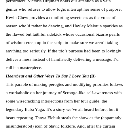
performers: Victoria Urquhart holds our attention as a vain
genius who refuses to allow logic interrupt her sense of purpose,
Kevin Chew provides a comforting sweetness as the voice of
reason who’d rather be dancing, and Hayley Malouin sparkles as
the flawed but faithful sidekick whose occasional bizarre pearls
of wisdom creep up in the script to make sure we aren’t taking
anything too seriously. If the trio’s purpose had been to lovingly
deliver a mess instead of hamfistedly delivering a message, I’d
call it a masterpiece.
Heartbeat and Other Ways To Say I Love You
(B)
This parable of making perogies and modifying priorities follows
a workaholic on her journey of Scrooge-like self-awareness with
some wisecracking interjections from her tour guide, the
legendary Baba Yaga. It’s a story we’ve all heard before, but it
bears repeating. Tanya Elchuk steals the show as the (apparently
misunderstood) icon of Slavic folklore. And, after the curtain