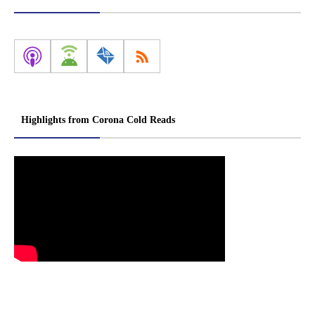
Highlights from Corona Cold Reads