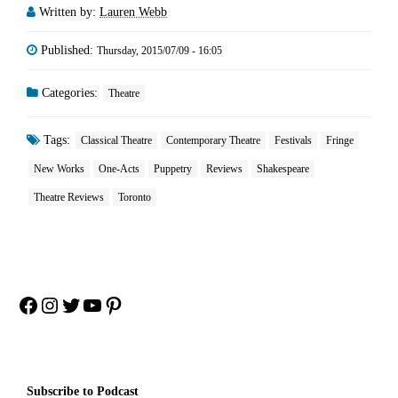
Written by:
Lauren Webb
Published:
Thursday, 2015/07/09 - 16:05
Categories:
Theatre
Tags:
Classical Theatre
Contemporary Theatre
Festivals
Fringe
New Works
One-Acts
Puppetry
Reviews
Shakespeare
Theatre Reviews
Toronto
Facebook
Instagram
Twitter
YouTube
Pinterest
Subscribe to Podcast