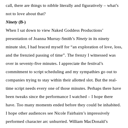
call, there are things to nibble literally and figuratively – what’s
not to love about that?
Ninety
(B-)
When I sat down to view Naked Goddess Productions’
presentation of Joanna Murray-Smith’s
Ninety
in its ninety
minute slot, I had braced myself for “an exploration of love, loss,
and the frenzied passing of time”. The frenzy I witnessed was
over in seventy-five minutes. I appreciate the festival’s
commitment to script scheduling and my sympathies go out to
companies trying to stay within their allotted slot. But the real-
time script needs every one of those minutes. Perhaps there have
been tweaks since the performance I watched – I hope there
have. Too many moments ended before they could be inhabited.
I hope other audiences see Nicole Fairbairn’s impressively
performed character arc unhurried. William MacDonald’s