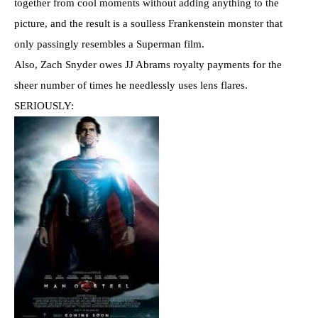
together from cool moments without adding anything to the
picture, and the result is a soulless Frankenstein monster that
only passingly resembles a Superman film.
Also, Zach Snyder owes JJ Abrams royalty payments for the
sheer number of times he needlessly uses lens flares.
SERIOUSLY: