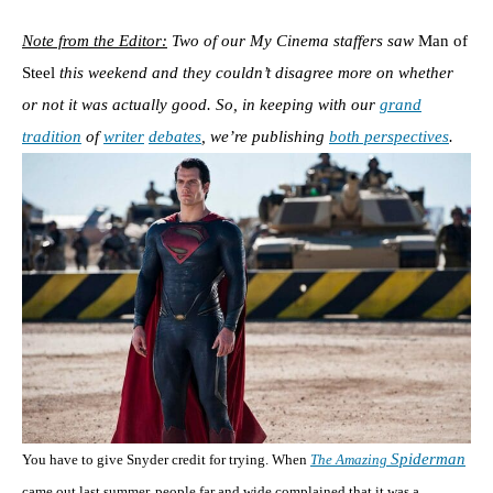
Note from the Editor:
Two of our My Cinema staffers saw
Man of
Steel
this weekend and they couldn’t disagree more on whether
or not it was actually good. So, in keeping with our
grand
tradition
of
writer
debates
, we’re publishing
both perspectives
.
Spiderman
You have to give Snyder credit for trying. When
The Amazing
came out last summer, people far and wide complained that it was a