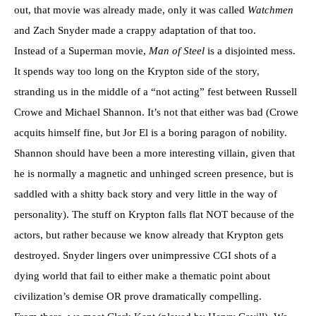
out, that movie was already made, only it was called
Watchmen
and Zach Snyder made a crappy adaptation of that too.
Instead of a Superman movie,
Man of Steel
is a disjointed mess.
It spends way too long on the Krypton side of the story,
stranding us in the middle of a “not acting” fest between Russell
Crowe and Michael Shannon. It’s not that either was bad (Crowe
acquits himself fine, but Jor El is a boring paragon of nobility.
Shannon should have been a more interesting villain, given that
he is normally a magnetic and unhinged screen presence, but is
saddled with a shitty back story and very little in the way of
personality). The stuff on Krypton falls flat NOT because of the
actors, but rather because we know already that Krypton gets
destroyed. Snyder lingers over unimpressive CGI shots of a
dying world that fail to either make a thematic point about
civilization’s demise OR prove dramatically compelling.