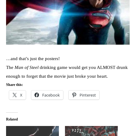
…and that’s just the posters!
The
Man of Steel
drinking game would get you ALMOST drunk
enough to forget that the movie just broke your heart.
Share this:
X
Facebook
Pinterest
Related