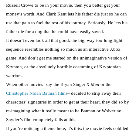
Russell Crowe to be in your movie, then you better get your
money’s worth. And Clark Kent lets his father die just so he can
use that pain to fuel the rest of his journey. Seriously. He lets his
father die for a dog that he could have easily saved.
It doesn’t even look all that good: the big, way-too-long fight
sequence resembles nothing so much as an interactive Xbox
game. And don’t get me started on the unimaginative version of
Krypton, or the absolutely horrible costuming of Kryptonian
warriors.
When other movies- say the Bryan Singer
X-Men
or the
Christopher Nolan Batman films
– decided to strip away their
characters’ signatures in order to get at their heart, they did so by
re-imagining what it really meant to be Batman or Wolverine.
Snyder’s film completely fails at this.
If you’re noticing a theme here, it’s this: the movie feels cobbled