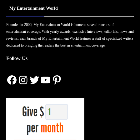
My Entertainment World
Founded in 2006, My Entertainment World is home to seven branches of
entertainment coverage. With yearly awards, exclusive interviews, editorials, news and
reviews, each branch of My Entertainment World features a staff of specialized writers
dedicated to bringing the readers the best in entertainment coverage.
Follow Us
Facebook
Instagram
Twitter
YouTube
Pinterest