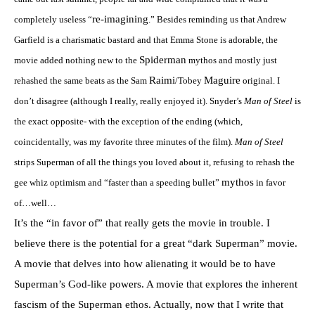
re-imagining
completely useless “
.” Besides reminding us that Andrew
Garfield is a charismatic bastard and that Emma Stone is adorable, the
Spiderman
movie added nothing new to the
mythos and mostly just
Raimi
Maguire
rehashed the same beats as the Sam
/Tobey
original. I
don’t disagree (although I really, really enjoyed it). Snyder’s
Man of Steel
is
the exact opposite- with the exception of the ending (which,
coincidentally, was my favorite three minutes of the film).
Man of Steel
strips Superman of all the things you loved about it, refusing to rehash the
mythos
gee whiz optimism and “faster than a speeding bullet”
in favor
of…well…
It’s the “in favor of” that really gets the movie in trouble. I
believe there is the potential for a great “dark Superman” movie.
A movie that delves into how alienating it would be to have
Superman’s God-like powers. A movie that explores the inherent
fascism of the Superman ethos. Actually, now that I write that