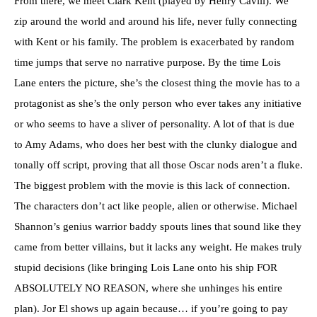
From there, we meet Clark Kent (played by Henry Cavill). We
zip around the world and around his life, never fully connecting
with Kent or his family. The problem is exacerbated by random
time jumps that serve no narrative purpose. By the time Lois
Lane enters the picture, she’s the closest thing the movie has to a
protagonist as she’s the only person who ever takes any initiative
or who seems to have a sliver of personality. A lot of that is due
to Amy Adams, who does her best with the clunky dialogue and
tonally off script, proving that all those Oscar nods aren’t a fluke.
The biggest problem with the movie is this lack of connection.
The characters don’t act like people, alien or otherwise. Michael
Shannon’s genius warrior baddy spouts lines that sound like they
came from better villains, but it lacks any weight. He makes truly
stupid decisions (like bringing Lois Lane onto his ship FOR
ABSOLUTELY NO REASON, where she unhinges his entire
plan). Jor El shows up again because… if you’re going to pay