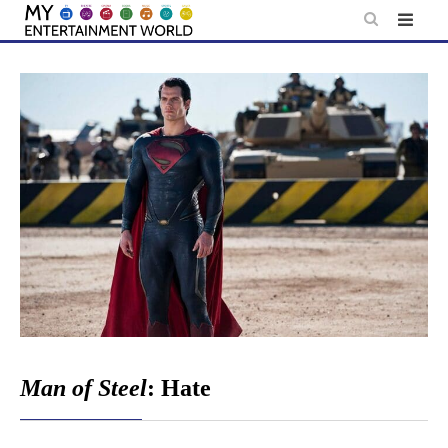
Skip
to
content
Man of Steel
: Hate