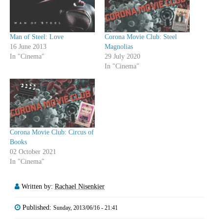
Man of Steel: Love
Corona Movie Club: Steel
16 June 2013
Magnolias
In "Cinema"
29 July 2020
In "Cinema"
Corona Movie Club: Circus of
Books
02 October 2021
In "Cinema"
Written by:
Rachael Nisenkier
Published:
Sunday, 2013/06/16 - 21:41