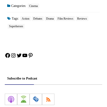
Categories:
Cinema
Tags:
Action
Debates
Drama
Film Reviews
Reviews
Superheroes
Facebook
Instagram
Twitter
YouTube
Pinterest
Subscribe to Podcast