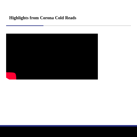
Highlights from Corona Cold Reads