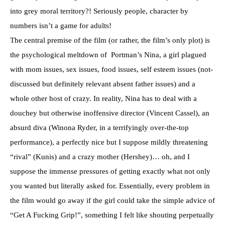
into grey moral territory?! Seriously people, character by
numbers isn’t a game for adults!
The central premise of the film (or rather, the film’s only plot) is
the psychological meltdown of Portman’s Nina, a girl plagued
with mom issues, sex issues, food issues, self esteem issues (not-
discussed but definitely relevant absent father issues) and a
whole other host of crazy. In reality, Nina has to deal with a
douchey but otherwise inoffensive director (Vincent Cassel), an
absurd diva (Winona Ryder, in a terrifyingly over-the-top
performance), a perfectly nice but I suppose mildly threatening
“rival” (Kunis) and a crazy mother (Hershey)… oh, and I
suppose the immense pressures of getting exactly what not only
you wanted but literally asked for. Essentially, every problem in
the film would go away if the girl could take the simple advice of
“Get A Fucking Grip!”, something I felt like shouting perpetually