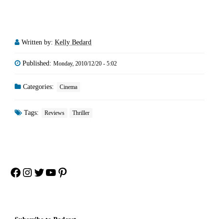
Written by:
Kelly Bedard
Published:
Monday, 2010/12/20 - 5:02
Categories:
Cinema
Tags:
Reviews
Thriller
Facebook
Instagram
Twitter
YouTube
Pinterest