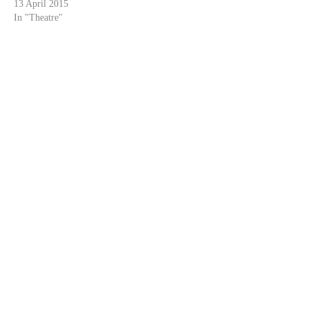
13 April 2015
In "Theatre"