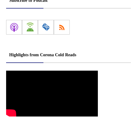
Subscribe to Podcast
Highlights from Corona Cold Reads