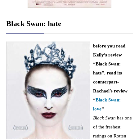
Black Swan: hate
before you read
Kelly’s review
“Black Swan:
hate”, read its
counterpart-
Rachael’s review
“
Black Swan:
love
“
Black Swan
has one
of the freshest
ratings on Rotten