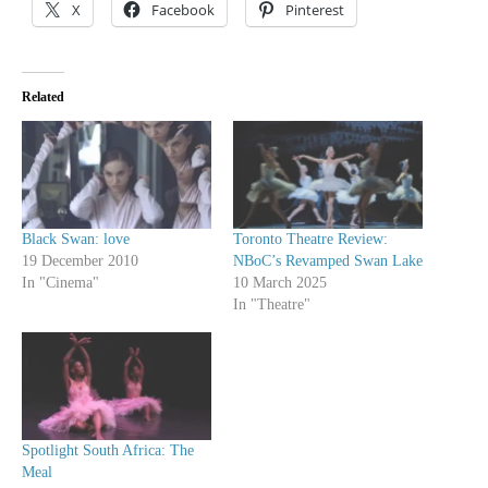
X
Facebook
Pinterest
Related
Black Swan: love
Toronto Theatre Review:
19 December 2010
NBoC’s Revamped Swan Lake
In "Cinema"
10 March 2025
In "Theatre"
Spotlight South Africa: The
Meal