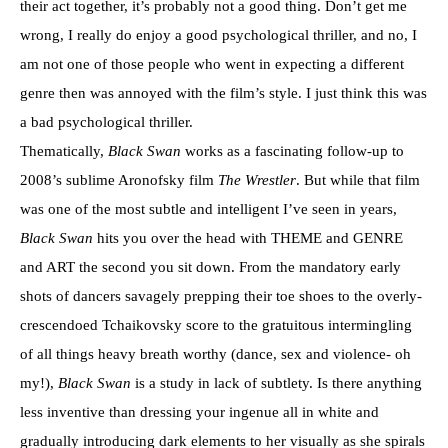
their act together, it’s probably not a good thing. Don’t get me
wrong, I really do enjoy a good psychological thriller, and no, I
am not one of those people who went in expecting a different
genre then was annoyed with the film’s style. I just think this was
a bad psychological thriller.
Thematically,
Black Swan
works as a fascinating follow-up to
2008’s sublime Aronofsky film
The Wrestler
. But while that film
was one of the most subtle and intelligent I’ve seen in years,
Black Swan
hits you over the head with THEME and GENRE
and ART the second you sit down. From the mandatory early
shots of dancers savagely prepping their toe shoes to the overly-
crescendoed Tchaikovsky score to the gratuitous intermingling
of all things heavy breath worthy (dance, sex and violence- oh
my!),
Black Swan
is a study in lack of subtlety. Is there anything
less inventive than dressing your ingenue all in white and
gradually introducing dark elements to her visually as she spirals