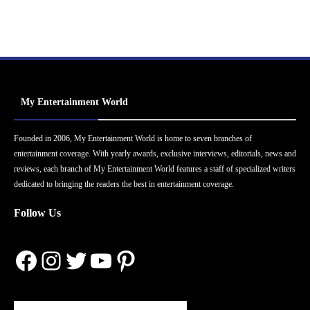
My Entertainment World
Founded in 2006, My Entertainment World is home to seven branches of
entertainment coverage. With yearly awards, exclusive interviews, editorials, news and
reviews, each branch of My Entertainment World features a staff of specialized writers
dedicated to bringing the readers the best in entertainment coverage.
Follow Us
Facebook
Instagram
Twitter
YouTube
Pinterest