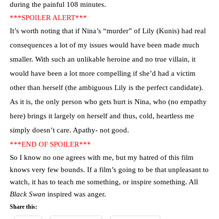
during the painful 108 minutes.
***SPOILER ALERT***
It’s worth noting that if Nina’s “murder” of Lily (Kunis) had real
consequences a lot of my issues would have been made much
smaller. With such an unlikable heroine and no true villain, it
would have been a lot more compelling if she’d had a victim
other than herself (the ambiguous Lily is the perfect candidate).
As it is, the only person who gets hurt is Nina, who (no empathy
here) brings it
largely on herself and thus, cold, heartless me
simply doesn’t care. Apathy- not good.
***END OF SPOILER***
So I know no one agrees with me, but my hatred of this film
knows very few bounds. If a film’s going to be that unpleasant to
watch, it has to teach me something, or inspire something. All
Black Swan
inspired was anger.
Share this: