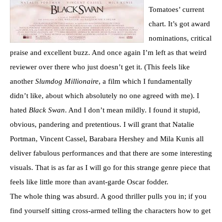
Tomatoes’ current
chart. It’s got award
nominations, critical
praise and excellent buzz. And once again I’m left as that weird
reviewer over there who just doesn’t get it. (This feels like
another
Slumdog Millionaire
, a film which I fundamentally
didn’t like, about which absolutely no one agreed with me). I
hated
Black Swan
. And I don’t mean mildly. I found it stupid,
obvious, pandering and pretentious. I will grant that Natalie
Portman, Vincent Cassel, Barabara Hershey and Mila Kunis all
deliver fabulous performances and that there are some interesting
visuals. That is as far as I will go for this strange genre piece that
feels like little more than avant-garde Oscar fodder.
The whole thing was absurd. A good thriller pulls you in; if you
find yourself sitting cross-armed telling the characters how to get