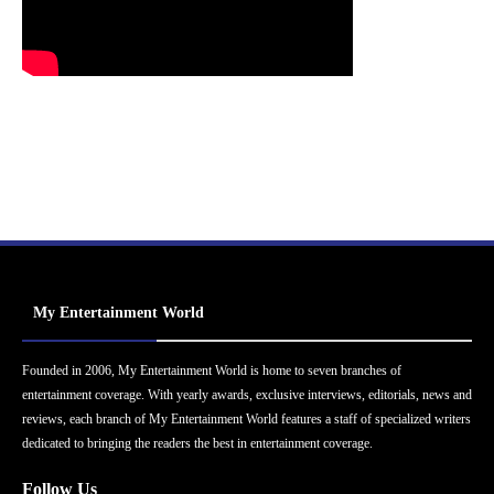
My Entertainment World
Founded in 2006, My Entertainment World is home to seven branches of
entertainment coverage. With yearly awards, exclusive interviews, editorials, news and
reviews, each branch of My Entertainment World features a staff of specialized writers
dedicated to bringing the readers the best in entertainment coverage.
Follow Us