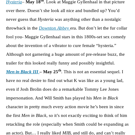
th
Hysteria
–
May 18
. Look at Maggie Gyllenhaal in that picture
over there. Doesn’t she look all nice and bundled up? You’d
never guess that
Hysteria
was anything other than a nostalgic
throwback in the
Downton Abbey
era. But don’t let the fur collar
fool you- Maggie Gyllenhaal stars in this 1800s-set sex comedy
about the invention of a vibrator to cure female “hysteria.”
Although not garnering a huge amount of pre-release buzz, the
trailer for this looked really funny and possibly insightful.
th
Men in Black III
– May 25
. This is not an essential sequel. I
have no real desire to find out what K was like as a young lad,
even if Josh Brolin does do a remarkable Tommy Lee Jones
impersonation. And Will Smith has played his
Men in Black
character in pretty much every action movie he’s been in since
the first
Men in Black
, so it’s not exactly exciting to think of him
retackling the role (especially when Smith could be expanding as
an actor). But… I really liked
MIB
, and still do, and can’t really