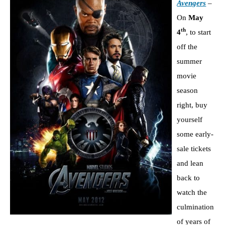
Avengers
–
On
May
th
4
, to start
off the
summer
movie
season
right, buy
yourself
some early-
sale tickets
and lean
back to
watch the
culmination
of years of