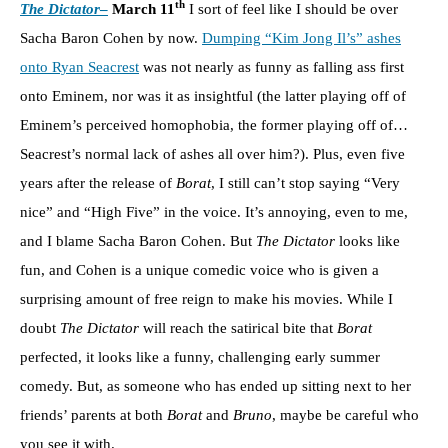
th
The Dictator
–
March 11
I sort of feel like I should be over
Sacha Baron Cohen by now.
Dumping “Kim Jong Il’s” ashes
onto Ryan Seacrest
was not nearly as funny as falling ass first
onto Eminem, nor was it as insightful (the latter playing off of
Eminem’s perceived homophobia, the former playing off of…
Seacrest’s normal lack of ashes all over him?). Plus, even five
years after the release of
Borat
, I still can’t stop saying “Very
nice” and “High Five” in the voice. It’s annoying, even to me,
and I blame Sacha Baron Cohen. But
The Dictator
looks like
fun, and Cohen is a unique comedic voice who is given a
surprising amount of free reign to make his movies. While I
doubt
The Dictator
will reach the satirical bite that
Borat
perfected, it looks like a funny, challenging early summer
comedy. But, as someone who has ended up sitting next to her
friends’ parents at both
Borat
and
Bruno
, maybe be careful who
you see it with.