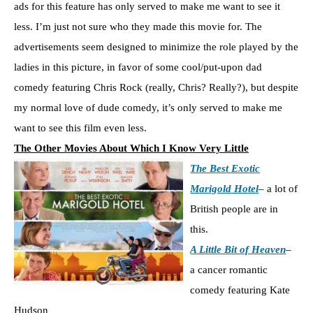
ads for this feature has only served to make me want to see it
less. I’m just not sure who they made this movie for. The
advertisements seem designed to minimize the role played by the
ladies in this picture, in favor of some cool/put-upon dad
comedy featuring Chris Rock (really, Chris? Really?), but despite
my normal love of dude comedy, it’s only served to make me
want to see this film even less.
The Other Movies About Which I Know Very Little
The Best Exotic
Marigold Hotel
– a lot of
British people are in
this.
A Little Bit of Heaven
–
a cancer romantic
comedy featuring Kate
Hudson