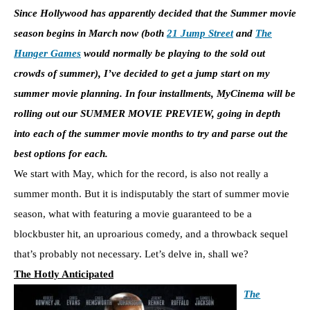
Since Hollywood has apparently decided that the Summer movie
season begins in March now (both
21 Jump Street
and
The
Hunger Games
would normally be playing to the sold out
crowds of summer), I’ve decided to get a jump start on my
summer movie planning. In four installments, MyCinema will be
rolling out our SUMMER MOVIE PREVIEW, going in depth
into each of the summer movie months to try and parse out the
best options for each.
We start with May, which for the record, is also not really a
summer month. But it is indisputably the start of summer movie
season, what with featuring a movie guaranteed to be a
blockbuster hit, an uproarious comedy, and a throwback sequel
that’s probably not necessary. Let’s delve in, shall we?
The Hotly Anticipated
The