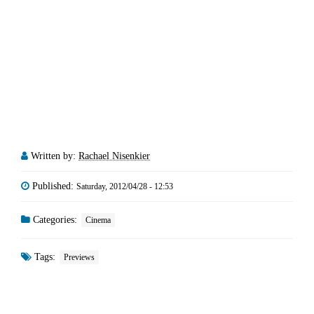
Written by:
Rachael Nisenkier
Published:
Saturday, 2012/04/28 - 12:53
Categories:
Cinema
Tags:
Previews