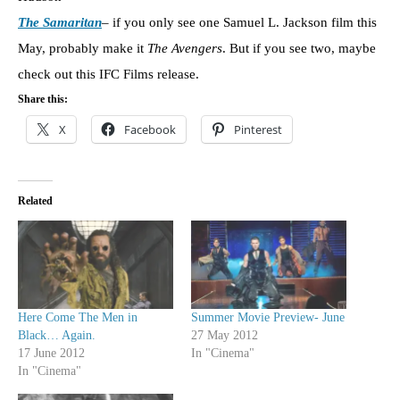
The Samaritan
– if you only see one Samuel L. Jackson film this
May, probably make it
The Avengers
. But if you see two, maybe
check out this IFC Films release.
Share this:
X
Facebook
Pinterest
Related
Here Come The Men in
Summer Movie Preview- June
Black… Again.
27 May 2012
17 June 2012
In "Cinema"
In "Cinema"