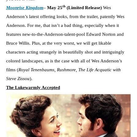
th
Moonrise Kingdom
–
May 25
(Limited Release)
Wes
Anderson’s latest offering looks, from the trailer, patently Wes
Anderson. For me, that isn’t a bad thing, especially when it
features new-to-the-Anderson-talent-pool Edward Norton and
Bruce Willis. Plus, at the very worst, we will get likable
characters acting strangely in beautifully shot and intriguingly
colored landscapes, as is the case with all of Wes Anderson’s
films (
Royal Tenenbaums, Rushmore, The Life Acquatic with
Steve Zissou
).
The Lukewarmly Accepted