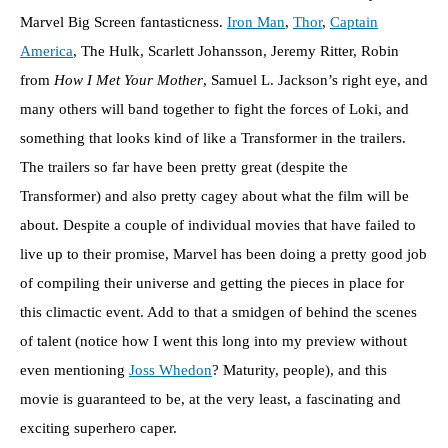
Marvel Big Screen fantasticness.
Iron Man
,
Thor
,
Captain
America
, The Hulk, Scarlett Johansson, Jeremy Ritter, Robin
from
How I Met Your Mother
, Samuel L. Jackson’s right eye, and
many others will band together to fight the forces of Loki, and
something that looks kind of like a Transformer in the trailers.
The trailers so far have been pretty great (despite the
Transformer) and also pretty cagey about what the film will be
about. Despite a couple of individual movies that have failed to
live up to their promise, Marvel has been doing a pretty good job
of compiling their universe and getting the pieces in place for
this climactic event. Add to that a smidgen of behind the scenes
of talent (notice how I went this long into my preview without
even mentioning
Joss Whedon
? Maturity, people), and this
movie is guaranteed to be, at the very least, a fascinating and
exciting superhero caper.