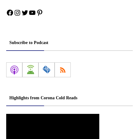
Facebook
Instagram
Twitter
YouTube
Pinterest
Subscribe to Podcast
Highlights from Corona Cold Reads