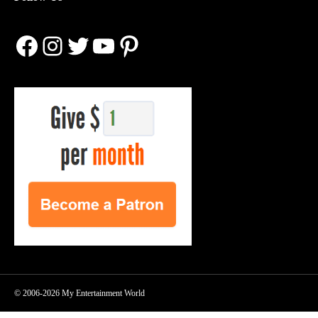
Facebook
Instagram
Twitter
YouTube
Pinterest
© 2006-2026 My Entertainment World