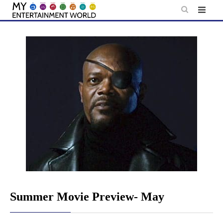
Skip
to
content
Summer Movie Preview- May