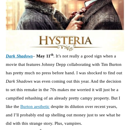
th
Dark Shadows
–
May 11
. It’s not really a good sign when a
movie that features Johnny Depp collaborating with Tim Burton
has pretty much no press before hand. I was shocked to find out
Dark Shadows
was even coming out this year. And the decision
to set this remake in the 70s makes me worried it will just be a
campified rehashing of an already pretty campy property. But I
like the
Burton aesthetic
despite its dilution over recent years,
and I’ll probably end up shelling out money just to see what he
did with this strange story. Plus, vampires.