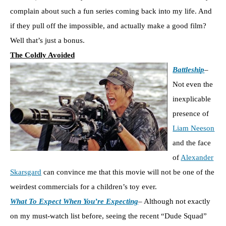
complain about such a fun series coming back into my life. And
if they pull off the impossible, and actually make a good film?
Well that’s just a bonus.
The Coldly Avoided
Battleship
–
Not even the
inexplicable
presence of
Liam Neeson
and the face
of
Alexander
Skarsgard
can convince me that this movie will not be one of the
weirdest commercials for a children’s toy ever.
What To Expect When You’re Expecting
– Although not exactly
on my must-watch list before, seeing the recent “Dude Squad”