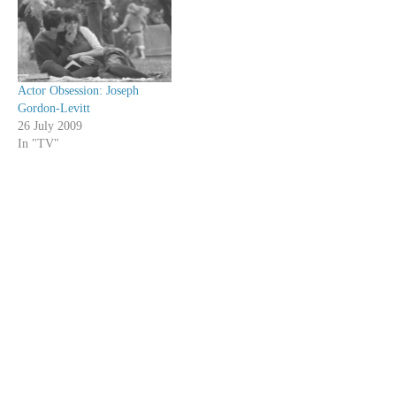
Actor Obsession: Joseph
Gordon-Levitt
26 July 2009
In "TV"