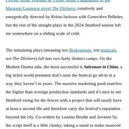
I loved Verne Thiessen & Yvette Nolan’s adaptation of the
Margaret Laurence novel
The Diviners
, creatively and
energetically directed by Krista Jackson with Geneviève Pelletier,
but the rest of the straight plays in the 2024 Stratford season left
me somewhere on a sliding scale of cold.
The remaining plays (meaning not
Shakespeare
, not
musicals
,
not
The Diviners
) fall into two fairly distinct camps. On the
Modern Drama side, the most successful is
Salesman in China
, a
big ticket world premiere that’s seen the festival go all-in in a
way they haven’t in years. The massive marketing push matches
the higher than average production standards and it’s nice to see
Stratford swing for the fences with a project that will surely have
at least a second life and therefore carry the festival’s reputation
beyond the city. Co-written by Leanna Brodie and Jovanni Sy,
the script itself is a little clunky, taking a stand to make nuanced