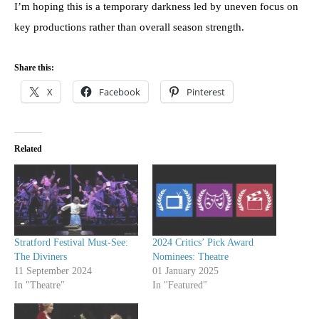
I’m hoping this is a temporary darkness led by uneven focus on
key productions rather than overall season strength.
Share this:
X
Facebook
Pinterest
Related
Stratford Festival Must-See:
2024 Critics’ Pick Award
The Diviners
Nominees: Theatre
11 September 2024
01 January 2025
In "Theatre"
In "Featured"