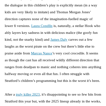
the dialogue in this children’s play is explicitly mean (in a way
kids are very likely to imitate) and Thomas Morgan Jones’
direction captures none of the imagination-fuelled magic of
lower fi versions.
Laura Condlln
is, naturally, a stellar Hook who
ably layers key sadness in with delicious malice (the goofy fun
kind, not the snarky kind) and
James Daly
carves out a few
laughs as the worst pirate on the crew but there’s little else to
praise aside from
Marcus Nance
’s very cool crocodile. It seems
as though the cast has all received wildly different direction that
ranges from deadpan to manic and nothing coheres into anything
halfway moving or even all that fun. I often struggle with
Stratford’s children’s programming but this is the worst it’s been.
After a
truly killer 2023
, it’s disappointing to see so few hits from
Stratford this year but, with the 2025 lineup already in the works,