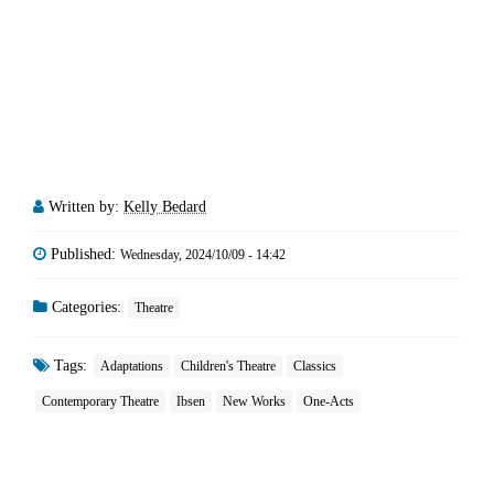
Written by:
Kelly Bedard
Published:
Wednesday, 2024/10/09 - 14:42
Categories:
Theatre
Tags:
Adaptations
Children's Theatre
Classics
Contemporary Theatre
Ibsen
New Works
One-Acts