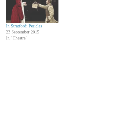
In Stratford: Pericles
23 September 2015
In "Theatre"