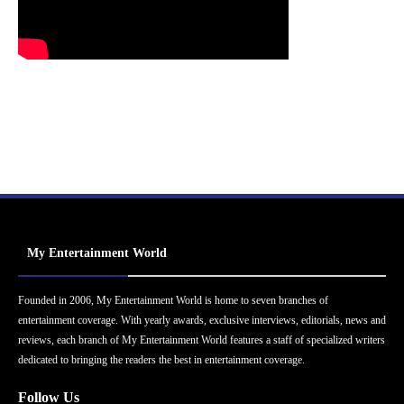
My Entertainment World
Founded in 2006, My Entertainment World is home to seven branches of
entertainment coverage. With yearly awards, exclusive interviews, editorials, news and
reviews, each branch of My Entertainment World features a staff of specialized writers
dedicated to bringing the readers the best in entertainment coverage.
Follow Us