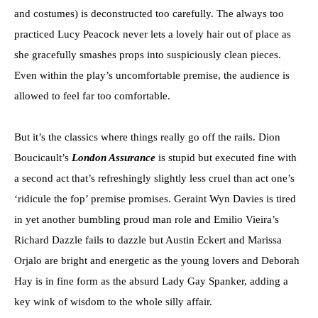
and costumes) is deconstructed too carefully. The always too
practiced Lucy Peacock never lets a lovely hair out of place as
she gracefully smashes props into suspiciously clean pieces.
Even within the play’s uncomfortable premise, the audience is
allowed to feel far too comfortable.
But it’s the classics where things really go off the rails. Dion
Boucicault’s
London Assurance
is stupid but executed fine with
a second act that’s refreshingly slightly less cruel than act one’s
‘ridicule the fop’ premise promises. Geraint Wyn Davies is tired
in yet another bumbling proud man role and Emilio Vieira’s
Richard Dazzle fails to dazzle but Austin Eckert and Marissa
Orjalo are bright and energetic as the young lovers and Deborah
Hay is in fine form as the absurd Lady Gay Spanker, adding a
key wink of wisdom to the whole silly affair.