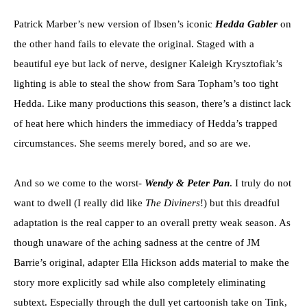
Patrick Marber’s new version of Ibsen’s iconic
Hedda Gabler
on
the other hand fails to elevate the original. Staged with a
beautiful eye but lack of nerve, designer Kaleigh Krysztofiak’s
lighting is able to steal the show from Sara Topham’s too tight
Hedda. Like many productions this season, there’s a distinct lack
of heat here which hinders the immediacy of Hedda’s trapped
circumstances. She seems merely bored, and so are we.
And so we come to the worst-
Wendy & Peter Pan
. I truly do not
want to dwell (I really did like
The Diviners
!) but this dreadful
adaptation is the real capper to an overall pretty weak season. As
though unaware of the aching sadness at the centre of JM
Barrie’s original, adapter Ella Hickson adds material to make the
story more explicitly sad while also completely eliminating
subtext. Especially through the dull yet cartoonish take on Tink,