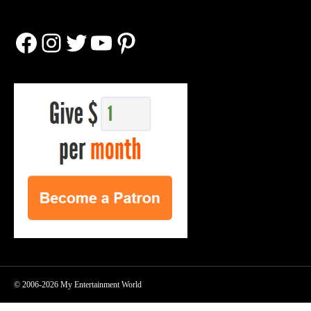
Facebook
Instagram
Twitter
YouTube
Pinterest
© 2006-2026 My Entertainment World