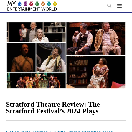
Skip
to
content
Stratford Theatre Review: The
Stratford Festival’s 2024 Plays