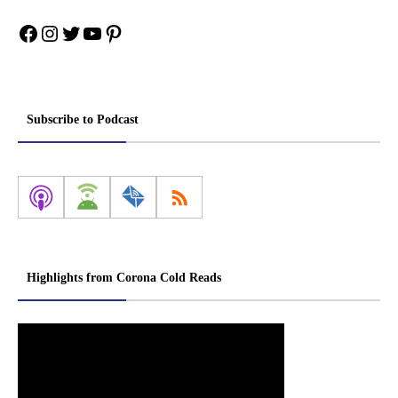
Facebook
Instagram
Twitter
YouTube
Pinterest
Subscribe to Podcast
Highlights from Corona Cold Reads