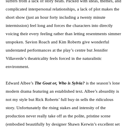
suffers from a lack of story beats. Packed with ideas, themes, and
complicated interpersonal relationships, a lack of plot makes the
short show (just an hour forty including a twenty minute
intermission) feel long and forces the characters into directly
voicing their every feeling rather than letting resentments simmer
unspoken. Savion Roach and Kim Roberts give wonderful
understated performances at the play’s centre but Jennifer
Villaverde’s theatricality feels forced in the naturalistic
environment.
Edward Albee’s
The Goat or, Who is Sylvia?
is the season’s lone
modern drama featuring an established text. Albee’s absurdity is
not my style but Rick Roberts’ full buy-in sells the ridiculous
story. Unfortunately the rising stakes and intensity of the
production never really take off as the polite, pristine scene
(embodied beautifully by designer Shawn Kerwin’s excellent set