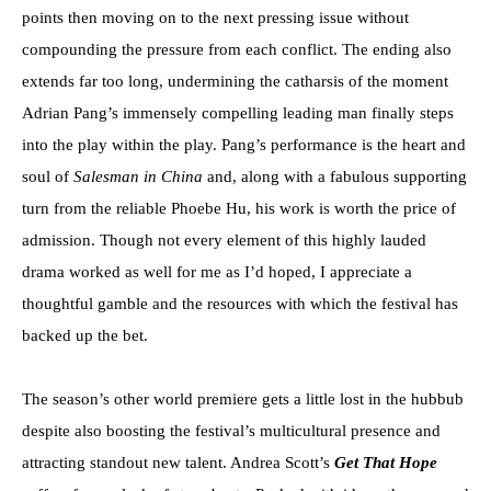
points then moving on to the next pressing issue without
compounding the pressure from each conflict. The ending also
extends far too long, undermining the catharsis of the moment
Adrian Pang’s immensely compelling leading man finally steps
into the play within the play. Pang’s performance is the heart and
soul of
Salesman in China
and, along with a fabulous supporting
turn from the reliable Phoebe Hu, his work is worth the price of
admission. Though not every element of this highly lauded
drama worked as well for me as I’d hoped, I appreciate a
thoughtful gamble and the resources with which the festival has
backed up the bet.
The season’s other world premiere gets a little lost in the hubbub
despite also boosting the festival’s multicultural presence and
attracting standout new talent. Andrea Scott’s
Get That Hope