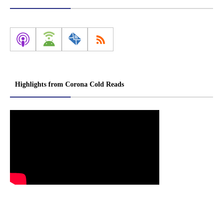
Highlights from Corona Cold Reads