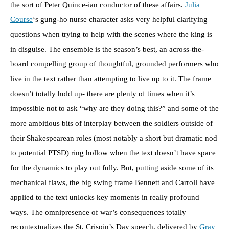
the sort of Peter Quince-ian conductor of these affairs.
Julia
Course
‘s gung-ho nurse character asks very helpful clarifying
questions when trying to help with the scenes where the king is
in disguise. The ensemble is the season’s best, an across-the-
board compelling group of thoughtful, grounded performers who
live in the text rather than attempting to live up to it. The frame
doesn’t totally hold up- there are plenty of times when it’s
impossible not to ask “why are they doing this?” and some of the
more ambitious bits of interplay between the soldiers outside of
their Shakespearean roles (most notably a short but dramatic nod
to potential PTSD) ring hollow when the text doesn’t have space
for the dynamics to play out fully. But, putting aside some of its
mechanical flaws, the big swing frame Bennett and Carroll have
applied to the text unlocks key moments in really profound
ways. The omnipresence of war’s consequences totally
recontextualizes the St. Crispin’s Day speech, delivered by
Gray