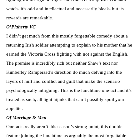
watch- it’s odd and intellectual and necessarily bleak- but its
rewards are remarkable.
O’Flaherty VC
I didn’t get much from this mostly forgettable comedy about a
returning Irish soldier attempting to explain to his mother that he
earned the Victoria Cross fighting with not against the English.
The premise is incredibly rich but neither Shaw’s text nor
Kimberley Rampersad’s direction do much delving into the
layers of hurt and conflict and guilt that make the scenario
psychologically intriguing. This is the lunchtime one-act and it’s
treated as such, all light hijinks that can’t possibly spoil your
appetite.
Of Marriage & Men
One-acts really aren’t this season’s strong point, this double
feature joining the lunchtime as arguably the most forgettable