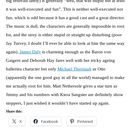
big festivals lately) is generally “well, that was stupid but at least
it was well-executed and fun”. This is neither well-executed nor
fun, which is odd because it has a good cast and a great director.
The music is dull, the characters are generally impossible to root
for, and the story is either stupid or straight up disturbing (poor
Jay Turvey, I doubt I’ll ever be able to look at him the same way
again).
James Daly
is charming enough as the Baron von
Gaigern and Deborah Hay fares well with her tricky ageing
ballerina character but only
Michael Therriault
as Otto
(apparently the one good guy in all the world) managed to make
me actually root for him. Matt Nethersole gives a star turn as
Jimmy and his numbers with Kiera Sangster are definitely show
stoppers, I just wished it wouldn’t have started up again.
Share this:
X
Facebook
Pinterest