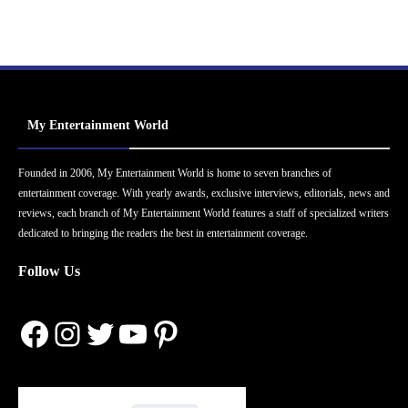
My Entertainment World
Founded in 2006, My Entertainment World is home to seven branches of
entertainment coverage. With yearly awards, exclusive interviews, editorials, news and
reviews, each branch of My Entertainment World features a staff of specialized writers
dedicated to bringing the readers the best in entertainment coverage.
Follow Us
Facebook
Instagram
Twitter
YouTube
Pinterest