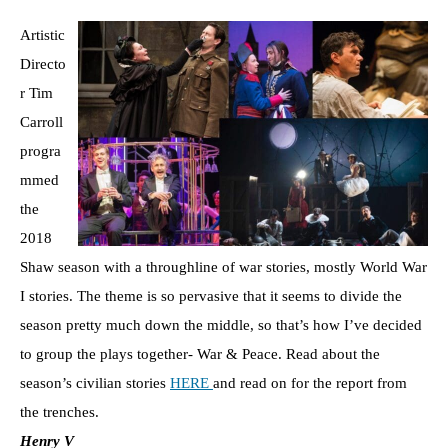
Artistic
Directo
r Tim
Carroll
progra
mmed
the
2018
Shaw season with a throughline of war stories, mostly World War
I stories. The theme is so pervasive that it seems to divide the
season pretty much down the middle, so that’s how I’ve decided
to group the plays together- War & Peace. Read about the
season’s civilian stories
HERE
and read on for the report from
the trenches.
Henry V