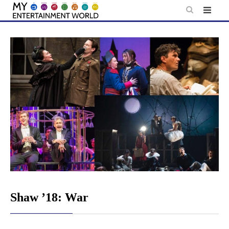
Skip
to
content
Shaw ’18: War