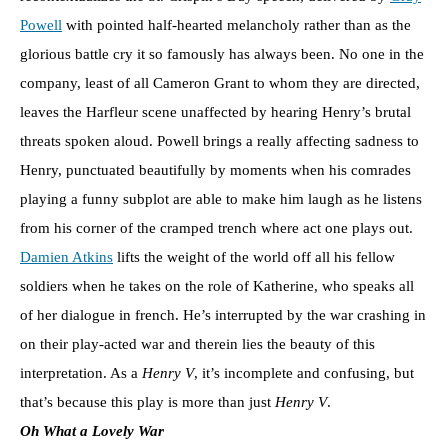
Powell
with pointed half-hearted melancholy rather than as the
glorious battle cry it so famously has always been. No one in the
company, least of all Cameron Grant to whom they are directed,
leaves the Harfleur scene unaffected by hearing Henry’s brutal
threats spoken aloud. Powell brings a really affecting sadness to
Henry, punctuated beautifully by moments when his comrades
playing a funny subplot are able to make him laugh as he listens
from his corner of the cramped trench where act one plays out.
Damien Atkins
lifts the weight of the world off all his fellow
soldiers when he takes on the role of Katherine, who speaks all
of her dialogue in french. He’s interrupted by the war crashing in
on their play-acted war and therein lies the beauty of this
interpretation. As a
Henry V
, it’s incomplete and confusing, but
that’s because this play is more than just
Henry V
.
Oh What a Lovely War