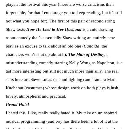
plays at the festival this year (there are worse criticisms than
forgettable, for that I encourage you to keep reading, but it’s still
not what you hope for). The first of this pair of second string
Shaw texts
How He Lied to Her Husband
is a cute drawing
room comedy that’s essentially Shaw writing an entirely new
play as an excuse to talk about an old one (
Candida
, the
characters won’t shut up about it).
The Man of Destiny
, a
misunderstanding comedy starring Kelly Wong as Napoleon, is a
tad more interesting but still not much more than silly. The real
stars here are Steve Lucas (set and lighting) and Tamara Marie
Kucheran (costumes) whose design work on both plays is lush,
lovely, atmospheric and practical.
Grand Hotel
I hated this. Like, really really hated it. My take on uninspired
musical programming (and boy has there been a lot of it at the