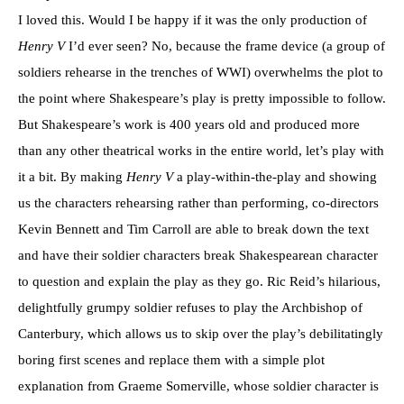
I loved this. Would I be happy if it was the only production of
Henry V
I’d ever seen? No, because the frame device (a group of
soldiers rehearse in the trenches of WWI) overwhelms the plot to
the point where Shakespeare’s play is pretty impossible to follow.
But Shakespeare’s work is 400 years old and produced more
than any other theatrical works in the entire world, let’s play with
it a bit. By making
Henry V
a play-within-the-play and showing
us the characters rehearsing rather than performing, co-directors
Kevin Bennett and Tim Carroll are able to break down the text
and have their soldier characters break Shakespearean character
to question and explain the play as they go. Ric Reid’s hilarious,
delightfully grumpy soldier refuses to play the Archbishop of
Canterbury, which allows us to skip over the play’s debilitatingly
boring first scenes and replace them with a simple plot
explanation from Graeme Somerville, whose soldier character is