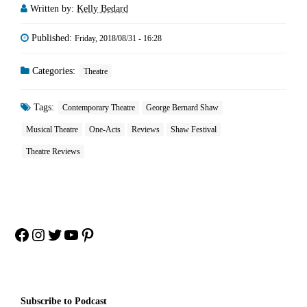
Written by:
Kelly Bedard
Published:
Friday, 2018/08/31 - 16:28
Categories:
Theatre
Tags:
Contemporary Theatre
George Bernard Shaw
Musical Theatre
One-Acts
Reviews
Shaw Festival
Theatre Reviews
Facebook
Instagram
Twitter
YouTube
Pinterest
Subscribe to Podcast