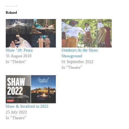
Related
Shaw ’18: Peace
Outdoors At the Shaw:
31 August 2018
Shawground
In "Theatre"
01 September 2022
In "Theatre"
Shaw & Stratford in 2022
25 July 2022
In "Theatre"