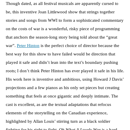
Though dated, as all festival musicals are apparently cursed to
be, this inventive Joan Littlewood show that strings together
stories and songs from WWI to form a sophisticated commentary
on the costs of war is a wonderful, risky piece of programming
that anchors the season-long story being told about the “great
war”.
Peter Hinton
is the perfect choice of director because the
best way for this show to have failed would be direction that
played it safe and didn’t lean into the text’s boundary pushing
roots; I don’t think Peter Hinton has ever played it safe in his life.
His work here is inventive and ambitious, using Howard J Davis’
projections and a few pianos as his only set pieces but creating
something that feels at once gigantic and deeply intimate. The
cast is excellent, as are the textual adaptations that refocus
elements of the storytelling on the Canadian experience,
highlighted by Allan Louis’ stirring turn as a black soldier
fighting for his right to fight.
Oh What A Lovely War
is a hard