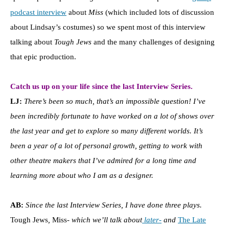
podcast interview
about
Miss
(which included lots of discussion
about Lindsay’s costumes) so we spent most of this interview
talking about
Tough Jews
and the many challenges of designing
that epic production.
Catch us up on your life since the last Interview Series.
LJ:
There’s been so much, that’s an impossible question! I’ve
been incredibly fortunate to have worked on a lot of shows over
the last year and get to explore so many different worlds. It’s
been a year of a lot of personal growth, getting to work with
other theatre makers that I’ve admired for a long time and
learning more about who I am as a designer.
AB:
Since the last Interview Series, I have done three plays.
Tough Jews
,
Miss-
which we’ll talk about
later-
and
The Late