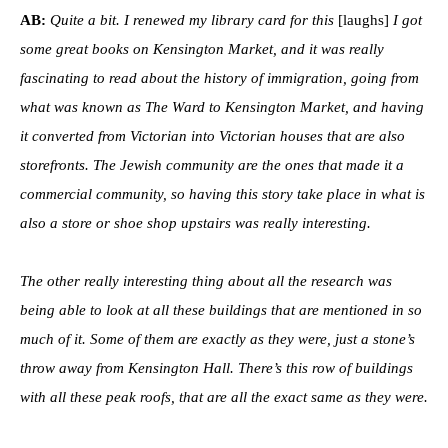
AB:
Quite a bit. I renewed my library card for this
[laughs]
I got
some great books on Kensington Market, and it was really
fascinating to read about the history of immigration, going from
what was known as The Ward to Kensington Market, and having
it converted from Victorian into Victorian houses that are also
storefronts. The Jewish community are the ones that made it a
commercial community, so having this story take place in what is
also a store or shoe shop upstairs was really interesting.
The other really interesting thing about all the research was
being able to look at all these buildings that are mentioned in so
much of it. Some of them are exactly as they were, just a stone’s
throw away from Kensington Hall. There’s this row of buildings
with all these peak roofs, that are all the exact same as they were.