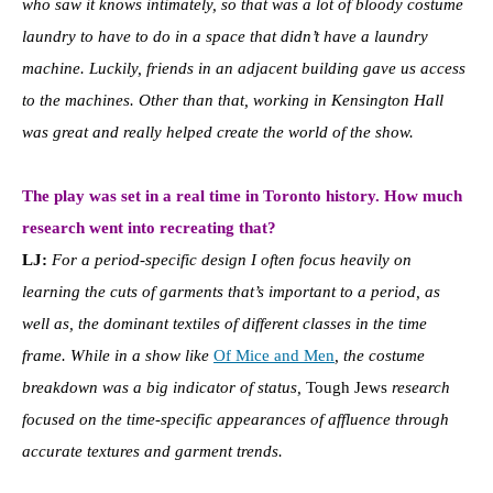
who saw it knows intimately, so that was a lot of bloody costume
laundry to have to do in a space that didn’t have a laundry
machine. Luckily, friends in an adjacent building gave us access
to the machines. Other than that, working in Kensington Hall
was great and really helped create the world of the show.
The play was set in a real time in Toronto history. How much
research went into recreating that?
LJ:
For a period-specific design I often focus heavily on
learning the cuts of garments that’s important to a period, as
well as, the dominant textiles of different classes in the time
frame. While in a show like
Of Mice and Men
, the costume
breakdown was a big indicator of status,
Tough Jews
research
focused on the time-specific appearances of affluence through
accurate textures and garment trends.