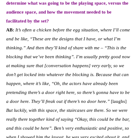
determine what was going to be the playing space, versus the
audience space, and how the movement needed to be
facilitated by the set?
AB:
It’s often a chicken before the egg situation, where I’ll come
and be like, “These are the designs that I have, or what I’m
thinking.” And then they’ll kind of share with me – “This is the
blocking that we’ve been thinking”. I’m usually pretty good now
at making sure that [conversation happens] very early, so we
don’t get locked into whatever the blocking is. Because that can
happen, where it’s like, “Oh, the actors have already been
pretending there’s a door right here, so there’s gonna have to be
a door here. They’ll freak out if there’s no door here.”
[laughs]
But luckily, with this space, the staircases are there. So we were
really there together kind of saying “Okay, this could be the bar,
and this could be here”. Ben’s very enthusiastic and positive, so
when I showed him the layout, he was very excited about it, and