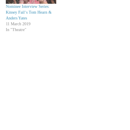
Nominee Interview Series:
Kinsey Fail‘s Tom Hearn &
Anders Yates
11 March 2019
In "Theatre"