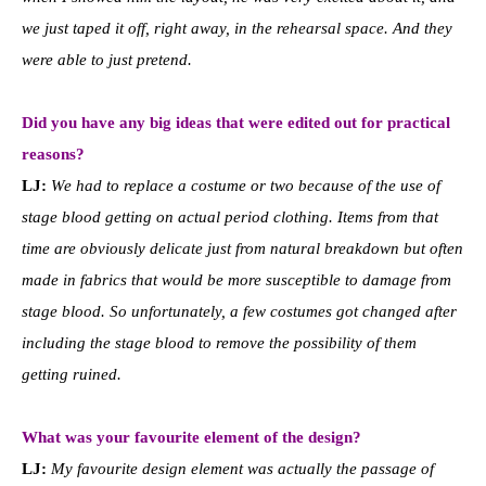
we just taped it off, right away, in the rehearsal space. And they
were able to just pretend.
Did you have any big ideas that were edited out for practical
reasons?
LJ:
We had to replace a costume or two because of the use of
stage blood getting on actual period clothing. Items from that
time are obviously delicate just from natural breakdown but often
made in fabrics that would be more susceptible to damage from
stage blood. So unfortunately, a few costumes got changed after
including the stage blood to remove the possibility of them
getting ruined.
What was your favourite element of the design?
LJ:
My favourite design element was actually the passage of