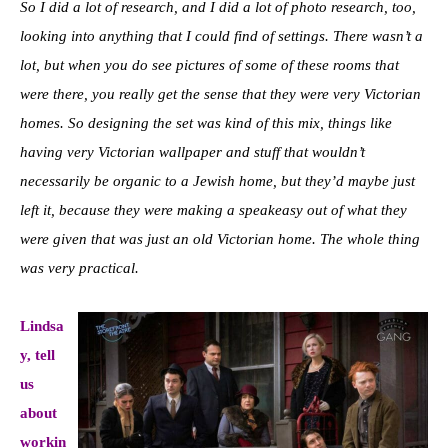
So I did a lot of research, and I did a lot of photo research, too,
looking into anything that I could find of settings. There wasn’t a
lot, but when you do see pictures of some of these rooms that
were there, you really get the sense that they were very Victorian
homes. So designing the set was kind of this mix, things like
having very Victorian wallpaper and stuff that wouldn’t
necessarily be organic to a Jewish home, but they’d maybe just
left it, because they were making a speakeasy out of what they
were given that was just an old Victorian home. The whole thing
was very practical.
Lindsa
y, tell
us
about
workin