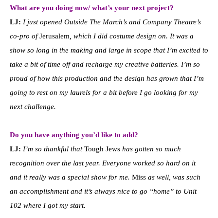
What are you doing now/ what’s your next project?
LJ:
I just opened Outside The March’s and Company Theatre’s
co-pro of
Jerusalem
, which I did costume design on. It was a
show so long in the making and large in scope that I’m excited to
take a bit of time off and recharge my creative batteries. I’m so
proud of how this production and the design has grown that I’m
going to rest on my laurels for a bit before I go looking for my
next challenge.
Do you have anything you’d like to add?
LJ:
I’m so thankful that
Tough Jews
has gotten so much
recognition over the last year. Everyone worked so hard on it
and it really was a special show for me.
Miss
as well, was such
an accomplishment and it’s always nice to go “home” to Unit
102 where I got my start.