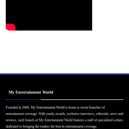
My Entertainment World
Founded in 2006, My Entertainment World is home to seven branches of
entertainment coverage. With yearly awards, exclusive interviews, editorials, news and
reviews, each branch of My Entertainment World features a staff of specialized writers
dedicated to bringing the readers the best in entertainment coverage.