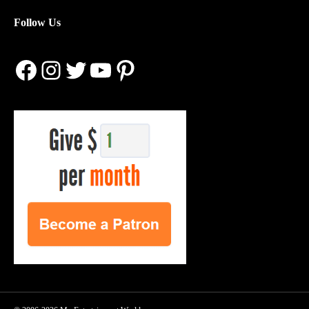
Follow Us
Facebook
Instagram
Twitter
YouTube
Pinterest