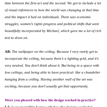
time between the first act and the second. We got to include a lot
of visual references to how the world was changing at that time
and the impact it had on individuals. There was economic
struggles, women’s rights progress and political shifts that were
beautifully incorporated by Michael, which gave me a lot of rich
text to draw on.
AB:
The wallpaper on the ceiling. Because I very rarely get to
incorporate the ceiling, because there’s a lighting grid, and it’s
very neutral. You don’t think about it. But being in a space with
low ceilings, and being able to have practical- like a chandelier
hanging from a ceiling. Having another wall of the set was
exciting, because you don’t usually get that opportunity.
Were you pleased with how the design worked in practice?
LJ:
I was incredibly happy with how the designs worked in