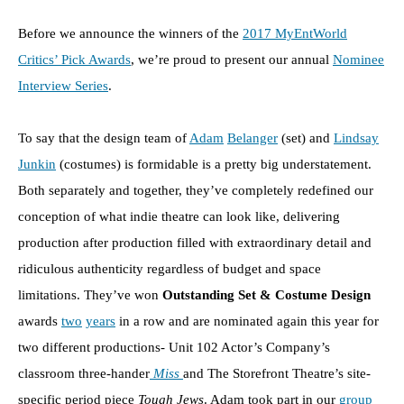
Before we announce the winners of the
2017 MyEntWorld
Critics’ Pick Awards
, we’re proud to present our annual
Nominee
Interview Series
.
To say that the design team of
Adam
Belanger
(set) and
Lindsay
Junkin
(costumes) is formidable is a pretty big understatement.
Both separately and together, they’ve completely redefined our
conception of what indie theatre can look like, delivering
production after production filled with extraordinary detail and
ridiculous authenticity regardless of budget and space
limitations. They’ve won
Outstanding Set & Costume Design
awards
two
years
in a row and are nominated again this year for
two different productions- Unit 102 Actor’s Company’s
classroom three-hander
Miss
and The Storefront Theatre’s site-
specific period piece
Tough Jews
. Adam took part in our
group