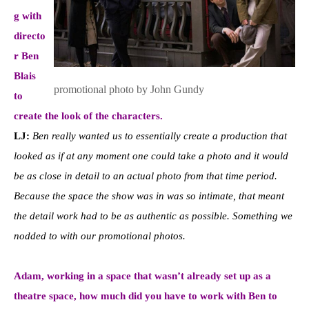
g with
directo
r Ben
Blais
promotional photo by John Gundy
to
create the look of the characters.
LJ:
Ben really wanted us to essentially create a production that
looked as if at any moment one could take a photo and it would
be as close in detail to an actual photo from that time period.
Because the space the show was in was so intimate, that meant
the detail work had to be as authentic as possible. Something we
nodded to with our promotional photos.
Adam, working in a space that wasn’t already set up as a
theatre space, how much did you have to work with Ben to