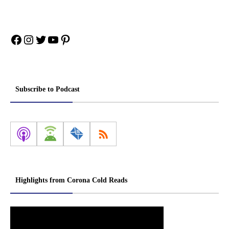
Facebook
Instagram
Twitter
YouTube
Pinterest
Subscribe to Podcast
Highlights from Corona Cold Reads