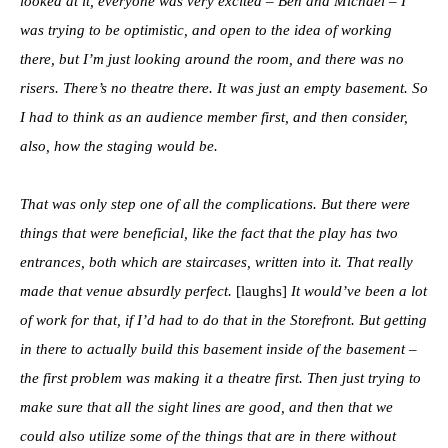
looked at it, everyone was very excited – Ben and Michael – I
was trying to be optimistic, and open to the idea of working
there, but I’m just looking around the room, and there was no
risers. There’s no theatre there. It was just an empty basement. So
I had to think as an audience member first, and then consider,
also, how the staging would be.
That was only step one of all the complications. But there were
things that were beneficial, like the fact that the play has two
entrances, both which are staircases, written into it. That really
made that venue absurdly perfect.
[laughs]
It would’ve been a lot
of work for that, if I’d had to do that in the Storefront. But getting
in there to actually build this basement inside of the basement –
the first problem was making it a theatre first. Then just trying to
make sure that all the sight lines are good, and then that we
could also utilize some of the things that are in there without