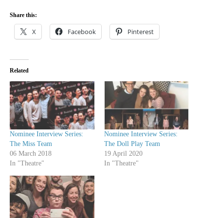
Share this:
X
Facebook
Pinterest
Related
Nominee Interview Series:
Nominee Interview Series:
The Miss Team
The Doll Play Team
06 March 2018
19 April 2020
In "Theatre"
In "Theatre"