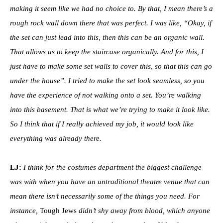
making it seem like we had no choice to. By that, I mean there’s a
rough rock wall down there that was perfect. I was like, “Okay, if
the set can just lead into this, then this can be an organic wall.
That allows us to keep the staircase organically. And for this, I
just have to make some set walls to cover this, so that this can go
under the house”. I tried to make the set look seamless, so you
have the experience of not walking onto a set. You’re walking
into this basement. That is what we’re trying to make it look like.
So I think that if I really achieved my job, it would look like
everything was already there.
LJ:
I think for the costumes department the biggest challenge
was with when you have an untraditional theatre venue that can
mean there isn’t necessarily some of the things you need. For
instance,
Tough Jews
didn’t shy away from blood, which anyone