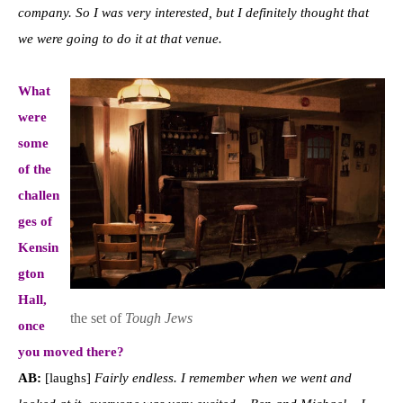
company. So I was very interested, but I definitely thought that
we were going to do it at that venue.
What
were
some
of the
challen
ges of
Kensin
gton
Hall,
the set of
Tough Jews
once
you moved there?
AB:
[laughs]
Fairly endless. I remember when we went and