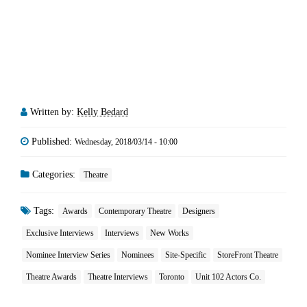
Written by:
Kelly Bedard
Published:
Wednesday, 2018/03/14 - 10:00
Categories:
Theatre
Tags:
Awards
Contemporary Theatre
Designers
Exclusive Interviews
Interviews
New Works
Nominee Interview Series
Nominees
Site-Specific
StoreFront Theatre
Theatre Awards
Theatre Interviews
Toronto
Unit 102 Actors Co.