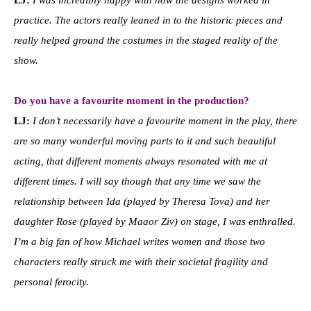
practice. The actors really leaned in to the historic pieces and
really helped ground the costumes in the staged reality of the
show.
Do you have a favourite moment in the production?
LJ:
I don’t necessarily have a favourite moment in the play, there
are so many wonderful moving parts to it and such beautiful
acting, that different moments always resonated with me at
different times. I will say though that any time we saw the
relationship between Ida (played by Theresa Tova) and her
daughter Rose (played by Maaor Ziv) on stage, I was enthralled.
I’m a big fan of how Michael writes women and those two
characters really struck me with their societal fragility and
personal ferocity.