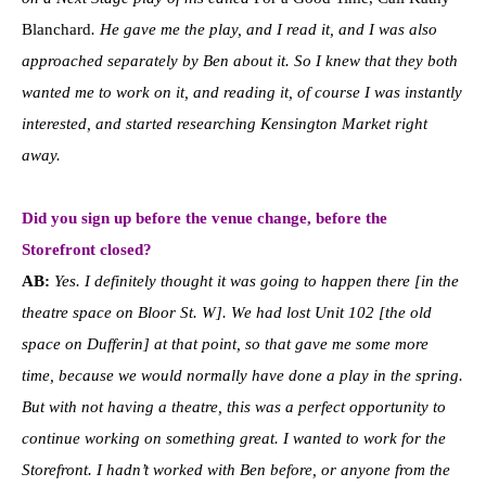
Blanchard
. He gave me the play, and I read it, and I was also
approached separately by Ben about it. So I knew that they both
wanted me to work on it, and reading it, of course I was instantly
interested, and started researching Kensington Market right
away.
Did you sign up before the venue change, before the
Storefront closed?
AB:
Yes. I definitely thought it was going to happen there [in the
theatre space on Bloor St. W]. We had lost Unit 102 [the old
space on Dufferin] at that point, so that gave me some more
time, because we would normally have done a play in the spring.
But with not having a theatre, this was a perfect opportunity to
continue working on something great.
I wanted to work for the
Storefront. I hadn’t worked with Ben before, or anyone from the