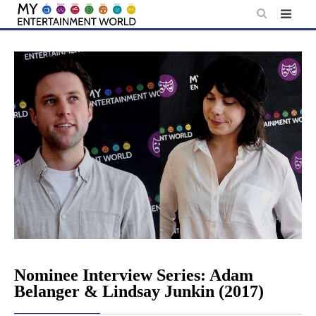
Skip
to
content
Nominee Interview Series: Adam
Belanger & Lindsay Junkin (2017)