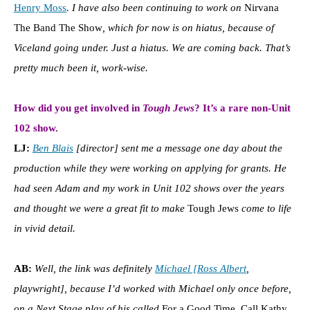
Henry Moss
. I have also been continuing to work on
Nirvana
The Band The Show
, which for now is on hiatus, because of
Viceland going under. Just a hiatus. We are coming back. That’s
pretty much been it, work-wise.
How did you get involved in
Tough Jews
? It’s a rare non-Unit
102 show.
LJ:
Ben Blais
[director] sent me a message one day about the
production while they were working on applying for grants. He
had seen Adam and my work in Unit 102 shows over the years
and thought we were a great fit to make
Tough Jews
come to life
in vivid detail.
AB:
Well, the link was definitely
Michael [Ross Albert
,
playwright], because I’d worked with Michael only once before,
on a Next Stage play of his called
For a Good Time, Call Kathy