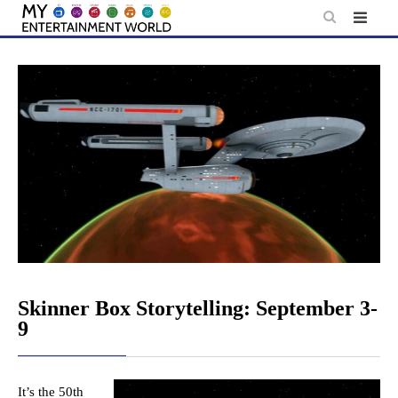
Skip
to
content
Skinner Box Storytelling: September 3-
9
It’s the 50th