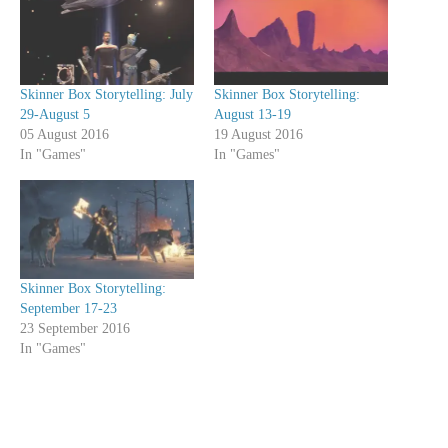
Skinner Box Storytelling: July
Skinner Box Storytelling:
29-August 5
August 13-19
05 August 2016
19 August 2016
In "Games"
In "Games"
Skinner Box Storytelling:
September 17-23
23 September 2016
In "Games"