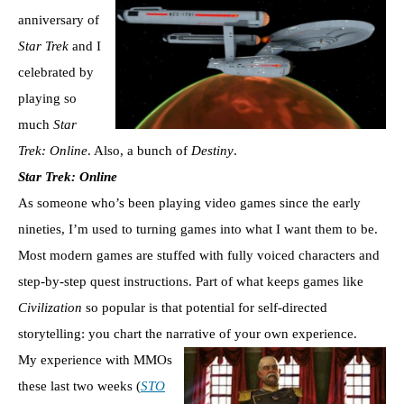
anniversary of
Star Trek
and I
celebrated by
playing so
much
Star
Trek: Online
. Also, a bunch of
Destiny
.
Star Trek: Online
As someone who’s been playing video games since the early
nineties, I’m used to turning games into what I want them to be.
Most modern games are stuffed with fully voiced characters and
step-by-step quest instructions. Part of what keeps games like
Civilization
so popular is that potential for self-directed
storytelling: you chart the narrative of your own experience.
My experience with MMOs
these last two weeks (
STO