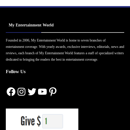
My Entertainment World
Founded in 2006, My Entertainment World is home to seven branches of
entertainment coverage. With yearly awards, exclusive interviews, editorials, news and
reviews, each branch of My Entertainment World features a staff of specialized writers
dedicated to bringing the readers the best in entertainment coverage.
Follow Us
Facebook
Instagram
Twitter
YouTube
Pinterest