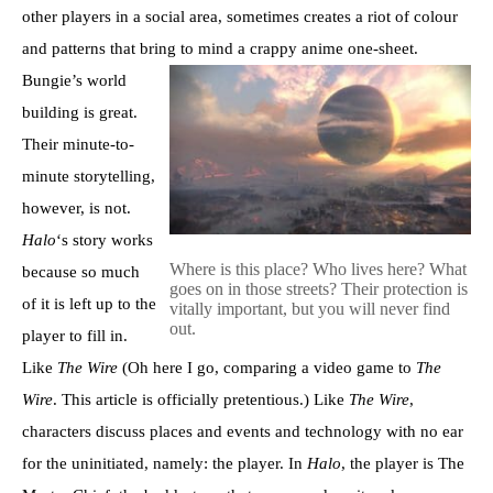
other players in a social area, sometimes creates a riot of colour
and patterns that bring to mind a crappy anime one-sheet.
Bungie’s world
building is great.
Their minute-to-
minute storytelling,
however, is not.
Halo
‘s story works
Where is this place? Who lives here? What
because so much
goes on in those streets? Their protection is
of it is left up to the
vitally important, but you will never find
out.
player to fill in.
Like
The Wire
(Oh here I go, comparing a video game to
The
Wire
. This article is officially pretentious.) Like
The Wire
,
characters discuss places and events and technology with no ear
for the uninitiated, namely: the player. In
Halo
, the player is The