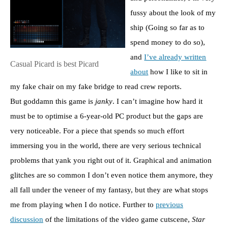
fussy about the look of my
ship (Going so far as to
spend money to do so),
and
I’ve already written
Casual Picard is best Picard
about
how I like to sit in
my fake chair on my fake bridge to read crew reports.
But goddamn this game is
janky
. I can’t imagine how hard it
must be to optimise a 6-year-old PC product but the gaps are
very noticeable. For a piece that spends so much effort
immersing you in the world, there are very serious technical
problems that yank you right out of it. Graphical and animation
glitches are so common I don’t even notice them anymore, they
all fall under the veneer of my fantasy, but they are what stops
me from playing when I do notice. Further to
previous
discussion
of the limitations of the video game cutscene,
Star