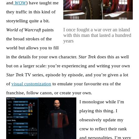
and
WOW
) have taught me
they traffic in this kind of
storytelling quite a bit.
I once fought a war over an island
World of Warcraft
paints
with this man that lasted a hundred
the broad strokes of the
years
world but allows you to fill
in the details for your own character.
Star Trek
does this as well
but on a larger scale: you’re experiencing and writing your own
Star Trek
TV series, episode by episode, and you’re given a lot
of
visual customization
to emulate your favourite era of the
franchise, follow canon, or create your own.
I monologue while I’m
playing this thing. I
obsessively update my
crew to reflect their rank
and personalities, I’m very