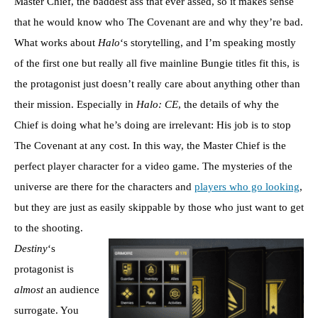
Master Chief, the baddest ass that ever assed, so it makes sense
that he would know who The Covenant are and why they’re bad.
What works about
Halo
‘s storytelling, and I’m speaking mostly
of the first one but really all five mainline Bungie titles fit this, is
the protagonist just doesn’t really care about anything other than
their mission. Especially in
Halo: CE
, the details of why the
Chief is doing what he’s doing are irrelevant: His job is to stop
The Covenant at any cost. In this way, the Master Chief is the
perfect player character for a video game. The mysteries of the
universe are there for the characters and
players who go looking
,
but they are just as easily skippable by those who just want to get
to the shooting.
Destiny
‘s
protagonist is
almost
an audience
surrogate. You