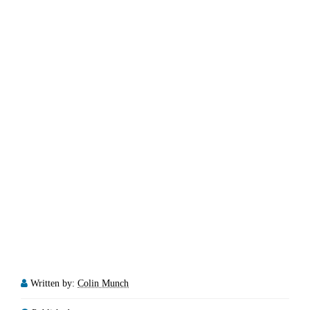
Written by:
Colin Munch