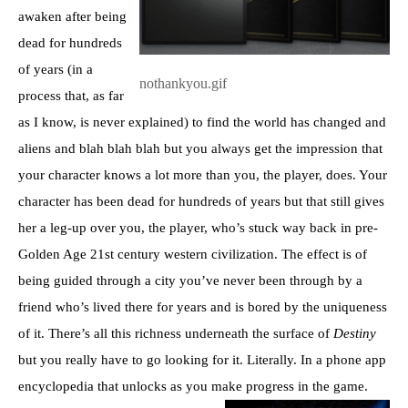
awaken after being
dead for hundreds
of years (in a
nothankyou.gif
process that, as far
as I know, is never explained) to find the world has changed and
aliens and blah blah blah but you always get the impression that
your character knows a lot more than you, the player, does. Your
character has been dead for hundreds of years but that still gives
her a leg-up over you, the player, who’s stuck way back in pre-
Golden Age 21st century western civilization. The effect is of
being guided through a city you’ve never been through by a
friend who’s lived there for years and is bored by the uniqueness
of it. There’s all this richness underneath the surface of
Destiny
but you really have to go looking for it. Literally. In a phone app
encyclopedia that unlocks as you make progress in the game.