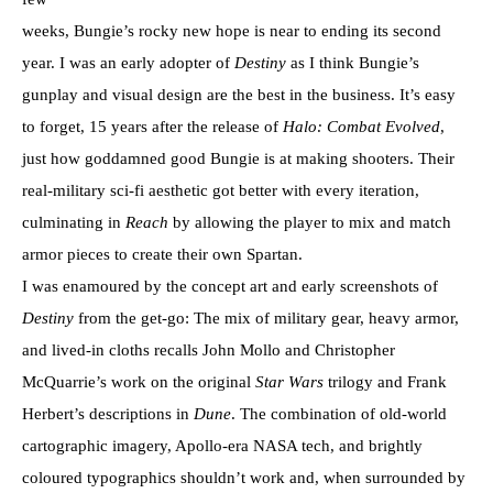
weeks, Bungie’s rocky new hope is near to ending its second
year. I was an early adopter of
Destiny
as I think Bungie’s
gunplay and visual design are the best in the business. It’s easy
to forget, 15 years after the release of
Halo: Combat Evolved
,
just how goddamned good Bungie is at making shooters. Their
real-military sci-fi aesthetic got better with every iteration,
culminating in
Reach
by allowing the player to mix and match
armor pieces to create their own Spartan.
I was enamoured by the concept art and early screenshots of
Destiny
from the get-go: The mix of military gear, heavy armor,
and lived-in cloths recalls John Mollo and Christopher
McQuarrie’s work on the original
Star Wars
trilogy and Frank
Herbert’s descriptions in
Dune
. The combination of old-world
cartographic imagery, Apollo-era NASA tech, and brightly
coloured typographics shouldn’t work and, when surrounded by