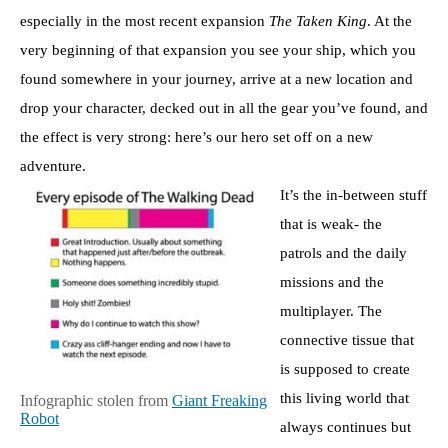
especially in the most recent expansion
The Taken King
. At the
very beginning of that expansion you see your ship, which you
found somewhere in your journey, arrive at a new location and
drop your character, decked out in all the gear you’ve found, and
the effect is very strong: here’s our hero set off on a new
adventure.
It’s the in-between stuff
that is weak- the
patrols and the daily
missions and the
multiplayer. The
connective tissue that
is supposed to create
this living world that
Infographic stolen from
Giant Freaking
Robot
always continues but