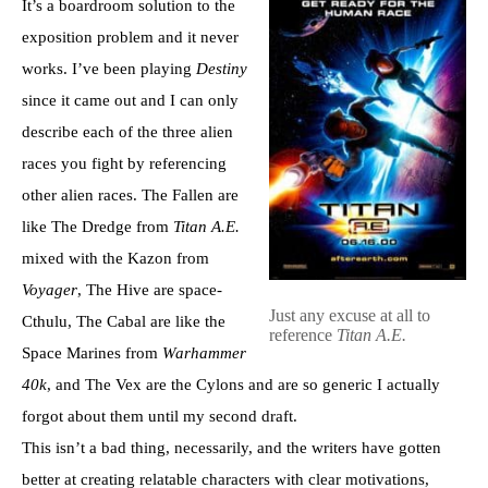
It’s a boardroom solution to the
exposition problem and it never
works. I’ve been playing
Destiny
since it came out and I can only
describe each of the three alien
races you fight by referencing
other alien races. The Fallen are
like The Dredge from
Titan A.E.
mixed with the Kazon from
Voyager
, The Hive are space-
Just any excuse at all to
Cthulu, The Cabal are like the
reference
Titan A.E.
Space Marines from
Warhammer
40k
, and The Vex are the Cylons and are so generic I actually
forgot about them until my second draft.
This isn’t a bad thing, necessarily, and the writers have gotten
better at creating relatable characters with clear motivations,