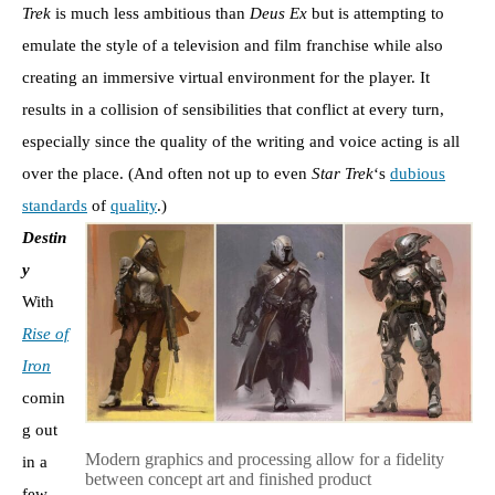
Trek
is much less ambitious than
Deus Ex
but is attempting to
emulate the style of a television and film franchise while also
creating an immersive virtual environment for the player. It
results in a collision of sensibilities that conflict at every turn,
especially since the quality of the writing and voice acting is all
over the place. (And often not up to even
Star Trek
‘s
dubious
standards
of
quality
.)
Destin
y
With
Rise of
Iron
comin
g out
Modern graphics and processing allow for a fidelity
in a
between concept art and finished product
few