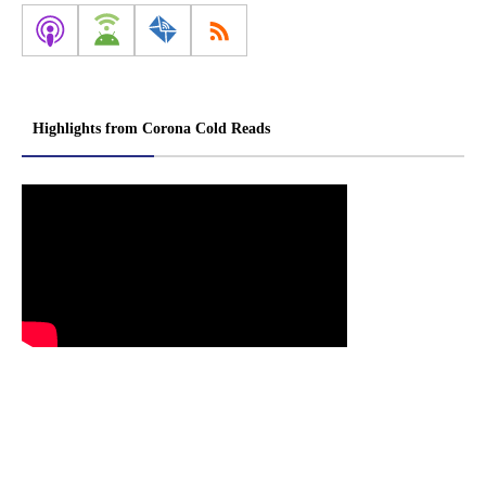
Highlights from Corona Cold Reads