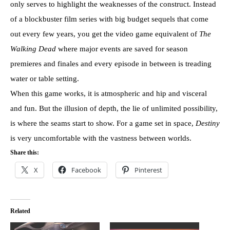
only serves to highlight the weaknesses of the construct. Instead
of a blockbuster film series with big budget sequels that come
out every few years, you get the video game equivalent of
The
Walking Dead
where major events are saved for season
premieres and finales and every episode in between is treading
water or table setting.
When this game works, it is atmospheric and hip and visceral
and fun. But the illusion of depth, the lie of unlimited possibility,
is where the seams start to show. For a game set in space,
Destiny
is very uncomfortable with the vastness between worlds.
Share this:
X
Facebook
Pinterest
Related