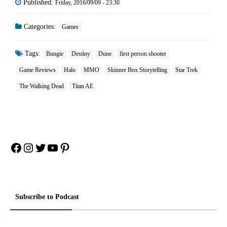
Published:
Friday, 2016/09/09 - 23:30
Categories:
Games
Tags:
Bungie
Destiny
Dune
first person shooter
Game Reviews
Halo
MMO
Skinner Box Storytelling
Star Trek
The Walking Dead
Titan AE
Facebook
Instagram
Twitter
YouTube
Pinterest
Subscribe to Podcast