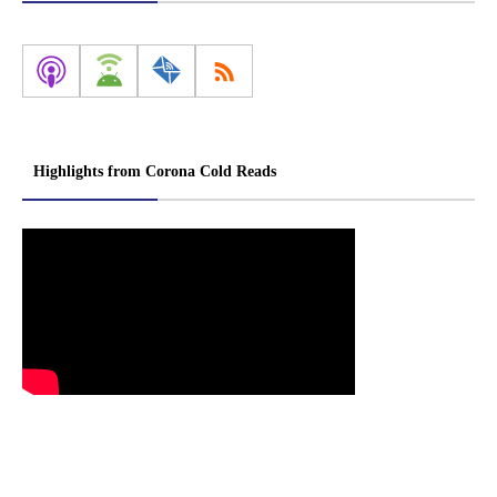
Highlights from Corona Cold Reads