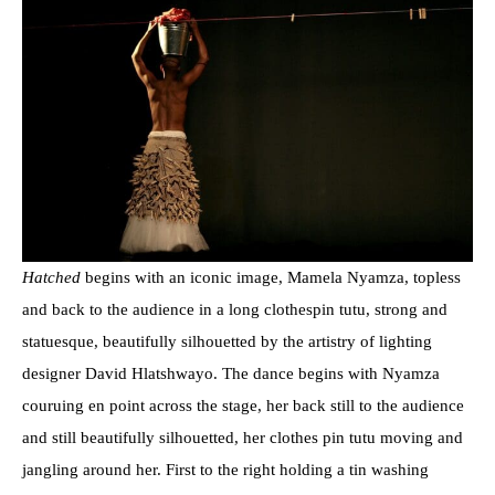
Hatched
begins with an iconic image, Mamela Nyamza, topless
and back to the audience in a long clothespin tutu, strong and
statuesque, beautifully silhouetted by the artistry of lighting
designer David Hlatshwayo. The dance begins with Nyamza
couruing en point across the stage, her back still to the audience
and still beautifully silhouetted, her clothes pin tutu moving and
jangling around her. First to the right holding a tin washing