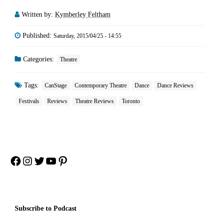
Written by:
Kymberley Feltham
Published:
Saturday, 2015/04/25 - 14:55
Categories:
Theatre
Tags:
CanStage
Contemporary Theatre
Dance
Dance Reviews
Festivals
Reviews
Theatre Reviews
Toronto
Facebook
Instagram
Twitter
YouTube
Pinterest
Subscribe to Podcast