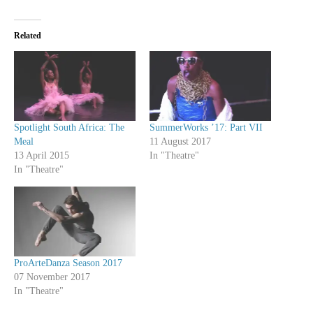
Related
Spotlight South Africa: The
SummerWorks ’17: Part VII
Meal
11 August 2017
13 April 2015
In "Theatre"
In "Theatre"
ProArteDanza Season 2017
07 November 2017
In "Theatre"