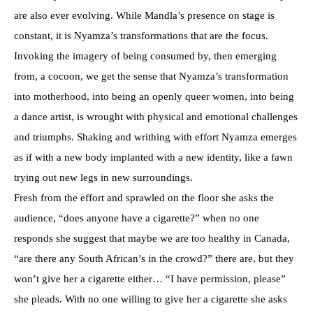
are also ever evolving. While Mandla’s presence on stage is
constant, it is Nyamza’s transformations that are the focus.
Invoking the imagery of being consumed by, then emerging
from, a cocoon, we get the sense that Nyamza’s transformation
into motherhood, into being an openly queer women, into being
a dance artist, is wrought with physical and emotional challenges
and triumphs. Shaking and writhing with effort Nyamza emerges
as if with a new body implanted with a new identity, like a fawn
trying out new legs in new surroundings.
Fresh from the effort and sprawled on the floor she asks the
audience, “does anyone have a cigarette?” when no one
responds she suggest that maybe we are too healthy in Canada,
“are there any South African’s in the crowd?” there are, but they
won’t give her a cigarette either… “I have permission, please”
she pleads. With no one willing to give her a cigarette she asks