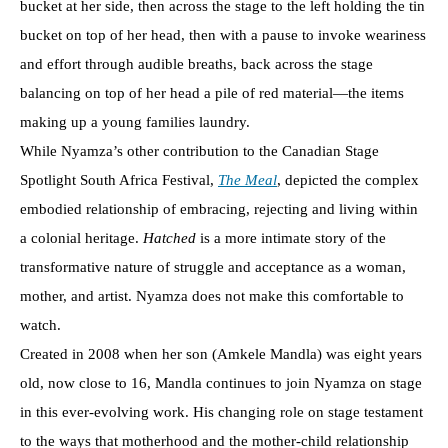
bucket at her side, then across the stage to the left holding the tin
bucket on top of her head, then with a pause to invoke weariness
and effort through audible breaths, back across the stage
balancing on top of her head a pile of red material—the items
making up a young families laundry.
While Nyamza’s other contribution to the Canadian Stage
Spotlight South Africa Festival,
The Meal
, depicted the complex
embodied relationship of embracing, rejecting and living within
a colonial heritage.
Hatched
is a more intimate story of the
transformative nature of struggle and acceptance as a woman,
mother, and artist. Nyamza does not make this comfortable to
watch.
Created in 2008 when her son (Amkele Mandla) was eight years
old, now close to 16, Mandla continues to join Nyamza on stage
in this ever-evolving work. His changing role on stage testament
to the ways that motherhood and the mother-child relationship