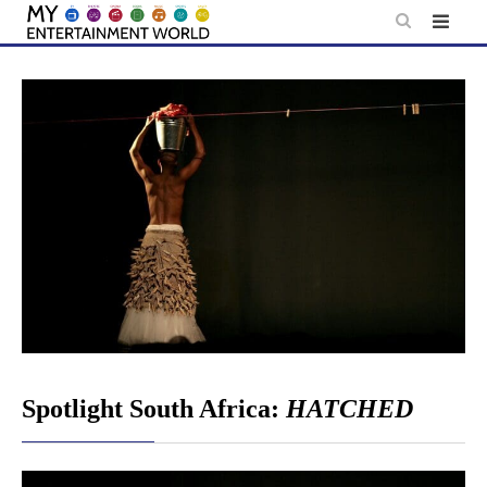
Skip
to
content
Spotlight South Africa:
HATCHED