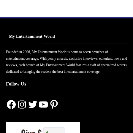
My Entertainment World
Founded in 2006, My Entertainment World is home to seven branches of
entertainment coverage. With yearly awards, exclusive interviews, editorials, news and
reviews, each branch of My Entertainment World features a staff of specialized writers
dedicated to bringing the readers the best in entertainment coverage.
Follow Us
Facebook
Instagram
Twitter
YouTube
Pinterest