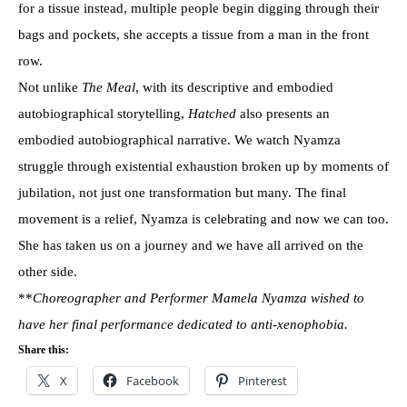
for a tissue instead, multiple people begin digging through their
bags and pockets, she accepts a tissue from a man in the front
row.
Not unlike
The Meal
, with its descriptive and embodied
autobiographical storytelling,
Hatched
also presents an
embodied autobiographical narrative. We watch Nyamza
struggle through existential exhaustion broken up by moments of
jubilation, not just one transformation but many. The final
movement is a relief, Nyamza is celebrating and now we can too.
She has taken us on a journey and we have all arrived on the
other side.
**
Choreographer and Performer Mamela Nyamza wished to
have her final performance
dedicated to anti-xenophobia.
Share this:
X
Facebook
Pinterest