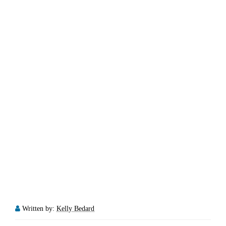
Written by:
Kelly Bedard