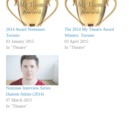
2014 Award Nominees:
The 2014 My Theatre Award
Toronto
Winners: Toronto
03 January 2015
03 April 2015
In "Theatre"
In "Theatre"
Nominee Interview Series:
Damien Atkins (2014)
07 March 2015
In "Theatre"