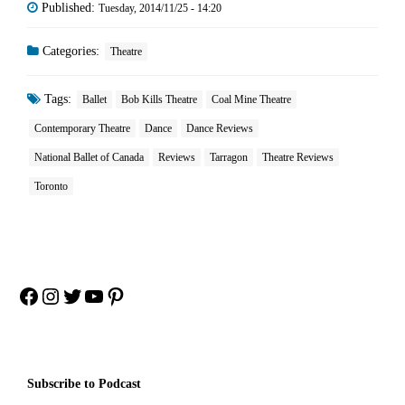
Published:
Tuesday, 2014/11/25 - 14:20
Categories:
Theatre
Tags:
Ballet
Bob Kills Theatre
Coal Mine Theatre
Contemporary Theatre
Dance
Dance Reviews
National Ballet of Canada
Reviews
Tarragon
Theatre Reviews
Toronto
Facebook
Instagram
Twitter
YouTube
Pinterest
Subscribe to Podcast