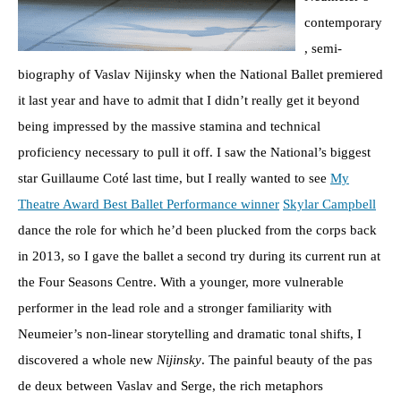
contemporary
, semi-
biography of Vaslav Nijinsky when the National Ballet premiered
it last year and have to admit that I didn’t really get it beyond
being impressed by the massive stamina and technical
proficiency necessary to pull it off. I saw the National’s biggest
star Guillaume Coté last time, but I really wanted to see
My
Theatre Award Best Ballet Performance winner
Skylar Campbell
dance the role for which he’d been plucked from the corps back
in 2013, so I gave the ballet a second try during its current run at
the Four Seasons Centre. With a younger, more vulnerable
performer in the lead role and a stronger familiarity with
Neumeier’s non-linear storytelling and dramatic tonal shifts, I
discovered a whole new
Nijinsky
. The painful beauty of the pas
de deux between Vaslav and Serge, the rich metaphors