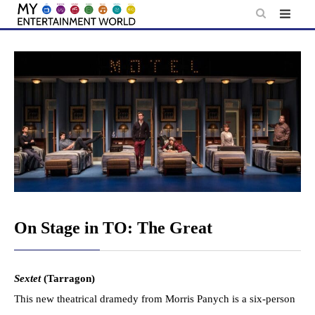
Skip
to
content
On Stage in TO: The Great
Sextet
(Tarragon)
This new theatrical dramedy from Morris Panych is a six-person