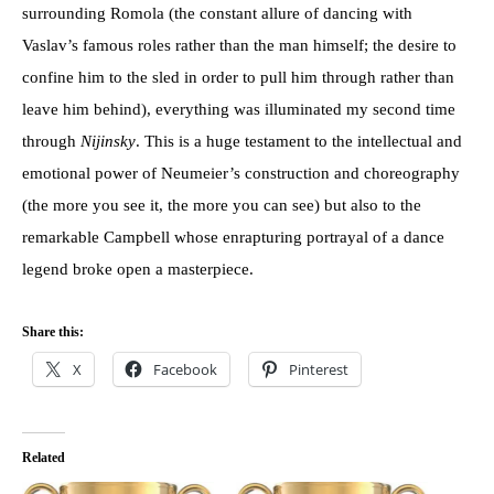
surrounding Romola (the constant allure of dancing with
Vaslav’s famous roles rather than the man himself; the desire to
confine him to the sled in order to pull him through rather than
leave him behind), everything was illuminated my second time
through
Nijinsky
. This is a huge testament to the intellectual and
emotional power of Neumeier’s construction and choreography
(the more you see it, the more you can see) but also to the
remarkable Campbell whose enrapturing portrayal of a dance
legend broke open a masterpiece.
Share this:
X
Facebook
Pinterest
Related