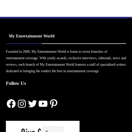
My Entertainment World
Founded in 2006, My Entertainment World is home to seven branches of
entertainment coverage. With yearly awards, exclusive interviews, editorials, news and
reviews, each branch of My Entertainment World features a staff of specialized writers
dedicated to bringing the readers the best in entertainment coverage.
Follow Us
Facebook
Instagram
Twitter
YouTube
Pinterest