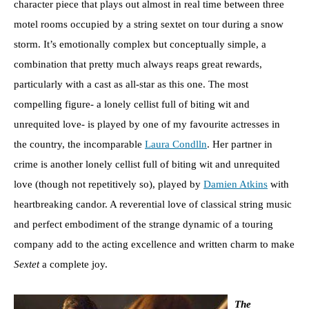
character piece that plays out almost in real time between three
motel rooms occupied by a string sextet on tour during a snow
storm. It’s emotionally complex but conceptually simple, a
combination that pretty much always reaps great rewards,
particularly with a cast as all-star as this one. The most
compelling figure- a lonely cellist full of biting wit and
unrequited love- is played by one of my favourite actresses in
the country, the incomparable
Laura Condlln
. Her partner in
crime is another lonely cellist full of biting wit and unrequited
love (though not repetitively so), played by
Damien Atkins
with
heartbreaking candor. A reverential love of classical string music
and perfect embodiment of the strange dynamic of a touring
company add to the acting excellence and written charm to make
Sextet
a complete joy.
The