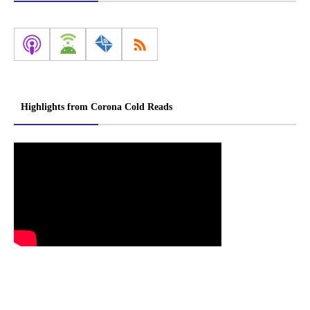
Highlights from Corona Cold Reads