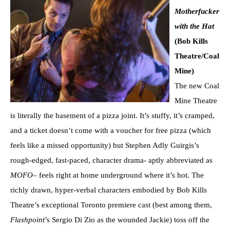
Motherfucker
with the Hat
(Bob Kills
Theatre/Coal
Mine)
The new Coal
Mine Theatre
is literally the basement of a pizza joint. It’s stuffy, it’s cramped,
and a ticket doesn’t come with a voucher for free pizza (which
feels like a missed opportunity) but Stephen Adly Guirgis’s
rough-edged, fast-paced, character drama- aptly abbreviated as
MOFO
– feels right at home underground where it’s hot. The
richly drawn, hyper-verbal characters embodied by Bob Kills
Theatre’s exceptional Toronto premiere cast (best among them,
Flashpoint
’s Sergio Di Zio as the wounded Jackie) toss off the