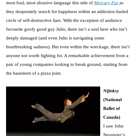
most foul, most abrasive language this side of
Mercury Fur
as
they desperately search for happiness within an addiction-fueled
circle of self-destructive liars. With the exception of audience
favourite goofy good guy Julio, there isn’t a soul here who isn’t
deeply damaged (and even Julio is navigating some
heartbreaking sadness). But even within the wreckage, there isn’t
anyone not worth fighting for. A remarkable achievement from a
pair of young companies looking to break ground, starting from
the basement of a pizza joint.
Nijinksy
(National
Ballet of
Canada)
I saw John
Neumeier’s