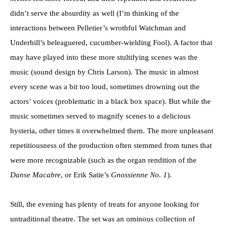
didn’t serve the absurdity as well (I’m thinking of the
interactions between Pelletier’s wrothful Watchman and
Underhill’s beleaguered, cucumber-wielding Fool). A factor that
may have played into these more stultifying scenes was the
music (sound design by Chris Larson). The music in almost
every scene was a bit too loud, sometimes drowning out the
actors’ voices (problematic in a black box space). But while the
music sometimes served to magnify scenes to a delicious
hysteria, other times it overwhelmed them. The more unpleasant
repetitiousness of the production often stemmed from tunes that
were more recognizable (such as the organ rendition of the
Danse Macabre
, or Erik Satie’s
Gnossienne No. 1
).
Still, the evening has plenty of treats for anyone looking for
untraditional theatre. The set was an ominous collection of