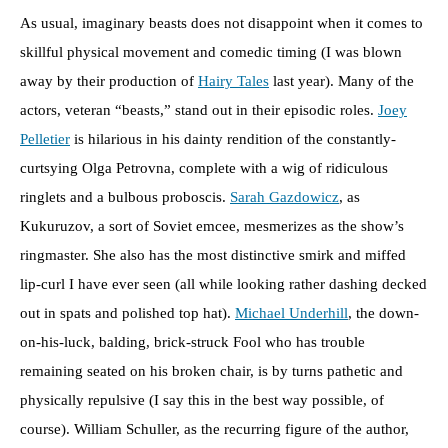
As usual, imaginary beasts does not disappoint when it comes to
skillful physical movement and comedic timing (I was blown
away by their production of
Hairy Tales
last year). Many of the
actors, veteran “beasts,” stand out in their episodic roles.
Joey
Pelletier
is hilarious in his dainty rendition of the constantly-
curtsying Olga Petrovna, complete with a wig of ridiculous
ringlets and a bulbous proboscis.
Sarah Gazdowicz
, as
Kukuruzov, a sort of Soviet emcee, mesmerizes as the show’s
ringmaster. She also has the most distinctive smirk and miffed
lip-curl I have ever seen (all while looking rather dashing decked
out in spats and polished top hat).
Michael Underhill
, the down-
on-his-luck, balding, brick-struck Fool who has trouble
remaining seated on his broken chair, is by turns pathetic and
physically repulsive (I say this in the best way possible, of
course). William Schuller, as the recurring figure of the author,