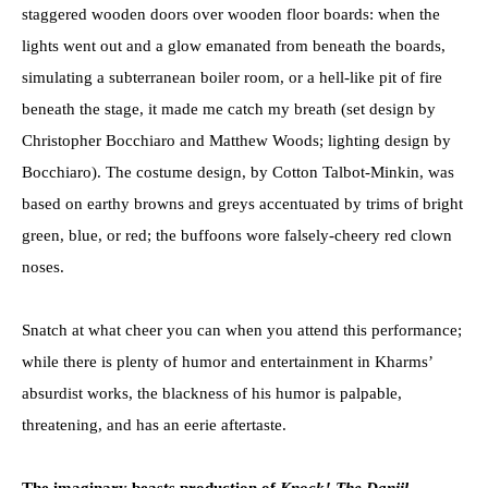
staggered wooden doors over wooden floor boards: when the
lights went out and a glow emanated from beneath the boards,
simulating a subterranean boiler room, or a hell-like pit of fire
beneath the stage, it made me catch my breath (set design by
Christopher Bocchiaro and Matthew Woods; lighting design by
Bocchiaro). The costume design, by Cotton Talbot-Minkin, was
based on earthy browns and greys accentuated by trims of bright
green, blue, or red; the buffoons wore falsely-cheery red clown
noses.
Snatch at what cheer you can when you attend this performance;
while there is plenty of humor and entertainment in Kharms’
absurdist works, the blackness of his humor is palpable,
threatening, and has an eerie aftertaste.
The imaginary beasts production of
Knock! The Daniil