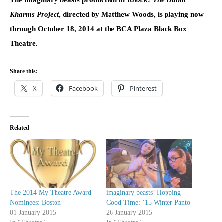
Kharms Project
, directed by Matthew Woods, is playing now
through
October 18, 2014
at the BCA Plaza Black Box
Theatre.
Share this:
X
Facebook
Pinterest
Related
The 2014 My Theatre Award
imaginary beasts’ Hopping
Nominees: Boston
Good Time: ’15 Winter Panto
01 January 2015
26 January 2015