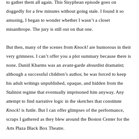
to gather them all again. This Sisyphean episode goes on
doggedly for a few minutes without going stale. I found it so
amusing, I began to wonder whether I wasn’t a closet
misanthrope. The jury is still out on that one.
But then, many of the scenes from
Knock!
are humorous in their
very grimness. I can’t offer you a plot summary because there is
none. Daniil Kharms was an avant-garde absurdist dramatist;
although a successful children’s author, he was forced to keep
his adult writings unpublished, opaque, and hidden from the
Stalinist regime that eventually imprisoned him anyway. Any
attempt to find narrative logic in the sketches that constitute
Knock!
is futile. But I can offer glimpses of the performance,
scraps I gathered as they blew around the Boston Center for the
Arts Plaza Black Box Theatre.