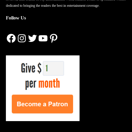
dedicated to bringing the readers the best in entertainment coverage.
Follow Us
Facebook
Instagram
Twitter
YouTube
Pinterest