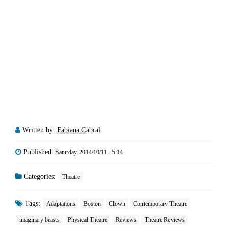
Written by:
Fabiana Cabral
Published:
Saturday, 2014/10/11 - 5:14
Categories:
Theatre
Tags:
Adaptations
Boston
Clown
Contemporary Theatre
imaginary beasts
Physical Theatre
Reviews
Theatre Reviews