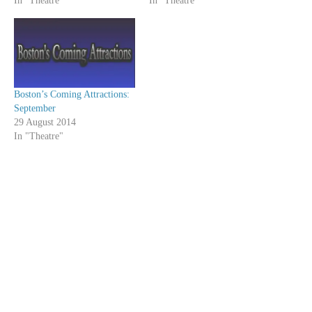
In "Theatre"
In "Theatre"
Boston’s Coming Attractions:
September
29 August 2014
In "Theatre"