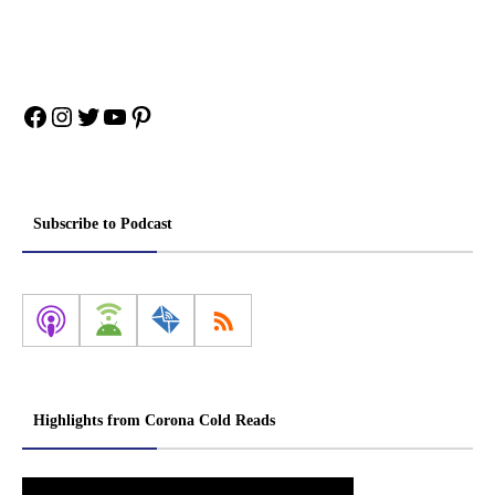
Facebook
Instagram
Twitter
YouTube
Pinterest
Subscribe to Podcast
Highlights from Corona Cold Reads