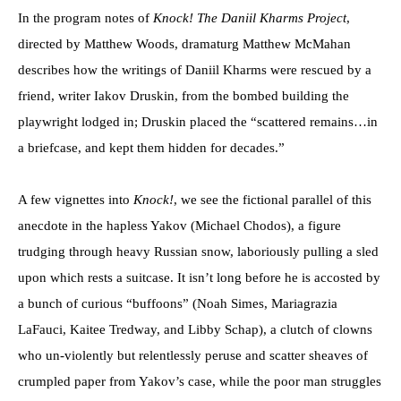
In the program notes of
Knock! The Daniil Kharms Project
,
directed by Matthew Woods, dramaturg Matthew McMahan
describes how the writings of Daniil Kharms were rescued by a
friend, writer Iakov Druskin, from the bombed building the
playwright lodged in; Druskin placed the “scattered remains…in
a briefcase, and kept them hidden for decades.”
A few vignettes into
Knock!
, we see the fictional parallel of this
anecdote in the hapless Yakov (Michael Chodos), a figure
trudging through heavy Russian snow, laboriously pulling a sled
upon which rests a suitcase. It isn’t long before he is accosted by
a bunch of curious “buffoons” (Noah Simes, Mariagrazia
LaFauci, Kaitee Tredway, and Libby Schap), a clutch of clowns
who un-violently but relentlessly peruse and scatter sheaves of
crumpled paper from Yakov’s case, while the poor man struggles