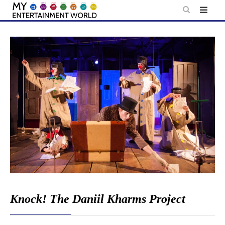
Skip
to
content
Knock! The Daniil Kharms Project