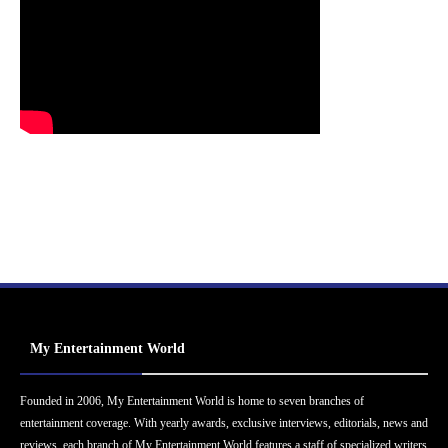
My Entertainment World
Founded in 2006, My Entertainment World is home to seven branches of
entertainment coverage. With yearly awards, exclusive interviews, editorials, news and
reviews, each branch of My Entertainment World features a staff of specialized writers