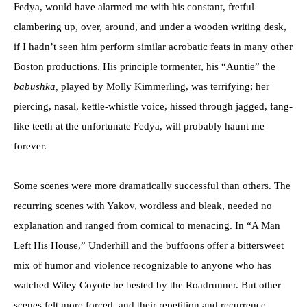
Fedya, would have alarmed me with his constant, fretful
clambering up, over, around, and under a wooden writing desk,
if I hadn’t seen him perform similar acrobatic feats in many other
Boston productions. His principle tormenter, his “Auntie” the
babushka,
played by Molly Kimmerling, was terrifying; her
piercing, nasal, kettle-whistle voice, hissed through jagged, fang-
like teeth at the unfortunate Fedya, will probably haunt me
forever.
Some scenes were more dramatically successful than others. The
recurring scenes with Yakov, wordless and bleak, needed no
explanation and ranged from comical to menacing. In “A Man
Left His House,” Underhill and the buffoons offer a bittersweet
mix of humor and violence recognizable to anyone who has
watched Wiley Coyote be bested by the Roadrunner. But other
scenes felt more forced, and their repetition and recurrence