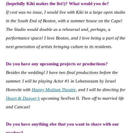
(hopefully Kiki makes the list!)? What would you do?
If cost was no issue, I would live with Kiki in a large open studio
in the South End of Boston, with a summer house on the Cape!
The Studio would double as a rehearsal and, perhaps, a
performance space! I love Boston, and I love being a part of the
next generation of artists bringing culture to its residents.
Do you have any upcoming projects or productions?
Besides the wedding! I have two final productions before the
summer. I will be playing Actor #1 in
Lebensraum
by Israel
Horovitz with
Happy Medium Theatre
, and I will be directing for
Heart & Dagger’s
upcoming
SexFest II
. Then off to married life
and Cancun!
Do you have anything else that you want to share with our
readers?