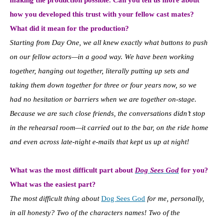
how you developed this trust with your fellow cast mates?
What did it mean for the production?
Starting from Day One, we all knew exactly what buttons to push
on our fellow actors—in a good way. We have been working
together, hanging out together, literally putting up sets and
taking them down together for three or four years now, so we
had no hesitation or barriers when we are together on-stage.
Because we are such close friends, the conversations didn’t stop
in the rehearsal room—it carried out to the bar, on the ride home
and even across late-night e-mails that kept us up at night!
What was the most difficult part about
Dog Sees God
for you?
What was the easiest part?
The most difficult thing about
Dog Sees God
for me, personally,
in all honesty? Two of the characters names! Two of the