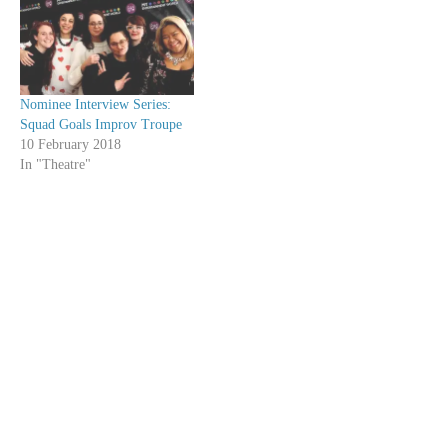
Nominee Interview Series:
Squad Goals Improv Troupe
10 February 2018
In "Theatre"