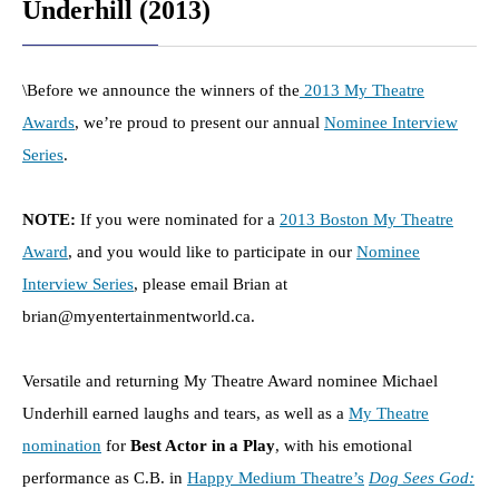
Underhill (2013)
\Before we announce the winners of the
2013 My Theatre
Awards
, we’re proud to present our annual
Nominee Interview
Series
.
NOTE:
If you were nominated for a
2013 Boston My Theatre
Award
, and you would like to participate in our
Nominee
Interview Series
, please email Brian at
brian@myentertainmentworld.ca.
Versatile and returning My Theatre Award nominee Michael
Underhill earned laughs and tears, as well as a
My Theatre
nomination
for
Best Actor in a Play
, with his emotional
performance as C.B. in
Happy Medium Theatre’s
Dog Sees God: