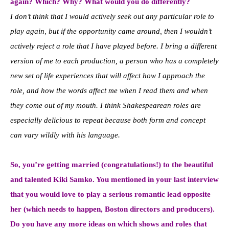
again? Which? Why? What would you do differently?
I don’t think that I would actively seek out any particular role to
play again, but if the opportunity came around, then I wouldn’t
actively reject a role that I have played before. I bring a different
version of me to each production, a person who has a completely
new set of life experiences that will affect how I approach the
role, and how the words affect me when I read them and when
they come out of my mouth. I think Shakespearean roles are
especially delicious to repeat because both form and concept
can vary wildly with his language.
So, you’re getting married (congratulations!) to the beautiful
and talented Kiki Samko. You mentioned in your last interview
that you would love to play a serious romantic lead opposite
her (which needs to happen, Boston directors and producers).
Do you have any more ideas on which shows and roles that