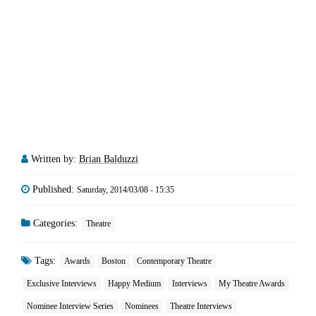
Written by:
Brian Balduzzi
Published:
Saturday, 2014/03/08 - 15:35
Categories:
Theatre
Tags:
Awards
Boston
Contemporary Theatre
Exclusive Interviews
Happy Medium
Interviews
My Theatre Awards
Nominee Interview Series
Nominees
Theatre Interviews