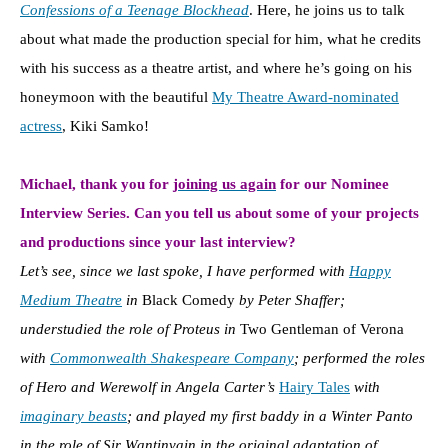
Confessions of a Teenage Blockhead
. Here, he joins us to talk
about what made the production special for him, what he credits
with his success as a theatre artist, and where he’s going on his
honeymoon with the beautiful
My Theatre Award-nominated
actress
, Kiki Samko!
Michael, thank you for
joining us again
for our Nominee
Interview Series. Can you tell us about some of your projects
and productions since your last interview?
Let’s see, since we last spoke, I have performed with
Happy
Medium Theatre
in
Black Comedy
by Peter Shaffer;
understudied the role of Proteus in
Two Gentleman of Verona
with
Commonwealth Shakespeare Company
; performed the roles
of Hero and Werewolf in Angela Carter’s
Hairy Tales
with
imaginary beasts
; and played my first baddy in a Winter Panto
in the role of Sir Wantinvain in the original adaptation of