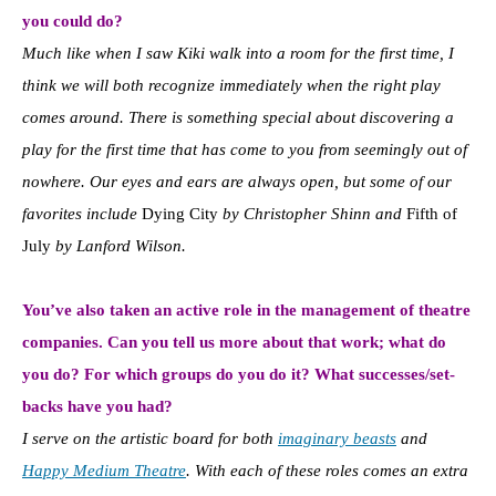
you could do?
Much like when I saw Kiki walk into a room for the first time, I
think we will both recognize immediately when the right play
comes around. There is something special about discovering a
play for the first time that has come to you from seemingly out of
nowhere. Our eyes and ears are always open, but some of our
favorites include
Dying City
by Christopher Shinn and
Fifth of
July
by Lanford Wilson.
You’ve also taken an active role in the management of theatre
companies. Can you tell us more about that work; what do
you do? For which groups do you do it? What successes/set-
backs have you had?
I serve on the artistic board for both
imaginary beasts
and
Happy Medium Theatre
. With each of these roles comes an extra