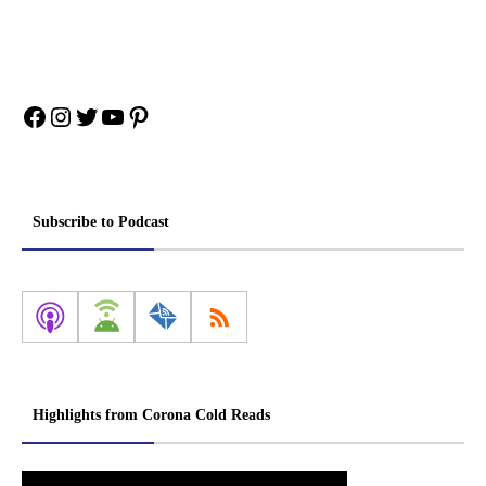
Facebook
Instagram
Twitter
YouTube
Pinterest
Subscribe to Podcast
Highlights from Corona Cold Reads