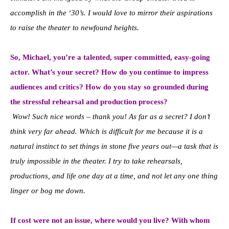
accomplish in the ‘30’s. I would love to mirror their aspirations
to raise the theater to newfound heights.
So, Michael, you’re a talented, super committed, easy-going
actor. What’s your secret? How do you continue to impress
audiences and critics? How do you stay so grounded during
the stressful rehearsal and production process?
Wow! Such nice words – thank you! As far as a secret? I don’t
think very far ahead. Which is difficult for me because it is a
natural instinct to set things in stone five years out—a task that is
truly impossible in the theater. I try to take rehearsals,
productions, and life one day at a time, and not let any one thing
linger or bog me down.
If cost were not an issue, where would you live? With whom