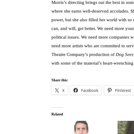
Morris’s directing brings out the best in so
where she earns well-deserved accolades. Sh
power, but she also filled her world with so 
can, and will, get better. We need more young
political issues. We need more companies w
need more artists who are committed to ser
Theatre Company’s production of
Dog Sees
with some of the material’s heart-wrenching
Share this:
X
Facebook
Pinterest
Related