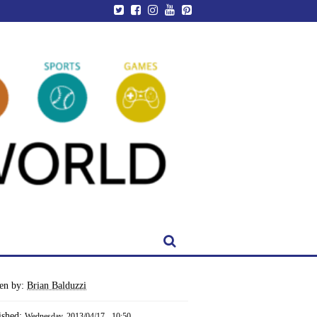
ten by:
Brian Balduzzi
ished:
Wednesday, 2013/04/17 - 10:50