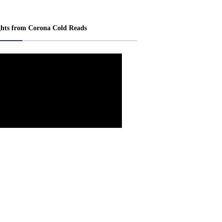
ghts from Corona Cold Reads