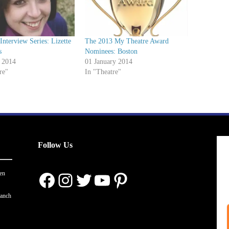
nterview Series: Lizette
The 2013 My Theatre Award
s
Nominees: Boston
 2014
01 January 2014
re"
In "Theatre"
Follow Us
Facebook
Instagram
Twitter
YouTube
Pinterest
en
ranch