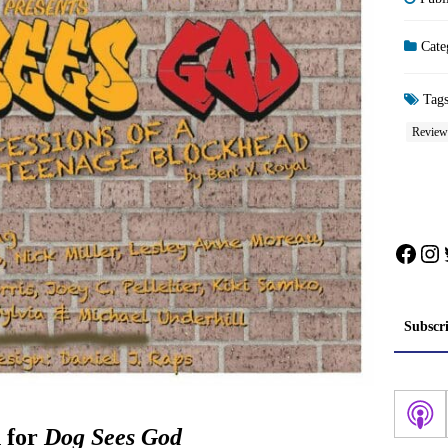
Cate
Tag
Review
Face
In
Subscr
 for
Dog Sees God