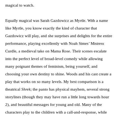
magical to watch.
Equally magical was Sarah Gazdowicz as Myrtle. With a name
like Myrtle, you know exactly the kind of character that
Gazdowicz will play, and she surprises and delights for the entire
performance, playing excellently with Noah Simes’ Mistress
Curdle, a medieval take on Mama Rose. Their scenes escalate
into the perfect level of broad-level comedy while allowing
many poignant themes of feminism, being yourself, and
choosing your own destiny to shine. Woods and his cast create a
play that works on so many levels. My best comparison is a
theatrical
Shrek
; the panto has physical mayhem, several strong
storylines (though they may have run a little long towards hour
2), and beautiful messages for young and old. Many of the
characters play to the children with a call-and-response, while