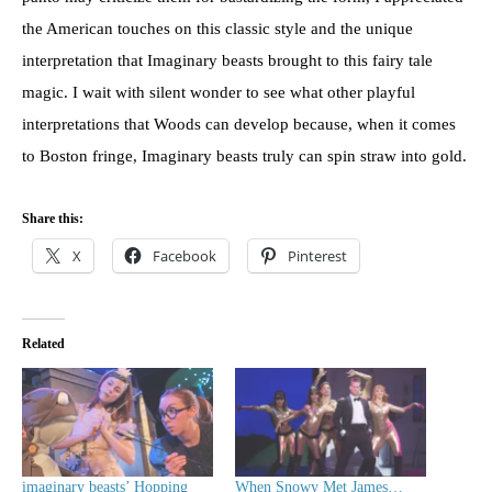
the American touches on this classic style and the unique
interpretation that Imaginary beasts brought to this fairy tale
magic. I wait with silent wonder to see what other playful
interpretations that Woods can develop because, when it comes
to Boston fringe, Imaginary beasts truly can spin straw into gold.
Share this:
X
Facebook
Pinterest
Related
imaginary beasts’ Hopping
When Snowy Met James…