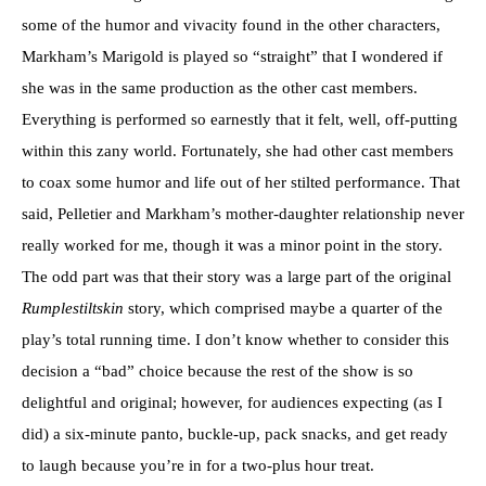
some of the humor and vivacity found in the other characters,
Markham’s Marigold is played so “straight” that I wondered if
she was in the same production as the other cast members.
Everything is performed so earnestly that it felt, well, off-putting
within this zany world. Fortunately, she had other cast members
to coax some humor and life out of her stilted performance. That
said, Pelletier and Markham’s mother-daughter relationship never
really worked for me, though it was a minor point in the story.
The odd part was that their story was a large part of the original
Rumplestiltskin
story, which comprised maybe a quarter of the
play’s total running time. I don’t know whether to consider this
decision a “bad” choice because the rest of the show is so
delightful and original; however, for audiences expecting (as I
did) a six-minute panto, buckle-up, pack snacks, and get ready
to laugh because you’re in for a two-plus hour treat.