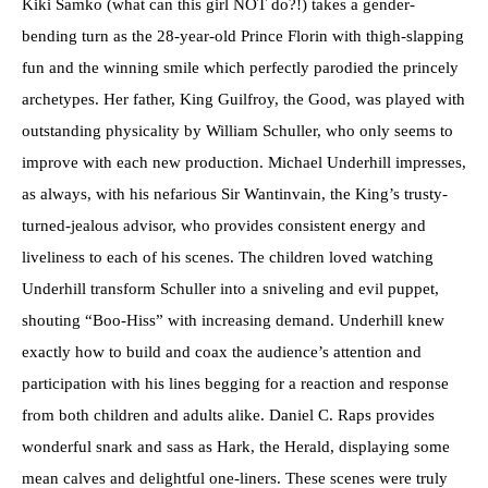
Kiki Samko (what can this girl NOT do?!) takes a gender-
bending turn as the 28-year-old Prince Florin with thigh-slapping
fun and the winning smile which perfectly parodied the princely
archetypes. Her father, King Guilfroy, the Good, was played with
outstanding physicality by William Schuller, who only seems to
improve with each new production. Michael Underhill impresses,
as always, with his nefarious Sir Wantinvain, the King’s trusty-
turned-jealous advisor, who provides consistent energy and
liveliness to each of his scenes. The children loved watching
Underhill transform Schuller into a sniveling and evil puppet,
shouting “Boo-Hiss” with increasing demand. Underhill knew
exactly how to build and coax the audience’s attention and
participation with his lines begging for a reaction and response
from both children and adults alike. Daniel C. Raps provides
wonderful snark and sass as Hark, the Herald, displaying some
mean calves and delightful one-liners. These scenes were truly