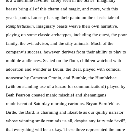
is a wintertime favorite, rarely seen in the States. Imaginary
beasts bring all of this charm and magic, and more, with this
year’s panto. Loosely basing their panto on the classic tale of
Rumplestiltskin
, Imaginary beasts weave their own narrative,
playing on some classic archetypes, including the quest, the poor
family, the evil advisor, and the silly animals. Much of the
company’s success, however, derives from their ability to play to
multiple audiences. Seated on the floor, children watched with
adoration and wonder as Bruin, the Bear, played with comical
nonsense by Cameron Cronin, and Bumble, the Humblebee
(with outstanding use of a kazoo for communication!) played by
Beth Pearson created manic mischief and shenanigans
reminiscent of Saturday morning cartoons. Bryan Bernfeld as
Birtle, the Bard, is charming and likeable as our quirky narrator
whose winning smile reminds us all, despite any fairy tale “evil”,
that everything will be a-okay. These three represented the more