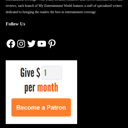
reviews, each branch of My Entertainment World features a staff of specialized writers
dedicated to bringing the readers the best in entertainment coverage.
Follow Us
Facebook
Instagram
Twitter
YouTube
Pinterest