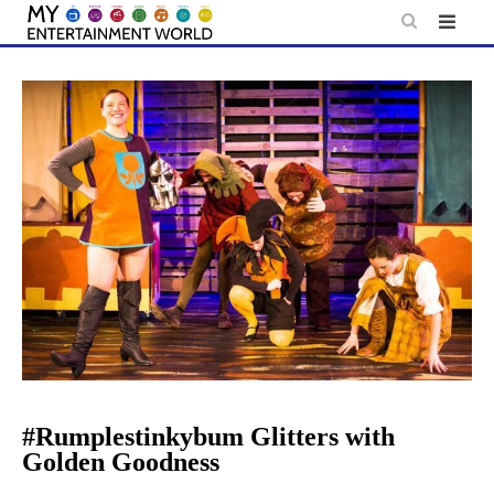
Skip
to
content
#Rumplestinkybum Glitters with
Golden Goodness