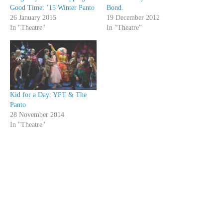
Good Time: ’15 Winter Panto
Bond.
26 January 2015
19 December 2012
In "Theatre"
In "Theatre"
Kid for a Day: YPT & The
Panto
28 November 2014
In "Theatre"