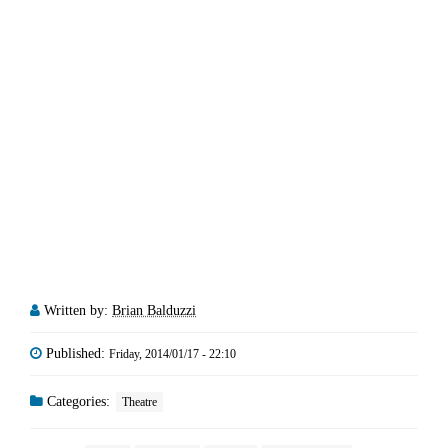
Written by:
Brian Balduzzi
Published:
Friday, 2014/01/17 - 22:10
Categories:
Theatre