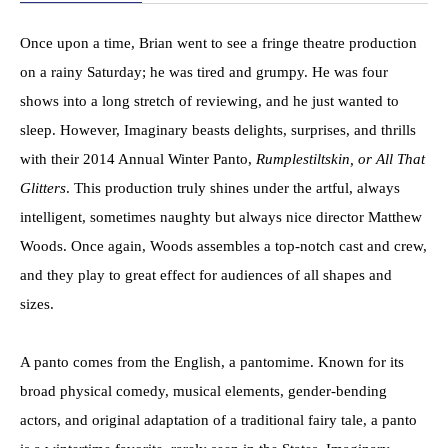
Once upon a time, Brian went to see a fringe theatre production
on a rainy Saturday; he was tired and grumpy. He was four
shows into a long stretch of reviewing, and he just wanted to
sleep. However, Imaginary beasts delights, surprises, and thrills
with their 2014 Annual Winter Panto,
Rumplestiltskin, or All That
Glitters
. This production truly shines under the artful, always
intelligent, sometimes naughty but always nice director Matthew
Woods. Once again, Woods assembles a top-notch cast and crew,
and they play to great effect for audiences of all shapes and
sizes.
A panto comes from the English, a pantomime. Known for its
broad physical comedy, musical elements, gender-bending
actors, and original adaptation of a traditional fairy tale, a panto