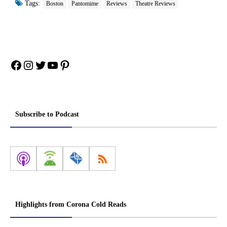
Tags:
Boston
Pantomime
Reviews
Theatre Reviews
Facebook
Instagram
Twitter
YouTube
Pinterest
Subscribe to Podcast
Highlights from Corona Cold Reads