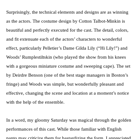
Surprisingly, the technical elements and designs are as winning
as the actors. The costume design by Cotton Talbot-Minkin is
beautiful and perfectly executed for the cast. The detail, colors,
and fit extenuate each of the actors’ characters to wonderful
effect, particularly Pelletier’s Dame Gilda Lily (“Hi Lily!”) and
Woods’ Rumplestiltskin (who played the show from his knees
with a gorgeous miniature costume and sweeping cape). The set
by Deirdre Benson (one of the best stage managers in Boston’s
fringe) and Woods was simple, but wonderfully pleasant and
effective, changing the scene and location at a moment’s notice
with the help of the ensemble.
In a word, my gloomy Saturday was magical through the golden
performances of this cast. While those familiar with English
panto may criticize them for bastardizing the form, I appreciated