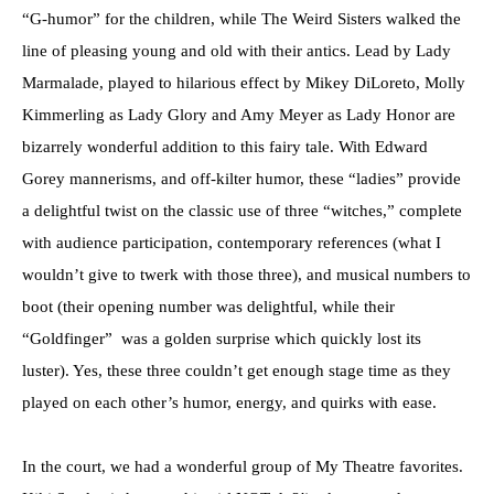
“G-humor” for the children, while The Weird Sisters walked the
line of pleasing young and old with their antics. Lead by Lady
Marmalade, played to hilarious effect by Mikey DiLoreto, Molly
Kimmerling as Lady Glory and Amy Meyer as Lady Honor are
bizarrely wonderful addition to this fairy tale. With Edward
Gorey mannerisms, and off-kilter humor, these “ladies” provide
a delightful twist on the classic use of three “witches,” complete
with audience participation, contemporary references (what I
wouldn’t give to twerk with those three), and musical numbers to
boot (their opening number was delightful, while their
“Goldfinger” was a golden surprise which quickly lost its
luster). Yes, these three couldn’t get enough stage time as they
played on each other’s humor, energy, and quirks with ease.
In the court, we had a wonderful group of My Theatre favorites.