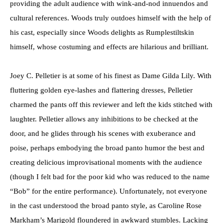
providing the adult audience with wink-and-nod innuendos and
cultural references. Woods truly outdoes himself with the help of
his cast, especially since Woods delights as Rumplestiltskin
himself, whose costuming and effects are hilarious and brilliant.
Joey C. Pelletier is at some of his finest as Dame Gilda Lily. With
fluttering golden eye-lashes and flattering dresses, Pelletier
charmed the pants off this reviewer and left the kids stitched with
laughter. Pelletier allows any inhibitions to be checked at the
door, and he glides through his scenes with exuberance and
poise, perhaps embodying the broad panto humor the best and
creating delicious improvisational moments with the audience
(though I felt bad for the poor kid who was reduced to the name
“Bob” for the entire performance). Unfortunately, not everyone
in the cast understood the broad panto style, as Caroline Rose
Markham’s Marigold floundered in awkward stumbles. Lacking