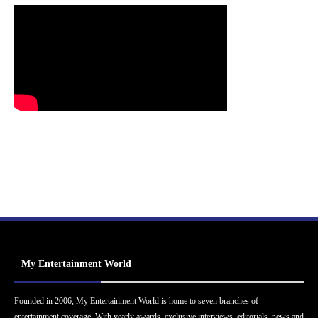
My Entertainment World
Founded in 2006, My Entertainment World is home to seven branches of
entertainment coverage. With yearly awards, exclusive interviews, editorials, news and